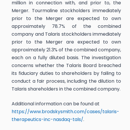
million in connection with, and prior to, the
Merger. Tourmaline stockholders immediately
prior to the Merger are expected to own
approximately 78.7% of the combined
company and Talaris stockholders immediately
prior to the Merger are expected to own
approximately 21.3% of the combined company,
each on a fully diluted basis. The investigation
concerns whether the Talaris Board breached
its fiduciary duties to shareholders by failing to
conduct a fair process, including the dilution to
Talaris shareholders in the combined company.
Additional information can be found at
https://www.brodskysmith.com/cases/talaris-
therapeutics-inc-nasdaq-tals/
.