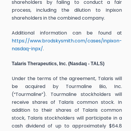
shareholders by failing to conduct a fair
process, including the dilution to Inpixon
shareholders in the combined company.
Additional information can be found at
https://www.brodskysmith.com/cases/inpixon-
nasdaq-inpx/
.
Talaris Therapeutics, Inc. (Nasdaq - TALS)
Under the terms of the agreement, Talaris will
be acquired by Tourmaline Bio, Inc.
(“Tourmaline”). Tourmaline stockholders will
receive shares of Talaris common stock. In
addition to their shares of Talaris common
stock, Talaris stockholders will participate in a
cash dividend of up to approximately $64.8