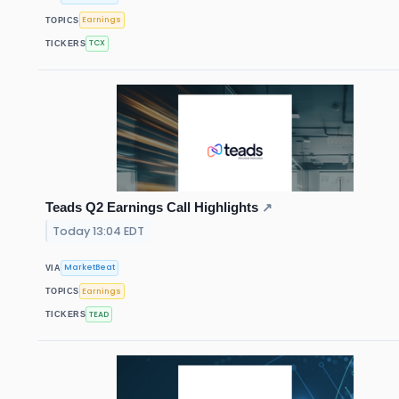
Earnings
TOPICS
TCX
TICKERS
Teads Q2 Earnings Call Highlights
↗
Today 13:04 EDT
MarketBeat
VIA
Earnings
TOPICS
TEAD
TICKERS