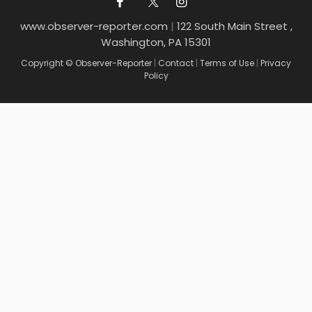
www.observer-reporter.com
|
122 South Main Street ,
Washington, PA 15301
Copyright © Observer-Reporter
|
Contact
|
Terms of Use
|
Privacy
Policy