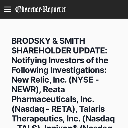
BRODSKY & SMITH
SHAREHOLDER UPDATE:
Notifying Investors of the
Following Investigations:
New Relic, Inc. (NYSE -
NEWR), Reata
Pharmaceuticals, Inc.
(Nasdaq - RETA), Talaris
Therapeutics, Inc. (Nasdaq