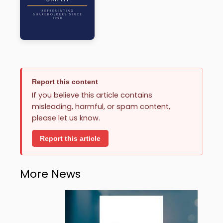
Report this content
If you believe this article contains
misleading, harmful, or spam content,
please let us know.
Report this article
More News