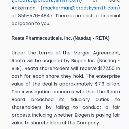
(
jbrodsky@brodskysmith.com
) or Marc
Ackerman (
mackerman@brodskysmith.com
)
at 855-576-4847. There is no cost or financial
obligation to you.
Reata Pharmaceuticals, Inc. (Nasdaq - RETA)
Under the terms of the Merger Agreement,
Reata will be acquired by Biogen Inc. (Nasdaq -
BIIB). Reata shareholders will receive $172.50 in
cash for each share they hold. The enterprise
value of the deal is approximately $7.3 billion.
The investigation concerns whether the Reata
Board breached its fiduciary duties to
shareholders by failing to conduct a fair
process, including whether Biogen is paying fair
value to shareholders of the Company.