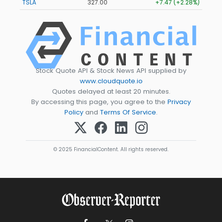
TSLA
327.00
+7.47 (+2.28%)
Stock Quote API & Stock News API supplied by
www.cloudquote.io
Quotes delayed at least 20 minutes.
By accessing this page, you agree to the
Privacy
Policy
and
Terms Of Service
.
© 2025 FinancialContent. All rights reserved.