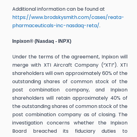
Additional information can be found at
https://www.brodskysmith.com/cases/reata-
pharmaceuticals-inc-nasdaq-reta/
.
Inpixon® (Nasdaq - INPX)
Under the terms of the agreement, Inpixon will
merge with XTI Aircraft Company (“XTI”). XTI
shareholders will own approximately 60% of the
outstanding shares of common stock of the
post combination company, and Inpixon
shareholders will retain approximately 40% of
the outstanding shares of common stock of the
post combination company as of closing. The
investigation concerns whether the Inpixon
Board breached its fiduciary duties to