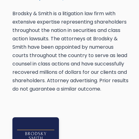
Brodsky & Smith is a litigation law firm with
extensive expertise representing shareholders
throughout the nation in securities and class
action lawsuits. The attorneys at Brodsky &
Smith have been appointed by numerous
courts throughout the country to serve as lead
counsel in class actions and have successfully
recovered millions of dollars for our clients and
shareholders. Attorney advertising. Prior results
do not guarantee a similar outcome.