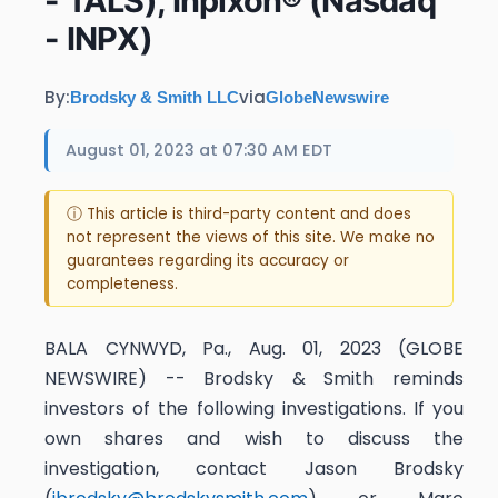
- TALS), Inpixon® (Nasdaq
- INPX)
By:
via
Brodsky & Smith LLC
GlobeNewswire
August 01, 2023 at 07:30 AM EDT
ⓘ This article is third-party content and does
not represent the views of this site. We make no
guarantees regarding its accuracy or
completeness.
BALA CYNWYD, Pa., Aug. 01, 2023 (GLOBE
NEWSWIRE) -- Brodsky & Smith reminds
investors of the following investigations. If you
own shares and wish to discuss the
investigation, contact Jason Brodsky