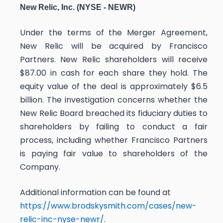
New Relic, Inc. (NYSE - NEWR)
Under the terms of the Merger Agreement,
New Relic will be acquired by Francisco
Partners. New Relic shareholders will receive
$87.00 in cash for each share they hold. The
equity value of the deal is approximately $6.5
billion. The investigation concerns whether the
New Relic Board breached its fiduciary duties to
shareholders by failing to conduct a fair
process, including whether Francisco Partners
is paying fair value to shareholders of the
Company.
Additional information can be found at
https://www.brodskysmith.com/cases/new-
relic-inc-nyse-newr/
.