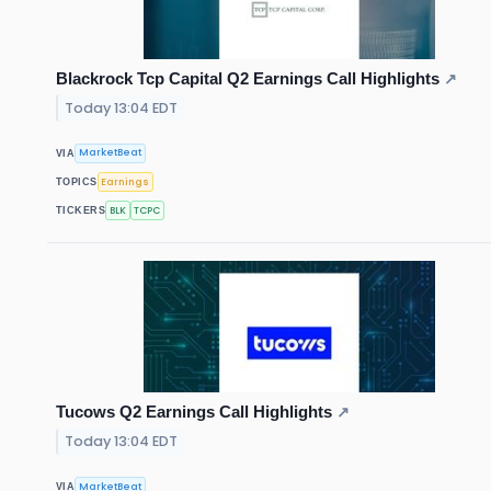
Blackrock Tcp Capital Q2 Earnings Call Highlights
↗
Today 13:04 EDT
MarketBeat
VIA
Earnings
TOPICS
BLK
TCPC
TICKERS
Tucows Q2 Earnings Call Highlights
↗
Today 13:04 EDT
MarketBeat
VIA