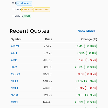
MarketBeat
VIA
Earnings
World Trade
TOPICS
TBCH
TICKERS
Recent Quotes
View More
Symbol
Price
Change (%)
AMZN
274.69
+2.43 (+0.88%)
AAPL
312.76
+0.35 (+0.11%)
AMD
481.33
-7.95 (-1.65%)
BAC
63.05
+0.05 (+0.08%)
GOOG
353.61
-3.01 (-0.85%)
META
591.92
+2.02 (+0.34%)
MSFT
499.51
-0.35 (-0.07%)
NVDA
221.96
+2.97 (+1.34%)
ORCL
144.46
+0.99 (+0.68%)