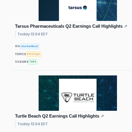
Tarsus Pharmaceuticals Q2 Earnings Call Highlights
↗
Today 13:04 EDT
MarketBeat
VIA
Earnings
TOPICS
TARS
TICKERS
Turtle Beach Q2 Earnings Call Highlights
↗
Today 13:04 EDT