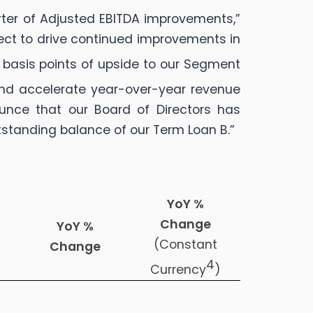
arter of Adjusted EBITDA improvements,”
pect to drive continued improvements in
 basis points of upside to our Segment
d accelerate year-over-year revenue
unce that our Board of Directors has
tstanding balance of our Term Loan B.”
YoY %
Change
YoY %
(Constant
Change
4
Currency
)