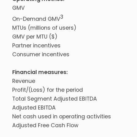
GMV
3
On-Demand GMV
MTUs (millions of users)
GMV per MTU ($)
Partner incentives
Consumer incentives
Financial measures:
Revenue
Profit/(Loss) for the period
Total Segment Adjusted EBITDA
Adjusted EBITDA
Net cash used in operating activities
Adjusted Free Cash Flow