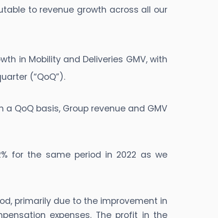
utable to revenue growth across all our
rowth in Mobility and Deliveries GMV, with
uarter (“QoQ”).
 On a QoQ basis, Group revenue and GMV
.2% for the same period in 2022 as we
riod, primarily due to the improvement in
ensation expenses. The profit in the