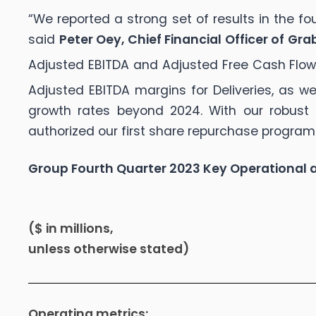
“We reported a strong set of results in the f
said
Peter Oey, Chief Financial Officer of Gra
Adjusted EBITDA and Adjusted Free Cash Flo
Adjusted EBITDA margins for Deliveries, as 
growth rates beyond 2024. With our robust 
authorized our first share repurchase program
Group Fourth Quarter 2023 Key Operational a
($ in millions,
unless otherwise stated)
Operating metrics: