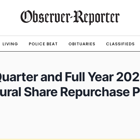
LIVING
POLICE BEAT
OBITUARIES
CLASSIFIEDS
uarter and Full Year 202
ral Share Repurchase P