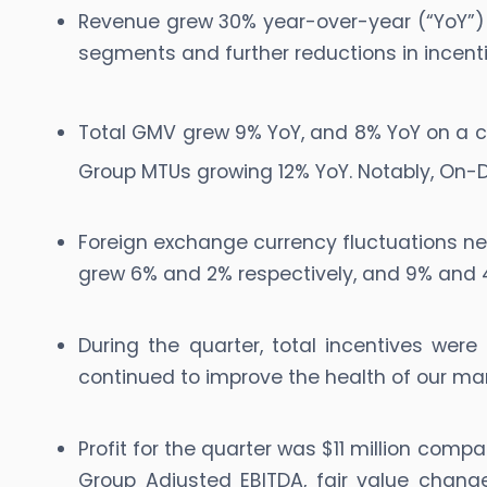
Revenue grew 30% year-over-year (“YoY”) to
segments and further reductions in incenti
Total GMV grew 9% YoY, and 8% YoY on a c
Group MTUs growing 12% YoY. Notably, O
Foreign exchange currency fluctuations ne
grew 6% and 2% respectively, and 9% and 4
During the quarter, total incentives we
continued to improve the health of our ma
Profit for the quarter was $11 million compa
Group Adjusted EBITDA, fair value chang