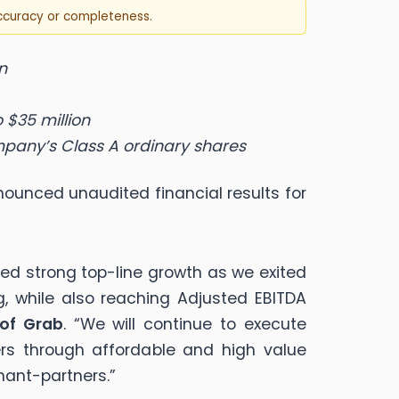
accuracy or completeness.
n
 $35 million
mpany’s Class A ordinary shares
ounced unaudited financial results for
ved strong top-line growth as we exited
, while also reaching Adjusted EBITDA
 of Grab
. “We will continue to execute
rs through affordable and high value
hant-partners.”