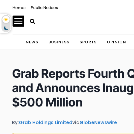
Homes
Public Notices
NEWS
BUSINESS
SPORTS
OPINION
Grab Reports Fourth Q
and Announces Inaugu
$500 Million
By:
Grab Holdings Limited
via
GlobeNewswire