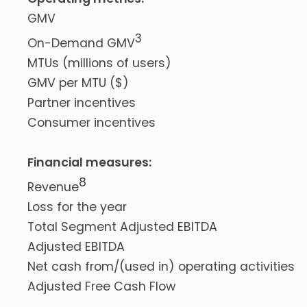
GMV
3
On-Demand GMV
MTUs (millions of users)
GMV per MTU ($)
Partner incentives
Consumer incentives
Financial measures:
8
Revenue
Loss for the year
Total Segment Adjusted EBITDA
Adjusted EBITDA
Net cash from/(used in) operating activities
Adjusted Free Cash Flow