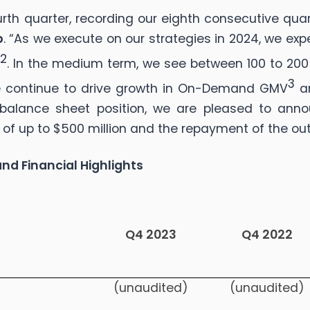
ourth quarter, recording our eighth consecutive qu
b
. “As we execute on our strategies in 2024, we ex
2
w
. In the medium term, we see between 100 to 200
3
we continue to drive growth in On-Demand GMV
an
balance sheet position, we are pleased to anno
 of up to $500 million and the repayment of the ou
nd Financial Highlights
Q4 2023
Q4 2022
(unaudited)
(unaudited)