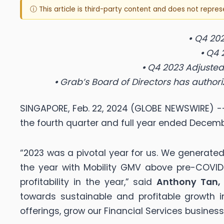
ⓘ This article is third-party content and does not repre
•
Q4 202
•
Q
4 
•
Q4 2023 Adjusted 
•
Grab’s Board of Directors has author
SINGAPORE, Feb. 22, 2024 (GLOBE NEWSWIRE) --
the fourth quarter and full year ended Decembe
“2023 was a pivotal year for us. We generated o
the year with Mobility GMV above pre-COVID 
profitability in the year,” said
Anthony Tan, 
towards sustainable and profitable growth
offerings, grow our Financial Services busines