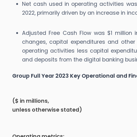
Net cash used in operating activities was
2022, primarily driven by an increase in i
Adjusted Free Cash Flow was $1 million i
changes, capital expenditures and other
operating activities less capital expendi
and deposits from the digital banking busi
Group Full Year 2023 Key Operational and Fin
($ in millions,
unless otherwise stated)
Operating metrics: