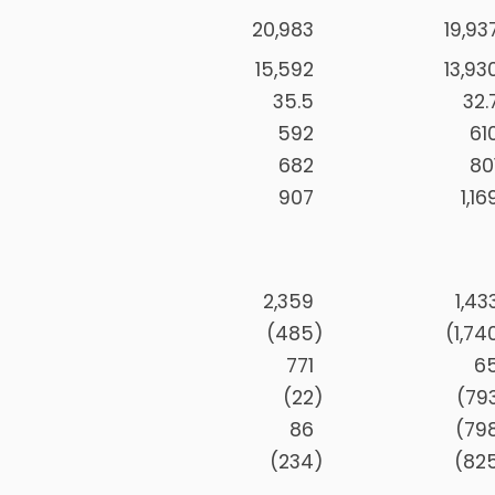
20,983
19,93
15,592
13,93
35.5
32.
592
61
682
80
907
1,16
2,359
1,43
(485
)
(1,74
771
6
(22
)
(79
86
(79
(234
)
(82