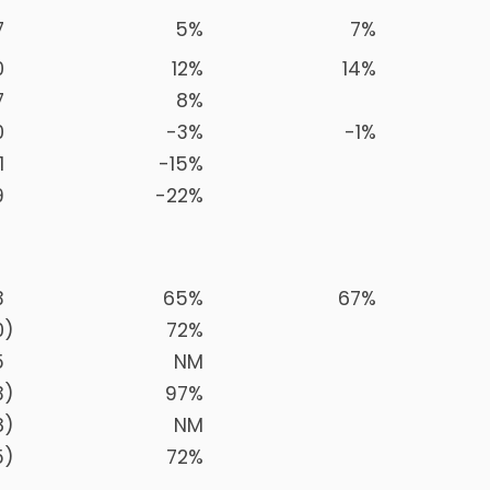
7
5
%
7
%
0
12
%
14
%
7
8
%
0
-3
%
-1
%
1
-15
%
9
-22
%
3
65
%
67
%
0
)
72
%
5
NM
3
)
97
%
8
)
NM
5
)
72
%