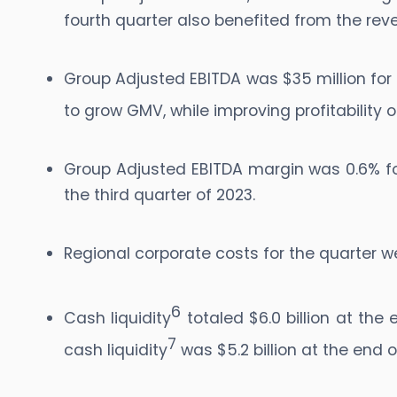
fourth quarter also benefited from the rev
Group Adjusted EBITDA was $35 million for 
to grow GMV, while improving profitability
Group Adjusted EBITDA margin was 0.6% for
the third quarter of 2023.
Regional corporate costs for the quarter we
6
Cash liquidity
totaled $6.0 billion at the 
7
cash liquidity
was $5.2 billion at the end o