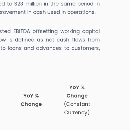
d to $23 million in the same period in
mprovement in cash used in operations.
sted EBITDA offsetting working capital
ow is defined as net cash flows from
ed to loans and advances to customers,
YoY %
YoY %
Change
Change
(Constant
Currency)