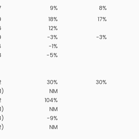
7
9
%
8
%
9
18
%
17
%
6
12
%
9
-3
%
-3
%
4
-1
%
8
-5
%
2
30
%
30
%
1
)
NM
2
104
%
1
)
NM
3
)
-9
%
2
)
NM