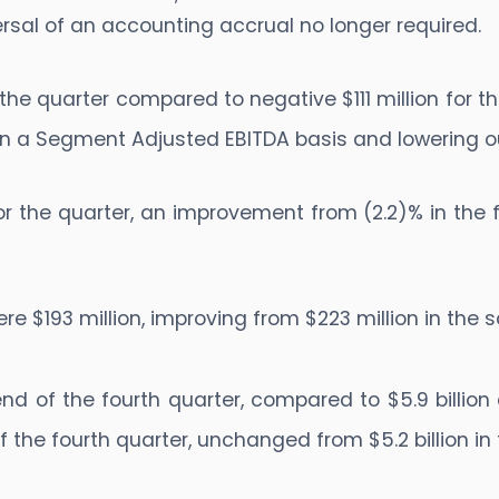
ersal of an accounting accrual no longer required.
the quarter compared to negative $111 million for 
 on a Segment Adjusted EBITDA basis and lowering o
 the quarter, an improvement from (2.2)% in the f
re $193 million, improving from $223 million in the
end of the fourth quarter, compared to $5.9 billion 
f the fourth quarter, unchanged from $5.2 billion in 