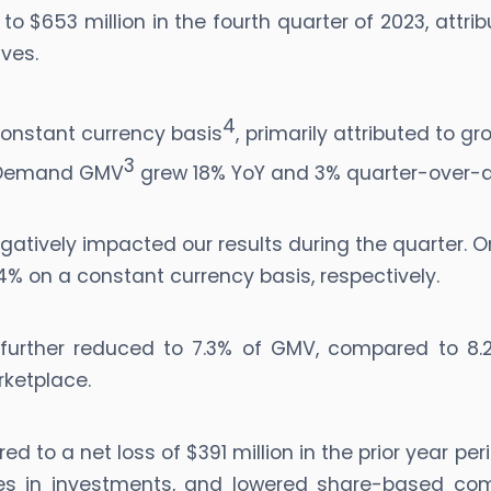
 $653 million in the fourth quarter of 2023, attrib
ves.
4
onstant currency basis
, primarily attributed to g
3
n-Demand GMV
grew 18% YoY and 3% quarter-over-q
gatively impacted our results during the quarter.
% on a constant currency basis, respectively.
re further reduced to 7.3% of GMV, compared to 8
rketplace.
red to a net loss of $391 million in the prior year pe
es in investments, and lowered share-based comp