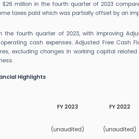
 $26 million in the fourth quarter of 2023 compare
ncome taxes paid which was partially offset by an i
n the fourth quarter of 2023, with improving Adju
 operating cash expenses. Adjusted Free Cash Fl
tures, excluding changes in working capital relat
ness.
ancial Highlights
FY 2023
FY 2022
(unaudited)
(unaudited)