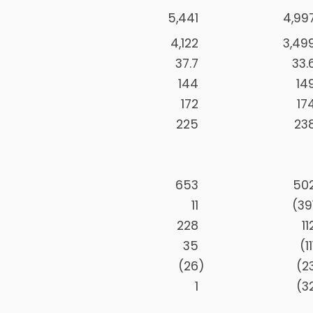
5,441
4,99
4,122
3,49
37.7
33.
144
14
172
17
225
23
653
50
11
(39
228
11
35
(11
(26
)
(2
1
(3