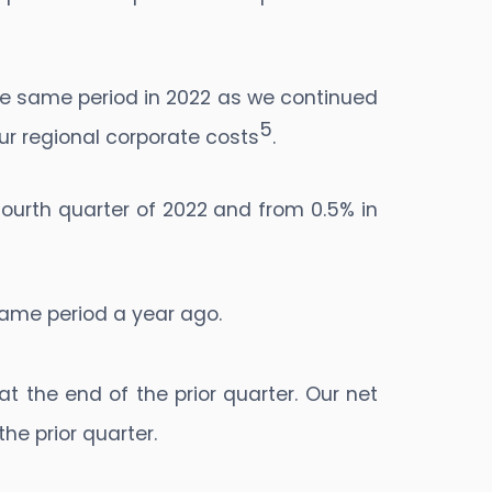
the same period in 2022 as we continued
5
ur regional corporate costs
.
ourth quarter of 2022 and from 0.5% in
 same period a year ago.
at the end of the prior quarter. Our net
the prior quarter.