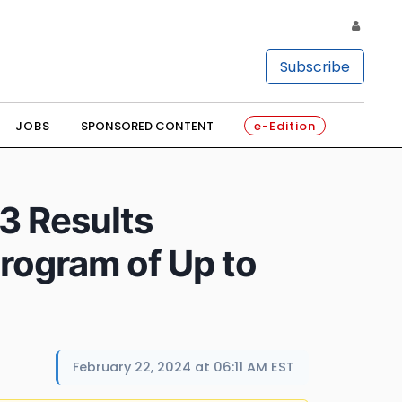
Subscribe
JOBS
SPONSORED CONTENT
e-Edition
3 Results
rogram of Up to
February 22, 2024 at 06:11 AM EST