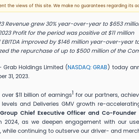
sent the views of this site. We make no guarantees regarding its 
3 Revenue grew 30% year-over-year to $653 millio
2023 Profit for the period was positive at $11 million
EBITDA improved by $146 million year-over-year to
ized the repurchase of up to $500 million of the Co
 Grab Holdings Limited (
NASDAQ: GRAB
) today ann
r 31, 2023.
1
ver $11 billion of earnings
for our partners, achie
levels and Deliveries GMV growth re-accelerating
Group Chief Executive Officer and Co-Founder
 in 2024, as we deepen engagement with our use
s, while continuing to outserve our driver- and merc