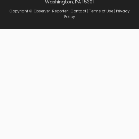
Washington, PA 15301
Copyright © Observer-Reporter
|
Contact
|
Terms of Use
|
Privacy
Policy