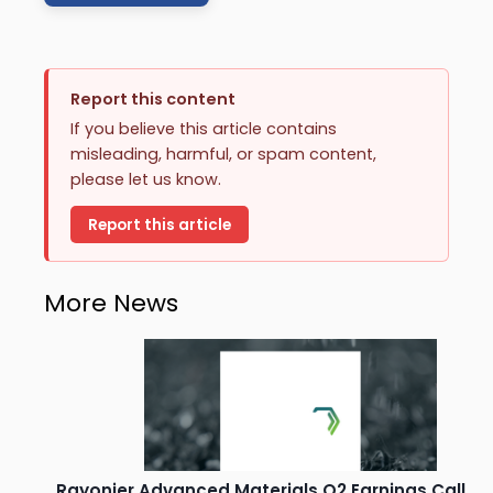
Report this content
If you believe this article contains
misleading, harmful, or spam content,
please let us know.
Report this article
More News
Rayonier Advanced Materials Q2 Earnings Call