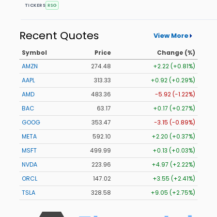
TICKERS
RSG
Recent Quotes
View More
Symbol
Price
Change (%)
AMZN
274.48
+2.22 (+0.81%)
AAPL
313.33
+0.92 (+0.29%)
AMD
483.36
-5.92 (-1.22%)
BAC
63.17
+0.17 (+0.27%)
GOOG
353.47
-3.15 (-0.89%)
META
592.10
+2.20 (+0.37%)
MSFT
499.99
+0.13 (+0.03%)
NVDA
223.96
+4.97 (+2.22%)
ORCL
147.02
+3.55 (+2.41%)
TSLA
328.58
+9.05 (+2.75%)