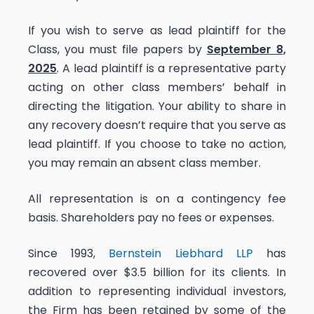
If you wish to serve as lead plaintiff for the
Class, you must file papers by
September 8,
2025
. A lead plaintiff is a representative party
acting on other class members’ behalf in
directing the litigation. Your ability to share in
any recovery doesn’t require that you serve as
lead plaintiff. If you choose to take no action,
you may remain an absent class member.
All representation is on a contingency fee
basis. Shareholders pay no fees or expenses.
Since 1993,
Bernstein Liebhard LLP
has
recovered over $3.5 billion for its clients. In
addition to representing individual investors,
the Firm has been retained by some of the