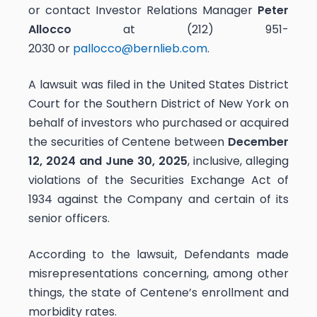
or contact Investor Relations Manager
Peter
Allocco
at (212) 951-
2030 or
pallocco@bernlieb.com
.
A lawsuit was filed in the United States District
Court for the Southern District of New York on
behalf of investors who purchased or acquired
the securities of Centene between
December
12, 2024 and June 30, 2025
, inclusive, alleging
violations of the Securities Exchange Act of
1934 against the Company and certain of its
senior officers.
According to the lawsuit, Defendants made
misrepresentations concerning, among other
things, the state of Centene’s enrollment and
morbidity rates.