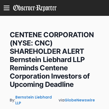
CENTENE CORPORATION
(NYSE: CNC)
SHAREHOLDER ALERT
Bernstein Liebhard LLP
Reminds Centene
Corporation Investors of
Upcoming Deadline
Bernstein Liebhard
By:
via
GlobeNewswire
LLP