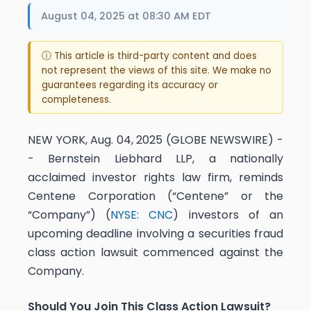
August 04, 2025 at 08:30 AM EDT
ⓘ This article is third-party content and does
not represent the views of this site. We make no
guarantees regarding its accuracy or
completeness.
NEW YORK, Aug. 04, 2025 (GLOBE NEWSWIRE) -
- Bernstein Liebhard LLP, a nationally
acclaimed investor rights law firm, reminds
Centene Corporation (“Centene” or the
“Company”) (
NYSE: CNC
) investors of an
upcoming deadline involving a securities fraud
class action lawsuit commenced against the
Company.
Should You Join This Class Action Lawsuit?