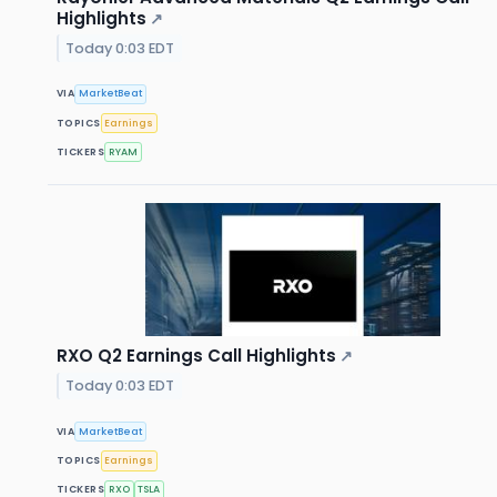
Highlights
↗
Today 0:03 EDT
VIA
MarketBeat
TOPICS
Earnings
TICKERS
RYAM
RXO Q2 Earnings Call Highlights
↗
Today 0:03 EDT
VIA
MarketBeat
TOPICS
Earnings
TICKERS
RXO
TSLA