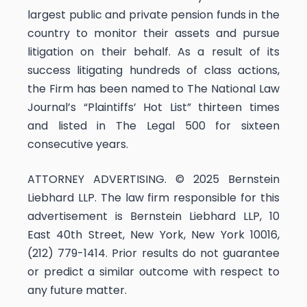
largest public and private pension funds in the
country to monitor their assets and pursue
litigation on their behalf. As a result of its
success litigating hundreds of class actions,
the Firm has been named to The National Law
Journal’s “Plaintiffs’ Hot List” thirteen times
and listed in The Legal 500 for sixteen
consecutive years.
ATTORNEY ADVERTISING. © 2025 Bernstein
Liebhard LLP. The law firm responsible for this
advertisement is Bernstein Liebhard LLP, 10
East 40th Street, New York, New York 10016,
(212) 779-1414. Prior results do not guarantee
or predict a similar outcome with respect to
any future matter.