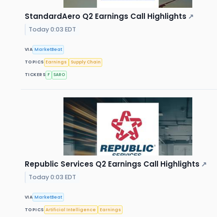
StandardAero Q2 Earnings Call Highlights
↗
Today 0:03 EDT
VIA
MarketBeat
TOPICS
Earnings
Supply Chain
TICKERS
F
SARO
Republic Services Q2 Earnings Call Highlights
↗
Today 0:03 EDT
VIA
MarketBeat
TOPICS
Artificial Intelligence
Earnings