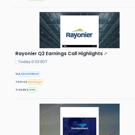
Rayonier Q2 Earnings Call Highlights
↗
Today 0:03 EDT
VIA
MarketBeat
TOPICS
Earnings
TICKERS
RYN