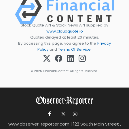
Stock Quote API & Stock News API supplied by
www.cloudquote.io
Quotes delayed at least 20 minutes.
By accessing this page, you agree to the
Privacy
Policy
and
Terms Of Service
.
© 2025 FinancialContent. All rights reserved.
www.observer-reporter.com
|
122 South Main Street ,