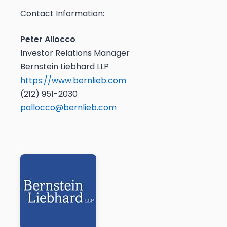
Contact Information:
Peter Allocco
Investor Relations Manager
Bernstein Liebhard LLP
https://www.bernlieb.com
(212) 951-2030
pallocco@bernlieb.com