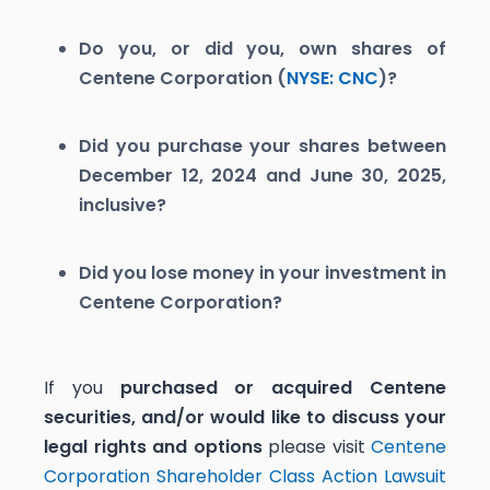
Do you, or did you, own shares of
Centene Corporation (
NYSE: CNC
)?
Did you purchase your shares between
December 12, 2024 and June 30, 2025,
inclusive?
Did you lose money in your investment in
Centene Corporation?
If you
purchased or acquired Centene
securities, and/or would like to discuss your
legal rights and options
please visit
Centene
Corporation Shareholder Class Action Lawsuit