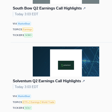
South Bow Q2 Earnings Call Highlights
↗
Today 3:03 EDT
VIA
MarketBeat
TOPICS
Earnings
TICKERS
SOBO
Solventum Q2 Earnings Call Highlights
↗
Today 3:03 EDT
VIA
MarketBeat
TOPICS
ETFs
Earnings
World Trade
TICKERS
SOLV