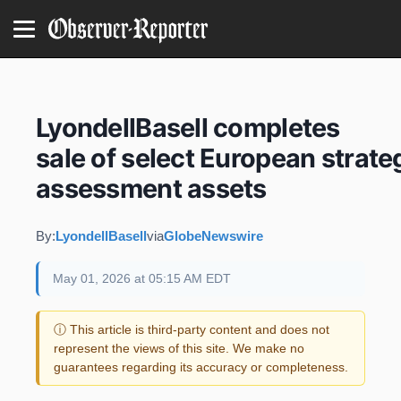
LyondellBasell completes
sale of select European strate
assessment assets
By:
LyondellBasell
via
GlobeNewswire
May 01, 2026 at 05:15 AM EDT
ⓘ This article is third-party content and does not
represent the views of this site. We make no
guarantees regarding its accuracy or completeness.