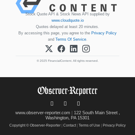
Stock Quote API & Stock News API supplied by
www.cloudquote.io
Quotes delayed at least 20 minutes.
By accessing this page, you agree to the
Privacy Policy
and
Terms Of Service
.
© 2025 FinancialContent. All rights reserved.
www.observer-reporter.com
|
122 South Main Street ,
Washington, PA 15301
Copyright © Observer-Reporter
|
Contact
|
Terms of Use
|
Privacy Policy