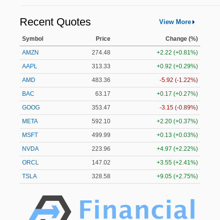
Recent Quotes
View More
Symbol
Price
Change (%)
AMZN
274.48
+2.22 (+0.81%)
AAPL
313.33
+0.92 (+0.29%)
AMD
483.36
-5.92 (-1.22%)
BAC
63.17
+0.17 (+0.27%)
GOOG
353.47
-3.15 (-0.89%)
META
592.10
+2.20 (+0.37%)
MSFT
499.99
+0.13 (+0.03%)
NVDA
223.96
+4.97 (+2.22%)
ORCL
147.02
+3.55 (+2.41%)
TSLA
328.58
+9.05 (+2.75%)