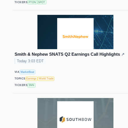
TICKERS
PTON
SPOT
Smith & Nephew SNATS Q2 Earnings Call Highlights
↗
Today 3:03 EDT
VIA
MarketBeat
TOPICS
Earnings
World Trade
TICKERS
SNN