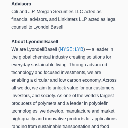
Advisors
Citi and J.P. Morgan Securities LLC acted as
financial advisors, and Linklaters LLP acted as legal
counsel to LyondellBasell.
About LyondellBasell
We are LyondellBasell (
NYSE: LYB
) ― a leader in
the global chemical industry creating solutions for
everyday sustainable living. Through advanced
technology and focused investments, we are
enabling a circular and low carbon economy. Across
all we do, we aim to unlock value for our customers,
investors, and society. As one of the world's largest
producers of polymers and a leader in polyolefin
technologies, we develop, manufacture and market
high-quality and innovative products for applications
ranging from sustainable transportation and food