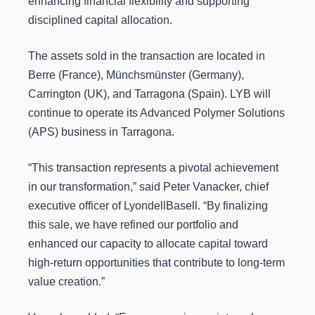
enhancing financial flexibility and supporting
disciplined capital allocation.
The assets sold in the transaction are located in
Berre (France), Münchsmünster (Germany),
Carrington (UK), and Tarragona (Spain). LYB will
continue to operate its Advanced Polymer Solutions
(APS) business in Tarragona.
“This transaction represents a pivotal achievement
in our transformation,” said Peter Vanacker, chief
executive officer of LyondellBasell. “By finalizing
this sale, we have refined our portfolio and
enhanced our capacity to allocate capital toward
high-return opportunities that contribute to long-term
value creation.”