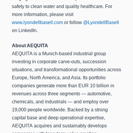
safety to clean water and quality healthcare. For
more information, please visit
www.lyondellbasell.com
or follow
@LyondellBasell
on LinkedIn.
About AEQUITA
AEQUITA is a Munich-based industrial group
investing in corporate carve-outs, succession
situations, and transformational opportunities across
Europe, North America, and Asia. Its portfolio
companies generate more than EUR 10 billion in
revenues across three segments — automotive,
chemicals, and industrials — and employ over
19,000 people worldwide. Backed by a strong
capital base and deep operational expertise,
AEQUITA acquires and sustainably develops