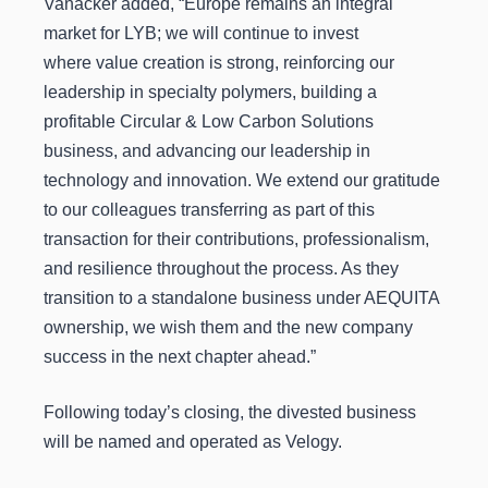
Vanacker added, “Europe remains an integral
market for LYB; we will continue to invest
where value creation is strong, reinforcing our
leadership in specialty polymers, building a
profitable Circular & Low Carbon Solutions
business, and advancing our leadership in
technology and innovation. We extend our gratitude
to our colleagues transferring as part of this
transaction for their contributions, professionalism,
and resilience throughout the process. As they
transition to a standalone business under AEQUITA
ownership, we wish them and the new company
success in the next chapter ahead.”
Following today’s closing, the divested business
will be named and operated as Velogy.