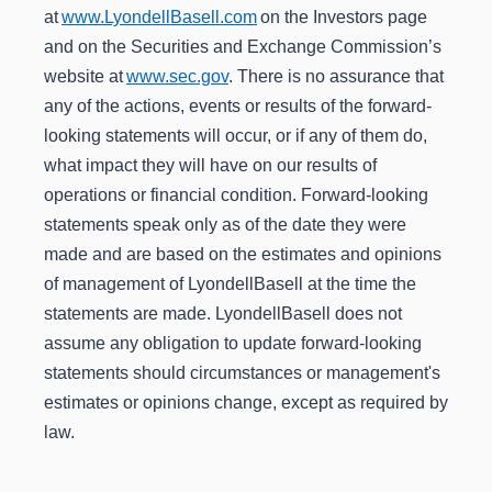
at
www.LyondellBasell.com
on the Investors page
and on the Securities and Exchange Commission’s
website at
www.sec.gov
. There is no assurance that
any of the actions, events or results of the forward-
looking statements will occur, or if any of them do,
what impact they will have on our results of
operations or financial condition. Forward-looking
statements speak only as of the date they were
made and are based on the estimates and opinions
of management of LyondellBasell at the time the
statements are made. LyondellBasell does not
assume any obligation to update forward-looking
statements should circumstances or management's
estimates or opinions change, except as required by
law.