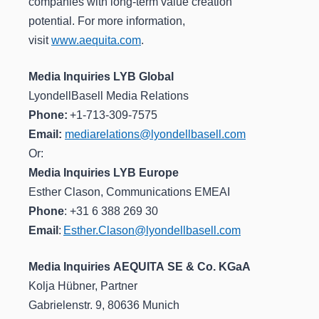
companies with long-term value creation
potential. For more information,
visit
www.aequita.com
.
Media Inquiries LYB Global
LyondellBasell Media Relations
Phone:
+1-713-309-7575
Email:
mediarelations@lyondellbasell.com
Or:
Media Inquiries LYB Europe
Esther Clason, Communications EMEAI
Phone
: +31 6 388 269 30
Email
:
Esther.Clason@lyondellbasell.com
Media Inquiries AEQUITA SE & Co. KGaA
Kolja Hübner, Partner
Gabrielenstr. 9, 80636 Munich