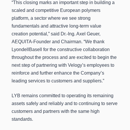
“This closing marks an important step in building a
scaled and competitive European polymers
platform, a sector where we see strong
fundamentals and attractive long-term value
creation potential,” said Dr.-Ing. Axel Geuer,
AEQUITA-Founder and Chairman. “We thank
LyondellBasell for the constructive collaboration
throughout the process and are excited to begin the
next step of partnering with Velogy’s employees to
reinforce and further enhance the Company’s
leading services to customers and suppliers.”
LYB remains committed to operating its remaining
assets safely and reliably and to continuing to serve
customers and partners with the same high
standards.