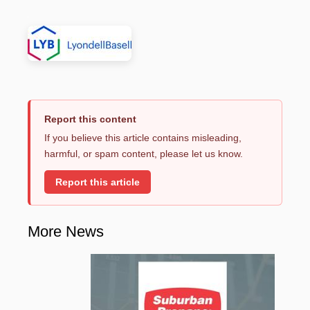
Report this content
If you believe this article contains misleading,
harmful, or spam content, please let us know.
Report this article
More News