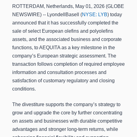
ROTTERDAM, Netherlands, May 01, 2026 (GLOBE
NEWSWIRE) -- LyondellBasell (
NYSE: LYB
) today
announced that it has successfully completed the
sale of select European olefins and polyolefins
assets, and the associated business and corporate
functions, to AEQUITA as a key milestone in the
company’s European strategic assessment. The
transaction follows completion of required employee
information and consultation processes and
satisfaction of customary regulatory and closing
conditions.
The divestiture supports the company’s strategy to
grow and upgrade the core by further concentrating
on assets and businesses with durable competitive
advantages and stronger long-term returns, while