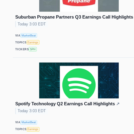
Suburban Propane Partners Q3 Earnings Call Highlights
Today 3:03 EDT
VIA
MarketBeat
TOPICS
Earnings
TICKERS
SPH
Spotify Technology Q2 Earnings Call Highlights
↗
Today 3:03 EDT
VIA
MarketBeat
TOPICS
Earnings