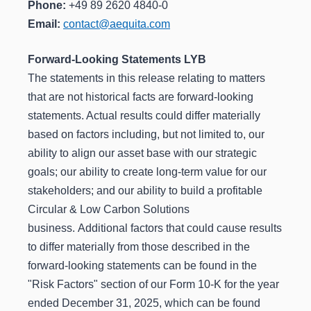
Phone:
+49 89 2620 4840-0
Email:
contact@aequita.com
Forward-Looking Statements LYB
The statements in this release relating to matters
that are not historical facts are forward-looking
statements. Actual results could differ materially
based on factors including, but not limited to, our
ability to align our asset base with our strategic
goals; our ability to create long-term value for our
stakeholders; and our ability to build a profitable
Circular & Low Carbon Solutions
business. Additional factors that could cause results
to differ materially from those described in the
forward-looking statements can be found in the
"Risk Factors" section of our Form 10-K for the year
ended December 31, 2025, which can be found