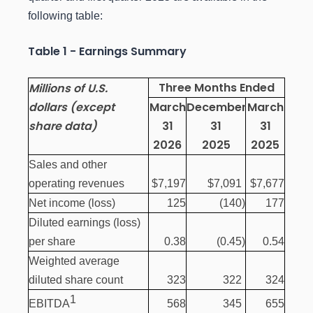
following table:
Table 1 - Earnings Summary
Three Months Ended
Millions of U.S.
dollars (except
March
December
March
share data)
31
31
31
2026
2025
2025
Sales and other
operating revenues
$7,197
$7,091
$7,677
Net income (loss)
125
(140
)
177
Diluted earnings (loss)
per share
0.38
(0.45
)
0.54
Weighted average
diluted share count
323
322
324
1
568
345
655
EBITDA