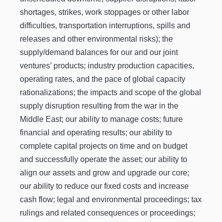
shortages, strikes, work stoppages or other labor
difficulties, transportation interruptions, spills and
releases and other environmental risks); the
supply/demand balances for our and our joint
ventures’ products; industry production capacities,
operating rates, and the pace of global capacity
rationalizations; the impacts and scope of the global
supply disruption resulting from the war in the
Middle East; our ability to manage costs; future
financial and operating results; our ability to
complete capital projects on time and on budget
and successfully operate the asset; our ability to
align our assets and grow and upgrade our core;
our ability to reduce our fixed costs and increase
cash flow; legal and environmental proceedings; tax
rulings and related consequences or proceedings;