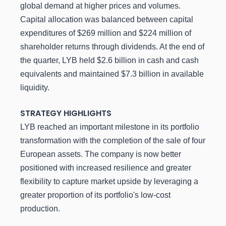
global demand at higher prices and volumes.
Capital allocation was balanced between capital
expenditures of $269 million and $224 million of
shareholder returns through dividends. At the end of
the quarter, LYB held $2.6 billion in cash and cash
equivalents and maintained $7.3 billion in available
liquidity.
STRATEGY HIGHLIGHTS
LYB reached an important milestone in its portfolio
transformation with the completion of the sale of four
European assets. The company is now better
positioned with increased resilience and greater
flexibility to capture market upside by leveraging a
greater proportion of its portfolio's low-cost
production.