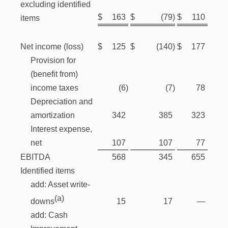
excluding identified
$
163
$
(79
)
$
110
items
Net income (loss)
$
125
$
(140
)
$
177
Provision for
(benefit from)
income taxes
(6
)
(7
)
78
Depreciation and
amortization
342
385
323
Interest expense,
net
107
107
77
EBITDA
568
345
655
Identified items
add: Asset write-
(a)
15
17
—
downs
add: Cash