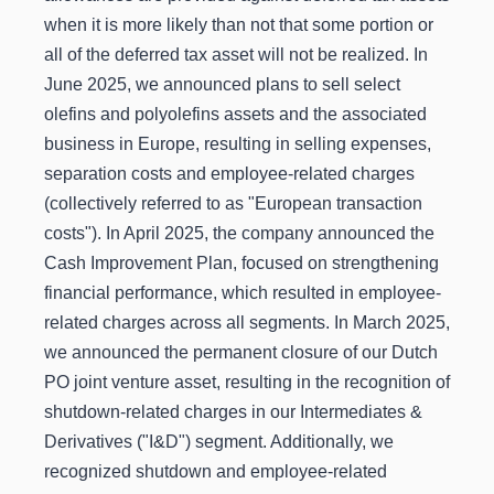
when it is more likely than not that some portion or
all of the deferred tax asset will not be realized. In
June 2025, we announced plans to sell select
olefins and polyolefins assets and the associated
business in Europe, resulting in selling expenses,
separation costs and employee-related charges
(collectively referred to as "European transaction
costs"). In April 2025, the company announced the
Cash Improvement Plan, focused on strengthening
financial performance, which resulted in employee-
related charges across all segments. In March 2025,
we announced the permanent closure of our Dutch
PO joint venture asset, resulting in the recognition of
shutdown-related charges in our Intermediates &
Derivatives ("I&D") segment. Additionally, we
recognized shutdown and employee-related