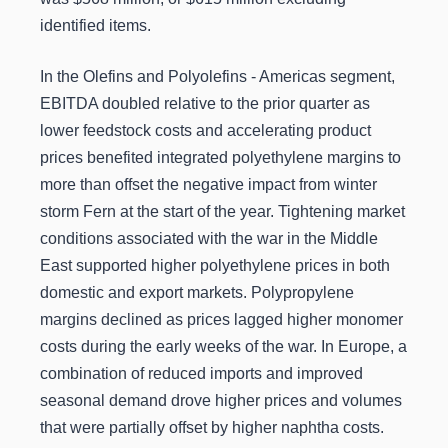
identified items.
In the Olefins and Polyolefins - Americas segment,
EBITDA doubled relative to the prior quarter as
lower feedstock costs and accelerating product
prices benefited integrated polyethylene margins to
more than offset the negative impact from winter
storm Fern at the start of the year. Tightening market
conditions associated with the war in the Middle
East supported higher polyethylene prices in both
domestic and export markets. Polypropylene
margins declined as prices lagged higher monomer
costs during the early weeks of the war. In Europe, a
combination of reduced imports and improved
seasonal demand drove higher prices and volumes
that were partially offset by higher naphtha costs.