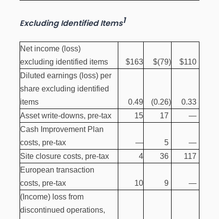
1
Excluding Identified Items
Net income (loss)
excluding identified items
$163
$(79
)
$110
Diluted earnings (loss) per
share excluding identified
items
0.49
(0.26
)
0.33
Asset write-downs, pre-tax
15
17
—
Cash Improvement Plan
costs, pre-tax
—
5
—
Site closure costs, pre-tax
4
36
117
European transaction
costs, pre-tax
10
9
—
(Income) loss from
discontinued operations,