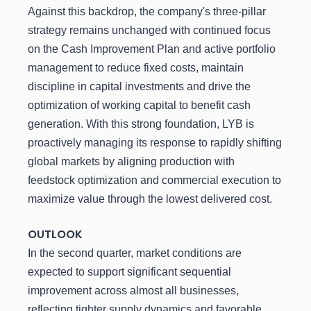
Against this backdrop, the company's three-pillar
strategy remains unchanged with continued focus
on the Cash Improvement Plan and active portfolio
management to reduce fixed costs, maintain
discipline in capital investments and drive the
optimization of working capital to benefit cash
generation. With this strong foundation, LYB is
proactively managing its response to rapidly shifting
global markets by aligning production with
feedstock optimization and commercial execution to
maximize value through the lowest delivered cost.
OUTLOOK
In the second quarter, market conditions are
expected to support significant sequential
improvement across almost all businesses,
reflecting tighter supply dynamics and favorable