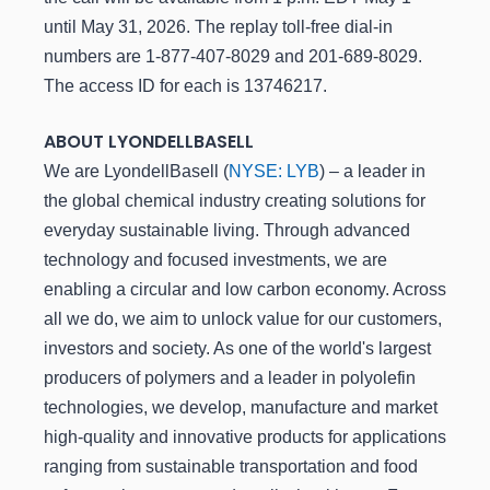
until May 31, 2026. The replay toll-free dial-in
numbers are 1-877-407-8029 and 201-689-8029.
The access ID for each is 13746217.
ABOUT LYONDELLBASELL
We are LyondellBasell (
NYSE: LYB
) – a leader in
the global chemical industry creating solutions for
everyday sustainable living. Through advanced
technology and focused investments, we are
enabling a circular and low carbon economy. Across
all we do, we aim to unlock value for our customers,
investors and society. As one of the world's largest
producers of polymers and a leader in polyolefin
technologies, we develop, manufacture and market
high-quality and innovative products for applications
ranging from sustainable transportation and food