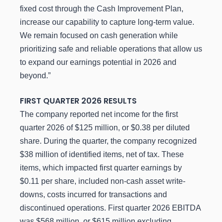
fixed cost through the Cash Improvement Plan,
increase our capability to capture long-term value.
We remain focused on cash generation while
prioritizing safe and reliable operations that allow us
to expand our earnings potential in 2026 and
beyond.”
FIRST
QUARTER
2026
RESULTS
The company reported net income for the first
quarter 2026 of $125 million, or $0.38 per diluted
share. During the quarter, the company recognized
$38 million of identified items, net of tax. These
items, which impacted first quarter earnings by
$0.11 per share, included non-cash asset write-
downs, costs incurred for transactions and
discontinued operations. First quarter 2026 EBITDA
was $568 million, or $615 million excluding