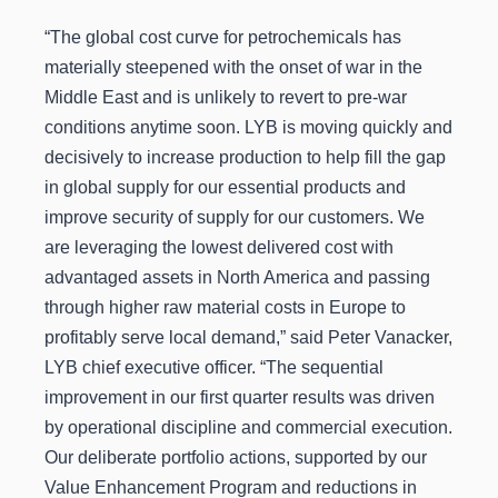
“The global cost curve for petrochemicals has
materially steepened with the onset of war in the
Middle East and is unlikely to revert to pre-war
conditions anytime soon. LYB is moving quickly and
decisively to increase production to help fill the gap
in global supply for our essential products and
improve security of supply for our customers. We
are leveraging the lowest delivered cost with
advantaged assets in North America and passing
through higher raw material costs in Europe to
profitably serve local demand,” said Peter Vanacker,
LYB chief executive officer. “The sequential
improvement in our first quarter results was driven
by operational discipline and commercial execution.
Our deliberate portfolio actions, supported by our
Value Enhancement Program and reductions in