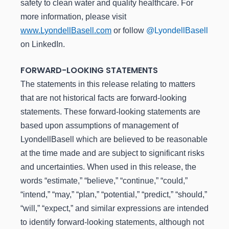
safety to clean water and quality healthcare. For
more information, please visit
www.LyondellBasell.com
or follow
@LyondellBasell
on LinkedIn.
FORWARD-LOOKING STATEMENTS
The statements in this release relating to matters
that are not historical facts are forward-looking
statements. These forward-looking statements are
based upon assumptions of management of
LyondellBasell which are believed to be reasonable
at the time made and are subject to significant risks
and uncertainties. When used in this release, the
words “estimate,” “believe,” “continue,” “could,”
“intend,” “may,” “plan,” “potential,” “predict,” “should,”
“will,” “expect,” and similar expressions are intended
to identify forward-looking statements, although not