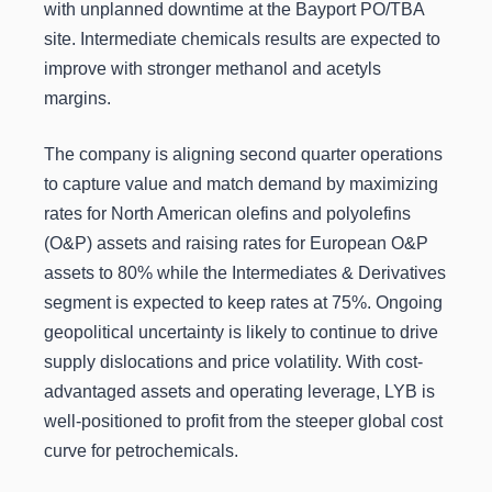
with unplanned downtime at the Bayport PO/TBA
site. Intermediate chemicals results are expected to
improve with stronger methanol and acetyls
margins.
The company is aligning second quarter operations
to capture value and match demand by maximizing
rates for North American olefins and polyolefins
(O&P) assets and raising rates for European O&P
assets to 80% while the Intermediates & Derivatives
segment is expected to keep rates at 75%. Ongoing
geopolitical uncertainty is likely to continue to drive
supply dislocations and price volatility. With cost-
advantaged assets and operating leverage, LYB is
well-positioned to profit from the steeper global cost
curve for petrochemicals.