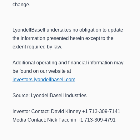
change.
LyondellBasell undertakes no obligation to update
the information presented herein except to the
extent required by law.
Additional operating and financial information may
be found on our website at
investors.lyondellbasell.com
.
Source: LyondellBasell Industries
Investor Contact: David Kinney +1 713-309-7141
Media Contact: Nick Facchin +1 713-309-4791