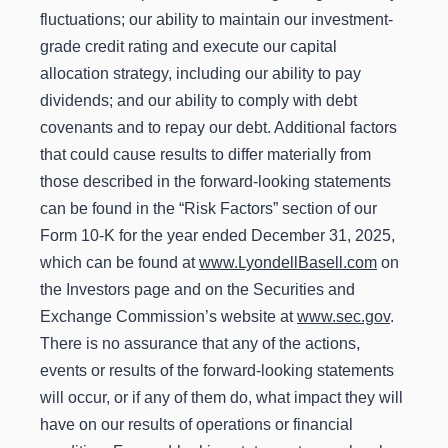
fluctuations; our ability to maintain our investment-
grade credit rating and execute our capital
allocation strategy, including our ability to pay
dividends; and our ability to comply with debt
covenants and to repay our debt. Additional factors
that could cause results to differ materially from
those described in the forward-looking statements
can be found in the “Risk Factors” section of our
Form 10-K for the year ended December 31, 2025,
which can be found at
www.LyondellBasell.com
on
the Investors page and on the Securities and
Exchange Commission’s website at
www.sec.gov
.
There is no assurance that any of the actions,
events or results of the forward-looking statements
will occur, or if any of them do, what impact they will
have on our results of operations or financial