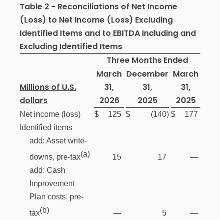
Table 2 - Reconciliations of Net Income
(Loss) to Net Income (Loss) Excluding
Identified Items and to EBITDA Including and
Excluding Identified Items
Three Months Ended
March
December
March
Millions of U.S.
31,
31,
31,
dollars
2026
2025
2025
Net income (loss)
$
125
$
(140
)
$
177
Identified items
add: Asset write-
(a)
15
17
—
downs, pre-tax
add: Cash
Improvement
Plan costs, pre-
(b)
—
5
—
tax