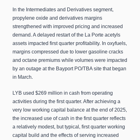
In the Intermediates and Derivatives segment,
propylene oxide and derivatives margins
strengthened with improved pricing and increased
demand. A delayed restart of the La Porte acetyls
assets impacted first quarter profitability. In oxyfuels,
margins compressed due to lower gasoline cracks
and octane premiums while volumes were impacted
by an outage at the Bayport PO/TBA site that began
in March.
LYB used $269 million in cash from operating
activities during the first quarter. After achieving a
very low working capital balance at the end of 2025,
the increased use of cash in the first quarter reflects
a relatively modest, but typical, first quarter working
capital build and the effects of serving increased