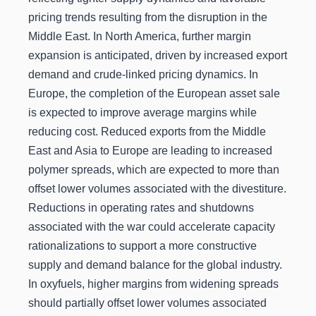
pricing trends resulting from the disruption in the
Middle East. In North America, further margin
expansion is anticipated, driven by increased export
demand and crude-linked pricing dynamics. In
Europe, the completion of the European asset sale
is expected to improve average margins while
reducing cost. Reduced exports from the Middle
East and Asia to Europe are leading to increased
polymer spreads, which are expected to more than
offset lower volumes associated with the divestiture.
Reductions in operating rates and shutdowns
associated with the war could accelerate capacity
rationalizations to support a more constructive
supply and demand balance for the global industry.
In oxyfuels, higher margins from widening spreads
should partially offset lower volumes associated