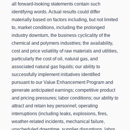
all forward-looking statements contain such
identifying words. Actual results could differ
materially based on factors including, but not limited
to, market conditions, including the prolonged
industry downturn, the business cyclicality of the
chemical and polymers industries; the availability,
cost and price volatility of raw materials and utilities,
particularly the cost of oil, natural gas, and
associated natural gas liquids; our ability to
successfully implement initiatives identified
pursuant to our Value Enhancement Program and
generate anticipated earnings; competitive product
and pricing pressures; labor conditions; our ability to
attract and retain key personnel; operating
interruptions (including leaks, explosions, fires,
weather-related incidents, mechanical failure,
unscheduled downtime, supplier disruptions, labor