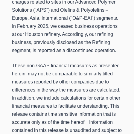
charges related to sites in our Advanced Polymer
Solutions ("APS") and Olefins & Polyolefins –
Europe, Asia, International ("O&P-EAI") segments.
In February 2025, we ceased business operations
at our Houston refinery. Accordingly, our refining
business, previously disclosed as the Refining
segment, is reported as a discontinued operation.
These non-GAAP financial measures as presented
herein, may not be comparable to similarly titled
measures reported by other companies due to
differences in the way the measures are calculated.
In addition, we include calculations for certain other
financial measures to facilitate understanding. This
release contains time sensitive information that is
accurate only as of the time hereof. Information
contained in this release is unaudited and subject to