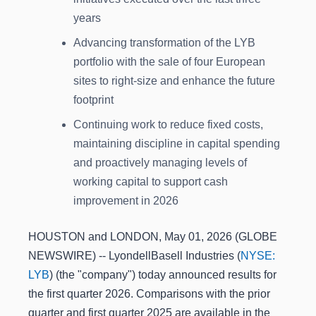
years
Advancing transformation of the LYB
portfolio with the sale of four European
sites to right-size and enhance the future
footprint
Continuing work to reduce fixed costs,
maintaining discipline in capital spending
and proactively managing levels of
working capital to support cash
improvement in 2026
HOUSTON and LONDON, May 01, 2026 (GLOBE
NEWSWIRE) -- LyondellBasell Industries (
NYSE:
LYB
) (the "company") today announced results for
the first quarter 2026. Comparisons with the prior
quarter and first quarter 2025 are available in the