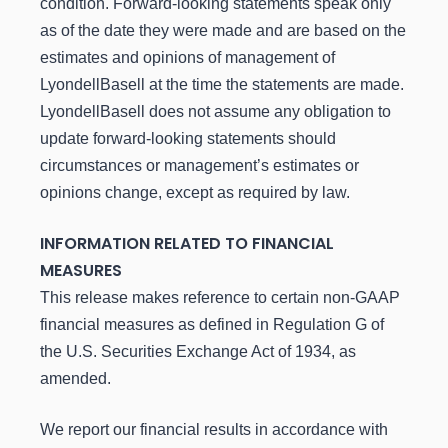
condition. Forward-looking statements speak only
as of the date they were made and are based on the
estimates and opinions of management of
LyondellBasell at the time the statements are made.
LyondellBasell does not assume any obligation to
update forward-looking statements should
circumstances or management’s estimates or
opinions change, except as required by law.
INFORMATION RELATED TO FINANCIAL
MEASURES
This release makes reference to certain non-GAAP
financial measures as defined in Regulation G of
the U.S. Securities Exchange Act of 1934, as
amended.
We report our financial results in accordance with