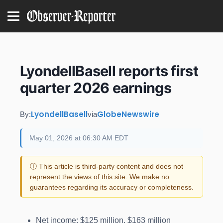
LyondellBasell reports first
quarter 2026 earnings
LyondellBasell
GlobeNewswire
By:
via
May 01, 2026 at 06:30 AM EDT
ⓘ This article is third-party content and does not
represent the views of this site. We make no
guarantees regarding its accuracy or completeness.
Net income: $125 million, $163 million