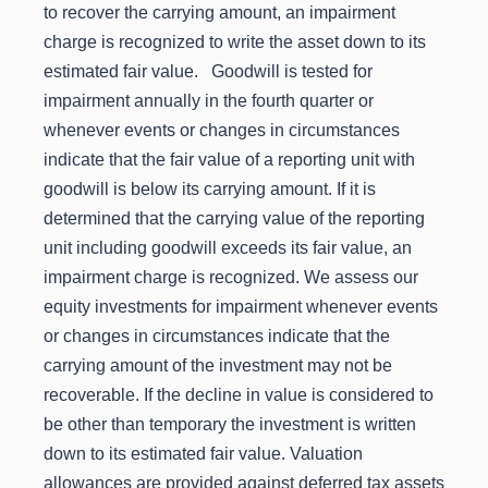
to recover the carrying amount, an impairment
charge is recognized to write the asset down to its
estimated fair value. Goodwill is tested for
impairment annually in the fourth quarter or
whenever events or changes in circumstances
indicate that the fair value of a reporting unit with
goodwill is below its carrying amount. If it is
determined that the carrying value of the reporting
unit including goodwill exceeds its fair value, an
impairment charge is recognized. We assess our
equity investments for impairment whenever events
or changes in circumstances indicate that the
carrying amount of the investment may not be
recoverable. If the decline in value is considered to
be other than temporary the investment is written
down to its estimated fair value. Valuation
allowances are provided against deferred tax assets