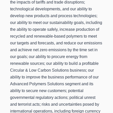
the impacts of tariffs and trade disruptions;
technological developments, and our ability to
develop new products and process technologies;
our ability to meet our sustainability goals, including
the ability to operate safely, increase production of
recycled and renewable-based polymers to meet
our targets and forecasts, and reduce our emissions
and achieve net zero emissions by the time set in
our goals; our ability to procure energy from
renewable sources; our ability to build a profitable
Circular & Low Carbon Solutions business; our
ability to improve the business performance of our
Advanced Polymers Solutions segment and its
ability to secure new customers; potential
governmental regulatory actions; political unrest
and terrorist acts; risks and uncertainties posed by
international operations, including foreign currency