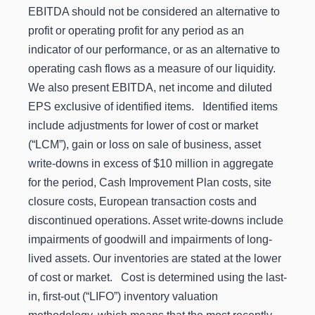
EBITDA should not be considered an alternative to
profit or operating profit for any period as an
indicator of our performance, or as an alternative to
operating cash flows as a measure of our liquidity.
We also present EBITDA, net income and diluted
EPS exclusive of identified items. Identified items
include adjustments for lower of cost or market
(“LCM”), gain or loss on sale of business, asset
write-downs in excess of $10 million in aggregate
for the period, Cash Improvement Plan costs, site
closure costs, European transaction costs and
discontinued operations. Asset write-downs include
impairments of goodwill and impairments of long-
lived assets. Our inventories are stated at the lower
of cost or market. Cost is determined using the last-
in, first-out (“LIFO”) inventory valuation