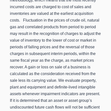
methodology, which means that the most recently
incurred costs are charged to cost of sales and
inventories are valued at the earliest acquisition
costs. Fluctuation in the prices of crude oil, natural
gas and correlated products from period to period
may result in the recognition of charges to adjust the
value of inventory to the lower of cost or market in
periods of falling prices and the reversal of those
charges in subsequent interim periods, within the
same fiscal year as the charge, as market prices
recover. A gain or loss on sale of a business is
calculated as the consideration received from the
sale less its carrying value. We evaluate property,
plant and equipment and definite-lived intangible
assets whenever impairment indicators are present.
If it is determined that an asset or asset group’s
undiscounted future cash flows will not be sufficient