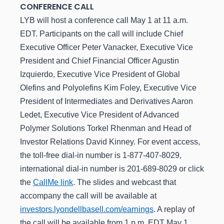
CONFERENCE CALL
LYB will host a conference call May 1 at 11 a.m.
EDT. Participants on the call will include Chief
Executive Officer Peter Vanacker, Executive Vice
President and Chief Financial Officer Agustin
Izquierdo, Executive Vice President of Global
Olefins and Polyolefins Kim Foley, Executive Vice
President of Intermediates and Derivatives Aaron
Ledet, Executive Vice President of Advanced
Polymer Solutions Torkel Rhenman and Head of
Investor Relations David Kinney. For event access,
the toll-free dial-in number is 1-877-407-8029,
international dial-in number is 201-689-8029 or click
the
CallMe link
. The slides and webcast that
accompany the call will be available at
investors.lyondellbasell.com/earnings
. A replay of
the call will be available from 1 p.m. EDT May 1