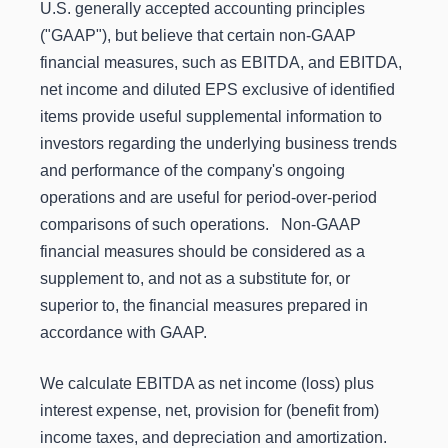
U.S. generally accepted accounting principles
("GAAP"), but believe that certain non-GAAP
financial measures, such as EBITDA, and EBITDA,
net income and diluted EPS exclusive of identified
items provide useful supplemental information to
investors regarding the underlying business trends
and performance of the company's ongoing
operations and are useful for period-over-period
comparisons of such operations. Non-GAAP
financial measures should be considered as a
supplement to, and not as a substitute for, or
superior to, the financial measures prepared in
accordance with GAAP.
We calculate EBITDA as net income (loss) plus
interest expense, net, provision for (benefit from)
income taxes, and depreciation and amortization.