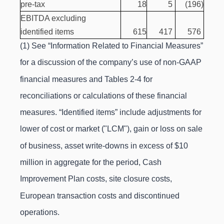
pre-tax
18
5
(196
)
EBITDA excluding
identified items
615
417
576
(1) See “Information Related to Financial Measures”
for a discussion of the company’s use of non-GAAP
financial measures and Tables 2-4 for
reconciliations or calculations of these financial
measures. “Identified items” include adjustments for
lower of cost or market ("LCM"), gain or loss on sale
of business, asset write-downs in excess of $10
million in aggregate for the period, Cash
Improvement Plan costs, site closure costs,
European transaction costs and discontinued
operations.