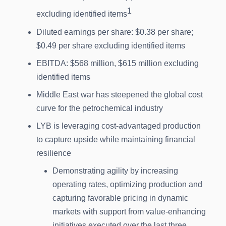
1
excluding identified items
Diluted earnings per share: $0.38 per share;
$0.49 per share excluding identified items
EBITDA: $568 million, $615 million excluding
identified items
Middle East war has steepened the global cost
curve for the petrochemical industry
LYB is leveraging cost-advantaged production
to capture upside while maintaining financial
resilience
Demonstrating agility by increasing
operating rates, optimizing production and
capturing favorable pricing in dynamic
markets with support from value-enhancing
initiatives executed over the last three