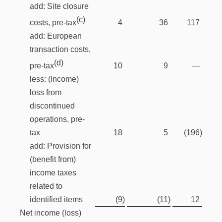
add: Site closure
(c)
4
36
117
costs, pre-tax
add: European
transaction costs,
(d)
10
9
—
pre-tax
less: (Income)
loss from
discontinued
operations, pre-
tax
18
5
(196
)
add: Provision for
(benefit from)
income taxes
related to
identified items
(9
)
(11
)
12
Net income (loss)