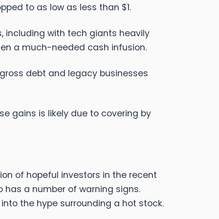
opped to as low as less than $1.
including with tech giants heavily
umen a much-needed cash infusion.
n gross debt and legacy businesses
se gains is likely due to covering by
on of hopeful investors in the recent
lso has a number of warning signs.
into the hype surrounding a hot stock.