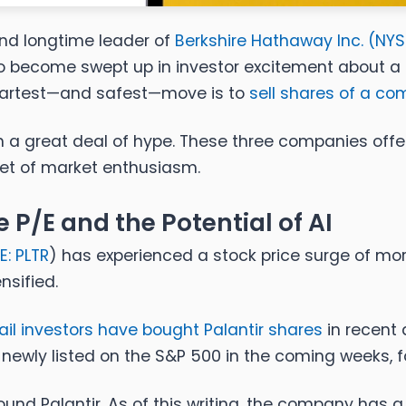
nd longtime leader of
Berkshire Hathaway Inc. (
NYS
 to become swept up in investor excitement about a
artest—and safest—move is to
sell shares of a c
ith a great deal of hype. These three companies off
get of market enthusiasm.
 P/E and the Potential of AI
E: PLTR
) has experienced a stock price surge of mor
nsified.
ail investors have bought Palantir shares
in recent
newly listed on the S&P 500 in the coming weeks, f
und Palantir. As of this writing, the company has a tr