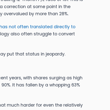
a correction at some point in the
bly overvalued by more than 28%.
has not often translated directly to
ogy also often struggle to convert
y put that status in jeopardy.
cent years, with shares surging as high
90%. It has fallen by a whopping 63%
hat much harder for even the relatively