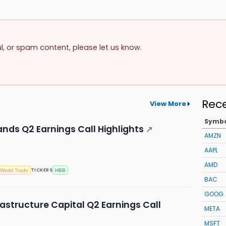
ul, or spam content, please let us know.
Rec
View More
Symb
nds Q2 Earnings Call Highlights
↗
AMZN
AAPL
AMD
TICKERS
World Trade
HBB
BAC
GOOG
astructure Capital Q2 Earnings Call
META
MSFT