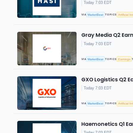
Today 7:03 EDT
VIA
TOPICS
MarketBeat
Artificial I
Gray Media Q2 Earn
Today 7:03 EDT
VIA
TOPICS
MarketBeat
Earnings
GXO Logistics Q2 Ea
Today 7:03 EDT
VIA
TOPICS
MarketBeat
Artificial I
Haemonetics Q1 Ear
Today 7:03 EDT