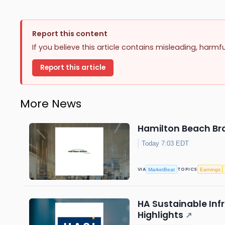
Report this content
If you believe this article contains misleading, harmf
Report this article
More News
Hamilton Beach Bra
Today 7:03 EDT
VIA
TOPICS
MarketBeat
Earnings
HA Sustainable Infr
Highlights
↗