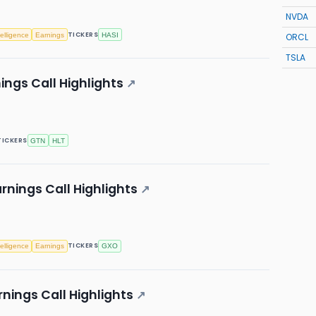
NVDA
TICKERS
ntelligence
Earnings
HASI
ORCL
TSLA
ings Call Highlights
↗
TICKERS
GTN
HLT
rnings Call Highlights
↗
TICKERS
ntelligence
Earnings
GXO
nings Call Highlights
↗