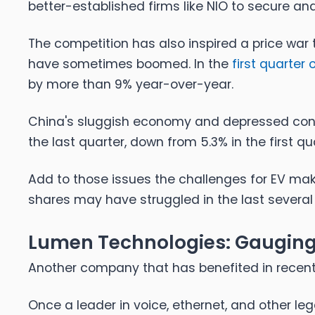
better-established firms like NIO to secure a
The competition has also inspired a price war
have sometimes boomed. In the
first quarter 
by more than 9% year-over-year.
China's sluggish economy and depressed co
the last quarter, down from 5.3% in the first qu
Add to those issues the challenges for EV mak
shares may have struggled in the last several
Lumen Technologies: Gauging 
Another company that has benefited in recent
Once a leader in voice, ethernet, and other 