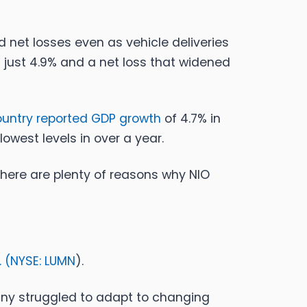
 net losses even as vehicle deliveries
f just 4.9% and a net loss that widened
ountry reported GDP growth
of 4.7% in
lowest levels in over a year.
there are plenty of reasons why NIO
 (
NYSE: LUMN
).
any struggled to adapt to changing