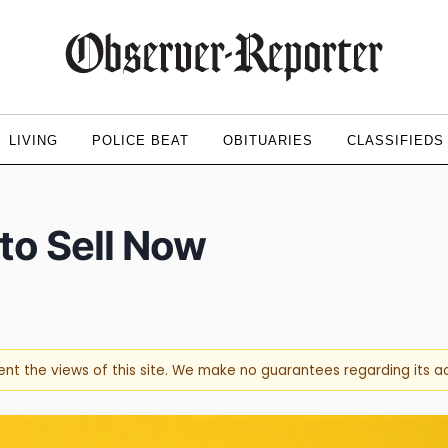
LIVING
POLICE BEAT
OBITUARIES
CLASSIFIEDS
to Sell Now
sent the views of this site. We make no guarantees regarding its 