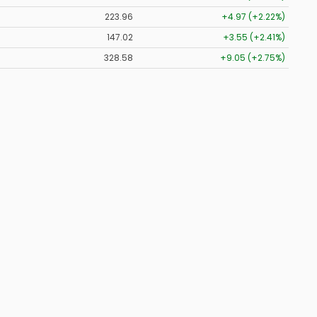
223.96
+4.97 (+2.22%)
147.02
+3.55 (+2.41%)
328.58
+9.05 (+2.75%)