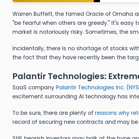
Warren Buffett, the famed Oracle of Omaha a
"be fearful when others are greedy." It's easy
market is notoriously risky. Sometimes,
the sm
Incidentally, there is no shortage of stocks w
the fact that they have recently been the tar
Palantir Technologies: Extreme
SaaS company
Palantir Technologies Inc. (
NYS
excitement surrounding AI technology has inte
To be sure, there are plenty of
reasons why ret
record of securing new contracts and may be 
Still, bearish investors may balk at the hype aro