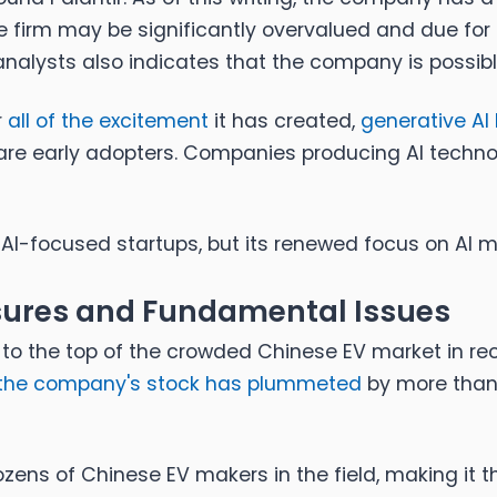
e firm may be significantly overvalued and due for 
 analysts also indicates that the company is possi
r
all of the excitement
it has created,
generative AI 
re early adopters. Companies producing AI technol
AI-focused startups, but its renewed focus on AI ma
sures and Fundamental Issues
 to the top of the crowded Chinese EV market in re
the company's stock has plummeted
by more than 
ens of Chinese EV makers in the field, making it t