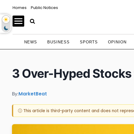
Homes
Public Notices
NEWS
BUSINESS
SPORTS
OPINION
3 Over-Hyped Stocks 
MarketBeat
By:
ⓘ This article is third-party content and does not repre