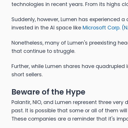
technologies in recent years. From its highs cl
Suddenly, however, Lumen has experienced a dr
invested in the AI space like
Microsoft Corp. (
N
Nonetheless, many of Lumen's preexisting head
that continue to struggle.
Further, while Lumen shares have quadrupled in 
short sellers.
Beware of the Hype
Palantir, NIO, and Lumen represent three very 
past. It is possible that some or all of them wi
These companies are a reminder that it's imp