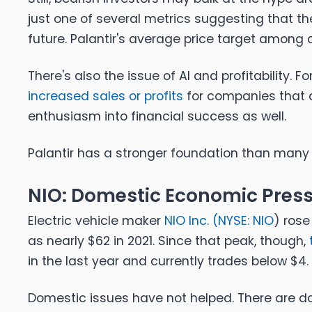
just one of several metrics suggesting that th
future. Palantir's average price target among
There's also the issue of AI and profitability. Fo
increased sales or profits
for companies that a
enthusiasm into financial success as well.
Palantir has a stronger foundation than many 
NIO: Domestic Economic Pres
Electric vehicle maker
NIO Inc. (
NYSE: NIO
) rose
as nearly $62 in 2021. Since that peak, though,
in the last year and currently trades below $4.
Domestic issues have not helped. There are doz