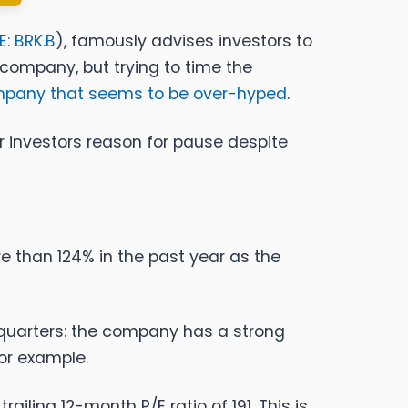
E: BRK.B
), famously advises investors to
 company, but trying to time the
ompany that seems to be over-hyped
.
er investors reason for pause despite
e than 124% in the past year as the
 quarters: the company has a strong
or example.
ailing 12-month P/E ratio of 191. This is