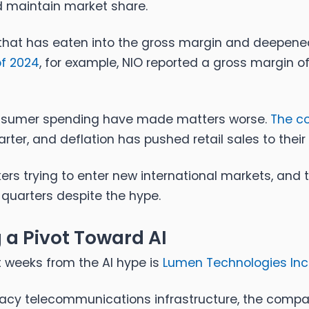
nd maintain market share.
 that has eaten into the gross margin and deepened
of 2024
, for example, NIO reported a gross margin o
nsumer spending have made matters worse.
The c
arter, and deflation has pushed retail sales to their 
ers trying to enter new international markets, and 
 quarters despite the hype.
a Pivot Toward AI
 weeks from the AI hype is
Lumen Technologies Inc.
legacy telecommunications infrastructure, the comp