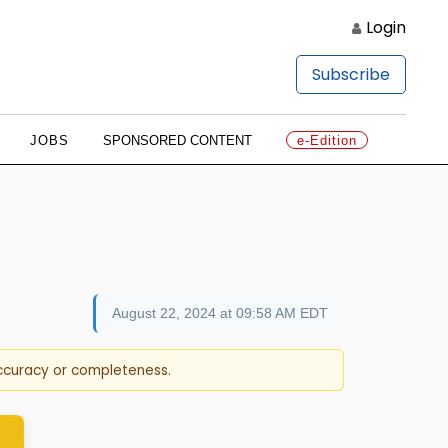
Login
Subscribe
JOBS
SPONSORED CONTENT
e-Edition
August 22, 2024 at 09:58 AM EDT
accuracy or completeness.