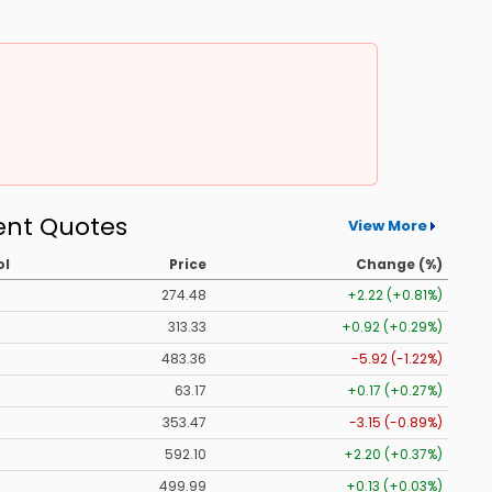
ent Quotes
View More
ol
Price
Change (%)
274.48
+2.22 (+0.81%)
313.33
+0.92 (+0.29%)
483.36
-5.92 (-1.22%)
63.17
+0.17 (+0.27%)
353.47
-3.15 (-0.89%)
592.10
+2.20 (+0.37%)
499.99
+0.13 (+0.03%)