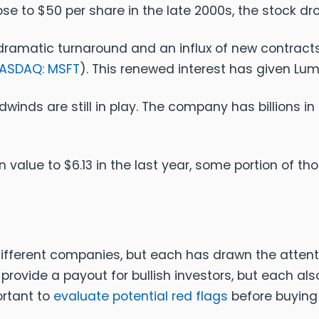
ose to $50 per share in the late 2000s, the stock dr
amatic turnaround and an influx of new contracts, 
ASDAQ: MSFT
). This renewed interest has given L
winds are still in play. The company has billions i
value to $6.13 in the last year, some portion of tho
different companies, but each has drawn the attenti
ll provide a payout for bullish investors, but each a
ortant to
evaluate potential red flags
before buying 