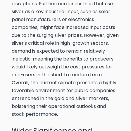
disruptions. Furthermore, industries that use
silver as a key industrial input, such as solar
panel manufacturers or electronics
companies, might face increased input costs
due to the surging silver prices. However, given
silver's critical role in high-growth sectors,
demand is expected to remain relatively
inelastic, meaning the benefits to producers
would likely outweigh the cost pressures for
end-users in the short to medium term.
Overall, the current climate presents a highly
favorable environment for public companies
entrenched in the gold and silver markets,
bolstering their operational outlooks and
stock performance.
Wider Significance and