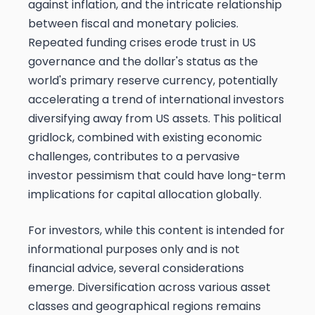
against inflation, and the intricate relationship
between fiscal and monetary policies.
Repeated funding crises erode trust in US
governance and the dollar's status as the
world's primary reserve currency, potentially
accelerating a trend of international investors
diversifying away from US assets. This political
gridlock, combined with existing economic
challenges, contributes to a pervasive
investor pessimism that could have long-term
implications for capital allocation globally.
For investors, while this content is intended for
informational purposes only and is not
financial advice, several considerations
emerge. Diversification across various asset
classes and geographical regions remains