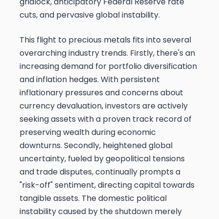
gridlock, anticipatory Federal Reserve rate
cuts, and pervasive global instability.
This flight to precious metals fits into several
overarching industry trends. Firstly, there's an
increasing demand for portfolio diversification
and inflation hedges. With persistent
inflationary pressures and concerns about
currency devaluation, investors are actively
seeking assets with a proven track record of
preserving wealth during economic
downturns. Secondly, heightened global
uncertainty, fueled by geopolitical tensions
and trade disputes, continually prompts a
"risk-off" sentiment, directing capital towards
tangible assets. The domestic political
instability caused by the shutdown merely