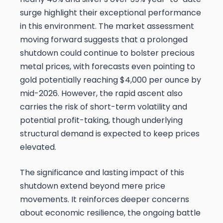
surge highlight their exceptional performance
in this environment. The market assessment
moving forward suggests that a prolonged
shutdown could continue to bolster precious
metal prices, with forecasts even pointing to
gold potentially reaching $4,000 per ounce by
mid-2026. However, the rapid ascent also
carries the risk of short-term volatility and
potential profit-taking, though underlying
structural demand is expected to keep prices
elevated.
The significance and lasting impact of this
shutdown extend beyond mere price
movements. It reinforces deeper concerns
about economic resilience, the ongoing battle