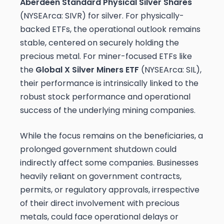
Aberdeen Standard Physical Silver Shares
(NYSEArca: SIVR) for silver. For physically-
backed ETFs, the operational outlook remains
stable, centered on securely holding the
precious metal. For miner-focused ETFs like
the
Global X Silver Miners ETF
(NYSEArca: SIL),
their performance is intrinsically linked to the
robust stock performance and operational
success of the underlying mining companies.
While the focus remains on the beneficiaries, a
prolonged government shutdown could
indirectly affect some companies. Businesses
heavily reliant on government contracts,
permits, or regulatory approvals, irrespective
of their direct involvement with precious
metals, could face operational delays or