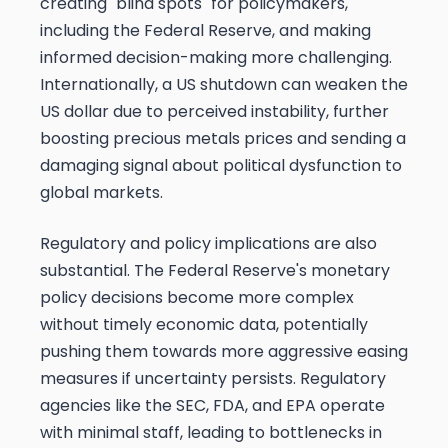
creating "blind spots" for policymakers,
including the Federal Reserve, and making
informed decision-making more challenging.
Internationally, a US shutdown can weaken the
US dollar due to perceived instability, further
boosting precious metals prices and sending a
damaging signal about political dysfunction to
global markets.
Regulatory and policy implications are also
substantial. The Federal Reserve's monetary
policy decisions become more complex
without timely economic data, potentially
pushing them towards more aggressive easing
measures if uncertainty persists. Regulatory
agencies like the SEC, FDA, and EPA operate
with minimal staff, leading to bottlenecks in