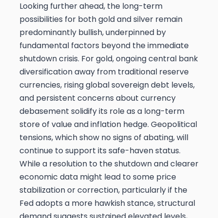
Looking further ahead, the long-term
possibilities for both gold and silver remain
predominantly bullish, underpinned by
fundamental factors beyond the immediate
shutdown crisis. For gold, ongoing central bank
diversification away from traditional reserve
currencies, rising global sovereign debt levels,
and persistent concerns about currency
debasement solidify its role as a long-term
store of value and inflation hedge. Geopolitical
tensions, which show no signs of abating, will
continue to support its safe-haven status.
While a resolution to the shutdown and clearer
economic data might lead to some price
stabilization or correction, particularly if the
Fed adopts a more hawkish stance, structural
demand suggests sustained elevated levels,