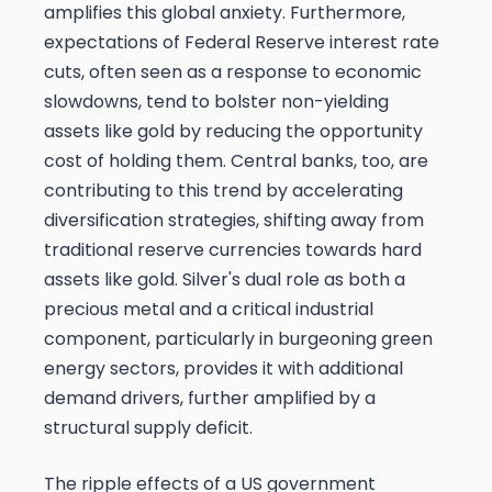
amplifies this global anxiety. Furthermore,
expectations of Federal Reserve interest rate
cuts, often seen as a response to economic
slowdowns, tend to bolster non-yielding
assets like gold by reducing the opportunity
cost of holding them. Central banks, too, are
contributing to this trend by accelerating
diversification strategies, shifting away from
traditional reserve currencies towards hard
assets like gold. Silver's dual role as both a
precious metal and a critical industrial
component, particularly in burgeoning green
energy sectors, provides it with additional
demand drivers, further amplified by a
structural supply deficit.
The ripple effects of a US government