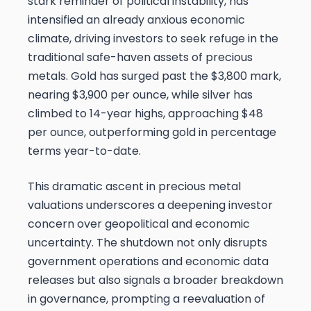
stark reminder of political instability, has
intensified an already anxious economic
climate, driving investors to seek refuge in the
traditional safe-haven assets of precious
metals. Gold has surged past the $3,800 mark,
nearing $3,900 per ounce, while silver has
climbed to 14-year highs, approaching $48
per ounce, outperforming gold in percentage
terms year-to-date.
This dramatic ascent in precious metal
valuations underscores a deepening investor
concern over geopolitical and economic
uncertainty. The shutdown not only disrupts
government operations and economic data
releases but also signals a broader breakdown
in governance, prompting a reevaluation of