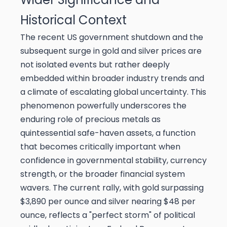
Historical Context
The recent US government shutdown and the
subsequent surge in gold and silver prices are
not isolated events but rather deeply
embedded within broader industry trends and
a climate of escalating global uncertainty. This
phenomenon powerfully underscores the
enduring role of precious metals as
quintessential safe-haven assets, a function
that becomes critically important when
confidence in governmental stability, currency
strength, or the broader financial system
wavers. The current rally, with gold surpassing
$3,890 per ounce and silver nearing $48 per
ounce, reflects a "perfect storm" of political