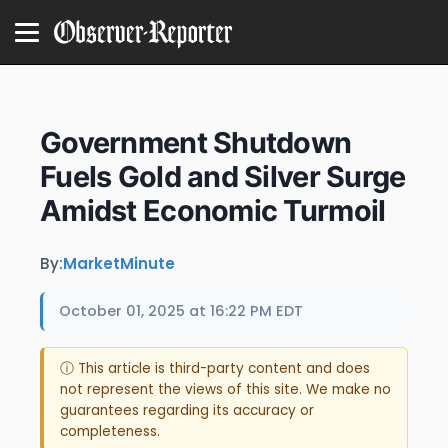
Government Shutdown
Fuels Gold and Silver Surge
Amidst Economic Turmoil
By:
MarketMinute
October 01, 2025 at 16:22 PM EDT
ⓘ This article is third-party content and does
not represent the views of this site. We make no
guarantees regarding its accuracy or
completeness.