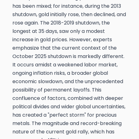
has been mixed; for instance, during the 2013
shutdown, gold initially rose, then declined, and
rose again. The 2018-2019 shutdown, the
longest at 35 days, saw only a modest
increase in gold prices. However, experts
emphasize that the current context of the
October 2025 shutdown is markedly different.
It occurs amidst a weakened labor market,
ongoing inflation risks, a broader global
economic slowdown, and the unprecedented
possibility of permanent layoffs. This
confluence of factors, combined with deeper
political divides and wider global uncertainties,
has created a "perfect storm" for precious
metals. The magnitude and record-breaking
nature of the current gold rally, which has