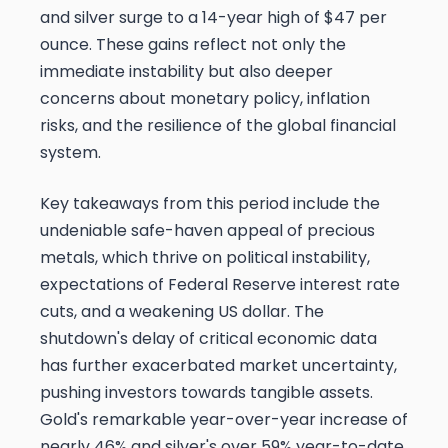
and silver surge to a 14-year high of $47 per
ounce. These gains reflect not only the
immediate instability but also deeper
concerns about monetary policy, inflation
risks, and the resilience of the global financial
system.
Key takeaways from this period include the
undeniable safe-haven appeal of precious
metals, which thrive on political instability,
expectations of Federal Reserve interest rate
cuts, and a weakening US dollar. The
shutdown's delay of critical economic data
has further exacerbated market uncertainty,
pushing investors towards tangible assets.
Gold's remarkable year-over-year increase of
nearly 46% and silver's over 59% year-to-date