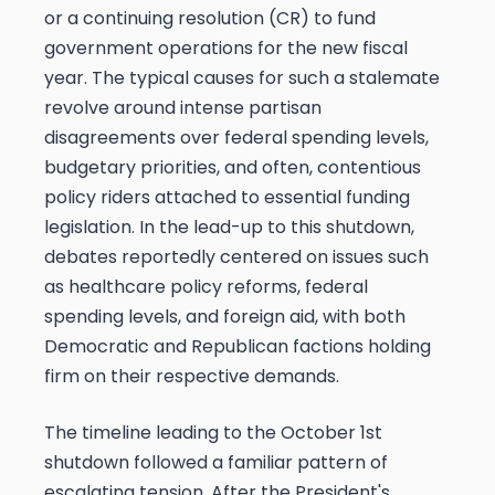
or a continuing resolution (CR) to fund
government operations for the new fiscal
year. The typical causes for such a stalemate
revolve around intense partisan
disagreements over federal spending levels,
budgetary priorities, and often, contentious
policy riders attached to essential funding
legislation. In the lead-up to this shutdown,
debates reportedly centered on issues such
as healthcare policy reforms, federal
spending levels, and foreign aid, with both
Democratic and Republican factions holding
firm on their respective demands.
The timeline leading to the October 1st
shutdown followed a familiar pattern of
escalating tension. After the President's