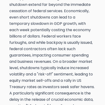
shutdown extend far beyond the immediate
cessation of federal services. Economically,
even short shutdowns can lead to a
temporary slowdown in GDP growth, with
each week potentially costing the economy
billions of dollars. Federal workers face
furloughs, and while backpay is usually issued,
federal contractors often lack such
guarantees, impacting consumer spending
and business revenues. On a broader market
level, shutdowns typically induce increased
volatility and a "risk-off" sentiment, leading to
equity market sell-offs and a rally in US
Treasury rates as investors seek safer havens.
A particularly significant consequence is the
delay in the release of crucial economic data,