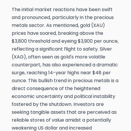
The initial market reactions have been swift
and pronounced, particularly in the precious
metals sector. As mentioned, gold (XAU)
prices have soared, breaking above the
$3,800 threshold and eyeing $3,900 per ounce,
reflecting a significant flight to safety. Silver
(XAG), often seen as gold's more volatile
counterpart, has also experienced a dramatic
surge, reaching 14-year highs near $48 per
ounce. This bullish trend in precious metals is a
direct consequence of the heightened
economic uncertainty and political instability
fostered by the shutdown. Investors are
seeking tangible assets that are perceived as
reliable stores of value amidst a potentially
weakening US dollar and increased