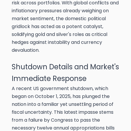
risk across portfolios. With global conflicts and
inflationary pressures already weighing on
market sentiment, the domestic political
gridlock has acted as a potent catalyst,
solidifying gold and silver's roles as critical
hedges against instability and currency
devaluation.
Shutdown Details and Market's
Immediate Response
A recent US government shutdown, which
began on October 1, 2025, has plunged the
nation into a familiar yet unsettling period of
fiscal uncertainty. This latest impasse stems
from a failure by Congress to pass the
necessary twelve annual appropriations bills