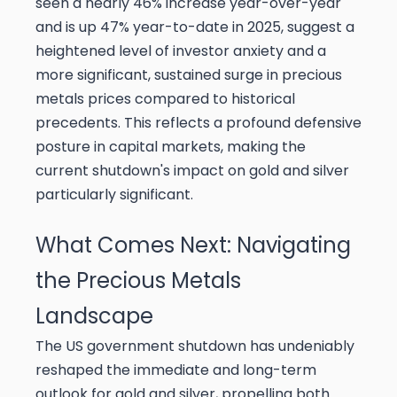
seen a nearly 46% increase year-over-year
and is up 47% year-to-date in 2025, suggest a
heightened level of investor anxiety and a
more significant, sustained surge in precious
metals prices compared to historical
precedents. This reflects a profound defensive
posture in capital markets, making the
current shutdown's impact on gold and silver
particularly significant.
What Comes Next: Navigating
the Precious Metals
Landscape
The US government shutdown has undeniably
reshaped the immediate and long-term
outlook for gold and silver, propelling both