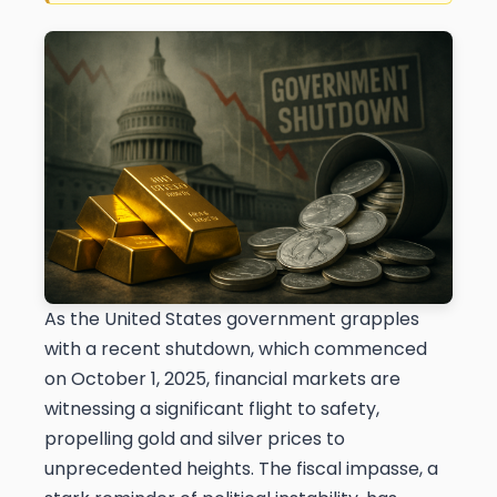
As the United States government grapples
with a recent shutdown, which commenced
on October 1, 2025, financial markets are
witnessing a significant flight to safety,
propelling gold and silver prices to
unprecedented heights. The fiscal impasse, a