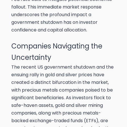
fallout. This immediate market response
underscores the profound impact a
government shutdown has on investor
confidence and capital allocation.
Companies Navigating the
Uncertainty
The recent US government shutdown and the
ensuing rally in gold and silver prices have
created a distinct bifurcation in the market,
with precious metals companies poised to be
significant beneficiaries. As investors flock to
safe-haven assets, gold and silver mining
companies, along with precious metals-
backed exchange-traded funds (ETFs), are