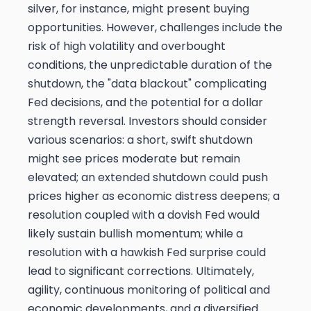
silver, for instance, might present buying
opportunities. However, challenges include the
risk of high volatility and overbought
conditions, the unpredictable duration of the
shutdown, the "data blackout" complicating
Fed decisions, and the potential for a dollar
strength reversal. Investors should consider
various scenarios: a short, swift shutdown
might see prices moderate but remain
elevated; an extended shutdown could push
prices higher as economic distress deepens; a
resolution coupled with a dovish Fed would
likely sustain bullish momentum; while a
resolution with a hawkish Fed surprise could
lead to significant corrections. Ultimately,
agility, continuous monitoring of political and
economic developments, and a diversified