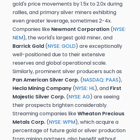
gold's price movements by 1.5x to 2.0x during
rallies, and primary silver miners exhibiting
even greater leverage, sometimes 2-4x.
Companies like
Newmont Corporation
(
NYSE:
NEM
), the world's largest gold miner, and
Barrick Gold
(
NYSE: GOLD
) are exceptionally
well-positioned due to their extensive
reserves and global operational scale.
Similarly, prominent silver producers such as
Pan American Silver Corp.
(
NASDAQ: PAAS
),
Hecla Mining Company
(
NYSE: HL
), and
First
Majestic Silver Corp.
(
NYSE: AG
) are seeing
their prospects brighten considerably.
Streaming companies like
Wheaton Precious
Metals Corp.
(
NYSE: WPM
), which acquire a
percentage of future gold or silver production
from mining partners, also benefit without