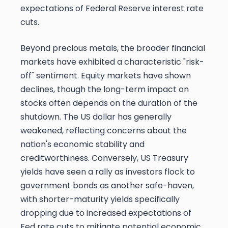
expectations of Federal Reserve interest rate
cuts.
Beyond precious metals, the broader financial
markets have exhibited a characteristic "risk-
off" sentiment. Equity markets have shown
declines, though the long-term impact on
stocks often depends on the duration of the
shutdown. The US dollar has generally
weakened, reflecting concerns about the
nation's economic stability and
creditworthiness. Conversely, US Treasury
yields have seen a rally as investors flock to
government bonds as another safe-haven,
with shorter-maturity yields specifically
dropping due to increased expectations of
Fed rate cuts to mitigate potential economic