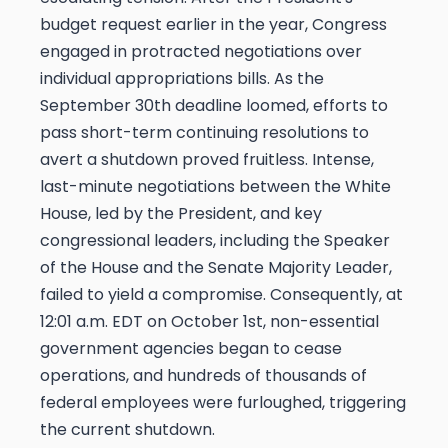
budget request earlier in the year, Congress
engaged in protracted negotiations over
individual appropriations bills. As the
September 30th deadline loomed, efforts to
pass short-term continuing resolutions to
avert a shutdown proved fruitless. Intense,
last-minute negotiations between the White
House, led by the President, and key
congressional leaders, including the Speaker
of the House and the Senate Majority Leader,
failed to yield a compromise. Consequently, at
12:01 a.m. EDT on October 1st, non-essential
government agencies began to cease
operations, and hundreds of thousands of
federal employees were furloughed, triggering
the current shutdown.