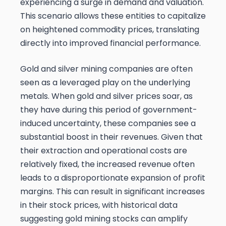
experiencing a surge in demand and valuation.
This scenario allows these entities to capitalize
on heightened commodity prices, translating
directly into improved financial performance.
Gold and silver mining companies are often
seen as a leveraged play on the underlying
metals. When gold and silver prices soar, as
they have during this period of government-
induced uncertainty, these companies see a
substantial boost in their revenues. Given that
their extraction and operational costs are
relatively fixed, the increased revenue often
leads to a disproportionate expansion of profit
margins. This can result in significant increases
in their stock prices, with historical data
suggesting gold mining stocks can amplify