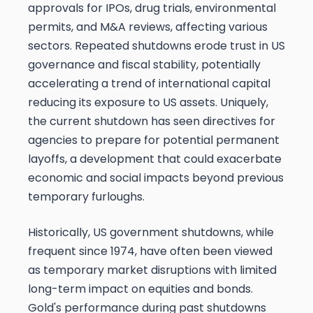
approvals for IPOs, drug trials, environmental
permits, and M&A reviews, affecting various
sectors. Repeated shutdowns erode trust in US
governance and fiscal stability, potentially
accelerating a trend of international capital
reducing its exposure to US assets. Uniquely,
the current shutdown has seen directives for
agencies to prepare for potential permanent
layoffs, a development that could exacerbate
economic and social impacts beyond previous
temporary furloughs.
Historically, US government shutdowns, while
frequent since 1974, have often been viewed
as temporary market disruptions with limited
long-term impact on equities and bonds.
Gold's performance during past shutdowns