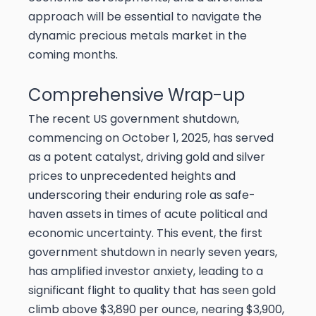
approach will be essential to navigate the
dynamic precious metals market in the
coming months.
Comprehensive Wrap-up
The recent US government shutdown,
commencing on October 1, 2025, has served
as a potent catalyst, driving gold and silver
prices to unprecedented heights and
underscoring their enduring role as safe-
haven assets in times of acute political and
economic uncertainty. This event, the first
government shutdown in nearly seven years,
has amplified investor anxiety, leading to a
significant flight to quality that has seen gold
climb above $3,890 per ounce, nearing $3,900,