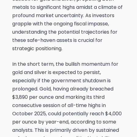
metals to significant highs amidst a climate of
profound market uncertainty. As investors
grapple with the ongoing fiscal impasse,
understanding the potential trajectories for
these safe-haven assets is crucial for
strategic positioning.
In the short term, the bullish momentum for
gold and silver is expected to persist,
especially if the government shutdown is
prolonged. Gold, having already breached
$3,890 per ounce and marking its third
consecutive session of all-time highs in
October 2025, could potentially reach $4,000
per ounce by year-end, according to some
analysts. This is primarily driven by sustained