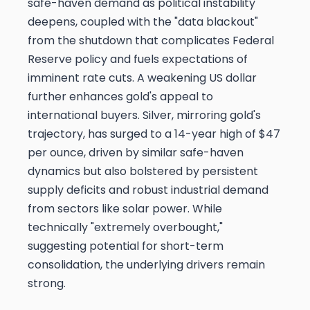
safe-haven demand as political instability
deepens, coupled with the "data blackout"
from the shutdown that complicates Federal
Reserve policy and fuels expectations of
imminent rate cuts. A weakening US dollar
further enhances gold's appeal to
international buyers. Silver, mirroring gold's
trajectory, has surged to a 14-year high of $47
per ounce, driven by similar safe-haven
dynamics but also bolstered by persistent
supply deficits and robust industrial demand
from sectors like solar power. While
technically "extremely overbought,"
suggesting potential for short-term
consolidation, the underlying drivers remain
strong.