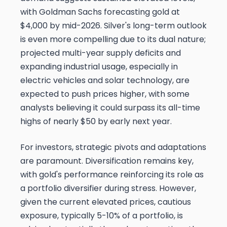
with Goldman Sachs forecasting gold at
$4,000 by mid-2026. Silver's long-term outlook
is even more compelling due to its dual nature;
projected multi-year supply deficits and
expanding industrial usage, especially in
electric vehicles and solar technology, are
expected to push prices higher, with some
analysts believing it could surpass its all-time
highs of nearly $50 by early next year.
For investors, strategic pivots and adaptations
are paramount. Diversification remains key,
with gold's performance reinforcing its role as
a portfolio diversifier during stress. However,
given the current elevated prices, cautious
exposure, typically 5-10% of a portfolio, is