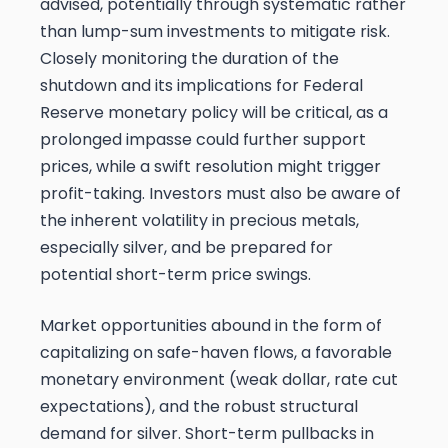
advised, potentially through systematic rather
than lump-sum investments to mitigate risk.
Closely monitoring the duration of the
shutdown and its implications for Federal
Reserve monetary policy will be critical, as a
prolonged impasse could further support
prices, while a swift resolution might trigger
profit-taking. Investors must also be aware of
the inherent volatility in precious metals,
especially silver, and be prepared for
potential short-term price swings.
Market opportunities abound in the form of
capitalizing on safe-haven flows, a favorable
monetary environment (weak dollar, rate cut
expectations), and the robust structural
demand for silver. Short-term pullbacks in