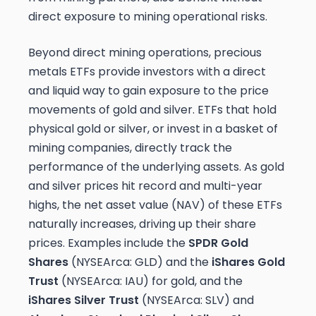
direct exposure to mining operational risks.
Beyond direct mining operations, precious
metals ETFs provide investors with a direct
and liquid way to gain exposure to the price
movements of gold and silver. ETFs that hold
physical gold or silver, or invest in a basket of
mining companies, directly track the
performance of the underlying assets. As gold
and silver prices hit record and multi-year
highs, the net asset value (NAV) of these ETFs
naturally increases, driving up their share
prices. Examples include the
SPDR Gold
Shares
(NYSEArca: GLD) and the
iShares Gold
Trust
(NYSEArca: IAU) for gold, and the
iShares Silver Trust
(NYSEArca: SLV) and