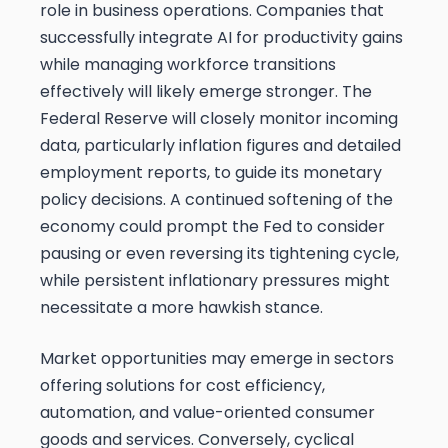
role in business operations. Companies that
successfully integrate AI for productivity gains
while managing workforce transitions
effectively will likely emerge stronger. The
Federal Reserve will closely monitor incoming
data, particularly inflation figures and detailed
employment reports, to guide its monetary
policy decisions. A continued softening of the
economy could prompt the Fed to consider
pausing or even reversing its tightening cycle,
while persistent inflationary pressures might
necessitate a more hawkish stance.
Market opportunities may emerge in sectors
offering solutions for cost efficiency,
automation, and value-oriented consumer
goods and services. Conversely, cyclical