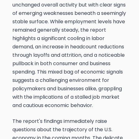
unchanged overall activity but with clear signs
of emerging weaknesses beneath a seemingly
stable surface. While employment levels have
remained generally steady, the report
highlights a significant cooling in labor
demand, an increase in headcount reductions
through layoffs and attrition, and a noticeable
pullback in both consumer and business
spending. This mixed bag of economic signals
suggests a challenging environment for
policymakers and businesses alike, grappling
with the implications of a stalled job market
and cautious economic behavior.
The report's findings immediately raise
questions about the trajectory of the U.S.
economy in the coming months. The delicate