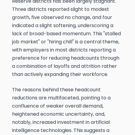
Reserve districts has been largely stagnant.
Three districts reported slight to modest
growth, five observed no change, and four
indicated a slight softening, underscoring a
lack of broad-based momentum. This "stalled
job market" or "hiring chill" is a central theme,
with employers in most districts reporting a
preference for reducing headcounts through
a combination of layoffs and attrition rather
than actively expanding their workforce.
The reasons behind these headcount
reductions are multifaceted, pointing to a
confluence of weaker overall demand,
heightened economic uncertainty, and,
notably, increased investment in artificial
intelligence technologies. This suggests a