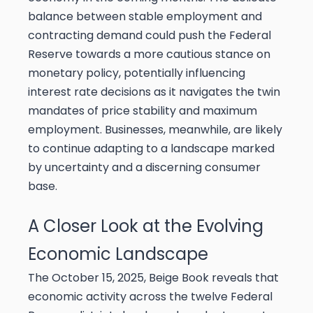
balance between stable employment and
contracting demand could push the Federal
Reserve towards a more cautious stance on
monetary policy, potentially influencing
interest rate decisions as it navigates the twin
mandates of price stability and maximum
employment. Businesses, meanwhile, are likely
to continue adapting to a landscape marked
by uncertainty and a discerning consumer
base.
A Closer Look at the Evolving
Economic Landscape
The October 15, 2025, Beige Book reveals that
economic activity across the twelve Federal