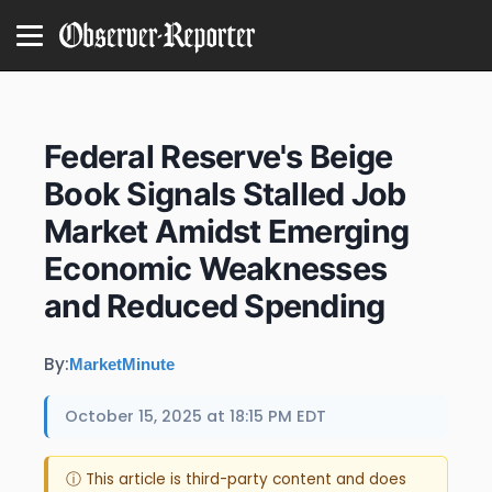
Federal Reserve's Beige
Book Signals Stalled Job
Market Amidst Emerging
Economic Weaknesses
and Reduced Spending
By:
MarketMinute
October 15, 2025 at 18:15 PM EDT
ⓘ This article is third-party content and does