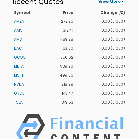
Recent Quotes
View More
Symbol
Price
Change (%)
AMZN
272.26
+0.00 (0.00%)
AAPL
312.41
+0.00 (0.00%)
AMD
489.28
+0.00 (0.00%)
BAC
63.00
+0.00 (0.00%)
GOOG
356.62
+0.00 (0.00%)
META
589.90
+0.00 (0.00%)
MSFT
499.86
+0.00 (0.00%)
NVDA
218.99
+0.00 (0.00%)
ORCL
143.47
+0.00 (0.00%)
TSLA
319.53
+0.00 (0.00%)