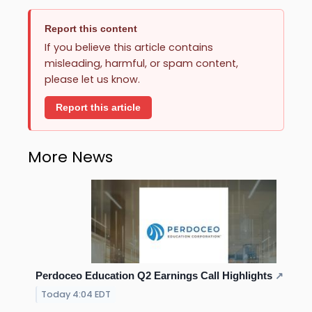
Report this content
If you believe this article contains
misleading, harmful, or spam content,
please let us know.
Report this article
More News
Perdoceo Education Q2 Earnings Call Highlights
↗
Today 4:04 EDT