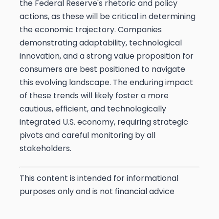
the Federal Reserve's rhetoric and policy
actions, as these will be critical in determining
the economic trajectory. Companies
demonstrating adaptability, technological
innovation, and a strong value proposition for
consumers are best positioned to navigate
this evolving landscape. The enduring impact
of these trends will likely foster a more
cautious, efficient, and technologically
integrated U.S. economy, requiring strategic
pivots and careful monitoring by all
stakeholders.
This content is intended for informational
purposes only and is not financial advice