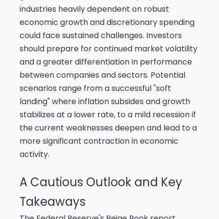
industries heavily dependent on robust
economic growth and discretionary spending
could face sustained challenges. Investors
should prepare for continued market volatility
and a greater differentiation in performance
between companies and sectors. Potential
scenarios range from a successful "soft
landing" where inflation subsides and growth
stabilizes at a lower rate, to a mild recession if
the current weaknesses deepen and lead to a
more significant contraction in economic
activity.
A Cautious Outlook and Key
Takeaways
The Federal Reserve's Beige Book report