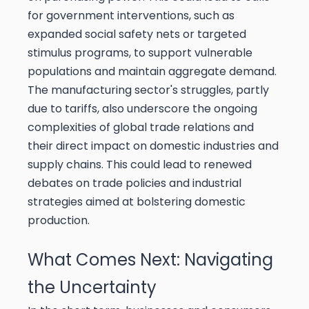
for government interventions, such as
expanded social safety nets or targeted
stimulus programs, to support vulnerable
populations and maintain aggregate demand.
The manufacturing sector's struggles, partly
due to tariffs, also underscore the ongoing
complexities of global trade relations and
their direct impact on domestic industries and
supply chains. This could lead to renewed
debates on trade policies and industrial
strategies aimed at bolstering domestic
production.
What Comes Next: Navigating
the Uncertainty