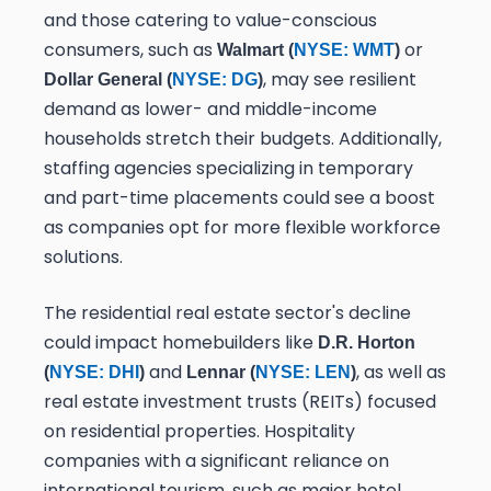
and those catering to value-conscious
consumers, such as
or
Walmart (
NYSE: WMT
)
, may see resilient
Dollar General (
NYSE: DG
)
demand as lower- and middle-income
households stretch their budgets. Additionally,
staffing agencies specializing in temporary
and part-time placements could see a boost
as companies opt for more flexible workforce
solutions.
The residential real estate sector's decline
could impact homebuilders like
D.R. Horton
and
, as well as
(
NYSE: DHI
)
Lennar (
NYSE: LEN
)
real estate investment trusts (REITs) focused
on residential properties. Hospitality
companies with a significant reliance on
international tourism, such as major hotel