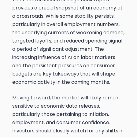
provides a crucial snapshot of an economy at
a crossroads. While some stability persists,
particularly in overall employment numbers,
the underlying currents of weakening demand,
targeted layoffs, and reduced spending signal
a period of significant adjustment. The
increasing influence of AI on labor markets
and the persistent pressures on consumer
budgets are key takeaways that will shape
economic activity in the coming months.
Moving forward, the market will likely remain
sensitive to economic data releases,
particularly those pertaining to inflation,
employment, and consumer confidence.
Investors should closely watch for any shifts in