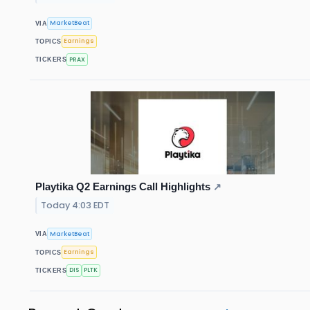
MarketBeat
VIA
Earnings
TOPICS
PRAX
TICKERS
Playtika Q2 Earnings Call Highlights
↗
Today 4:03 EDT
MarketBeat
VIA
Earnings
TOPICS
DIS
PLTK
TICKERS