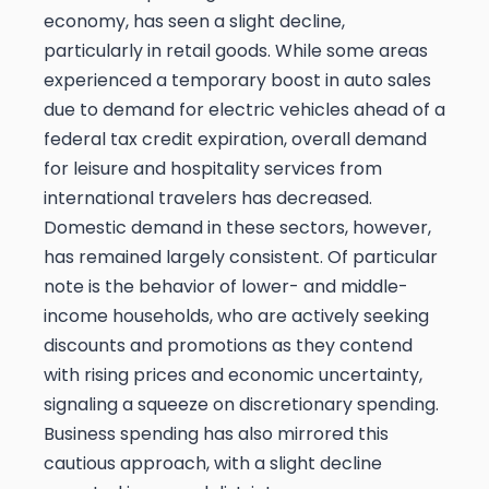
economy, has seen a slight decline,
particularly in retail goods. While some areas
experienced a temporary boost in auto sales
due to demand for electric vehicles ahead of a
federal tax credit expiration, overall demand
for leisure and hospitality services from
international travelers has decreased.
Domestic demand in these sectors, however,
has remained largely consistent. Of particular
note is the behavior of lower- and middle-
income households, who are actively seeking
discounts and promotions as they contend
with rising prices and economic uncertainty,
signaling a squeeze on discretionary spending.
Business spending has also mirrored this
cautious approach, with a slight decline