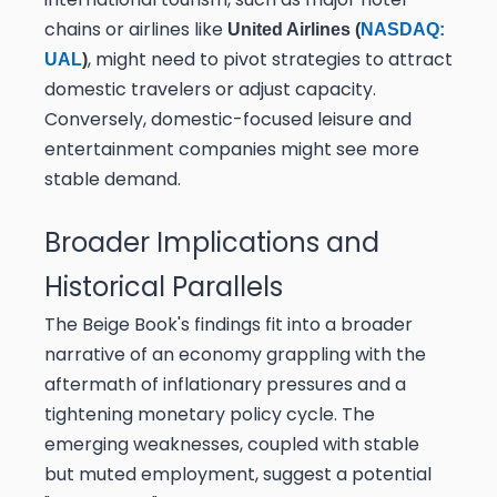
chains or airlines like
United Airlines (
NASDAQ:
, might need to pivot strategies to attract
UAL
)
domestic travelers or adjust capacity.
Conversely, domestic-focused leisure and
entertainment companies might see more
stable demand.
Broader Implications and
Historical Parallels
The Beige Book's findings fit into a broader
narrative of an economy grappling with the
aftermath of inflationary pressures and a
tightening monetary policy cycle. The
emerging weaknesses, coupled with stable
but muted employment, suggest a potential