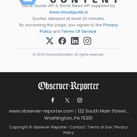
Stock Quote API & Stock News API supplied by
www.cloudquote.io
Quotes delayed at least 20 minutes.
By accessing this page, you agree to the
Privacy
Policy
and
Terms Of Service
.
© 2025 FinancialContent. All rights reserved.
www.observer-reporter.com
|
122 South Main Street ,
Washington, PA 15301
Copyright © Observer-Reporter
|
Contact
|
Terms of Use
|
Privacy
Policy