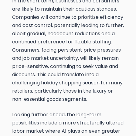
In the short term, businesses and consumers
are likely to maintain their cautious stances.
Companies will continue to prioritize efficiency
and cost control, potentially leading to further,
albeit gradual, headcount reductions and a
continued preference for flexible staffing.
Consumers, facing persistent price pressures
and job market uncertainty, will likely remain
price-sensitive, continuing to seek value and
discounts. This could translate into a
challenging holiday shopping season for many
retailers, particularly those in the luxury or
non-essential goods segments.
Looking further ahead, the long-term
possibilities include a more structurally altered
labor market where AI plays an even greater