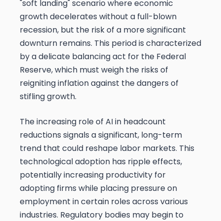
"soft landing" scenario where economic
growth decelerates without a full-blown
recession, but the risk of a more significant
downturn remains. This period is characterized
by a delicate balancing act for the Federal
Reserve, which must weigh the risks of
reigniting inflation against the dangers of
stifling growth.
The increasing role of AI in headcount
reductions signals a significant, long-term
trend that could reshape labor markets. This
technological adoption has ripple effects,
potentially increasing productivity for
adopting firms while placing pressure on
employment in certain roles across various
industries. Regulatory bodies may begin to