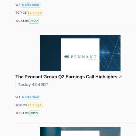
MarketBeat
VIA
Earnings
TOPICS
PRDO
TICKERS
The Pennant Group Q2 Earnings Call Highlights
↗
Today 4:04 EDT
MarketBeat
VIA
Earnings
TOPICS
PNTG
TICKERS