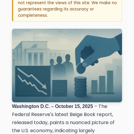
not represent the views of this site. We make no
guarantees regarding its accuracy or
completeness.
– The
Washington D.C. – October 15, 2025
Federal Reserve's latest Beige Book report,
released today, paints a nuanced picture of
the U.S. economy, indicating largely