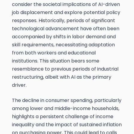
consider the societal implications of AI-driven
job displacement and explore potential policy
responses. Historically, periods of significant
technological advancement have often been
accompanied by shifts in labor demand and
skill requirements, necessitating adaptation
from both workers and educational
institutions. This situation bears some
resemblance to previous periods of industrial
restructuring, albeit with AI as the primary
driver.
The decline in consumer spending, particularly
among lower and middle-income households,
highlights a persistent challenge of income
inequality and the impact of sustained inflation
on purchasing power. This could lead to calls