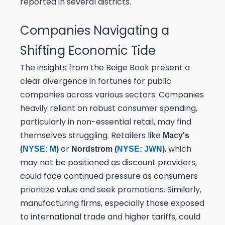
reported in several districts.
Companies Navigating a
Shifting Economic Tide
The insights from the Beige Book present a
clear divergence in fortunes for public
companies across various sectors. Companies
heavily reliant on robust consumer spending,
particularly in non-essential retail, may find
themselves struggling. Retailers like
Macy's
or
, which
(
NYSE: M
)
Nordstrom (
NYSE: JWN
)
may not be positioned as discount providers,
could face continued pressure as consumers
prioritize value and seek promotions. Similarly,
manufacturing firms, especially those exposed
to international trade and higher tariffs, could