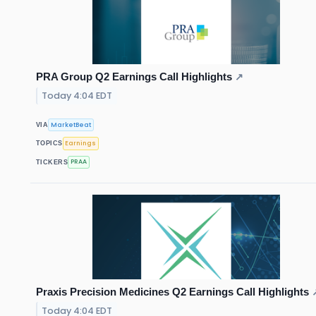
PRA Group Q2 Earnings Call Highlights
↗
Today 4:04 EDT
MarketBeat
VIA
Earnings
TOPICS
PRAA
TICKERS
Praxis Precision Medicines Q2 Earnings Call Highlights
Today 4:04 EDT