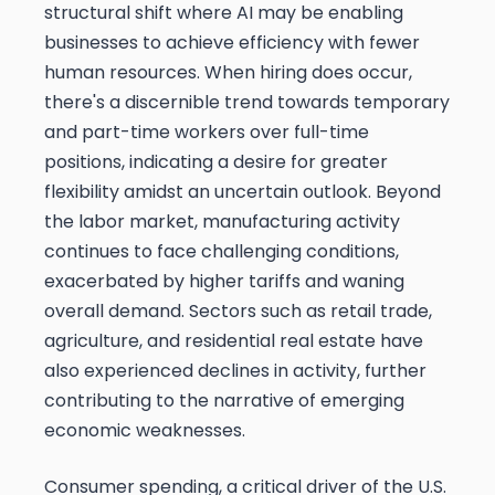
structural shift where AI may be enabling
businesses to achieve efficiency with fewer
human resources. When hiring does occur,
there's a discernible trend towards temporary
and part-time workers over full-time
positions, indicating a desire for greater
flexibility amidst an uncertain outlook. Beyond
the labor market, manufacturing activity
continues to face challenging conditions,
exacerbated by higher tariffs and waning
overall demand. Sectors such as retail trade,
agriculture, and residential real estate have
also experienced declines in activity, further
contributing to the narrative of emerging
economic weaknesses.
Consumer spending, a critical driver of the U.S.