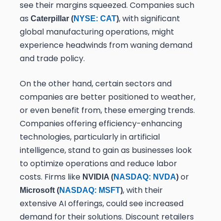
see their margins squeezed. Companies such
as
, with significant
Caterpillar (
NYSE: CAT
)
global manufacturing operations, might
experience headwinds from waning demand
and trade policy.
On the other hand, certain sectors and
companies are better positioned to weather,
or even benefit from, these emerging trends.
Companies offering efficiency-enhancing
technologies, particularly in artificial
intelligence, stand to gain as businesses look
to optimize operations and reduce labor
costs. Firms like
or
NVIDIA (
NASDAQ: NVDA
)
, with their
Microsoft (
NASDAQ: MSFT
)
extensive AI offerings, could see increased
demand for their solutions. Discount retailers