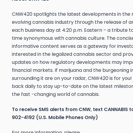
CNW420 spotlights the latest developments in the 
evolving cannabis industry through the release of an
each business day at 4:20 p.m. Eastern – a tribute t
time synonymous with cannabis culture. The concis
informative content serves as a gateway for invest
interested in the legalized cannabis sector and pro
updates on how regulatory developments may imp
financial markets. If marijuana and the burgeoning i
surrounding it are on your radar, CNW420 is for you
back daily to stay up-to-date on the latest mileston
the fast -changing world of cannabis.
To receive SMS alerts from CNW, text
CANNABIS t
902-4192 (U.S. Mobile Phones Only)
For more information, please