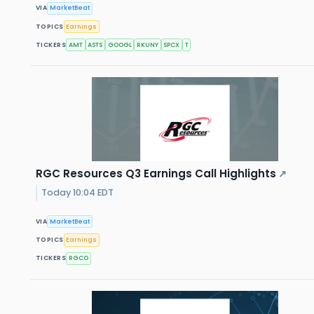
VIA
MarketBeat
TOPICS
Earnings
TICKERS
AMT
ASTS
GOOGL
RKUNY
SPCX
T
RGC Resources Q3 Earnings Call Highlights
↗
Today 10:04 EDT
VIA
MarketBeat
TOPICS
Earnings
TICKERS
RGCO