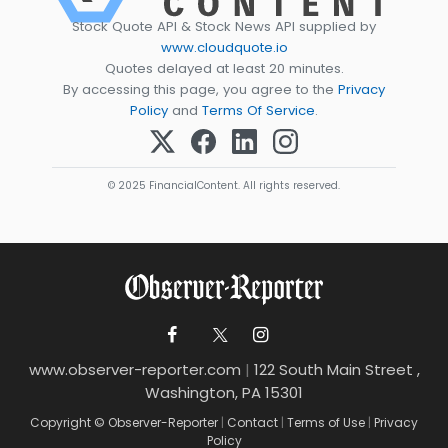
Stock Quote API & Stock News API supplied by
www.cloudquote.io
Quotes delayed at least 20 minutes.
By accessing this page, you agree to the
Privacy
Policy
and
Terms Of Service
.
© 2025 FinancialContent. All rights reserved.
www.observer-reporter.com
|
122 South Main Street ,
Washington, PA 15301
Copyright © Observer-Reporter
|
Contact
|
Terms of Use
|
Privacy
Policy