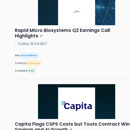
Rapid Micro Biosystems Q2 Earnings Call
Highlights
↗
Today 10:04 EDT
VIA
MarketBeat
TOPICS
Earnings
TICKERS
RPID
Capita Flags CSPS Costs but Touts Contract Win
Savings and AI Growth
↗