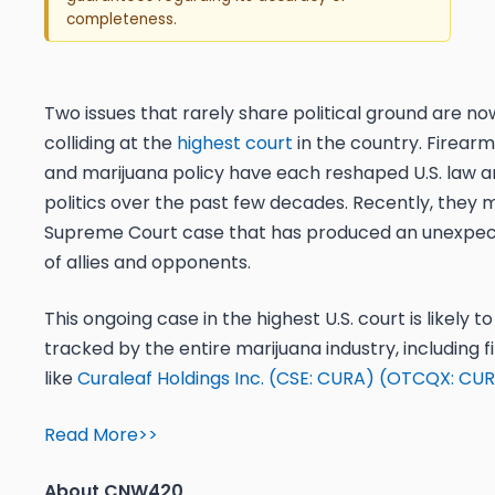
completeness.
Two issues that rarely share political ground are no
colliding at the
highest court
in the country. Firearm
and marijuana policy have each reshaped U.S. law 
politics over the past few decades. Recently, they m
Supreme Court case that has produced an unexpec
of allies and opponents.
This ongoing case in the highest U.S. court is likely t
tracked by the entire marijuana industry, including f
like
Curaleaf Holdings Inc. (CSE: CURA) (OTCQX: CUR
Read More>>
About CNW420