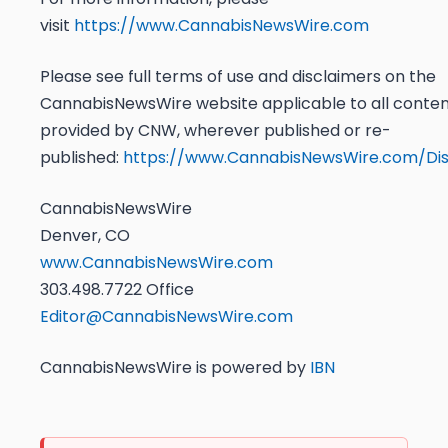
visit
https://www.CannabisNewsWire.com
Please see full terms of use and disclaimers on the
CannabisNewsWire website applicable to all conte
provided by CNW, wherever published or re-
published:
https://www.CannabisNewsWire.com/Dis
CannabisNewsWire
Denver, CO
www.CannabisNewsWire.com
303.498.7722 Office
Editor@CannabisNewsWire.com
CannabisNewsWire is powered by
IBN