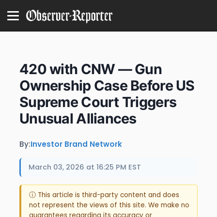
420 with CNW — Gun
Ownership Case Before US
Supreme Court Triggers
Unusual Alliances
By:
Investor Brand Network
March 03, 2026 at 16:25 PM EST
ⓘ This article is third-party content and does
not represent the views of this site. We make no
guarantees regarding its accuracy or