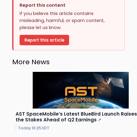
Report this content
If you believe this article contains
misleading, harmful, or spam content,
please let us know.
Report this article
More News
AST SpaceMobile’s Latest BlueBird Launch Raises
the Stakes Ahead of Q2 Earnings
↗
Today 10:25 EDT