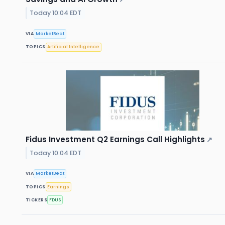
Today 10:04 EDT
VIA
MarketBeat
TOPICS
Artificial Intelligence
Fidus Investment Q2 Earnings Call Highlights
↗
Today 10:04 EDT
VIA
MarketBeat
TOPICS
Earnings
TICKERS
FDUS