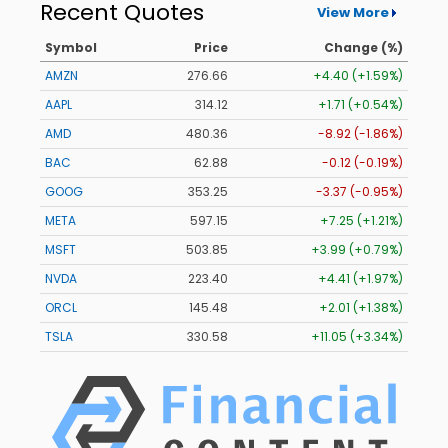
Recent Quotes
View More
Symbol
Price
Change (%)
AMZN
276.66
+4.40 (+1.59%)
AAPL
314.12
+1.71 (+0.54%)
AMD
480.36
-8.92 (-1.86%)
BAC
62.88
-0.12 (-0.19%)
GOOG
353.25
-3.37 (-0.95%)
META
597.15
+7.25 (+1.21%)
MSFT
503.85
+3.99 (+0.79%)
NVDA
223.40
+4.41 (+1.97%)
ORCL
145.48
+2.01 (+1.38%)
TSLA
330.58
+11.05 (+3.34%)