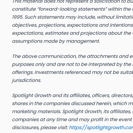
This material does not represent a solicitation to b
constitute “forward-looking statements” within the m
1995. Such statements may include, without limitat
objectives, projections, expectations and intentio
expectations, estimates and projections about the
assumptions made by management.
The above communication, the attachments and exte
purposes only and are not to be interpreted by the re
offerings. Investments referenced may not be suitab
jurisdictions.
Spotlight Growth and its affiliates, officers, direc
shares in the companies discussed herein, which may
marketing materials. Spotlight Growth, its affiliates,
companies at any time and may profit in the event t
disclosures, please visit:
https://spotlightgrowth.co