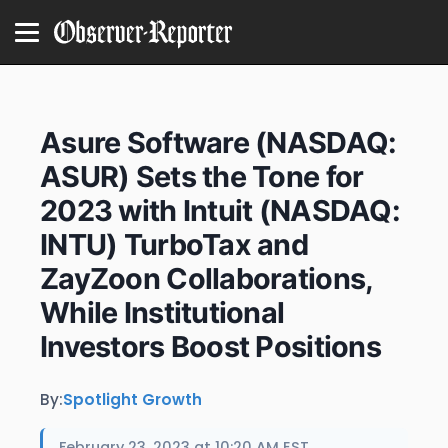
Asure Software (NASDAQ:
ASUR) Sets the Tone for
2023 with Intuit (NASDAQ:
INTU) TurboTax and
ZayZoon Collaborations,
While Institutional
Investors Boost Positions
By:
Spotlight Growth
February 23, 2023 at 10:20 AM EST