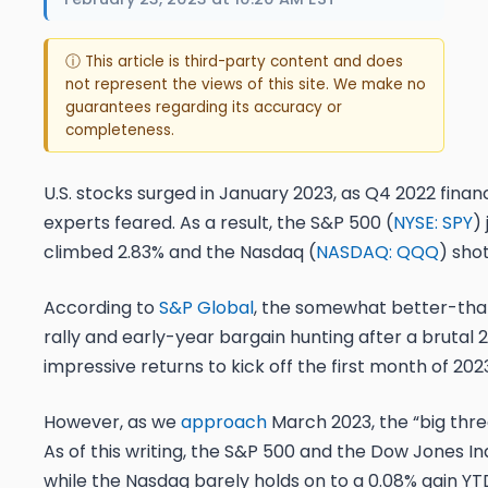
ⓘ This article is third-party content and does
not represent the views of this site. We make no
guarantees regarding its accuracy or
completeness.
U.S. stocks surged in January 2023, as Q4 2022 finan
experts feared. As a result, the S&P 500 (
NYSE: SPY
)
climbed 2.83% and the Nasdaq (
NASDAQ: QQQ
) sho
According to
S&P Global
, the somewhat better-tha
rally and early-year bargain hunting after a brutal 2
impressive returns to kick off the first month of 202
However, as we
approach
March 2023, the “big three
As of this writing, the S&P 500 and the Dow Jones In
while the Nasdaq barely holds on to a 0.08% gain YT