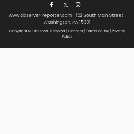
www.observer-reporter.com
|
122 South Main Street ,
Washington, PA 15301
Copyright © Observer-Reporter
|
Contact
|
Terms of Use
|
Privacy
Policy