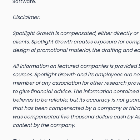
Software.
Disclaimer:
Spotlight Growth is compensated, either directly or vi
clients. Spotlight Growth creates exposure for com
design of promotional material, the drafting and e
All information on featured companies is provided b
sources. Spotlight Growth and its employees are not
member of any association for other research provi
to give financial advice. The information contained
believes to be reliable, but its accuracy is not gu
that has been compensated by a company or third-pa
was compensated five thousand dollars cash by Asur
content by the company.