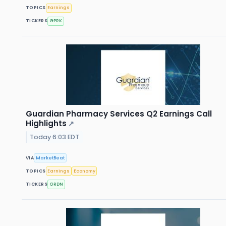
TOPICS
Earnings
TICKERS
GPRK
Guardian Pharmacy Services Q2 Earnings Call
Highlights
↗
Today 6:03 EDT
VIA
MarketBeat
TOPICS
Earnings
Economy
TICKERS
GRDN