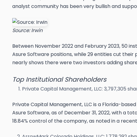
analyst community has been very bullish and suppor
Source: Irwin
Between November 2022 and February 2023, 50 institu
Asure Software positions, while 29 entities cut their 
nearly shows there were two investors adding shares
Top Institutional Shareholders
Private Capital Management, LLC: 3,797,305 sha
Private Capital Management, LLC is a Florida-based 
Asure Software, as of December 31, 2022, with a total 
18.84% control of the company, as noted in a recen
ArrowMark Colorado Holdings, LLC: 1,778,292 sha