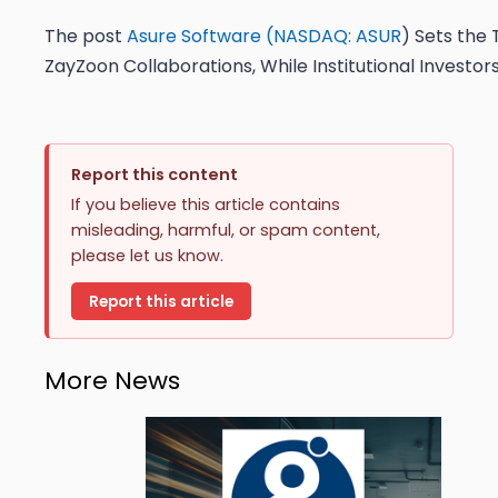
The post
Asure Software (
NASDAQ: ASUR
) Sets the 
ZayZoon Collaborations, While Institutional Investor
Report this content
If you believe this article contains
misleading, harmful, or spam content,
please let us know.
Report this article
More News