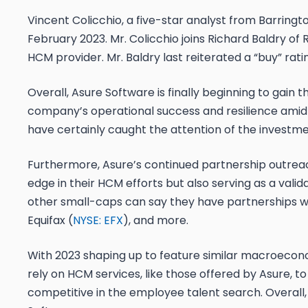
Vincent Colicchio, a five-star analyst from Barringto
February 2023. Mr. Colicchio joins Richard Baldry of 
HCM provider. Mr. Baldry last reiterated a “buy” rati
Overall, Asure Software is finally beginning to gain t
company’s operational success and resilience amid
have certainly caught the attention of the invest
Furthermore, Asure’s continued partnership outreach
edge in their HCM efforts but also serving as a valid
other small-caps can say they have partnerships wit
Equifax (
NYSE: EFX
), and more.
With 2023 shaping up to feature similar macroeconomi
rely on HCM services, like those offered by Asure, t
competitive in the employee talent search. Overall,