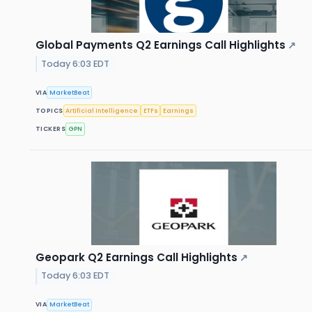
Global Payments Q2 Earnings Call Highlights
↗
Today 6:03 EDT
VIA
MarketBeat
TOPICS
Artificial Intelligence
ETFs
Earnings
TICKERS
GPN
Geopark Q2 Earnings Call Highlights
↗
Today 6:03 EDT
VIA
MarketBeat