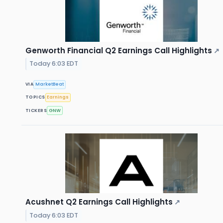
Genworth Financial Q2 Earnings Call Highlights
↗
Today 6:03 EDT
VIA
MarketBeat
TOPICS
Earnings
TICKERS
GNW
Acushnet Q2 Earnings Call Highlights
↗
Today 6:03 EDT