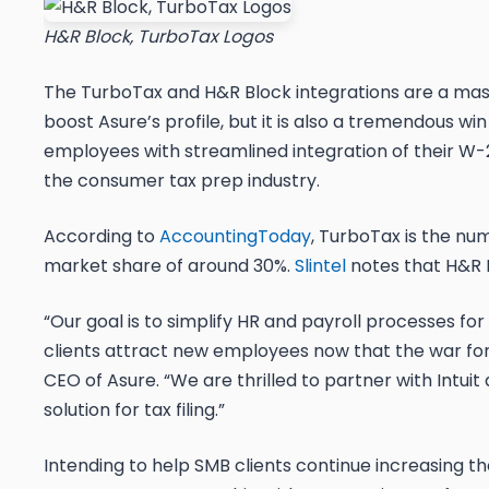
H&R Block, TurboTax Logos
The TurboTax and H&R Block integrations are a massi
boost Asure’s profile, but it is also a tremendous wi
employees with streamlined integration of their W-2
the consumer tax prep industry.
According to
AccountingToday
, TurboTax is the n
market share of around 30%.
Slintel
notes that H&R B
“Our goal is to simplify HR and payroll processes for
clients attract new employees now that the war for 
CEO of Asure. “We are thrilled to partner with Intui
solution for tax filing.”
Intending to help SMB clients continue increasing t