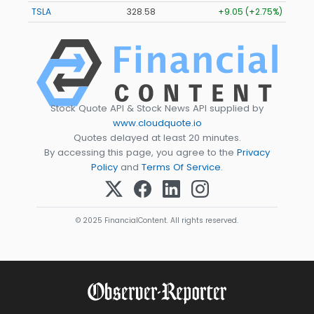
TSLA
328.58
+9.05 (+2.75%)
Stock Quote API & Stock News API supplied by
www.cloudquote.io
Quotes delayed at least 20 minutes.
By accessing this page, you agree to the
Privacy
Policy
and
Terms Of Service
.
© 2025 FinancialContent. All rights reserved.