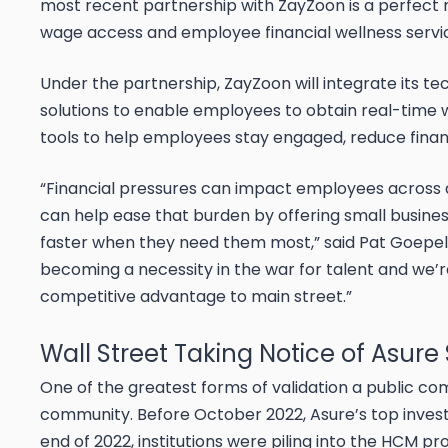
most recent partnership with ZayZoon is a perfect
wage access and employee financial wellness servi
Under the partnership, ZayZoon will integrate its te
solutions to enable employees to obtain real-time wa
tools to help employees stay engaged, reduce financ
“Financial pressures can impact employees across al
can help ease that burden by offering small busine
faster when they need them most,” said Pat Goepel
becoming a necessity in the war for talent and we’re
competitive advantage to main street.”
Wall Street Taking Notice of Asure
One of the greatest forms of validation a public co
community. Before October 2022, Asure’s top inves
end of 2022, institutions were piling into the HCM pro