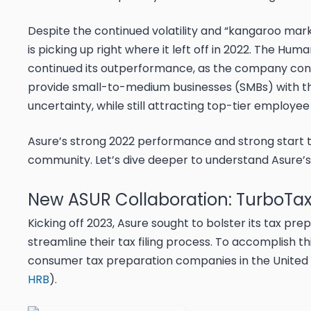
Despite the continued volatility and “kangaroo marke
is picking up right where it left off in 2022. The 
continued its outperformance, as the company cont
provide small-to-medium businesses (SMBs) with t
uncertainty, while still attracting top-tier employee
Asure’s strong 2022 performance and strong start to 
community. Let’s dive deeper to understand Asure’s
New ASUR Collaboration: TurboTax
Kicking off 2023, Asure sought to bolster its tax pr
streamline their tax filing process. To accomplish 
consumer tax preparation companies in the United St
HRB
).