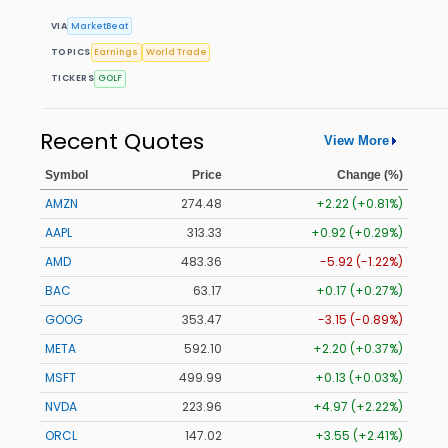
VIA
MarketBeat
TOPICS
Earnings
World Trade
TICKERS
GOLF
Recent Quotes
View More
Symbol
Price
Change (%)
AMZN
274.48
+2.22 (+0.81%)
AAPL
313.33
+0.92 (+0.29%)
AMD
483.36
-5.92 (-1.22%)
BAC
63.17
+0.17 (+0.27%)
GOOG
353.47
-3.15 (-0.89%)
META
592.10
+2.20 (+0.37%)
MSFT
499.99
+0.13 (+0.03%)
NVDA
223.96
+4.97 (+2.22%)
ORCL
147.02
+3.55 (+2.41%)