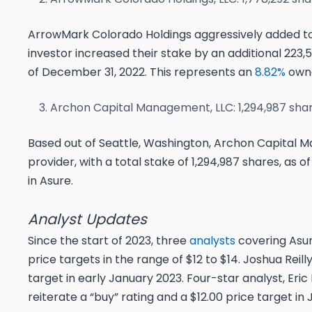
ArrowMark Colorado Holdings aggressively added to 
investor increased their stake by an additional 223,5
of December 31, 2022. This represents an
8.82%
owne
Archon Capital Management, LLC: 1,294,987 sha
Based out of Seattle, Washington, Archon Capital M
provider, with a total stake of 1,294,987 shares, as 
in Asure.
Analyst Updates
Since the start of 2023, three
analysts
covering Asur
price targets in the range of $12 to $14. Joshua Reil
target in early January 2023. Four-star analyst, Eric
reiterate a “buy” rating and a $12.00 price target in 