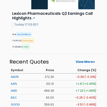
Lexicon Pharmaceuticals Q2 Earnings Call
Highlights
↗
Today 17:03 EDT
VIA
MarketBeat
TOPICS
Earnings
TICKERS
LXRX
Recent Quotes
View More
Symbol
Price
Change (%)
AMZN
272.26
-0.39 (-0.14%)
AAPL
312.41
+1.41 (+0.45%)
AMD
489.28
+7.23 (+1.48%)
BAC
63.00
-0.25 (-0.40%)
GOOG
356.62
-3.51 (-0.98%)