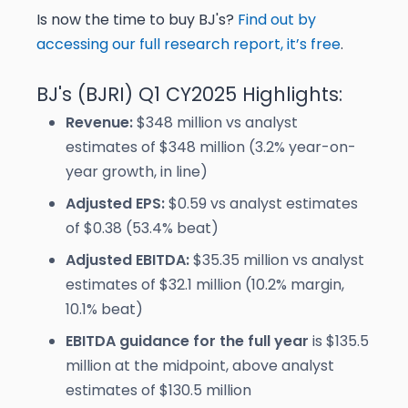
Is now the time to buy BJ's?
Find out by
accessing our full research report, it’s free
.
BJ's (BJRI) Q1 CY2025 Highlights:
Revenue:
$348 million vs analyst
estimates of $348 million (3.2% year-on-
year growth, in line)
Adjusted EPS:
$0.59 vs analyst estimates
of $0.38 (53.4% beat)
Adjusted EBITDA:
$35.35 million vs analyst
estimates of $32.1 million (10.2% margin,
10.1% beat)
EBITDA guidance for the full year
is $135.5
million at the midpoint, above analyst
estimates of $130.5 million