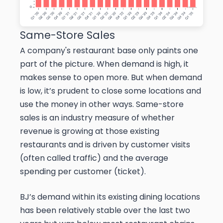
Same-Store Sales
A company's restaurant base only paints one
part of the picture. When demand is high, it
makes sense to open more. But when demand
is low, it’s prudent to close some locations and
use the money in other ways. Same-store
sales is an industry measure of whether
revenue is growing at those existing
restaurants and is driven by customer visits
(often called traffic) and the average
spending per customer (ticket).
BJ’s demand within its existing dining locations
has been relatively stable over the last two