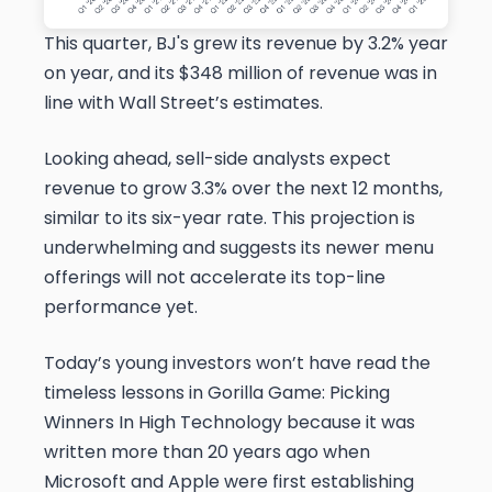
This quarter, BJ's grew its revenue by 3.2% year
on year, and its $348 million of revenue was in
line with Wall Street’s estimates.
Looking ahead, sell-side analysts expect
revenue to grow 3.3% over the next 12 months,
similar to its six-year rate. This projection is
underwhelming and suggests its newer menu
offerings will not accelerate its top-line
performance yet.
Today’s young investors won’t have read the
timeless lessons in Gorilla Game: Picking
Winners In High Technology because it was
written more than 20 years ago when
Microsoft and Apple were first establishing