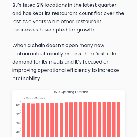
BJ's listed 219 locations in the latest quarter
and has kept its restaurant count flat over the
last two years while other restaurant
businesses have opted for growth.
When a chain doesn’t open many new
restaurants, it usually means there’s stable
demand for its meals and it’s focused on
improving operational efficiency to increase
profitability.