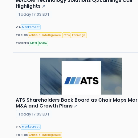
MACOM Technology Solutions Q3 Earnings Call
Highlights
↗
Today 17:03 EDT
VIA
MarketBeat
TOPICS
Artificial Intelligence
ETFs
Earnings
TICKERS
MTSI
NVDA
ATS Shareholders Back Board as Chair Maps Mar
M&A and Growth Plans
↗
Today 17:03 EDT
VIA
MarketBeat
TOPICS
Artificial Intelligence