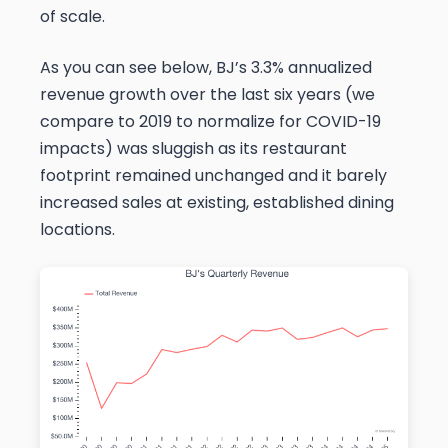
of scale.
As you can see below, BJ’s 3.3% annualized
revenue growth over the last six years (we
compare to 2019 to normalize for COVID-19
impacts) was sluggish as its restaurant
footprint remained unchanged and it barely
increased sales at existing, established dining
locations.