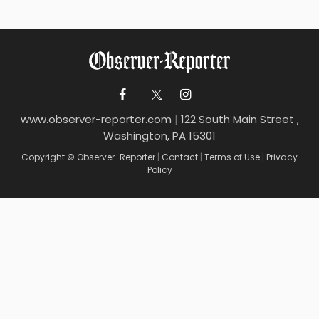
www.observer-reporter.com
|
122 South Main Street ,
Washington, PA 15301
Copyright © Observer-Reporter
|
Contact
|
Terms of Use
|
Privacy
Policy