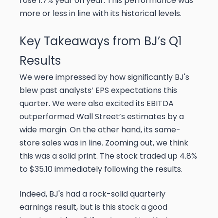
rose 1.7% year on year. This performance was
more or less in line with its historical levels.
Key Takeaways from BJ’s Q1
Results
We were impressed by how significantly BJ's
blew past analysts’ EPS expectations this
quarter. We were also excited its EBITDA
outperformed Wall Street’s estimates by a
wide margin. On the other hand, its same-
store sales was in line. Zooming out, we think
this was a solid print. The stock traded up 4.8%
to $35.10 immediately following the results.
Indeed, BJ's had a rock-solid quarterly
earnings result, but is this stock a good