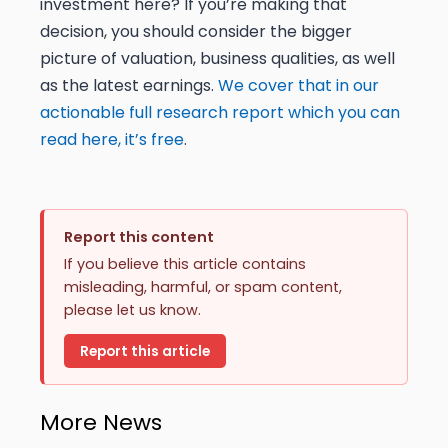
investment here? If you’re making that
decision, you should consider the bigger
picture of valuation, business qualities, as well
as the latest earnings.
We cover that in our
actionable full research report which you can
read here, it’s free
.
Report this content
If you believe this article contains
misleading, harmful, or spam content,
please let us know.
Report this article
More News