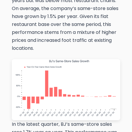
years but was below most restaurant chains.
On average, the company’s same-store sales
have grown by 1.5% per year. Given its flat
restaurant base over the same period, this
performance stems from a mixture of higher
prices and increased foot traffic at existing
locations.
In the latest quarter, BJ’s same-store sales