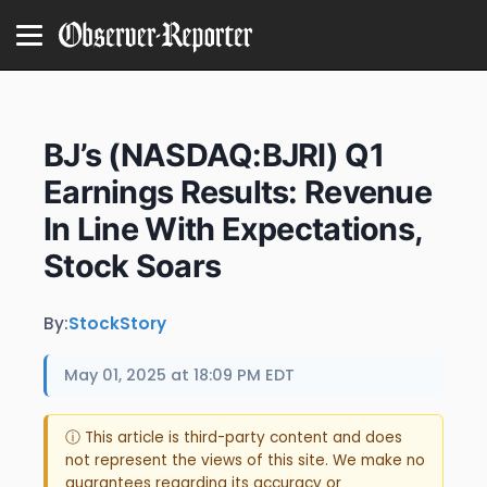
BJ’s (NASDAQ:BJRI) Q1
Earnings Results: Revenue
In Line With Expectations,
Stock Soars
By:
StockStory
May 01, 2025 at 18:09 PM EDT
ⓘ This article is third-party content and does
not represent the views of this site. We make no
guarantees regarding its accuracy or