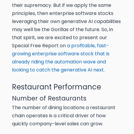
their supremacy. But if we apply the same
principles, then enterprise software stocks
leveraging their own generative AI capabilities
may well be the Gorillas of the future. So, in
that spirit, we are excited to present our
Special Free Report on
a profitable, fast-
growing enterprise software stock that is
already riding the automation wave and
looking to catch the generative AI next
.
Restaurant Performance
Number of Restaurants
The number of dining locations a restaurant
chain operates is a critical driver of how
quickly company-level sales can grow.