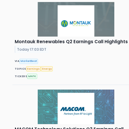
Montauk Renewables Q2 Earnings Call Highlights
Today 17:03 EDT
VIA
MarketBeat
TOPICS
Earnings
Energy
TICKERS
MNTK