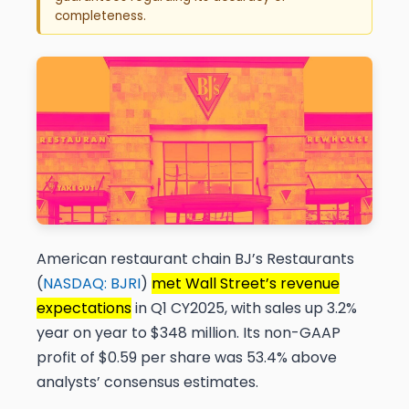
completeness.
American restaurant chain BJ’s Restaurants
(
NASDAQ: BJRI
)
met Wall Street’s revenue
expectations
in Q1 CY2025, with sales up 3.2%
year on year to $348 million. Its non-GAAP
profit of $0.59 per share was 53.4% above
analysts’ consensus estimates.