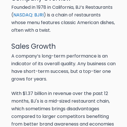
Founded in 1978 in California, BJ’s Restaurants
(
NASDAQ: BJRI
) is a chain of restaurants
whose menu features classic American dishes,
often with a twist.
Sales Growth
A company’s long-term performance is an
indicator of its overall quality. Any business can
have short-term success, but a top-tier one
grows for years.
With $1.37 billion in revenue over the past 12
months, BJ's is a mid-sized restaurant chain,
which sometimes brings disadvantages
compared to larger competitors benefiting
from better brand awareness and economies