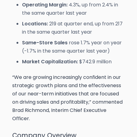
Operating Margin:
4.3%, up from 2.4% in
the same quarter last year
Locations:
219 at quarter end, up from 217
in the same quarter last year
Same-Store Sales
rose 1.7% year on year
(-1.7% in the same quarter last year)
Market Capitalization:
$742.9 million
“We are growing increasingly confident in our
strategic growth plans and the effectiveness
of our near-term initiatives that are focused
on driving sales and profitability,” commented
Brad Richmond, Interim Chief Executive
Officer.
Company Overview