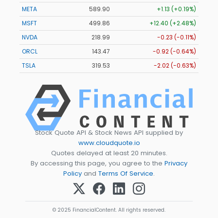
META
589.90
+1.13 (+0.19%)
MSFT
499.86
+12.40 (+2.48%)
NVDA
218.99
-0.23 (-0.11%)
ORCL
143.47
-0.92 (-0.64%)
TSLA
319.53
-2.02 (-0.63%)
Stock Quote API & Stock News API supplied by
www.cloudquote.io
Quotes delayed at least 20 minutes.
By accessing this page, you agree to the
Privacy
Policy
and
Terms Of Service
.
© 2025 FinancialContent. All rights reserved.