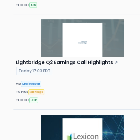
TICKERS
ATS
Lightbridge Q2 Earnings Call Highlights
↗
Today 17:03 EDT
VIA
MarketBeat
TOPICS
Earnings
TICKERS
LTBR