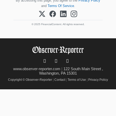
By accessing this page, you agree to the
Privacy Policy
and
Terms Of Service
.
© 2025 FinancialContent. All rights reserved.
www.observer-reporter.com
|
122 South Main Street ,
Washington, PA 15301
Copyright © Observer-Reporter
|
Contact
|
Terms of Use
|
Privacy Policy