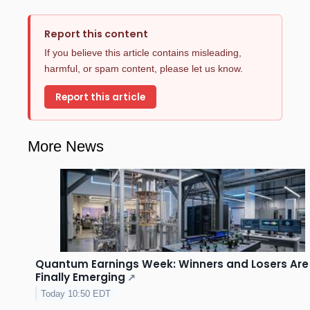
Report this content
If you believe this article contains misleading,
harmful, or spam content, please let us know.
Report this article
More News
Quantum Earnings Week: Winners and Losers Are
Finally Emerging
↗
Today 10:50 EDT