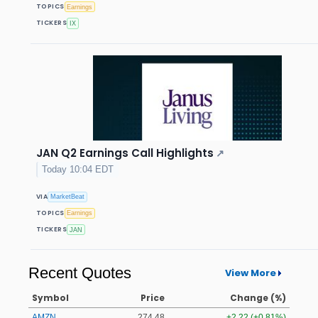
TOPICS
Earnings
TICKERS
IX
JAN Q2 Earnings Call Highlights
↗
Today 10:04 EDT
VIA
MarketBeat
TOPICS
Earnings
TICKERS
JAN
Recent Quotes
View More
Symbol
Price
Change (%)
AMZN
274.48
+2.22 (+0.81%)