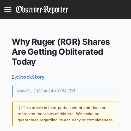
Why Ruger (RGR) Shares
Are Getting Obliterated
Today
StockStory
By:
May 01, 2025 at 14:40 PM EDT
ⓘ This article is third-party content and does not
represent the views of this site. We make no
guarantees regarding its accuracy or completeness.