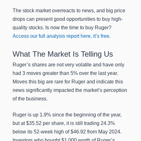
The stock market overreacts to news, and big price
drops can present good opportunities to buy high-
quality stocks. Is now the time to buy Ruger?
Access our full analysis report here, it’s free
.
What The Market Is Telling Us
Ruger’s shares are not very volatile and have only
had 3 moves greater than 5% over the last year.
Moves this big are rare for Ruger and indicate this
news significantly impacted the market’s perception
of the business.
Ruger is up 1.9% since the beginning of the year,
but at $35.52 per share, it is still trading 24.3%
below its 52-week high of $46.92 from May 2024.
Investors who bought $1,000 worth of Ruger’s