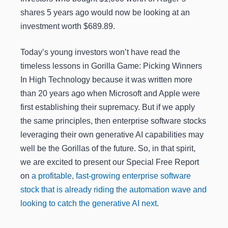
shares 5 years ago would now be looking at an
investment worth $689.89.
Today’s young investors won’t have read the
timeless lessons in Gorilla Game: Picking Winners
In High Technology because it was written more
than 20 years ago when Microsoft and Apple were
first establishing their supremacy. But if we apply
the same principles, then enterprise software stocks
leveraging their own generative AI capabilities may
well be the Gorillas of the future. So, in that spirit,
we are excited to present our Special Free Report
on
a profitable, fast-growing enterprise software
stock that is already riding the automation wave and
looking to catch the generative AI next
.