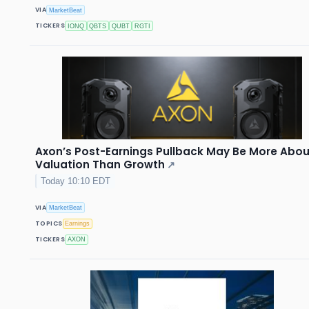
VIA
MarketBeat
TICKERS
IONQ
QBTS
QUBT
RGTI
Axon’s Post-Earnings Pullback May Be More Abou
Valuation Than Growth
↗
Today 10:10 EDT
VIA
MarketBeat
TOPICS
Earnings
TICKERS
AXON