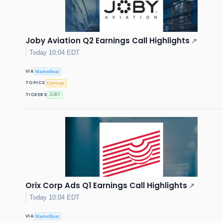
Joby Aviation Q2 Earnings Call Highlights
↗
Today 10:04 EDT
VIA
MarketBeat
TOPICS
Earnings
TICKERS
JOBY
Orix Corp Ads Q1 Earnings Call Highlights
↗
Today 10:04 EDT
VIA
MarketBeat