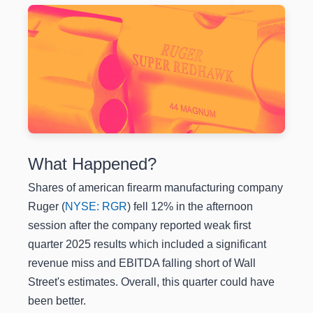
What Happened?
Shares of american firearm manufacturing company
Ruger (
NYSE: RGR
) fell 12% in the afternoon
session after the company reported weak first
quarter 2025 results which included a significant
revenue miss and EBITDA falling short of Wall
Street's estimates. Overall, this quarter could have
been better.