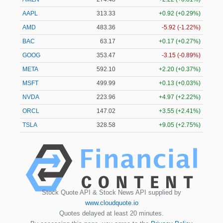
AAPL
313.33
+0.92 (+0.29%)
AMD
483.36
-5.92 (-1.22%)
BAC
63.17
+0.17 (+0.27%)
GOOG
353.47
-3.15 (-0.89%)
META
592.10
+2.20 (+0.37%)
MSFT
499.99
+0.13 (+0.03%)
NVDA
223.96
+4.97 (+2.22%)
ORCL
147.02
+3.55 (+2.41%)
TSLA
328.58
+9.05 (+2.75%)
Stock Quote API & Stock News API supplied by
www.cloudquote.io
Quotes delayed at least 20 minutes.