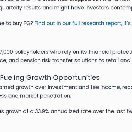
r quarterly results and might have investors contem
ime to buy FG?
Find out in our full research report, it’s
000 policyholders who rely on its financial protect
ce, and pension risk transfer solutions to retail and i
 Fueling Growth Opportunities
arned growth over investment and fee income, recog
ess and market penetration.
s grown at a 33.9% annualized rate over the last t