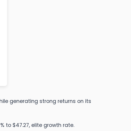
hile generating strong returns on its
 to $47.27, elite growth rate.