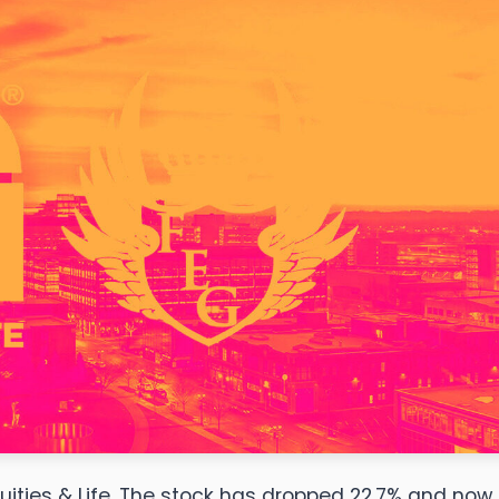
uities & Life. The stock has dropped 22.7% and now 