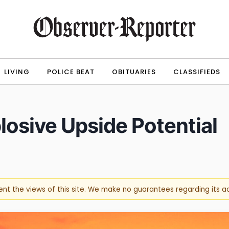
LIVING
POLICE BEAT
OBITUARIES
CLASSIFIEDS
osive Upside Potential
sent the views of this site. We make no guarantees regarding its 