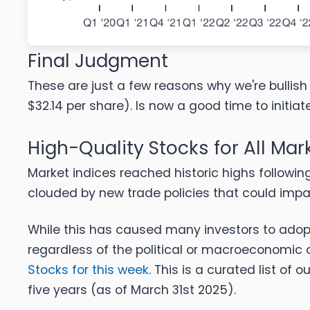
Final Judgment
These are just a few reasons why we're bullish 
$32.14 per share). Is now a good time to initiat
High-Quality Stocks for All Mar
Market indices reached historic highs followin
clouded by new trade policies that could imp
While this has caused many investors to adopt
regardless of the political or macroeconomic 
Stocks for this week
. This is a curated list of o
five years (as of March 31st 2025).