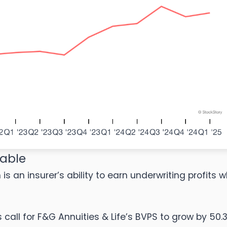
kable
s an insurer’s ability to earn underwriting profits w
ll for F&G Annuities & Life’s BVPS to grow by 50.3%