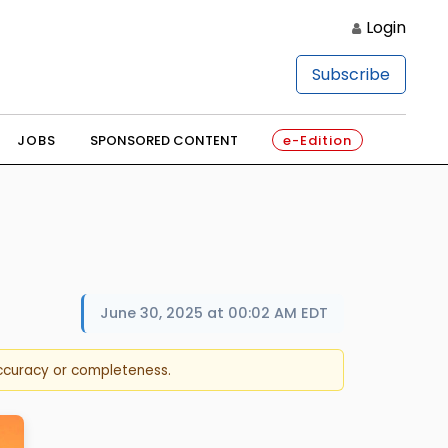
Login
Subscribe
JOBS
SPONSORED CONTENT
e-Edition
June 30, 2025 at 00:02 AM EDT
accuracy or completeness.