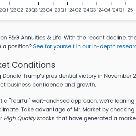
on F&G Annuities & Life. With the recent decline, th
e a position?
See for yourself in our in-depth research
ket Conditions
g Donald Trump’s presidential victory in November 20
act business confidence and growth.
 a "fearful" wait-and-see approach, we’re leaning 
climate. Take advantage of Mr. Market by checking
ur
High Quality
stocks that have generated a market-