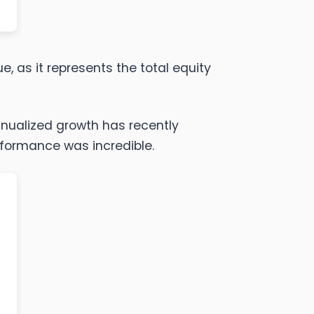
e, as it represents the total equity
annualized growth has recently
erformance was incredible.