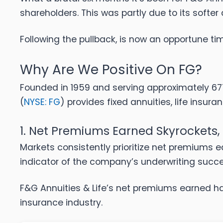
shareholders. This was partly due to its softe
Following the pullback, is now an opportune t
Why Are We Positive On FG?
Founded in 1959 and serving approximately 677,
(
NYSE: FG
) provides fixed annuities, life insuran
1. Net Premiums Earned Skyrockets,
Markets consistently prioritize net premiums e
indicator of the company’s underwriting succ
F&G Annuities & Life’s net premiums earned ha
insurance industry.