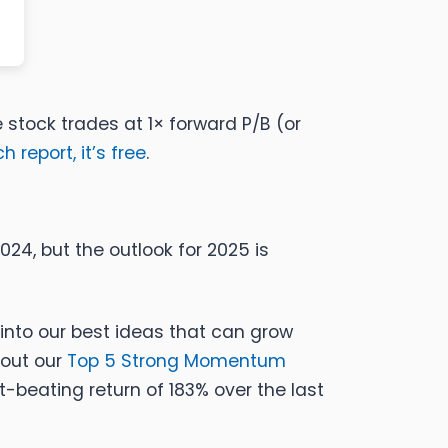
e stock trades at 1× forward P/B (or
 report, it’s free
.
24, but the outlook for 2025 is
into our best ideas that can grow
 out our
Top 5 Strong Momentum
beating return of 183% over the last