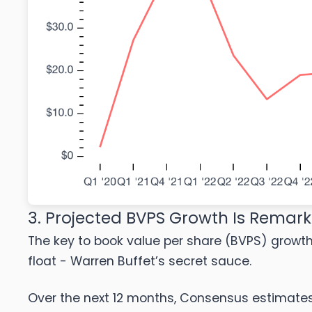
3. Projected BVPS Growth Is Remar
The key to book value per share (BVPS) growth i
float - Warren Buffet’s secret sauce.
Over the next 12 months, Consensus estimates ca