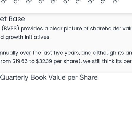
set Base
 (BVPS) provides a clear picture of shareholder valu
growth initiatives.
nnually over the last five years, and although its 
rom $19.66 to $32.39 per share), we still think its p