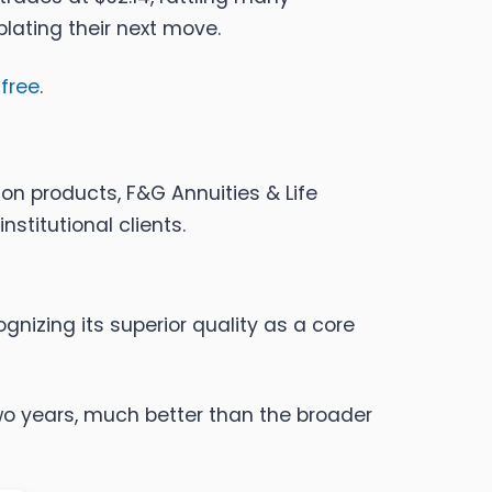
plating their next move.
 free
.
ion products, F&G Annuities & Life
nstitutional clients.
nizing its superior quality as a core
wo years, much better than the broader