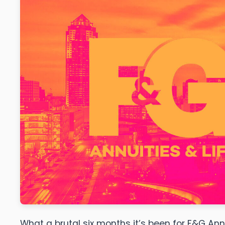
What a brutal six months it’s been for F&G Ann