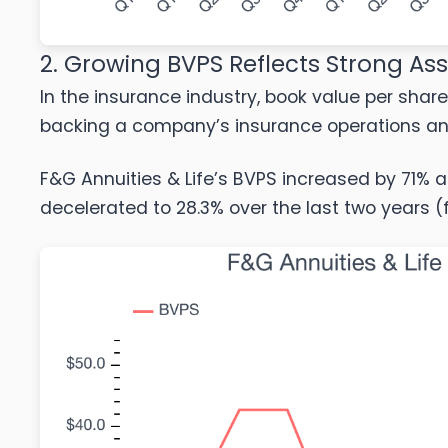
2. Growing BVPS Reflects Strong As
In the insurance industry, book value per share
backing a company’s insurance operations and 
F&G Annuities & Life’s BVPS increased by 71% a
decelerated to 28.3% over the last two years (f