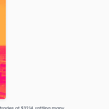
trades at $32.14, rattling many