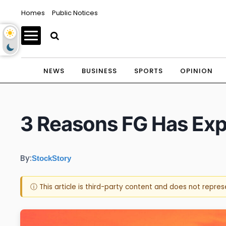
Homes
Public Notices
NEWS
BUSINESS
SPORTS
OPINION
3 Reasons FG Has Expl
By:
StockStory
ⓘ This article is third-party content and does not repre