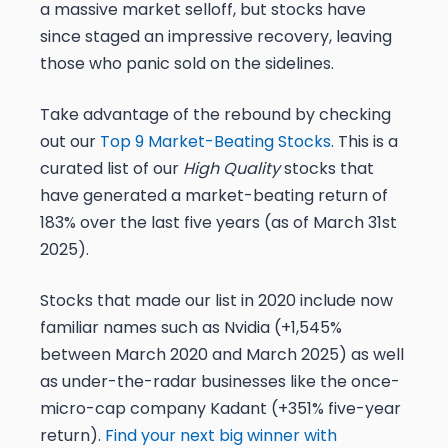
a massive market selloff, but stocks have
since staged an impressive recovery, leaving
those who panic sold on the sidelines.
Take advantage of the rebound by checking
out our
Top 9 Market-Beating Stocks
. This is a
curated list of our
High Quality
stocks that
have generated a market-beating return of
183% over the last five years (as of March 31st
2025).
Stocks that made our list in 2020 include now
familiar names such as Nvidia (+1,545%
between March 2020 and March 2025) as well
as under-the-radar businesses like the once-
micro-cap company Kadant (+351% five-year
return).
Find your next big winner with