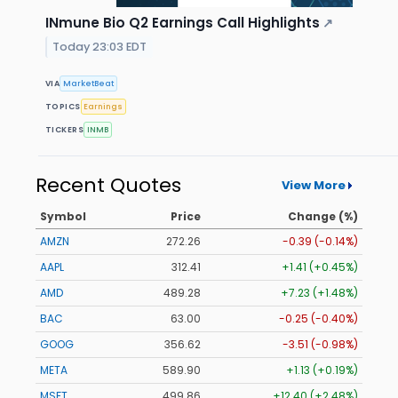
INmune Bio Q2 Earnings Call Highlights
↗
Today 23:03 EDT
VIA
MarketBeat
TOPICS
Earnings
TICKERS
INMB
Recent Quotes
View More
Symbol
Price
Change (%)
AMZN
272.26
-0.39 (-0.14%)
AAPL
312.41
+1.41 (+0.45%)
AMD
489.28
+7.23 (+1.48%)
BAC
63.00
-0.25 (-0.40%)
GOOG
356.62
-3.51 (-0.98%)
META
589.90
+1.13 (+0.19%)
MSFT
499.86
+12.40 (+2.48%)