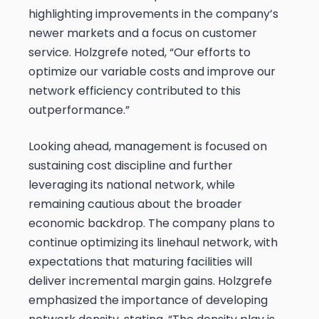
highlighting improvements in the company’s
newer markets and a focus on customer
service. Holzgrefe noted, “Our efforts to
optimize our variable costs and improve our
network efficiency contributed to this
outperformance.”
Looking ahead, management is focused on
sustaining cost discipline and further
leveraging its national network, while
remaining cautious about the broader
economic backdrop. The company plans to
continue optimizing its linehaul network, with
expectations that maturing facilities will
deliver incremental margin gains. Holzgrefe
emphasized the importance of developing