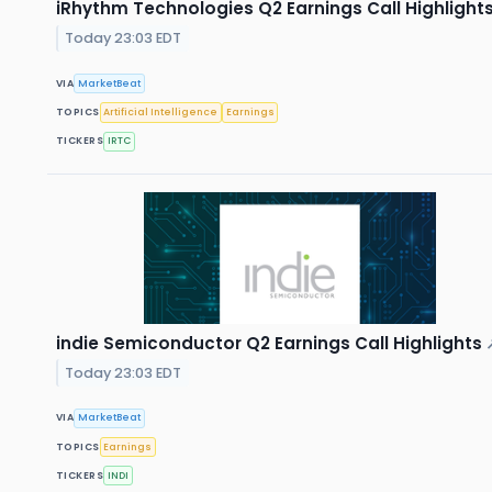
iRhythm Technologies Q2 Earnings Call Highlight
Today 23:03 EDT
VIA
MarketBeat
TOPICS
Artificial Intelligence
Earnings
TICKERS
IRTC
indie Semiconductor Q2 Earnings Call Highlights
Today 23:03 EDT
VIA
MarketBeat
TOPICS
Earnings
TICKERS
INDI