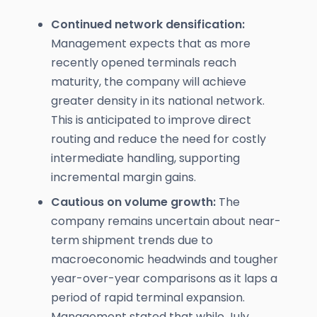
Continued network densification:
Management expects that as more
recently opened terminals reach
maturity, the company will achieve
greater density in its national network.
This is anticipated to improve direct
routing and reduce the need for costly
intermediate handling, supporting
incremental margin gains.
Cautious on volume growth:
The
company remains uncertain about near-
term shipment trends due to
macroeconomic headwinds and tougher
year-over-year comparisons as it laps a
period of rapid terminal expansion.
Management stated that while July