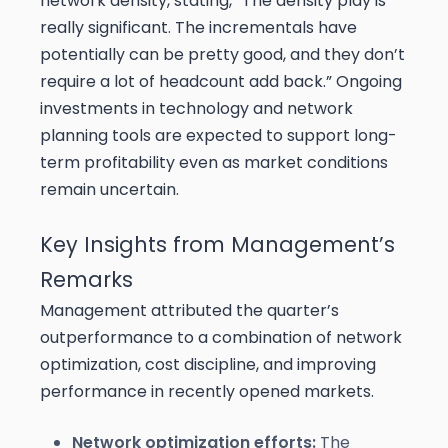
network density, stating, “The density play is
really significant. The incrementals have
potentially can be pretty good, and they don’t
require a lot of headcount add back.” Ongoing
investments in technology and network
planning tools are expected to support long-
term profitability even as market conditions
remain uncertain.
Key Insights from Management’s
Remarks
Management attributed the quarter’s
outperformance to a combination of network
optimization, cost discipline, and improving
performance in recently opened markets.
Network optimization efforts:
The