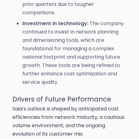
prior quarters due to tougher
comparisons.
Investment in technology:
The company
continued to invest in network planning
and dimensioning tools, which are
foundational for managing a complex
national footprint and supporting future
growth. These tools are being refined to
further enhance cost optimization and
service quality.
Drivers of Future Performance
Saia’s outlook is shaped by anticipated cost
efficiencies from network maturity, a cautious
volume environment, and the ongoing
evolution of its customer mix.