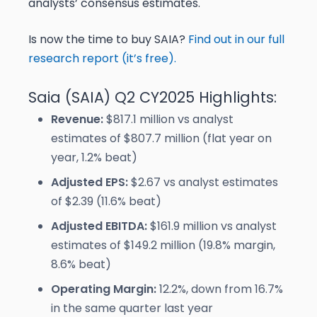
analysts’ consensus estimates.
Is now the time to buy SAIA?
Find out in our full
research report (it’s free).
Saia (SAIA) Q2 CY2025 Highlights:
Revenue:
$817.1 million vs analyst
estimates of $807.7 million (flat year on
year, 1.2% beat)
Adjusted EPS:
$2.67 vs analyst estimates
of $2.39 (11.6% beat)
Adjusted EBITDA:
$161.9 million vs analyst
estimates of $149.2 million (19.8% margin,
8.6% beat)
Operating Margin:
12.2%, down from 16.7%
in the same quarter last year