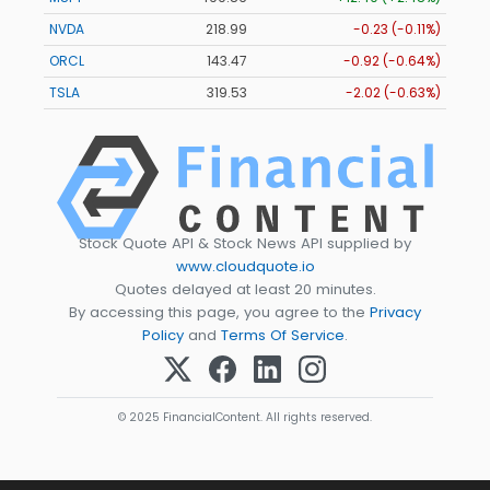
NVDA
218.99
-0.23 (-0.11%)
ORCL
143.47
-0.92 (-0.64%)
TSLA
319.53
-2.02 (-0.63%)
Stock Quote API & Stock News API supplied by
www.cloudquote.io
Quotes delayed at least 20 minutes.
By accessing this page, you agree to the
Privacy
Policy
and
Terms Of Service
.
© 2025 FinancialContent. All rights reserved.