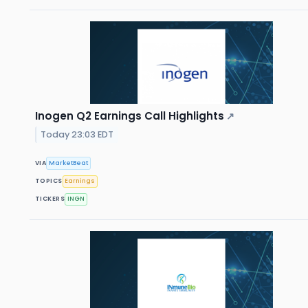
Inogen Q2 Earnings Call Highlights
↗
Today 23:03 EDT
VIA
MarketBeat
TOPICS
Earnings
TICKERS
INGN