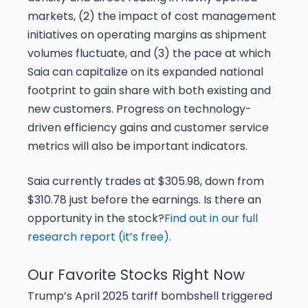
markets, (2) the impact of cost management
initiatives on operating margins as shipment
volumes fluctuate, and (3) the pace at which
Saia can capitalize on its expanded national
footprint to gain share with both existing and
new customers. Progress on technology-
driven efficiency gains and customer service
metrics will also be important indicators.
Saia currently trades at $305.98, down from
$310.78 just before the earnings. Is there an
opportunity in the stock?
Find out in our full
research report (it’s free)
.
Our Favorite Stocks Right Now
Trump’s April 2025 tariff bombshell triggered