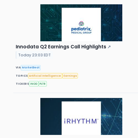
Innodata Q2 Earnings Call Highlights
↗
Today 23:03 EDT
VIA
MarketBeat
TOPICS
Artificial Intelligence
Earnings
TICKERS
INOD
PLTR