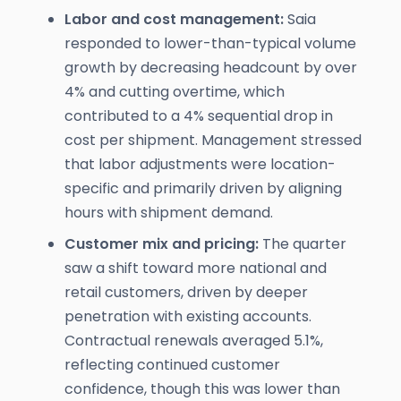
Labor and cost management:
Saia
responded to lower-than-typical volume
growth by decreasing headcount by over
4% and cutting overtime, which
contributed to a 4% sequential drop in
cost per shipment. Management stressed
that labor adjustments were location-
specific and primarily driven by aligning
hours with shipment demand.
Customer mix and pricing:
The quarter
saw a shift toward more national and
retail customers, driven by deeper
penetration with existing accounts.
Contractual renewals averaged 5.1%,
reflecting continued customer
confidence, though this was lower than