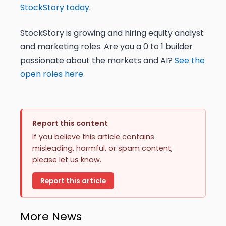
StockStory today
.
StockStory is growing and hiring equity analyst
and marketing roles. Are you a 0 to 1 builder
passionate about the markets and AI?
See the
open roles here.
Report this content
If you believe this article contains
misleading, harmful, or spam content,
please let us know.
Report this article
More News