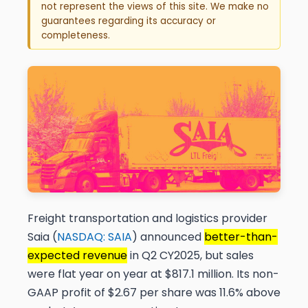
not represent the views of this site. We make no
guarantees regarding its accuracy or
completeness.
Freight transportation and logistics provider
Saia (
NASDAQ: SAIA
) announced
better-than-
expected revenue
in Q2 CY2025, but sales
were flat year on year at $817.1 million. Its non-
GAAP profit of $2.67 per share was 11.6% above