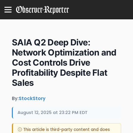
SAIA Q2 Deep Dive:
Network Optimization and
Cost Controls Drive
Profitability Despite Flat
Sales
By:
StockStory
August 12, 2025 at 23:22 PM EDT
ⓘ This article is third-party content and does