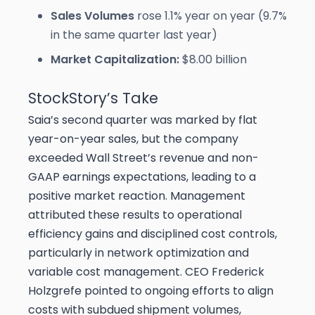
Sales Volumes
rose 1.1% year on year (9.7%
in the same quarter last year)
Market Capitalization:
$8.00 billion
StockStory’s Take
Saia’s second quarter was marked by flat
year-on-year sales, but the company
exceeded Wall Street’s revenue and non-
GAAP earnings expectations, leading to a
positive market reaction. Management
attributed these results to operational
efficiency gains and disciplined cost controls,
particularly in network optimization and
variable cost management. CEO Frederick
Holzgrefe pointed to ongoing efforts to align
costs with subdued shipment volumes,