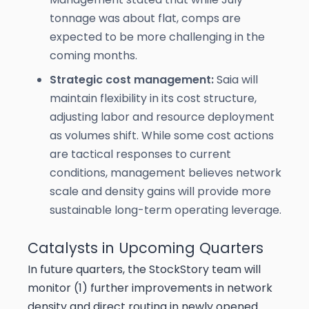
tonnage was about flat, comps are
expected to be more challenging in the
coming months.
Strategic cost management:
Saia will
maintain flexibility in its cost structure,
adjusting labor and resource deployment
as volumes shift. While some cost actions
are tactical responses to current
conditions, management believes network
scale and density gains will provide more
sustainable long-term operating leverage.
Catalysts in Upcoming Quarters
In future quarters, the StockStory team will
monitor (1) further improvements in network
density and direct routing in newly opened