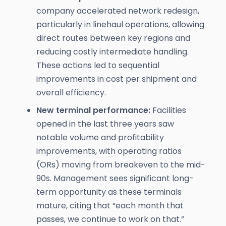
company accelerated network redesign,
particularly in linehaul operations, allowing
direct routes between key regions and
reducing costly intermediate handling.
These actions led to sequential
improvements in cost per shipment and
overall efficiency.
New terminal performance:
Facilities
opened in the last three years saw
notable volume and profitability
improvements, with operating ratios
(ORs) moving from breakeven to the mid-
90s. Management sees significant long-
term opportunity as these terminals
mature, citing that “each month that
passes, we continue to work on that.”