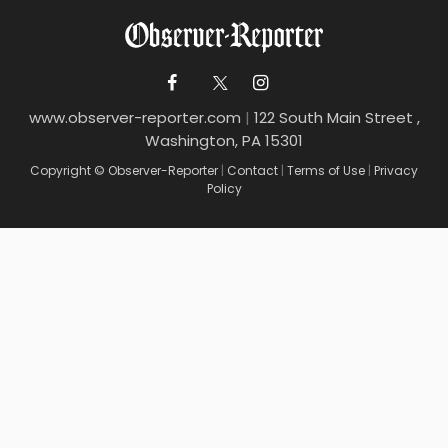
www.observer-reporter.com
|
122 South Main Street ,
Washington, PA 15301
Copyright © Observer-Reporter
|
Contact
|
Terms of Use
|
Privacy
Policy