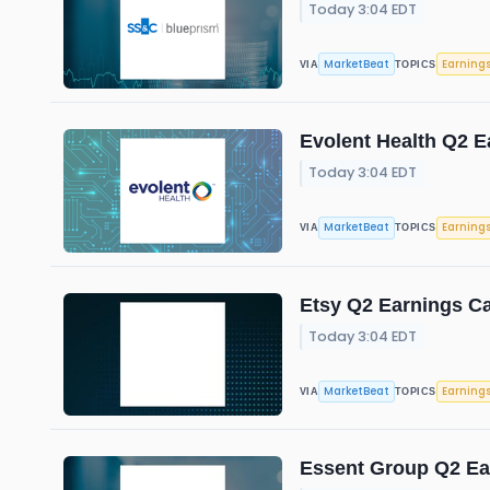
Today 3:04 EDT
MarketBeat
Earning
VIA
TOPICS
Evolent Health Q2 E
Today 3:04 EDT
MarketBeat
Earning
VIA
TOPICS
Etsy Q2 Earnings Ca
Today 3:04 EDT
MarketBeat
Earning
VIA
TOPICS
Essent Group Q2 Ear