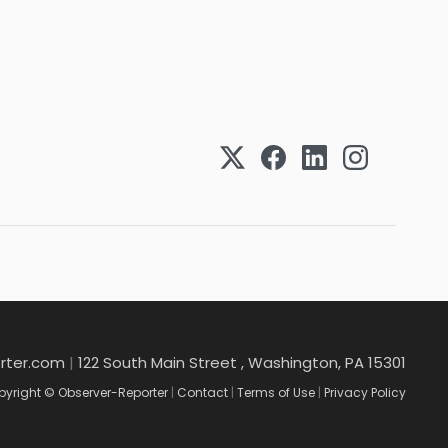
rter.com
|
122 South Main Street , Washington, PA 15301
yright © Observer-Reporter
|
Contact
|
Terms of Use
|
Privacy Policy