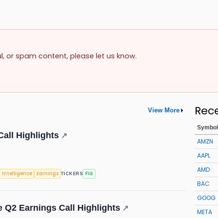
ul, or spam content, please let us know.
Rec
View More
Symbol
all Highlights
↗
AMZN
AAPL
AMD
l Intelligence
Earnings
FIG
TICKERS
BAC
GOOG
e Q2 Earnings Call Highlights
↗
META