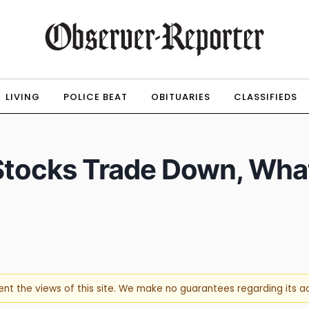
LIVING
POLICE BEAT
OBITUARIES
CLASSIFIEDS
Stocks Trade Down, Wha
sent the views of this site. We make no guarantees regarding its 