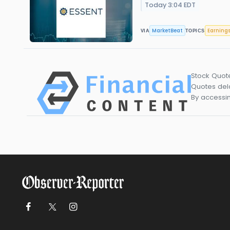
Today 3:04 EDT
MarketBeat
Earning
VIA
TOPICS
Stock Quot
Quotes dela
By accessin