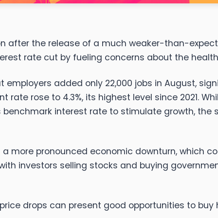
on after the release of a much weaker-than-expecte
erest rate cut by fueling concerns about the healt
hat employers added only 22,000 jobs in August, sig
 rate rose to 4.3%, its highest level since 2021. W
its benchmark interest rate to stimulate growth, the
n of a more pronounced economic downturn, which co
ty," with investors selling stocks and buying governm
price drops can present good opportunities to buy 