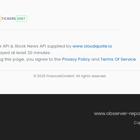
s
ESNT
TICKERS
e API & Stock News API supplied by
www.cloudquote.io
yed at least 20 minutes.
g this page, you agree to the
Privacy Policy
and
Terms Of Service
.
© 2025 FinancialContent. All rights reserved.
www.observer-repo
Cop