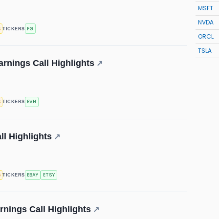
MSFT
NVDA
s
FG
TICKERS
ORCL
TSLA
arnings Call Highlights
↗
s
EVH
TICKERS
ll Highlights
↗
s
EBAY
ETSY
TICKERS
nings Call Highlights
↗