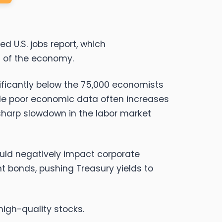
d U.S. jobs report, which
h of the economy.
nificantly below the 75,000 economists
hile poor economic data often increases
 sharp slowdown in the labor market
uld negatively impact corporate
ent bonds, pushing Treasury yields to
high-quality stocks.