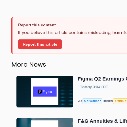
Report this content
If you believe this article contains misleading, harmf
Report this article
More News
Figma Q2 Earnings C
Today 3:04 EDT
MarketBeat
Artificia
VIA
TOPICS
F&G Annuities & Lif