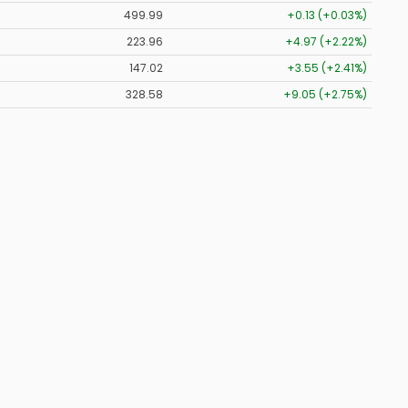
499.99
+0.13 (+0.03%)
223.96
+4.97 (+2.22%)
147.02
+3.55 (+2.41%)
328.58
+9.05 (+2.75%)