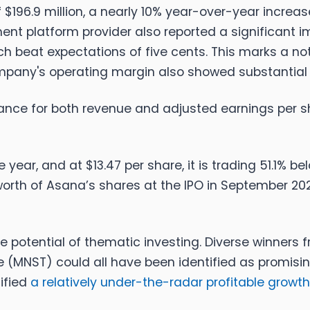
196.9 million, a nearly 10% year-over-year increa
t platform provider also reported a significant imp
ch beat expectations of five cents. This marks a no
company's operating margin also showed substantia
ance for both revenue and adjusted earnings per sh
year, and at $13.47 per share, it is trading 51.1% b
orth of Asana’s shares at the IPO in September 20
e potential of thematic investing. Diverse winners
(MNST) could all have been identified as promisin
tified
a relatively under-the-radar profitable growth 