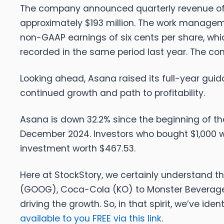
The company announced quarterly revenue of $
approximately $193 million. The work managemen
non-GAAP earnings of six cents per share, whi
recorded in the same period last year. The 
Looking ahead, Asana raised its full-year guid
continued growth and path to profitability.
Asana is down 32.2% since the beginning of the 
December 2024. Investors who bought $1,000 w
investment worth $467.53.
Here at StockStory, we certainly understand th
(GOOG), Coca-Cola (KO) to Monster Beverage 
driving the growth. So, in that spirit, we’ve iden
available to you FREE via this link
.