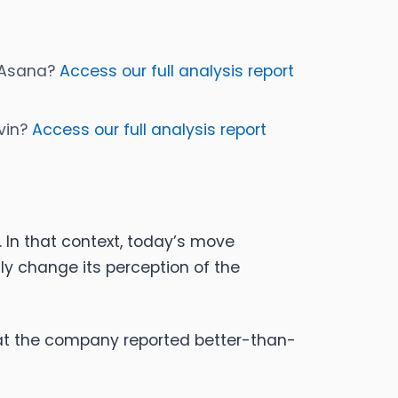
y Asana?
Access our full analysis report
ovin?
Access our full analysis report
 In that context, today’s move
y change its perception of the
at the company reported better-than-