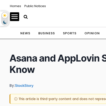
Homes
Public Notices
NEWS
BUSINESS
SPORTS
OPINION
Asana and AppLovin 
Know
By:
StockStory
ⓘ This article is third-party content and does not repre