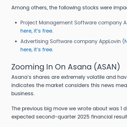
Among others, the following stocks were impa
Project Management Software company A
here, it’s free.
Advertising Software company AppLovin (
here, it’s free.
Zooming In On Asana (ASAN)
Asana’s shares are extremely volatile and hav
indicates the market considers this news mea
business.
The previous big move we wrote about was 1 
expected second-quarter 2025 financial result