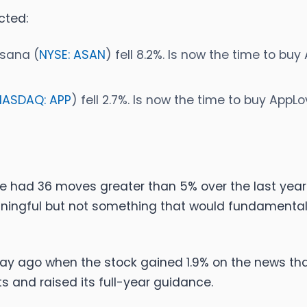
cted:
sana (
NYSE: ASAN
) fell 8.2%. Is now the time to bu
NASDAQ: APP
) fell 2.7%. Is now the time to buy AppL
e had 36 moves greater than 5% over the last year.
ningful but not something that would fundamentall
day ago when the stock gained 1.9% on the news th
s and raised its full-year guidance.