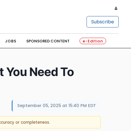
Subscribe
JOBS
SPONSORED CONTENT
e-Edition
t You Need To
September 05, 2025 at 15:40 PM EDT
accuracy or completeness.