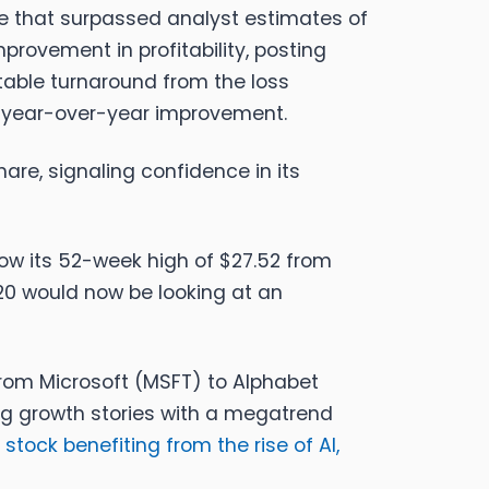
se that surpassed analyst estimates of
rovement in profitability, posting
table turnaround from the loss
l year-over-year improvement.
are, signaling confidence in its
elow its 52-week high of $27.52 from
20 would now be looking at an
 from Microsoft (MSFT) to Alphabet
g growth stories with a megatrend
stock benefiting from the rise of AI,