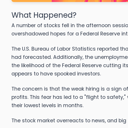
What Happened?
A number of stocks fell in the afternoon sessi
overshadowed hopes for a Federal Reserve int
The U.S. Bureau of Labor Statistics reported t
had forecasted. Additionally, the unemployment
the likelihood of the Federal Reserve cutting 
appears to have spooked investors.
The concern is that the weak hiring is a sig
profits. This fear has led to a "flight to safe
their lowest levels in months.
The stock market overreacts to news, and big 