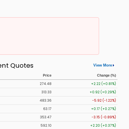
ent Quotes
View More
Price
Change (%)
274.48
+2.22 (+0.81%)
313.33
+0.92 (+0.29%)
483.36
-5.92 (-1.22%)
63.17
+0.17 (+0.27%)
353.47
-3.15 (-0.89%)
592.10
+2.20 (+0.37%)