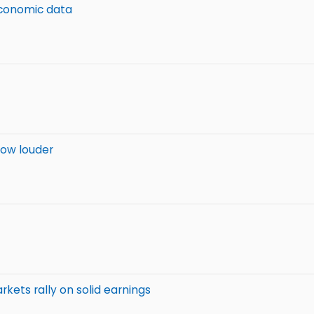
economic data
row louder
kets rally on solid earnings