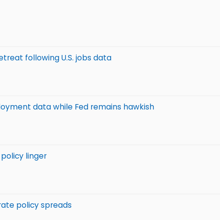
etreat following U.S. jobs data
ployment data while Fed remains hawkish
 policy linger
 rate policy spreads