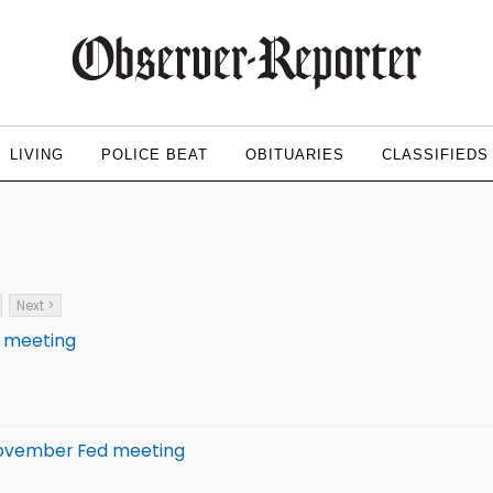
LIVING
POLICE BEAT
OBITUARIES
CLASSIFIEDS
Next >
d meeting
d November Fed meeting