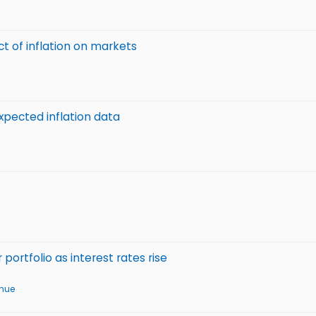
ct of inflation on markets
xpected inflation data
ortfolio as interest rates rise
enue