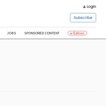
Login
Subscribe
JOBS
SPONSORED CONTENT
e-Edition