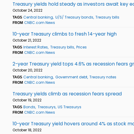
Treasury yields hold steady as investors await key 
October 24, 2022
Central banking
U/S/ Treasury bonds
Treasury bills
TAGS
CNBC.com News
FROM
10-year Treasury climbs to fresh 14-year high
October 21, 2022
Interest Rates
Treasury bills
Prices
TAGS
CNBC.com News
FROM
2-year Treasury yield tops 4.6% as recession fears g
October 20, 2022
Central banking
Government debt
Treasury notes
TAGS
CNBC.com News
FROM
Treasury yields climb as recession fears spread
October 19, 2022
Bonds
Treasurys
US Treasurys
TAGS
CNBC.com News
FROM
10-year Treasury yield hovers around 4% as stock mar
October 18, 2022