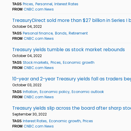
Prices
Personnel
Interest Rates
TAGS
CNBC.com News
FROM
TreasuryDirect sold more than $27 billion in Series I
October 04, 2022
Personal finance
Bonds
Retirement
TAGS
CNBC.com News
FROM
Treasury yields tumble as stock market rebounds
October 04, 2022
Stock markets
Prices
Economic growth
TAGS
CNBC.com News
FROM
10-year and 2-year Treasury yields fall as traders b
October 03, 2022
Inflation
Economic policy
Economic outlook
TAGS
CNBC.com News
FROM
Treasury yields slip across the board after sharp sto
September 30, 2022
Interest Rates
Economic growth
Prices
TAGS
CNBC.com News
FROM