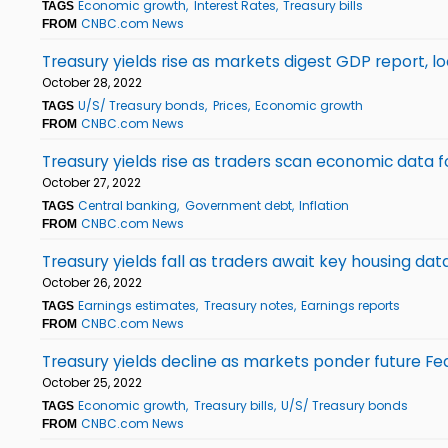
Economic growth
Interest Rates
Treasury bills
TAGS
CNBC.com News
FROM
Treasury yields rise as markets digest GDP report,
October 28, 2022
U/S/ Treasury bonds
Prices
Economic growth
TAGS
CNBC.com News
FROM
Treasury yields rise as traders scan economic data f
October 27, 2022
Central banking
Government debt
Inflation
TAGS
CNBC.com News
FROM
Treasury yields fall as traders await key housing dat
October 26, 2022
Earnings estimates
Treasury notes
Earnings reports
TAGS
CNBC.com News
FROM
Treasury yields decline as markets ponder future Fe
October 25, 2022
Economic growth
Treasury bills
U/S/ Treasury bonds
TAGS
CNBC.com News
FROM