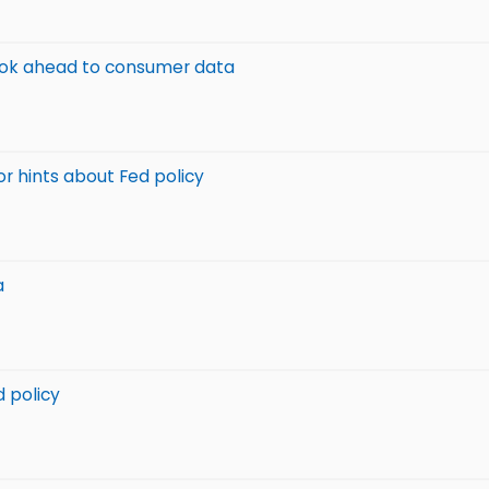
 look ahead to consumer data
or hints about Fed policy
a
d policy