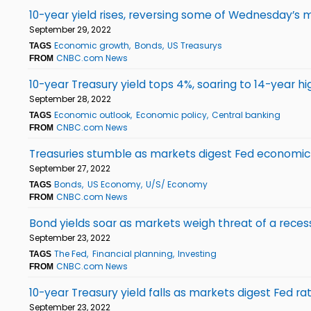
10-year yield rises, reversing some of Wednesday’s m
September 29, 2022
Economic growth
Bonds
US Treasurys
TAGS
CNBC.com News
FROM
10-year Treasury yield tops 4%, soaring to 14-year hi
September 28, 2022
Economic outlook
Economic policy
Central banking
TAGS
CNBC.com News
FROM
Treasuries stumble as markets digest Fed economi
September 27, 2022
Bonds
US Economy
U/S/ Economy
TAGS
CNBC.com News
FROM
Bond yields soar as markets weigh threat of a reces
September 23, 2022
The Fed
Financial planning
Investing
TAGS
CNBC.com News
FROM
10-year Treasury yield falls as markets digest Fed ra
September 23, 2022