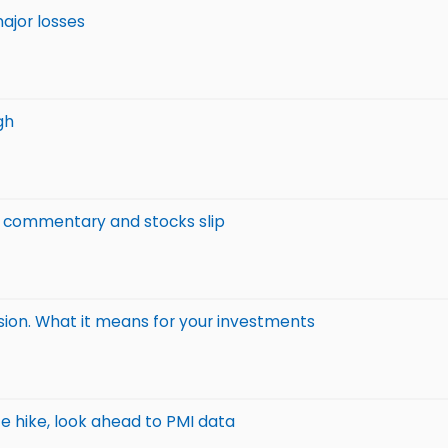
ajor losses
gh
c commentary and stocks slip
sion. What it means for your investments
te hike, look ahead to PMI data