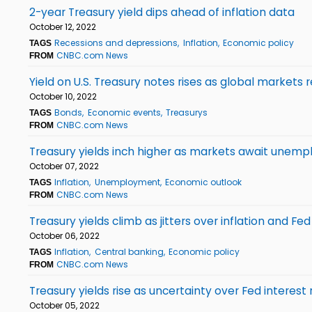
2-year Treasury yield dips ahead of inflation data
October 12, 2022
Recessions and depressions
Inflation
Economic policy
TAGS
CNBC.com News
FROM
Yield on U.S. Treasury notes rises as global markets r
October 10, 2022
Bonds
Economic events
Treasurys
TAGS
CNBC.com News
FROM
Treasury yields inch higher as markets await unem
October 07, 2022
Inflation
Unemployment
Economic outlook
TAGS
CNBC.com News
FROM
Treasury yields climb as jitters over inflation and Fed
October 06, 2022
Inflation
Central banking
Economic policy
TAGS
CNBC.com News
FROM
Treasury yields rise as uncertainty over Fed interest
October 05, 2022