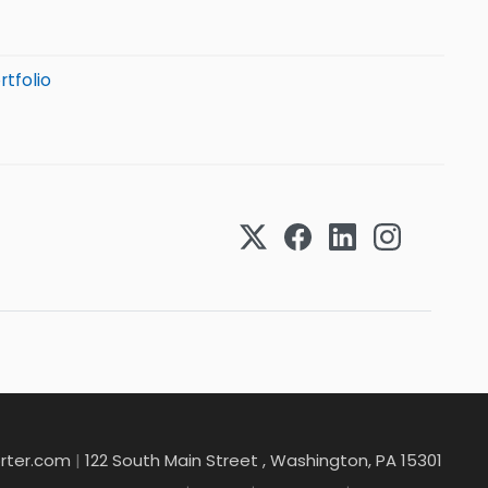
rtfolio
rter.com
|
122 South Main Street , Washington, PA 15301