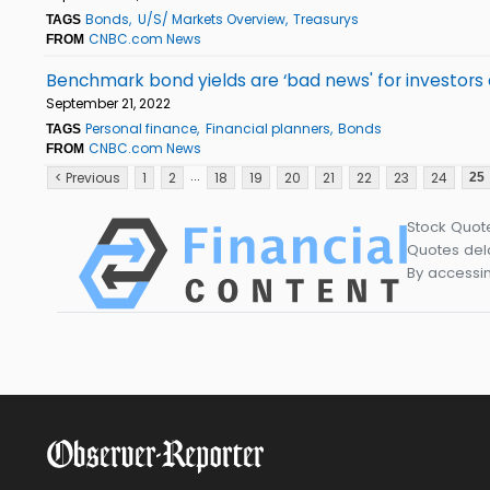
Bonds
U/S/ Markets Overview
Treasurys
TAGS
CNBC.com News
FROM
Benchmark bond yields are ‘bad news' for investors a
September 21, 2022
Personal finance
Financial planners
Bonds
TAGS
CNBC.com News
FROM
...
< Previous
1
2
18
19
20
21
22
23
24
25
Stock Quot
Quotes dela
By accessin