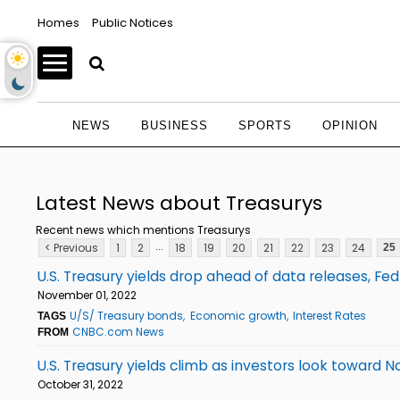
Homes
Public Notices
NEWS
BUSINESS
SPORTS
OPINION
Latest News about Treasurys
Recent news which mentions Treasurys
...
< Previous
1
2
18
19
20
21
22
23
24
25
U.S. Treasury yields drop ahead of data releases, Fe
November 01, 2022
U/S/ Treasury bonds
Economic growth
Interest Rates
TAGS
CNBC.com News
FROM
U.S. Treasury yields climb as investors look towar
October 31, 2022