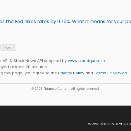
s the Fed hikes rates by 0.75%. What it means for your po
Next >
e API & Stock News API supplied by
www.cloudquote.io
yed at least 20 minutes.
g this page, you agree to the
Privacy Policy
and
Terms Of Service
.
© 2025 FinancialContent. All rights reserved.
www.observer-repo