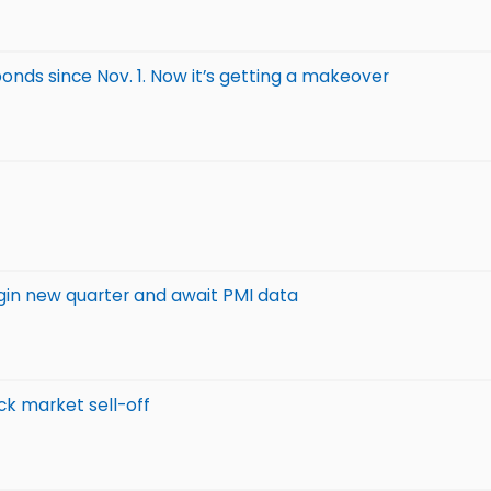
 bonds since Nov. 1. Now it’s getting a makeover
egin new quarter and await PMI data
ck market sell-off