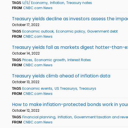
U/S/ Economy
Inflation
Treasury notes
TAGS
CNBC.com News
FROM
Treasury yields decline as investors assess the impa
October 17, 2022
Economic outlook
Economic policy
Government debt
TAGS
CNBC.com News
FROM
Treasury yields fall as markets digest hotter-than-e
October 14, 2022
Prices
Economic growth
Interest Rates
TAGS
CNBC.com News
FROM
Treasury yields climb ahead of inflation data
October 13, 2022
Economic events
US Treasurys
Treasurys
TAGS
CNBC.com News
FROM
How to make inflation-protected bonds work in your p
October 12, 2022
Financial planning
Inflation
Government taxation and rev
TAGS
CNBC.com News
FROM