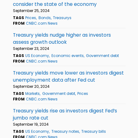
consider the state of the economy
September 25, 2024
TAGS
Prices
Bonds
Treasurys
FROM
CNBC.com News
Treasury yields nudge higher as investors
assess growth outlook
September 23, 2024
TAGS
US Economy
Economic events
Government debt
FROM
CNBC.com News
Treasury yields move lower as investors digest
unemployment data after Fed cut
September 20, 2024
TAGS
Markets
Government debt
Prices
FROM
CNBC.com News
Treasury yields rise as investors digest Fed’s
jumbo rate cut
September 19, 2024
TAGS
US Economy
Treasury notes
Treasury bills
FROM
CNBC.com News