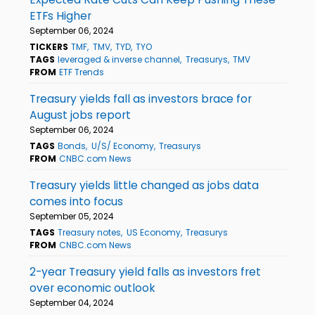
ETFs Higher
September 06, 2024
TICKERS
TMF
TMV
TYD
TYO
TAGS
leveraged & inverse channel
Treasurys
TMV
FROM
ETF Trends
Treasury yields fall as investors brace for
August jobs report
September 06, 2024
TAGS
Bonds
U/S/ Economy
Treasurys
FROM
CNBC.com News
Treasury yields little changed as jobs data
comes into focus
September 05, 2024
TAGS
Treasury notes
US Economy
Treasurys
FROM
CNBC.com News
2-year Treasury yield falls as investors fret
over economic outlook
September 04, 2024