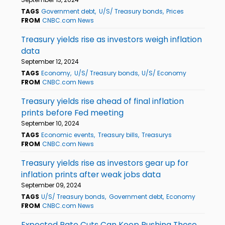
TAGS
Government debt
U/S/ Treasury bonds
Prices
FROM
CNBC.com News
Treasury yields rise as investors weigh inflation
data
September 12, 2024
TAGS
Economy
U/S/ Treasury bonds
U/S/ Economy
FROM
CNBC.com News
Treasury yields rise ahead of final inflation
prints before Fed meeting
September 10, 2024
TAGS
Economic events
Treasury bills
Treasurys
FROM
CNBC.com News
Treasury yields rise as investors gear up for
inflation prints after weak jobs data
September 09, 2024
TAGS
U/S/ Treasury bonds
Government debt
Economy
FROM
CNBC.com News
Expected Rate Cuts Can Keep Pushing These