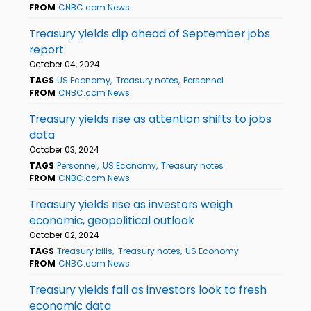
FROM
CNBC.com News
Treasury yields dip ahead of September jobs
report
October 04, 2024
TAGS
US Economy
Treasury notes
Personnel
FROM
CNBC.com News
Treasury yields rise as attention shifts to jobs
data
October 03, 2024
TAGS
Personnel
US Economy
Treasury notes
FROM
CNBC.com News
Treasury yields rise as investors weigh
economic, geopolitical outlook
October 02, 2024
TAGS
Treasury bills
Treasury notes
US Economy
FROM
CNBC.com News
Treasury yields fall as investors look to fresh
economic data