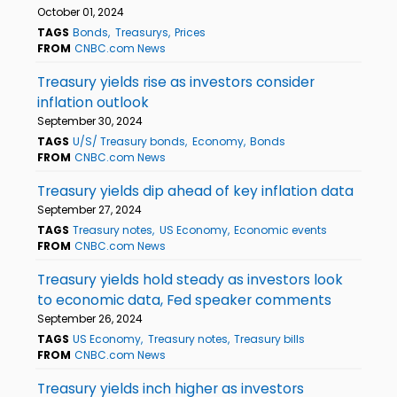
October 01, 2024
TAGS
Bonds
Treasurys
Prices
FROM
CNBC.com News
Treasury yields rise as investors consider
inflation outlook
September 30, 2024
TAGS
U/S/ Treasury bonds
Economy
Bonds
FROM
CNBC.com News
Treasury yields dip ahead of key inflation data
September 27, 2024
TAGS
Treasury notes
US Economy
Economic events
FROM
CNBC.com News
Treasury yields hold steady as investors look
to economic data, Fed speaker comments
September 26, 2024
TAGS
US Economy
Treasury notes
Treasury bills
FROM
CNBC.com News
Treasury yields inch higher as investors