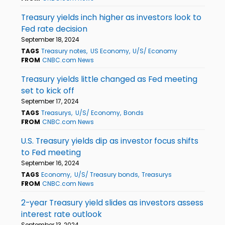
Treasury yields inch higher as investors look to
Fed rate decision
September 18, 2024
TAGS
Treasury notes
US Economy
U/S/ Economy
FROM
CNBC.com News
Treasury yields little changed as Fed meeting
set to kick off
September 17, 2024
TAGS
Treasurys
U/S/ Economy
Bonds
FROM
CNBC.com News
U.S. Treasury yields dip as investor focus shifts
to Fed meeting
September 16, 2024
TAGS
Economy
U/S/ Treasury bonds
Treasurys
FROM
CNBC.com News
2-year Treasury yield slides as investors assess
interest rate outlook
September 13, 2024