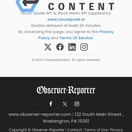
Stock Quote API & Stock News API supplied by
www.cloudquote.io
Quotes delayed at least 20 minutes.
By accessing this page, you agree to the
Privacy
Policy
and
Terms Of Service
.
© 2025 FinancialContent. All rights reserved.
www.observer-reporter.com
|
122 South Main Street ,
Washington, PA 15301
Copyright © Observer-Reporter
|
Contact
|
Terms of Use
|
Privacy