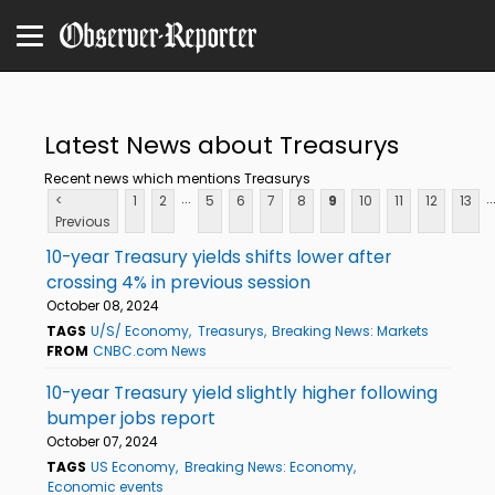
Latest News about Treasurys
Recent news which mentions Treasurys
...
..
<
1
2
5
6
7
8
9
10
11
12
13
Previous
10-year Treasury yields shifts lower after
crossing 4% in previous session
October 08, 2024
TAGS
U/S/ Economy
Treasurys
Breaking News: Markets
FROM
CNBC.com News
10-year Treasury yield slightly higher following
bumper jobs report
October 07, 2024
TAGS
US Economy
Breaking News: Economy
Economic events