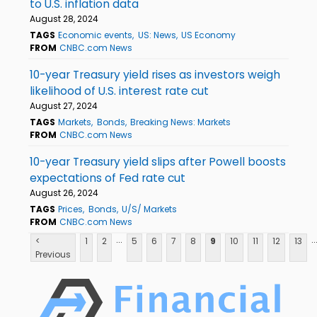
to U.S. inflation data
August 28, 2024
TAGS
Economic events
US: News
US Economy
FROM
CNBC.com News
10-year Treasury yield rises as investors weigh
likelihood of U.S. interest rate cut
August 27, 2024
TAGS
Markets
Bonds
Breaking News: Markets
FROM
CNBC.com News
10-year Treasury yield slips after Powell boosts
expectations of Fed rate cut
August 26, 2024
TAGS
Prices
Bonds
U/S/ Markets
FROM
CNBC.com News
...
..
<
1
2
5
6
7
8
9
10
11
12
13
Previous