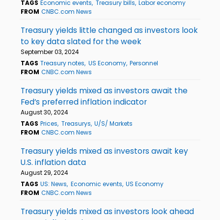
TAGS
Economic events
Treasury bills
Labor economy
FROM
CNBC.com News
Treasury yields little changed as investors look
to key data slated for the week
September 03, 2024
TAGS
Treasury notes
US Economy
Personnel
FROM
CNBC.com News
Treasury yields mixed as investors await the
Fed’s preferred inflation indicator
August 30, 2024
TAGS
Prices
Treasurys
U/S/ Markets
FROM
CNBC.com News
Treasury yields mixed as investors await key
U.S. inflation data
August 29, 2024
TAGS
US: News
Economic events
US Economy
FROM
CNBC.com News
Treasury yields mixed as investors look ahead