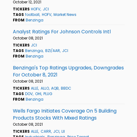
October 12, 2021
TICKERS
HOFV
JCI
TAGS
football
HOFV
Market News
FROM
Benzinga
Analyst Ratings For Johnson Controls Intl
October 08, 2021
TICKERS
JCI
TAGS
Benzinga
BZI/AAR
JCI
FROM
Benzinga
Benzinga's Top Ratings Upgrades, Downgrades
For October 8, 2021
October 08, 2021
TICKERS
ALLE
ALLO
AQB
BBDC
TAGS
DOV
OHI
PLUG
FROM
Benzinga
Wells Fargo Initiates Coverage On 5 Building
Products Stocks With Mixed Ratings
October 08, 2021
TICKERS
ALLE
CARR
JCI
LII
TAGS
Industrials
Benzinga
Price Target