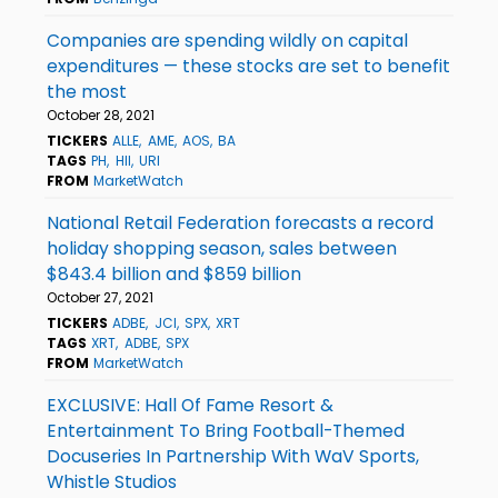
Companies are spending wildly on capital
expenditures — these stocks are set to benefit
the most
October 28, 2021
TICKERS
ALLE
AME
AOS
BA
TAGS
PH
HII
URI
FROM
MarketWatch
National Retail Federation forecasts a record
holiday shopping season, sales between
$843.4 billion and $859 billion
October 27, 2021
TICKERS
ADBE
JCI
SPX
XRT
TAGS
XRT
ADBE
SPX
FROM
MarketWatch
EXCLUSIVE: Hall Of Fame Resort &
Entertainment To Bring Football-Themed
Docuseries In Partnership With WaV Sports,
Whistle Studios