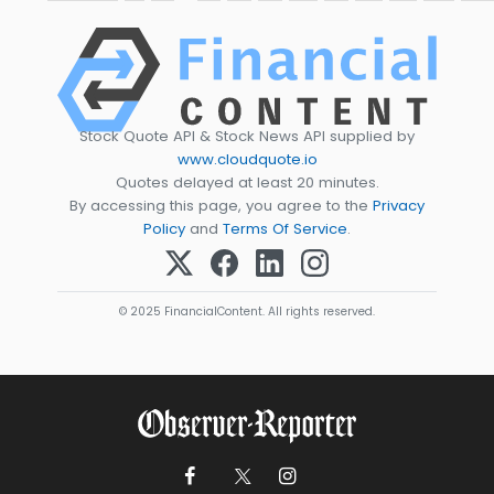
Stock Quote API & Stock News API supplied by
www.cloudquote.io
Quotes delayed at least 20 minutes.
By accessing this page, you agree to the
Privacy
Policy
and
Terms Of Service
.
© 2025 FinancialContent. All rights reserved.