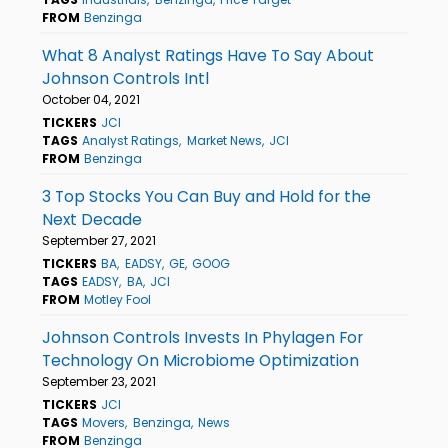
FROM
Benzinga
What 8 Analyst Ratings Have To Say About
Johnson Controls Intl
October 04, 2021
TICKERS
JCI
TAGS
Analyst Ratings
Market News
JCI
FROM
Benzinga
3 Top Stocks You Can Buy and Hold for the
Next Decade
September 27, 2021
TICKERS
BA
EADSY
GE
GOOG
TAGS
EADSY
BA
JCI
FROM
Motley Fool
Johnson Controls Invests In Phylagen For
Technology On Microbiome Optimization
September 23, 2021
TICKERS
JCI
TAGS
Movers
Benzinga
News
FROM
Benzinga