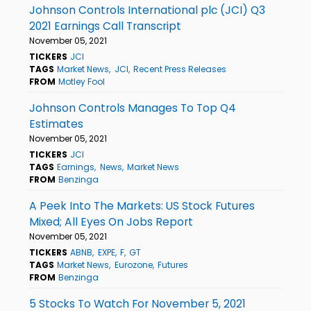
Johnson Controls International plc (JCI) Q3
2021 Earnings Call Transcript
November 05, 2021
TICKERS
JCI
TAGS
Market News
JCI
Recent Press Releases
FROM
Motley Fool
Johnson Controls Manages To Top Q4
Estimates
November 05, 2021
TICKERS
JCI
TAGS
Earnings
News
Market News
FROM
Benzinga
A Peek Into The Markets: US Stock Futures
Mixed; All Eyes On Jobs Report
November 05, 2021
TICKERS
ABNB
EXPE
F
GT
TAGS
Market News
Eurozone
Futures
FROM
Benzinga
5 Stocks To Watch For November 5, 2021