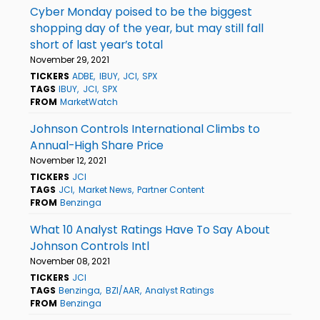
Cyber Monday poised to be the biggest
shopping day of the year, but may still fall
short of last year’s total
November 29, 2021
TICKERS
ADBE
IBUY
JCI
SPX
TAGS
IBUY
JCI
SPX
FROM
MarketWatch
Johnson Controls International Climbs to
Annual-High Share Price
November 12, 2021
TICKERS
JCI
TAGS
JCI
Market News
Partner Content
FROM
Benzinga
What 10 Analyst Ratings Have To Say About
Johnson Controls Intl
November 08, 2021
TICKERS
JCI
TAGS
Benzinga
BZI/AAR
Analyst Ratings
FROM
Benzinga