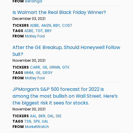
FROM
Benzinga
Is Walmart the Real Black Friday Winner?
December 03, 2021
TICKERS
ADBE
AMZN
BBY
COST
TAGS
ADBE
TGT
BBY
FROM
Motley Fool
After the GE Breakup, Should Honeywell Follow
Suit?
November 30, 2021
TICKERS
CARR
GE
GRMN
GTX
TAGS
MMM
GE
SIEGY
FROM
Motley Fool
JPMorgan’s S&P 500 forecast for 2022 is
among the most bullish on Wall Street. Here’s
the biggest risk it sees for stocks.
November 30, 2021
TICKERS
AAL
BKR
DAL
DIS
TAGS
TSN
SPX
UAL
FROM
MarketWatch