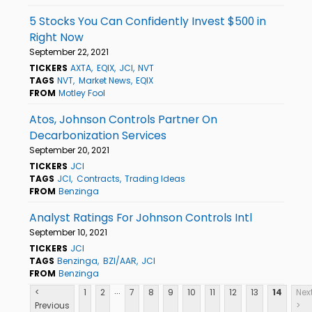
5 Stocks You Can Confidently Invest $500 in
Right Now
September 22, 2021
TICKERS
AXTA
EQIX
JCI
NVT
TAGS
NVT
Market News
EQIX
FROM
Motley Fool
Atos, Johnson Controls Partner On
Decarbonization Services
September 20, 2021
TICKERS
JCI
TAGS
JCI
Contracts
Trading Ideas
FROM
Benzinga
Analyst Ratings For Johnson Controls Intl
September 10, 2021
TICKERS
JCI
TAGS
Benzinga
BZI/AAR
JCI
FROM
Benzinga
...
<
1
2
7
8
9
10
11
12
13
14
Nex
Previous
>