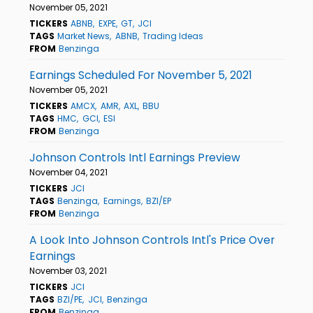
November 05, 2021
TICKERS
ABNB
EXPE
GT
JCI
TAGS
Market News
ABNB
Trading Ideas
FROM
Benzinga
Earnings Scheduled For November 5, 2021
November 05, 2021
TICKERS
AMCX
AMR
AXL
BBU
TAGS
HMC
GCI
ESI
FROM
Benzinga
Johnson Controls Intl Earnings Preview
November 04, 2021
TICKERS
JCI
TAGS
Benzinga
Earnings
BZI/EP
FROM
Benzinga
A Look Into Johnson Controls Intl's Price Over
Earnings
November 03, 2021
TICKERS
JCI
TAGS
BZI/PE
JCI
Benzinga
FROM
Benzinga