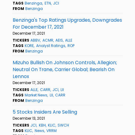
TAGS
Benzinga
ETN
JCI
FROM
Benzinga
Benzinga's Top Ratings Upgrades, Downgrades
For December 17, 2021
December 17, 2021
TICKERS
ABBV
ACMR
AEIS
ALLE
TAGS
KORE
Analyst Ratings
ROP
FROM
Benzinga
Mizuho Bullish On Johnson Controls, Allegion;
Neutral On Trane, Carrier Global; Bearish On
Lennox
December 17, 2021
TICKERS
ALLE
CARR
JCI
LII
TAGS
Market News
LII
CARR
FROM
Benzinga
5 Stocks Insiders Are Selling
December 13, 2021
TICKERS
JCI
KBH
KLIC
SWCH
TAGS
KLIC
News
VRRM