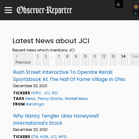
Latest News about JCI
Recent news which mentions JCI
...
<
1
2
7
8
9
10
11
12
13
14
Nex
Previous
>
Rush Street Interactive To Operate Retail
Sportsbook At The Hall Of Fame Village In Ohio
December 23, 2021
TICKERS
HOFV
JCI
RSI
TAGS
News
Penny Stocks
Market News
FROM
Benzinga
Why Nancy Tengler Likes Honeywell
International's Stock
December 20, 2021
TICKERS
ETN
HON
JCI
MFG