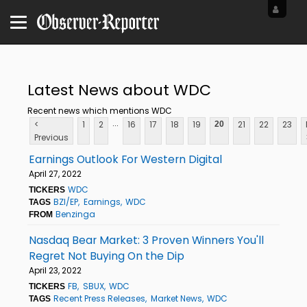
Latest News about WDC
Recent news which mentions WDC
...
<
1
2
16
17
18
19
21
22
23
20
Previous
Earnings Outlook For Western Digital
April 27, 2022
WDC
TICKERS
BZI/EP
Earnings
WDC
TAGS
Benzinga
FROM
Nasdaq Bear Market: 3 Proven Winners You'll
Regret Not Buying On the Dip
April 23, 2022
FB
SBUX
WDC
TICKERS
Recent Press Releases
Market News
WDC
TAGS