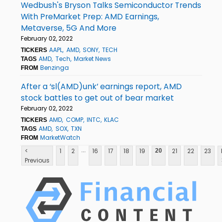
Wedbush's Bryson Talks Semiconductor Trends
With PreMarket Prep: AMD Earnings,
Metaverse, 5G And More
February 02, 2022
AAPL
AMD
SONY
TECH
TICKERS
AMD
Tech
Market News
TAGS
Benzinga
FROM
After a ‘sl(AMD)unk’ earnings report, AMD
stock battles to get out of bear market
February 02, 2022
AMD
COMP
INTC
KLAC
TICKERS
AMD
SOX
TXN
TAGS
MarketWatch
FROM
...
<
1
2
16
17
18
19
21
22
23
20
Previous