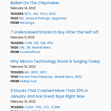
Bullish On The Chipmaker
February 14, 2022
INTC
MU
TECH
WDC
TICKERS
MU
Analyst Ratings
Upgrades
TAGS
Benzinga
FROM
7 Undervalued Stocks to Buy After the Sell-off
February 11, 2022
COIN
DIS
GM
HPQ
TICKERS
GM
ZM
Market News
TAGS
InvestorPlace
FROM
Why Micron Technology Stock Is Surging Today
February 10, 2022
MU
WDC
WFC
TICKERS
Recent Press Releases
Market News
WDC
TAGS
Motley Fool
FROM
3 Stocks That Crashed More Than 20% in
January and Are Great Buys Right Now
February 10, 2022
CURLF
PYPL
STX
TCNNF
TICKERS