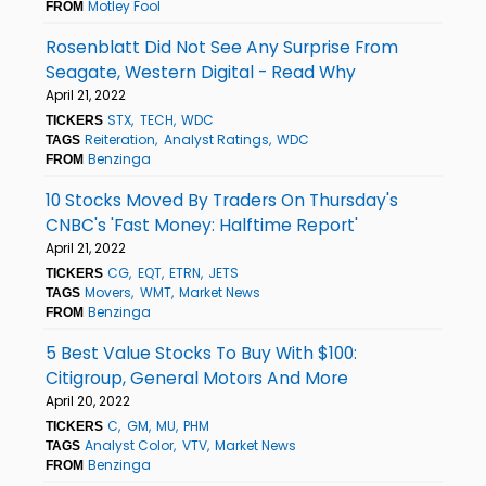
Motley Fool
FROM
Rosenblatt Did Not See Any Surprise From
Seagate, Western Digital - Read Why
April 21, 2022
STX
TECH
WDC
TICKERS
Reiteration
Analyst Ratings
WDC
TAGS
Benzinga
FROM
10 Stocks Moved By Traders On Thursday's
CNBC's 'Fast Money: Halftime Report'
April 21, 2022
CG
EQT
ETRN
JETS
TICKERS
Movers
WMT
Market News
TAGS
Benzinga
FROM
5 Best Value Stocks To Buy With $100:
Citigroup, General Motors And More
April 20, 2022
C
GM
MU
PHM
TICKERS
Analyst Color
VTV
Market News
TAGS
Benzinga
FROM