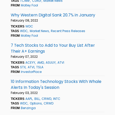
TCNNF
CURLF
Market News
TAGS
Motley Fool
FROM
Why Western Digital Sank 20.7% in January
February 08, 2022
WDC
TICKERS
WDC
Market News
Recent Press Releases
TAGS
Motley Fool
FROM
7 Tech Stocks to Add to Your Buy List After
Their A+ Earnings
February 07, 2022
ACEYY
AMD
ASUUY
ATVI
TICKERS
STX
ATVI
TSLA
TAGS
InvestorPlace
FROM
10 Information Technology Stocks With Whale
Alerts In Today's Session
February 03, 2022
AAPL
BILL
CRWD
INTC
TICKERS
WDC
Options
CRWD
TAGS
Benzinga
FROM