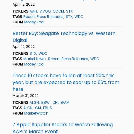
April 12, 2022
AAPL
AVGO
QCOM
STX
TICKERS
Recent Press Releases
STX
WDC
TAGS
Motley Fool
FROM
Better Buy: Seagate Technology vs. Western
Digital
April 12, 2022
STX
WDC
TICKERS
Market News
Recent Press Releases
WDC
TAGS
Motley Fool
FROM
These 10 stocks have fallen at least 20% this
year, but are expected to soar up to 66% from
here
March 31, 2022
ALGN
BBWI
DHI
EPAM
TICKERS
ALGN
GM
FBHS
TAGS
MarketWatch
FROM
7 Apple Supplier Stocks to Watch Following
AAPL’s March Event