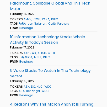
Paramount, Coinbase Global And This Tech
Major
February 18, 2022
AMZN
COIN
PARA
RBLX
TICKERS
PARA
Jon Najarian
Cerity Partners
TAGS
Benzinga
FROM
10 Information Technology Stocks Whale
Activity In Today's Session
February 17, 2022
AAPL
ADI
CTSH
GTLB
TICKERS
BZI/AUOA
MSFT
INTC
TAGS
Benzinga
FROM
5 Value Stocks To Watch In The Technology
Sector
February 15, 2022
ASX
DQ
KLIC
WDC
TICKERS
ASX
Benzinga
WDC
TAGS
Benzinga
FROM
4 Reasons Why This Micron Analyst Is Turning