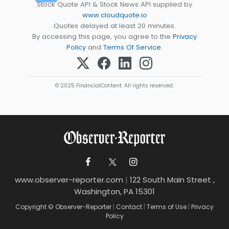
Stock Quote API & Stock News API supplied by
www.cloudquote.io
Quotes delayed at least 20 minutes.
By accessing this page, you agree to the
Privacy
Policy
and
Terms Of Service
.
© 2025 FinancialContent. All rights reserved.
www.observer-reporter.com
|
122 South Main Street ,
Washington, PA 15301
Copyright © Observer-Reporter
|
Contact
|
Terms of Use
|
Privacy
Policy