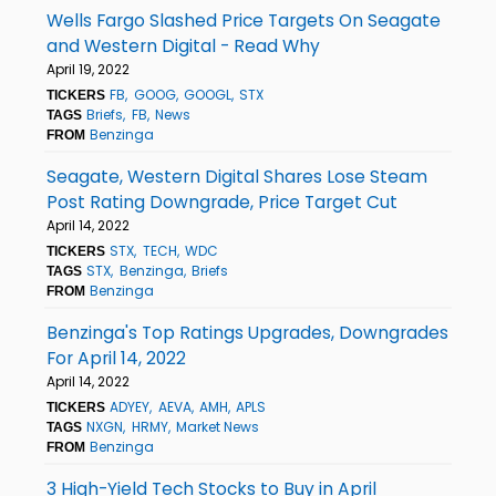
Wells Fargo Slashed Price Targets On Seagate
and Western Digital - Read Why
April 19, 2022
FB
GOOG
GOOGL
STX
TICKERS
Briefs
FB
News
TAGS
Benzinga
FROM
Seagate, Western Digital Shares Lose Steam
Post Rating Downgrade, Price Target Cut
April 14, 2022
STX
TECH
WDC
TICKERS
STX
Benzinga
Briefs
TAGS
Benzinga
FROM
Benzinga's Top Ratings Upgrades, Downgrades
For April 14, 2022
April 14, 2022
ADYEY
AEVA
AMH
APLS
TICKERS
NXGN
HRMY
Market News
TAGS
Benzinga
FROM
3 High-Yield Tech Stocks to Buy in April