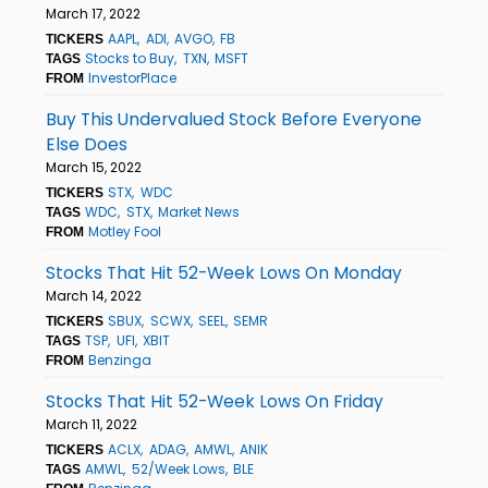
March 17, 2022
AAPL
ADI
AVGO
FB
TICKERS
Stocks to Buy
TXN
MSFT
TAGS
InvestorPlace
FROM
Buy This Undervalued Stock Before Everyone
Else Does
March 15, 2022
STX
WDC
TICKERS
WDC
STX
Market News
TAGS
Motley Fool
FROM
Stocks That Hit 52-Week Lows On Monday
March 14, 2022
SBUX
SCWX
SEEL
SEMR
TICKERS
TSP
UFI
XBIT
TAGS
Benzinga
FROM
Stocks That Hit 52-Week Lows On Friday
March 11, 2022
ACLX
ADAG
AMWL
ANIK
TICKERS
AMWL
52/Week Lows
BLE
TAGS