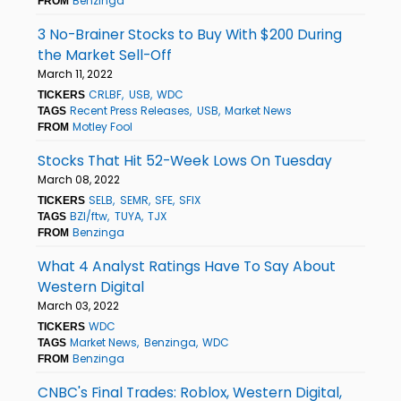
Benzinga
FROM
3 No-Brainer Stocks to Buy With $200 During
the Market Sell-Off
March 11, 2022
CRLBF
USB
WDC
TICKERS
Recent Press Releases
USB
Market News
TAGS
Motley Fool
FROM
Stocks That Hit 52-Week Lows On Tuesday
March 08, 2022
SELB
SEMR
SFE
SFIX
TICKERS
BZI/ftw
TUYA
TJX
TAGS
Benzinga
FROM
What 4 Analyst Ratings Have To Say About
Western Digital
March 03, 2022
WDC
TICKERS
Market News
Benzinga
WDC
TAGS
Benzinga
FROM
CNBC's Final Trades: Roblox, Western Digital,