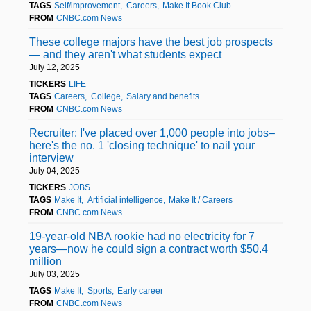
TAGS
Self/improvement
Careers
Make It Book Club
FROM
CNBC.com News
These college majors have the best job prospects
— and they aren't what students expect
July 12, 2025
TICKERS
LIFE
TAGS
Careers
College
Salary and benefits
FROM
CNBC.com News
Recruiter: I've placed over 1,000 people into jobs–
here's the no. 1 'closing technique' to nail your
interview
July 04, 2025
TICKERS
JOBS
TAGS
Make It
Artificial intelligence
Make It / Careers
FROM
CNBC.com News
19-year-old NBA rookie had no electricity for 7
years—now he could sign a contract worth $50.4
million
July 03, 2025
TAGS
Make It
Sports
Early career
FROM
CNBC.com News