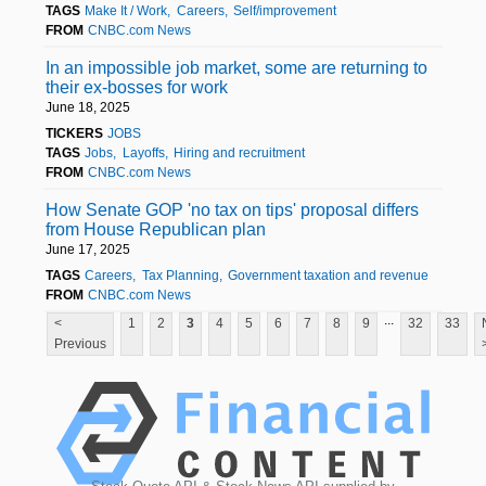
TAGS
Make It / Work
Careers
Self/improvement
FROM
CNBC.com News
In an impossible job market, some are returning to
their ex-bosses for work
June 18, 2025
TICKERS
JOBS
TAGS
Jobs
Layoffs
Hiring and recruitment
FROM
CNBC.com News
How Senate GOP 'no tax on tips' proposal differs
from House Republican plan
June 17, 2025
TAGS
Careers
Tax Planning
Government taxation and revenue
FROM
CNBC.com News
...
<
1
2
3
4
5
6
7
8
9
32
33
Previous