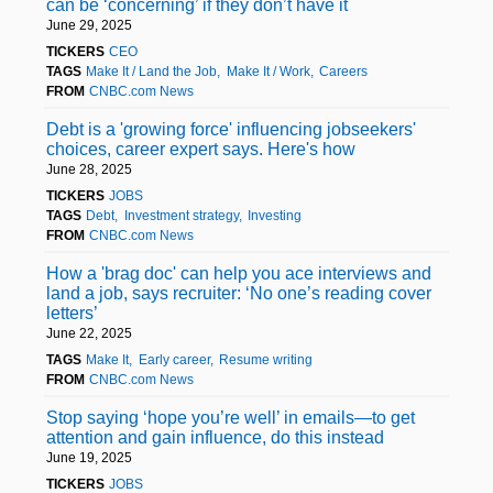
can be ‘concerning’ if they don’t have it
June 29, 2025
TICKERS
CEO
TAGS
Make It / Land the Job
Make It / Work
Careers
FROM
CNBC.com News
Debt is a 'growing force' influencing jobseekers'
choices, career expert says. Here's how
June 28, 2025
TICKERS
JOBS
TAGS
Debt
Investment strategy
Investing
FROM
CNBC.com News
How a 'brag doc' can help you ace interviews and
land a job, says recruiter: ‘No one’s reading cover
letters’
June 22, 2025
TAGS
Make It
Early career
Resume writing
FROM
CNBC.com News
Stop saying ‘hope you’re well’ in emails—to get
attention and gain influence, do this instead
June 19, 2025
TICKERS
JOBS