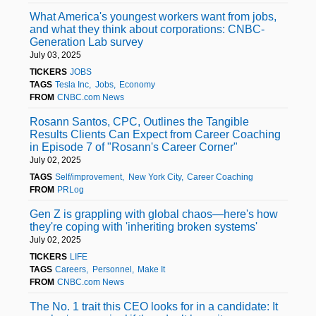
What America's youngest workers want from jobs,
and what they think about corporations: CNBC-
Generation Lab survey
July 03, 2025
TICKERS
JOBS
TAGS
Tesla Inc
Jobs
Economy
FROM
CNBC.com News
Rosann Santos, CPC, Outlines the Tangible
Results Clients Can Expect from Career Coaching
in Episode 7 of "Rosann's Career Corner"
July 02, 2025
TAGS
Self/improvement
New York City
Career Coaching
FROM
PRLog
Gen Z is grappling with global chaos—here's how
they're coping with 'inheriting broken systems'
July 02, 2025
TICKERS
LIFE
TAGS
Careers
Personnel
Make It
FROM
CNBC.com News
The No. 1 trait this CEO looks for in a candidate: It