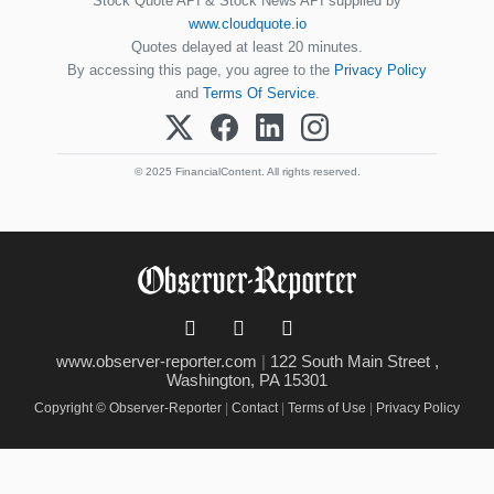
Stock Quote API & Stock News API supplied by
www.cloudquote.io
Quotes delayed at least 20 minutes.
By accessing this page, you agree to the
Privacy Policy
and
Terms Of Service
.
© 2025 FinancialContent. All rights reserved.
www.observer-reporter.com
|
122 South Main Street ,
Washington, PA 15301
Copyright © Observer-Reporter
|
Contact
|
Terms of Use
|
Privacy Policy