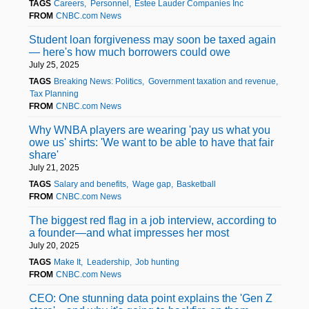
TAGS
Careers
Personnel
Estee Lauder Companies Inc
FROM
CNBC.com News
Student loan forgiveness may soon be taxed again
— here's how much borrowers could owe
July 25, 2025
TAGS
Breaking News: Politics
Government taxation and revenue
Tax Planning
FROM
CNBC.com News
Why WNBA players are wearing 'pay us what you
owe us' shirts: 'We want to be able to have that fair
share'
July 21, 2025
TAGS
Salary and benefits
Wage gap
Basketball
FROM
CNBC.com News
The biggest red flag in a job interview, according to
a founder—and what impresses her most
July 20, 2025
TAGS
Make It
Leadership
Job hunting
FROM
CNBC.com News
CEO: One stunning data point explains the 'Gen Z