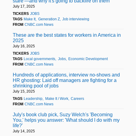
stare'—and why it's going to backfire on them
July 17, 2025
TICKERS
JOBS
TAGS
Make It
Generation Z
Job interviewing
FROM
CNBC.com News
These are the best states for workers in America in
2025
July 16, 2025
TICKERS
JOBS
TAGS
Local governments
Jobs
Economic Development
FROM
CNBC.com News
Hundreds of applications, interview no-shows and
HR ghosting: Laid off managers are fighting for a
shrinking pool of jobs
July 15, 2025
TAGS
Leadership
Make It / Work
Careers
FROM
CNBC.com News
July's book club pick, Suzy Welch's 'Becoming
You,' helps you answer: 'What should I do with my
life?'
July 14, 2025