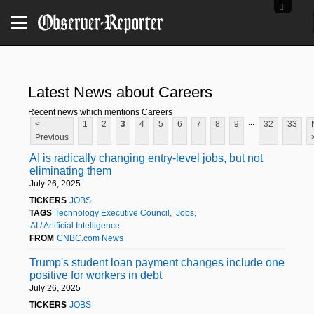
Latest News about Careers
Recent news which mentions Careers
...
<
1
2
3
4
5
6
7
8
9
32
33
Previous
AI is radically changing entry-level jobs, but not
eliminating them
July 26, 2025
TICKERS
JOBS
TAGS
Technology Executive Council
Jobs
AI / Artificial Intelligence
FROM
CNBC.com News
Trump's student loan payment changes include one
positive for workers in debt
July 26, 2025
TICKERS
JOBS