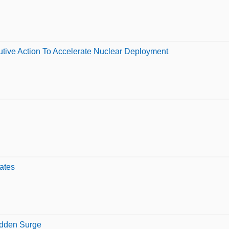
tive Action To Accelerate Nuclear Deployment
ates
udden Surge