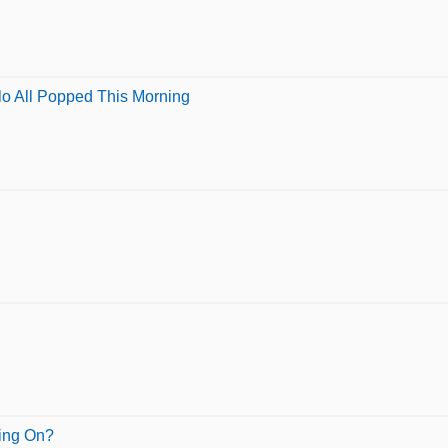
lo All Popped This Morning
oing On?