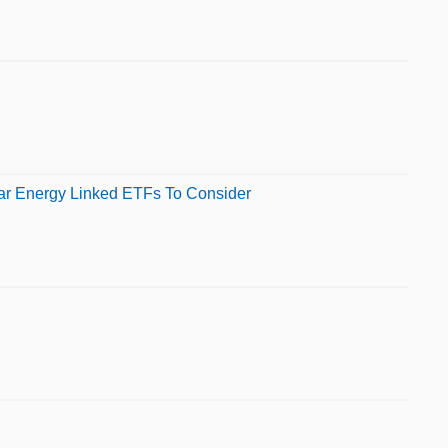
ear Energy Linked ETFs To Consider