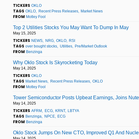
TICKERS
OKLO
TAGS
OKLO
Recent Press Releases
Market News
FROM
Motley Fool
Top 2 Utilities Stocks You May Want To Dump In May
May 15, 2025
TICKERS
NEWS
NRG
OKLO
RSI
TAGS
over bought stocks
Utilities
Pre/Market Outlook
FROM
Benzinga
Why Oklo Stock Is Skyrocketing Today
May 14, 2025
TICKERS
OKLO
TAGS
Market News
Recent Press Releases
OKLO
FROM
Motley Fool
Tower Semiconductor Posts Upbeat Earnings, Joins Nutex
May 14, 2025
TICKERS
AFRM
ECG
KRNT
LBTYA
TAGS
Benzinga
NPCE
ECG
FROM
Benzinga
Oklo Stock Jumps On New CTO, Improved Q1 And Nuclea
May 14, 2025