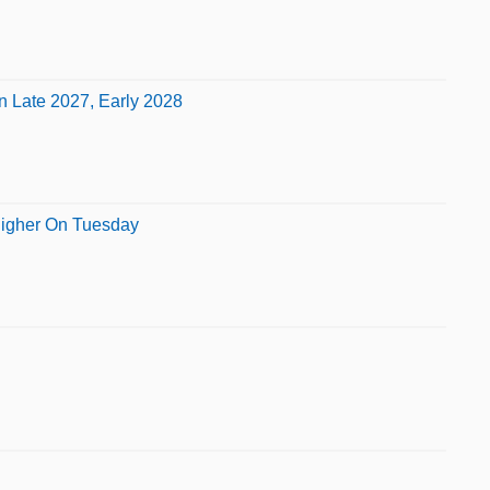
n Late 2027, Early 2028
 Higher On Tuesday