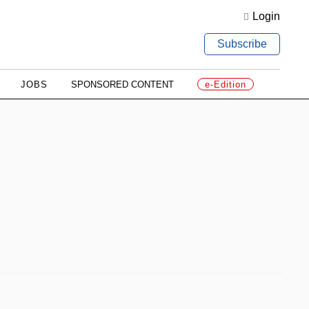
Login
Subscribe
JOBS
SPONSORED CONTENT
e-Edition