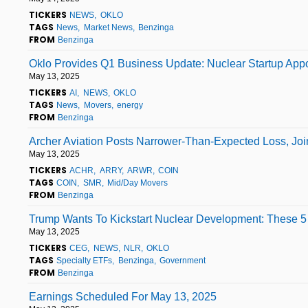
TICKERS
NEWS
OKLO
TAGS
News
Market News
Benzinga
FROM
Benzinga
Oklo Provides Q1 Business Update: Nuclear Startup Appo
May 13, 2025
TICKERS
AI
NEWS
OKLO
TAGS
News
Movers
energy
FROM
Benzinga
Archer Aviation Posts Narrower-Than-Expected Loss, Joi
May 13, 2025
TICKERS
ACHR
ARRY
ARWR
COIN
TAGS
COIN
SMR
Mid/Day Movers
FROM
Benzinga
Trump Wants To Kickstart Nuclear Development: These 
May 13, 2025
TICKERS
CEG
NEWS
NLR
OKLO
TAGS
Specialty ETFs
Benzinga
Government
FROM
Benzinga
Earnings Scheduled For May 13, 2025