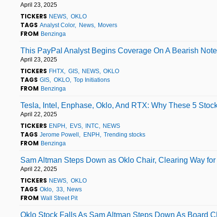
April 23, 2025
TICKERS
NEWS
OKLO
TAGS
Analyst Color
News
Movers
FROM
Benzinga
This PayPal Analyst Begins Coverage On A Bearish Note;
April 23, 2025
TICKERS
FHTX
GIS
NEWS
OKLO
TAGS
GIS
OKLO
Top Initiations
FROM
Benzinga
Tesla, Intel, Enphase, Oklo, And RTX: Why These 5 Stoc
April 22, 2025
TICKERS
ENPH
EVS
INTC
NEWS
TAGS
Jerome Powell
ENPH
Trending stocks
FROM
Benzinga
Sam Altman Steps Down as Oklo Chair, Clearing Way for 
April 22, 2025
TICKERS
NEWS
OKLO
TAGS
Oklo
33
News
FROM
Wall Street Pit
Oklo Stock Falls As Sam Altman Steps Down As Board Cha