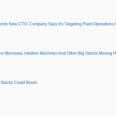
ints New CTO, Company Says It's Targeting Plant Operations I
ns Microvast, Intuitive Machines And Other Big Stocks Moving
5 Stocks Could Boom