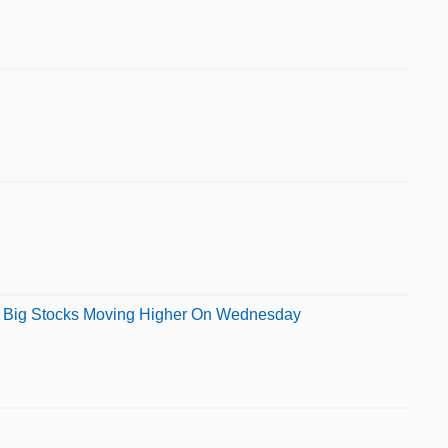
her Big Stocks Moving Higher On Wednesday