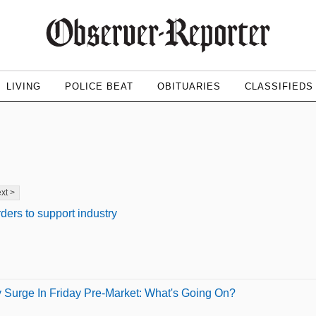
LIVING
POLICE BEAT
OBITUARIES
CLASSIFIEDS
xt >
rders to support industry
y Surge In Friday Pre-Market: What's Going On?