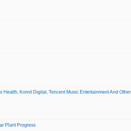
 Health, Kornit Digital, Tencent Music Entertainment And Ot
r Plant Progress