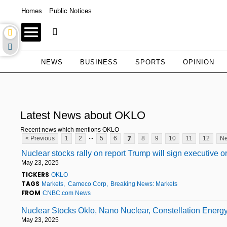
Homes
Public Notices
NEWS
BUSINESS
SPORTS
OPINION
Latest News about OKLO
Recent news which mentions OKLO
...
7
< Previous
1
2
5
6
8
9
10
11
12
Ne
Nuclear stocks rally on report Trump will sign executive o
May 23, 2025
TICKERS
OKLO
TAGS
Markets
Cameco Corp
Breaking News: Markets
FROM
CNBC.com News
Nuclear Stocks Oklo, Nano Nuclear, Constellation Energ
May 23, 2025