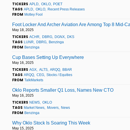
TICKERS
APLD
OKLO
POET
TAGS
APLD
OKLO
Recent Press Releases
FROM
Motley Fool
Foot Locker And Archer Aviation Are Among Top 8 Mid-Ca
May 18, 2025
TICKERS
ACHR
DBRG
DGNX
DKS
TAGS
LUNR
DBRG
Benzinga
FROM
Benzinga
Cup Bases Setting Up Everywhere
May 16, 2025
TICKERS
AGX
ALTS
ARQQ
BBAR
TAGS
ARQQ
CEG
Stocks / Equities
FROM
TalkMarkets
Oklo Reports Smaller Q1 Loss, Names New CTO
May 16, 2025
TICKERS
NEWS
OKLO
TAGS
Market News
Movers
News
FROM
Benzinga
Why Oklo Stock Is Soaring This Week
May 15, 2025