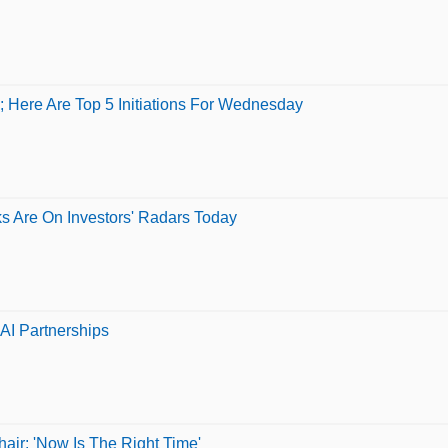
 Here Are Top 5 Initiations For Wednesday
ks Are On Investors' Radars Today
AI Partnerships
ir: 'Now Is The Right Time'