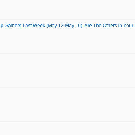
p Gainers Last Week (May 12-May 16): Are The Others In Your P