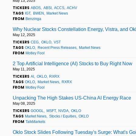
May 13, 2025
TICKERS
ABOS
ABSI
ACCS
ACHV
TAGS
IGT
BWEN
Market News
FROM
Benzinga
Why Nuclear Stocks Constellation Energy, Vistra, and Ok
May 12, 2025
TICKERS
CEG
OKLO
VST
TAGS
OKLO
Recent Press Releases
Market News
FROM
Motley Fool
2 Top Artificial Intelligence (AI) Stocks to Buy Right Now
May 11, 2025
TICKERS
AI
OKLO
RXRX
TAGS
OKLO
Market News
RXRX
FROM
Motley Fool
Unpacking The High Stakes US-China AI Energy Race
May 08, 2025
TICKERS
GOOGL
MSFT
NVDA
OKLO
TAGS
Market News
Stocks / Equities
OKLO
FROM
TalkMarkets
Oklo Stock Slides Following Tuesday's Surge: What's G