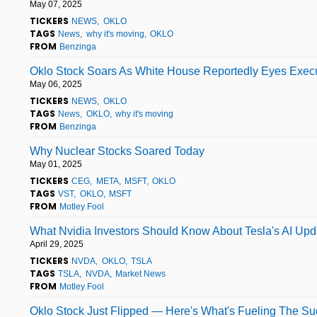
May 07, 2025
TICKERS
NEWS
OKLO
TAGS
News
why it's moving
OKLO
FROM
Benzinga
Oklo Stock Soars As White House Reportedly Eyes Execu
May 06, 2025
TICKERS
NEWS
OKLO
TAGS
News
OKLO
why it's moving
FROM
Benzinga
Why Nuclear Stocks Soared Today
May 01, 2025
TICKERS
CEG
META
MSFT
OKLO
TAGS
VST
OKLO
MSFT
FROM
Motley Fool
What Nvidia Investors Should Know About Tesla's AI Upd
April 29, 2025
TICKERS
NVDA
OKLO
TSLA
TAGS
TSLA
NVDA
Market News
FROM
Motley Fool
Oklo Stock Just Flipped — Here's What's Fueling The S