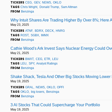
TICKERS
CEG
GEV
NEWS
OKLO
TAGS
Chris Wright
Donald Trump
Sam Altman
FROM
Benzinga
Why Intuit Shares Are Trading Higher By Over 8%; Here 
May 23, 2025
TICKERS
ATNF
BDRX
DECK
HNRG
TAGS
ROST
SGBX
IMMX
FROM
Benzinga
Cathie Wood's Ark Invest Says Nuclear Energy Could Ove
May 21, 2025
TICKERS
BWXT
CEG
ETR
LEU
TAGS
LEU
SPY
Analyst Ratings
FROM
Benzinga
Shake Shack, Tesla And Other Big Stocks Moving Lower 
May 19, 2025
TICKERS
GRAL
NEWS
OKLO
OPFI
TAGS
OKLO
big losers
Benzinga
FROM
Benzinga
3 AI Stocks That Could Supercharge Your Portfolio
May 19, 2025