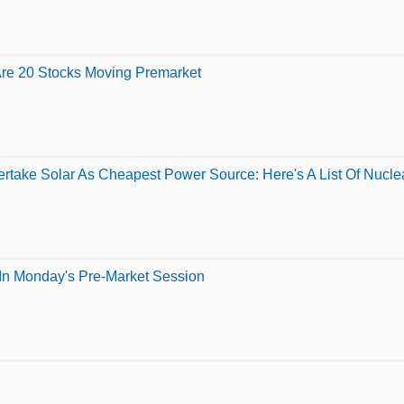
Are 20 Stocks Moving Premarket
rtake Solar As Cheapest Power Source: Here's A List Of Nucl
In Monday's Pre-Market Session