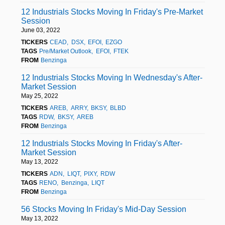
12 Industrials Stocks Moving In Friday's Pre-Market
Session
June 03, 2022
TICKERS
CEAD
DSX
EFOI
EZGO
TAGS
Pre/Market Outlook
EFOI
FTEK
FROM
Benzinga
12 Industrials Stocks Moving In Wednesday's After-
Market Session
May 25, 2022
TICKERS
AREB
ARRY
BKSY
BLBD
TAGS
RDW
BKSY
AREB
FROM
Benzinga
12 Industrials Stocks Moving In Friday's After-
Market Session
May 13, 2022
TICKERS
ADN
LIQT
PIXY
RDW
TAGS
RENO
Benzinga
LIQT
FROM
Benzinga
56 Stocks Moving In Friday's Mid-Day Session
May 13, 2022