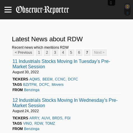
Latest News about RDW
Recent news which mentions RDW
< Previous
1
2
3
4
5
6
7
Next >
11 Industrials Stocks Moving In Tuesday's Pre-
Market Session
August 30, 2022
TICKERS
AQMS
BEEM
CCNC
DCFC
TAGS
BZI/TFM
DCFC
Movers
FROM
Benzinga
12 Industrials Stocks Moving In Wednesday's Pre-
Market Session
August 24, 2022
TICKERS
ARRY
AUVI
BRDS
FGI
TAGS
VINO
RDW
TOMZ
FROM
Benzinga