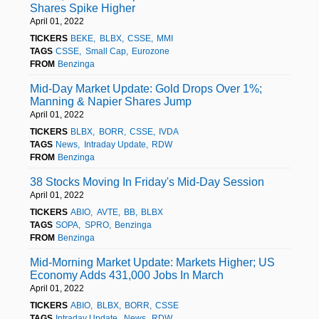
Shares Spike Higher
April 01, 2022
TICKERS
BEKE
BLBX
CSSE
MMI
TAGS
CSSE
Small Cap
Eurozone
FROM
Benzinga
Mid-Day Market Update: Gold Drops Over 1%;
Manning & Napier Shares Jump
April 01, 2022
TICKERS
BLBX
BORR
CSSE
IVDA
TAGS
News
Intraday Update
RDW
FROM
Benzinga
38 Stocks Moving In Friday's Mid-Day Session
April 01, 2022
TICKERS
ABIO
AVTE
BB
BLBX
TAGS
SOPA
SPRO
Benzinga
FROM
Benzinga
Mid-Morning Market Update: Markets Higher; US
Economy Adds 431,000 Jobs In March
April 01, 2022
TICKERS
ABIO
BLBX
BORR
CSSE
TAGS
Intraday Update
News
RDW