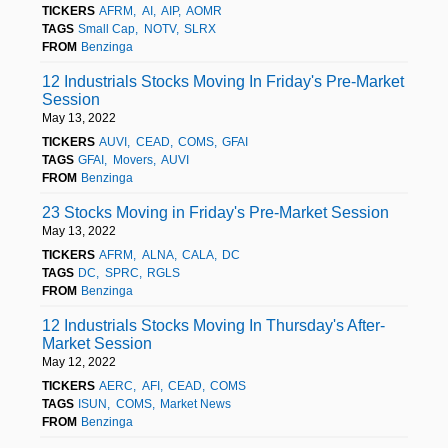
TICKERS
AFRM
AI
AIP
AOMR
TAGS
Small Cap
NOTV
SLRX
FROM
Benzinga
12 Industrials Stocks Moving In Friday's Pre-Market
Session
May 13, 2022
TICKERS
AUVI
CEAD
COMS
GFAI
TAGS
GFAI
Movers
AUVI
FROM
Benzinga
23 Stocks Moving in Friday's Pre-Market Session
May 13, 2022
TICKERS
AFRM
ALNA
CALA
DC
TAGS
DC
SPRC
RGLS
FROM
Benzinga
12 Industrials Stocks Moving In Thursday's After-
Market Session
May 12, 2022
TICKERS
AERC
AFI
CEAD
COMS
TAGS
ISUN
COMS
Market News
FROM
Benzinga