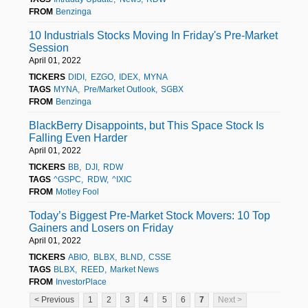
FROM
Benzinga
10 Industrials Stocks Moving In Friday's Pre-Market
Session
April 01, 2022
TICKERS
DIDI
EZGO
IDEX
MYNA
TAGS
MYNA
Pre/Market Outlook
SGBX
FROM
Benzinga
BlackBerry Disappoints, but This Space Stock Is
Falling Even Harder
April 01, 2022
TICKERS
BB
DJI
RDW
TAGS
^GSPC
RDW
^IXIC
FROM
Motley Fool
Today’s Biggest Pre-Market Stock Movers: 10 Top
Gainers and Losers on Friday
April 01, 2022
TICKERS
ABIO
BLBX
BLND
CSSE
TAGS
BLBX
REED
Market News
FROM
InvestorPlace
< Previous
1
2
3
4
5
6
7
Next >