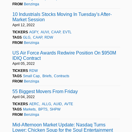
FROM
Benzinga
10 Industrials Stocks Moving In Tuesday's After-
Market Session
April 12, 2022
TICKERS
AGFY
AUVI
CAAP
EVTL
TAGS
GLG
CAAP
RDW
FROM
Benzinga
US Air Force Awards Redwire Position On $950M
IDIQ Contract
April 05, 2022
TICKERS
RDW
TAGS
Small Cap
Briefs
Contracts
FROM
Benzinga
55 Biggest Movers From Friday
April 04, 2022
TICKERS
AERC
ALLG
AUID
AVTE
TAGS
Markets
BPTS
SHPW
FROM
Benzinga
Mid-Afternoon Market Update: Nasdaq Turns
Lower; Chicken Soup for the Soul Entertainment