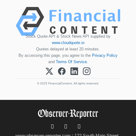
Stock Quote API & Stock News API supplied by
www.cloudquote.io
Quotes delayed at least 20 minutes.
By accessing this page, you agree to the
Privacy Policy
and
Terms Of Service
.
© 2025 FinancialContent. All rights reserved.
www.observer-reporter.com
|
122 South Main Street ,