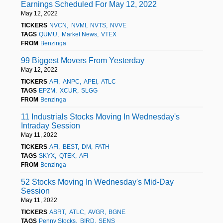
Earnings Scheduled For May 12, 2022
May 12, 2022
TICKERS
NVCN
NVMI
NVTS
NVVE
TAGS
QUMU
Market News
VTEX
FROM
Benzinga
99 Biggest Movers From Yesterday
May 12, 2022
TICKERS
AFI
ANPC
APEI
ATLC
TAGS
EPZM
XCUR
SLGG
FROM
Benzinga
11 Industrials Stocks Moving In Wednesday's
Intraday Session
May 11, 2022
TICKERS
AFI
BEST
DM
FATH
TAGS
SKYX
QTEK
AFI
FROM
Benzinga
52 Stocks Moving In Wednesday's Mid-Day
Session
May 11, 2022
TICKERS
ASRT
ATLC
AVGR
BGNE
TAGS
Penny Stocks
BIRD
SENS