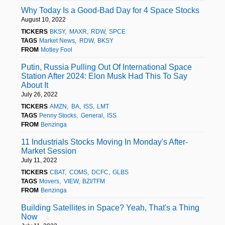
Why Today Is a Good-Bad Day for 4 Space Stocks
August 10, 2022
TICKERS
BKSY
MAXR
RDW
SPCE
TAGS
Market News
RDW
BKSY
FROM
Motley Fool
Putin, Russia Pulling Out Of International Space
Station After 2024: Elon Musk Had This To Say
About It
July 26, 2022
TICKERS
AMZN
BA
ISS
LMT
TAGS
Penny Stocks
General
ISS
FROM
Benzinga
11 Industrials Stocks Moving In Monday's After-
Market Session
July 11, 2022
TICKERS
CBAT
COMS
DCFC
GLBS
TAGS
Movers
VIEW
BZI/TFM
FROM
Benzinga
Building Satellites in Space? Yeah, That's a Thing
Now