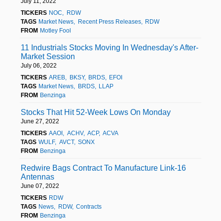
July 11, 2022
TICKERS
NOC
RDW
TAGS
Market News
Recent Press Releases
RDW
FROM
Motley Fool
11 Industrials Stocks Moving In Wednesday's After-
Market Session
July 06, 2022
TICKERS
AREB
BKSY
BRDS
EFOI
TAGS
Market News
BRDS
LLAP
FROM
Benzinga
Stocks That Hit 52-Week Lows On Monday
June 27, 2022
TICKERS
AAOI
ACHV
ACP
ACVA
TAGS
WULF
AVCT
SONX
FROM
Benzinga
Redwire Bags Contract To Manufacture Link-16
Antennas
June 07, 2022
TICKERS
RDW
TAGS
News
RDW
Contracts
FROM
Benzinga