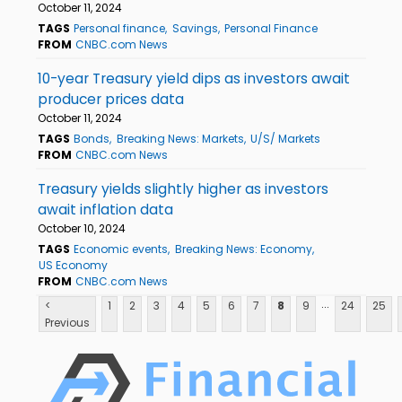
October 11, 2024
TAGS
Personal finance
Savings
Personal Finance
FROM
CNBC.com News
10-year Treasury yield dips as investors await
producer prices data
October 11, 2024
TAGS
Bonds
Breaking News: Markets
U/S/ Markets
FROM
CNBC.com News
Treasury yields slightly higher as investors
await inflation data
October 10, 2024
TAGS
Economic events
Breaking News: Economy
US Economy
FROM
CNBC.com News
...
<
1
2
3
4
5
6
7
8
9
24
25
Previous