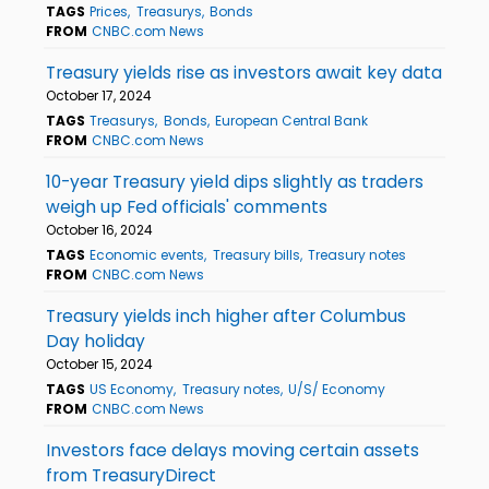
TAGS
Prices
Treasurys
Bonds
FROM
CNBC.com News
Treasury yields rise as investors await key data
October 17, 2024
TAGS
Treasurys
Bonds
European Central Bank
FROM
CNBC.com News
10-year Treasury yield dips slightly as traders
weigh up Fed officials' comments
October 16, 2024
TAGS
Economic events
Treasury bills
Treasury notes
FROM
CNBC.com News
Treasury yields inch higher after Columbus
Day holiday
October 15, 2024
TAGS
US Economy
Treasury notes
U/S/ Economy
FROM
CNBC.com News
Investors face delays moving certain assets
from TreasuryDirect