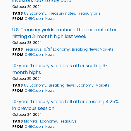
investors look to key data
October 29, 2024
TAGS
US Economy
Treasury notes
Treasury bills
FROM
CNBC.com News
U.S. Treasury yields continue their ascent after
hitting a 3-month high last week
October 28, 2024
TAGS
Treasurys
U/S/ Economy
Breaking News: Markets
FROM
CNBC.com News
10-year Treasury yield dips after scaling 3-
month highs
October 25, 2024
TAGS
US Economy
Breaking News: Economy
Markets
FROM
CNBC.com News
10-year Treasury yields fall after crossing 4.25%
in previous session
October 24, 2024
TAGS
Markets
Economy
Treasurys
FROM
CNBC.com News