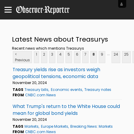
Latest News about Treasurys
Recent news which mentions Treasurys
...
<
1
2
3
4
5
6
7
8
9
24
25
Previous
Treasury yields rise as investors weigh
geopolitical tensions, economic data
November 20, 2024
TAGS
Treasury bills
Economic events
Treasury notes
FROM
CNBC.com News
What Trump's return to the White House could
mean for global bond yields
November 20, 2024
TAGS
Markets
Europe Markets
Breaking News: Markets
FROM
CNBC.com News