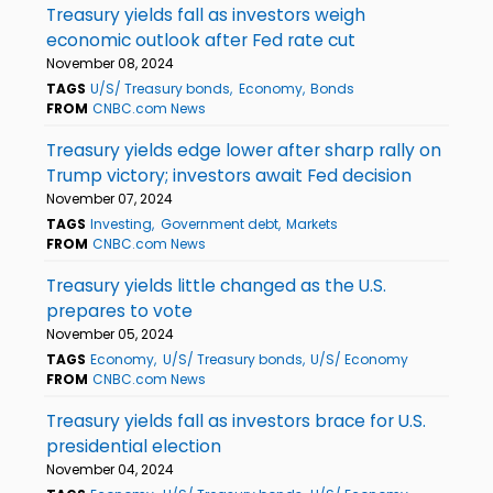
Treasury yields fall as investors weigh
economic outlook after Fed rate cut
November 08, 2024
TAGS
U/S/ Treasury bonds
Economy
Bonds
FROM
CNBC.com News
Treasury yields edge lower after sharp rally on
Trump victory; investors await Fed decision
November 07, 2024
TAGS
Investing
Government debt
Markets
FROM
CNBC.com News
Treasury yields little changed as the U.S.
prepares to vote
November 05, 2024
TAGS
Economy
U/S/ Treasury bonds
U/S/ Economy
FROM
CNBC.com News
Treasury yields fall as investors brace for U.S.
presidential election
November 04, 2024