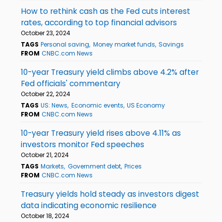
How to rethink cash as the Fed cuts interest
rates, according to top financial advisors
October 23, 2024
TAGS
Personal saving
Money market funds
Savings
FROM
CNBC.com News
10-year Treasury yield climbs above 4.2% after
Fed officials' commentary
October 22, 2024
TAGS
US: News
Economic events
US Economy
FROM
CNBC.com News
10-year Treasury yield rises above 4.11% as
investors monitor Fed speeches
October 21, 2024
TAGS
Markets
Government debt
Prices
FROM
CNBC.com News
Treasury yields hold steady as investors digest
data indicating economic resilience
October 18, 2024