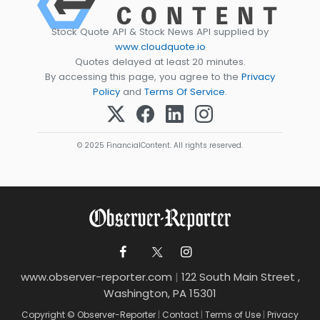
Stock Quote API & Stock News API supplied by
www.cloudquote.io
Quotes delayed at least 20 minutes.
By accessing this page, you agree to the
Privacy
Policy
and
Terms Of Service
.
© 2025 FinancialContent. All rights reserved.
www.observer-reporter.com
|
122 South Main Street ,
Washington, PA 15301
Copyright © Observer-Reporter
|
Contact
|
Terms of Use
|
Privacy