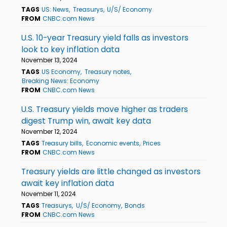
TAGS
US: News
Treasurys
U/S/ Economy
FROM
CNBC.com News
U.S. 10-year Treasury yield falls as investors
look to key inflation data
November 13, 2024
TAGS
US Economy
Treasury notes
Breaking News: Economy
FROM
CNBC.com News
U.S. Treasury yields move higher as traders
digest Trump win, await key data
November 12, 2024
TAGS
Treasury bills
Economic events
Prices
FROM
CNBC.com News
Treasury yields are little changed as investors
await key inflation data
November 11, 2024
TAGS
Treasurys
U/S/ Economy
Bonds
FROM
CNBC.com News