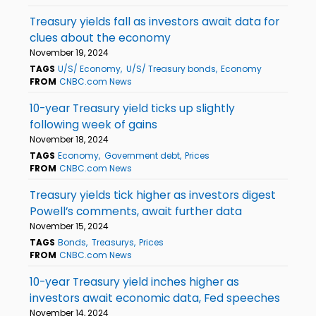
Treasury yields fall as investors await data for
clues about the economy
November 19, 2024
TAGS
U/S/ Economy
U/S/ Treasury bonds
Economy
FROM
CNBC.com News
10-year Treasury yield ticks up slightly
following week of gains
November 18, 2024
TAGS
Economy
Government debt
Prices
FROM
CNBC.com News
Treasury yields tick higher as investors digest
Powell’s comments, await further data
November 15, 2024
TAGS
Bonds
Treasurys
Prices
FROM
CNBC.com News
10-year Treasury yield inches higher as
investors await economic data, Fed speeches
November 14, 2024