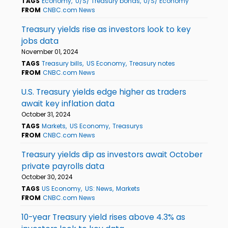
TAGS
Economy
U/S/ Treasury bonds
U/S/ Economy
FROM
CNBC.com News
Treasury yields rise as investors look to key
jobs data
November 01, 2024
TAGS
Treasury bills
US Economy
Treasury notes
FROM
CNBC.com News
U.S. Treasury yields edge higher as traders
await key inflation data
October 31, 2024
TAGS
Markets
US Economy
Treasurys
FROM
CNBC.com News
Treasury yields dip as investors await October
private payrolls data
October 30, 2024
TAGS
US Economy
US: News
Markets
FROM
CNBC.com News
10-year Treasury yield rises above 4.3% as