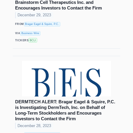
Brainstorm Cell Therapeutics Inc. and
Encourages Investors to Contact the Firm
December 29, 2023
FROM
Bragar Eagel & Squire, P.C.
VIA
Business Wire
TICKERS
BCLI
DERMTECH ALERT: Bragar Eagel & Squire, P.C.
is Investigating DermTech, Inc. on Behalf of
Long-Term Stockholders and Encourages
Investors to Contact the Firm
December 28, 2023