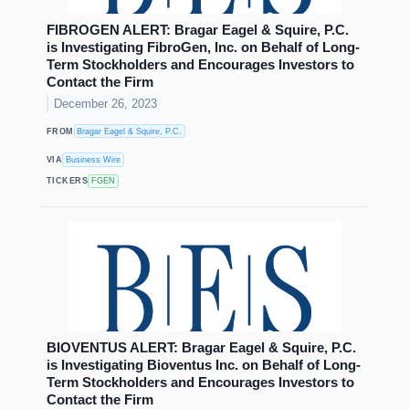
FIBROGEN ALERT: Bragar Eagel & Squire, P.C.
is Investigating FibroGen, Inc. on Behalf of Long-
Term Stockholders and Encourages Investors to
Contact the Firm
December 26, 2023
FROM
Bragar Eagel & Squire, P.C.
VIA
Business Wire
TICKERS
FGEN
BIOVENTUS ALERT: Bragar Eagel & Squire, P.C.
is Investigating Bioventus Inc. on Behalf of Long-
Term Stockholders and Encourages Investors to
Contact the Firm