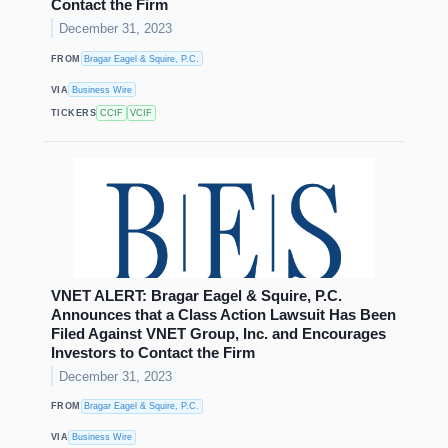
Contact the Firm
December 31, 2023
FROM
Bragar Eagel & Squire, P.C.
VIA
Business Wire
TICKERS
CCIF
VCIF
VNET ALERT: Bragar Eagel & Squire, P.C.
Announces that a Class Action Lawsuit Has Been
Filed Against VNET Group, Inc. and Encourages
Investors to Contact the Firm
December 31, 2023
FROM
Bragar Eagel & Squire, P.C.
VIA
Business Wire