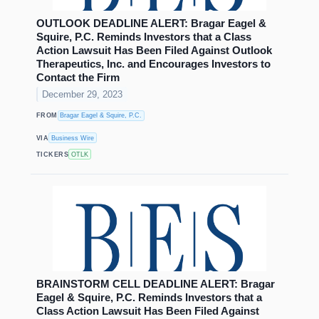
OUTLOOK DEADLINE ALERT: Bragar Eagel &
Squire, P.C. Reminds Investors that a Class
Action Lawsuit Has Been Filed Against Outlook
Therapeutics, Inc. and Encourages Investors to
Contact the Firm
December 29, 2023
FROM
Bragar Eagel & Squire, P.C.
VIA
Business Wire
TICKERS
OTLK
BRAINSTORM CELL DEADLINE ALERT: Bragar
Eagel & Squire, P.C. Reminds Investors that a
Class Action Lawsuit Has Been Filed Against