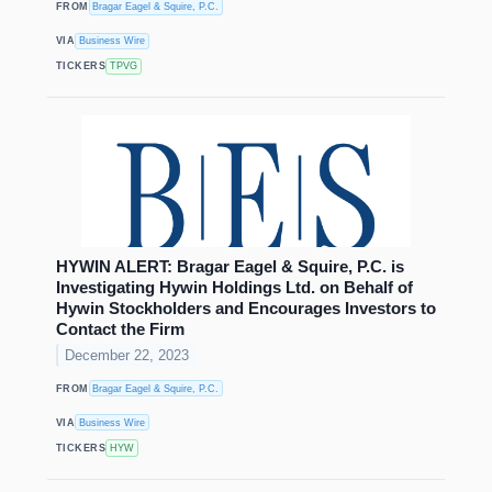
FROM
Bragar Eagel & Squire, P.C.
VIA
Business Wire
TICKERS
TPVG
HYWIN ALERT: Bragar Eagel & Squire, P.C. is
Investigating Hywin Holdings Ltd. on Behalf of
Hywin Stockholders and Encourages Investors to
Contact the Firm
December 22, 2023
FROM
Bragar Eagel & Squire, P.C.
VIA
Business Wire
TICKERS
HYW