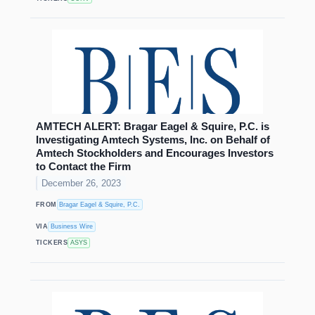
AMTECH ALERT: Bragar Eagel & Squire, P.C. is
Investigating Amtech Systems, Inc. on Behalf of
Amtech Stockholders and Encourages Investors
to Contact the Firm
December 26, 2023
FROM
Bragar Eagel & Squire, P.C.
VIA
Business Wire
TICKERS
ASYS