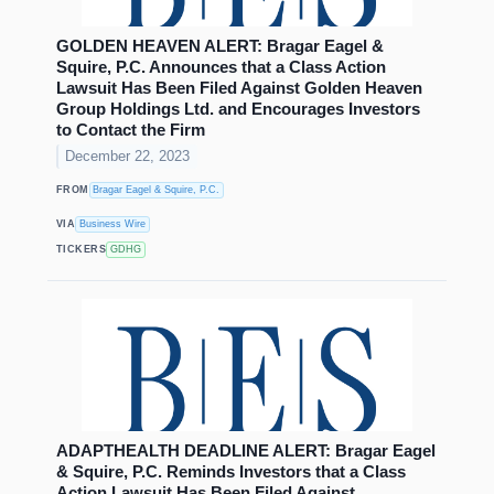
GOLDEN HEAVEN ALERT: Bragar Eagel &
Squire, P.C. Announces that a Class Action
Lawsuit Has Been Filed Against Golden Heaven
Group Holdings Ltd. and Encourages Investors
to Contact the Firm
December 22, 2023
FROM
Bragar Eagel & Squire, P.C.
VIA
Business Wire
TICKERS
GDHG
ADAPTHEALTH DEADLINE ALERT: Bragar Eagel
& Squire, P.C. Reminds Investors that a Class
Action Lawsuit Has Been Filed Against