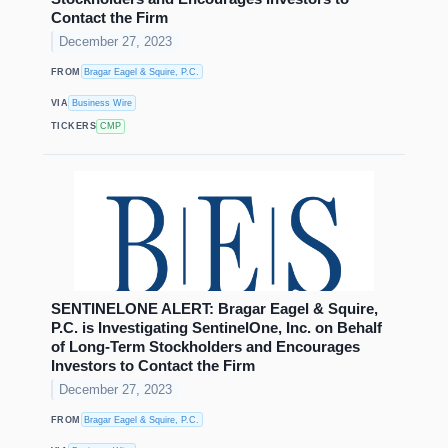
Contact the Firm
December 27, 2023
FROM
Bragar Eagel & Squire, P.C.
VIA
Business Wire
TICKERS
CMP
SENTINELONE ALERT: Bragar Eagel & Squire,
P.C. is Investigating SentinelOne, Inc. on Behalf
of Long-Term Stockholders and Encourages
Investors to Contact the Firm
December 27, 2023
FROM
Bragar Eagel & Squire, P.C.