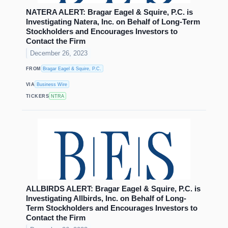
NATERA ALERT: Bragar Eagel & Squire, P.C. is
Investigating Natera, Inc. on Behalf of Long-Term
Stockholders and Encourages Investors to
Contact the Firm
December 26, 2023
FROM
Bragar Eagel & Squire, P.C.
VIA
Business Wire
TICKERS
NTRA
ALLBIRDS ALERT: Bragar Eagel & Squire, P.C. is
Investigating Allbirds, Inc. on Behalf of Long-
Term Stockholders and Encourages Investors to
Contact the Firm