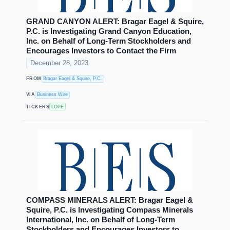
GRAND CANYON ALERT: Bragar Eagel & Squire,
P.C. is Investigating Grand Canyon Education,
Inc. on Behalf of Long-Term Stockholders and
Encourages Investors to Contact the Firm
December 28, 2023
FROM
Bragar Eagel & Squire, P.C.
VIA
Business Wire
TICKERS
LOPE
COMPASS MINERALS ALERT: Bragar Eagel &
Squire, P.C. is Investigating Compass Minerals
International, Inc. on Behalf of Long-Term
Stockholders and Encourages Investors to