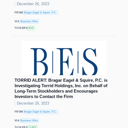
December 26, 2023
FROM
Bragar Eagel & Squire, P.C.
VIA
Business Wire
TICKERS
BVS
TORRID ALERT: Bragar Eagel & Squire, P.C. is
Investigating Torrid Holdings, Inc. on Behalf of
Long-Term Stockholders and Encourages
Investors to Contact the Firm
December 26, 2023
FROM
Bragar Eagel & Squire, P.C.
VIA
Business Wire
TICKERS
CURV