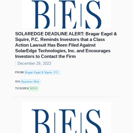
SOLAREDGE DEADLINE ALERT: Bragar Eagel &
Squire, P.C. Reminds Investors that a Class
Action Lawsuit Has Been Filed Against
SolarEdge Technologies, Inc. and Encourages
Investors to Contact the Firm
December 29, 2023
FROM
Bragar Eagel & Squire, P.C.
VIA
Business Wire
TICKERS
SEDG