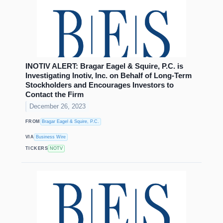
INOTIV ALERT: Bragar Eagel & Squire, P.C. is
Investigating Inotiv, Inc. on Behalf of Long-Term
Stockholders and Encourages Investors to
Contact the Firm
December 26, 2023
FROM
Bragar Eagel & Squire, P.C.
VIA
Business Wire
TICKERS
NOTV