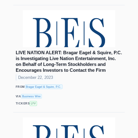
LIVE NATION ALERT: Bragar Eagel & Squire, P.C.
is Investigating Live Nation Entertainment, Inc.
on Behalf of Long-Term Stockholders and
Encourages Investors to Contact the Firm
December 22, 2023
FROM
Bragar Eagel & Squire, P.C.
VIA
Business Wire
TICKERS
LYV