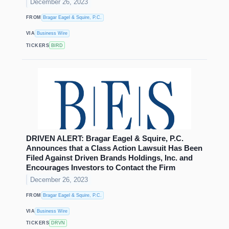
December 26, 2023
FROM
Bragar Eagel & Squire, P.C.
VIA
Business Wire
TICKERS
BIRD
DRIVEN ALERT: Bragar Eagel & Squire, P.C.
Announces that a Class Action Lawsuit Has Been
Filed Against Driven Brands Holdings, Inc. and
Encourages Investors to Contact the Firm
December 26, 2023
FROM
Bragar Eagel & Squire, P.C.
VIA
Business Wire
TICKERS
DRVN