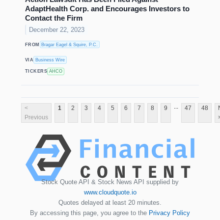
AdaptHealth Corp. and Encourages Investors to
Contact the Firm
December 22, 2023
FROM
Bragar Eagel & Squire, P.C.
VIA
Business Wire
TICKERS
AHCO
...
<
1
2
3
4
5
6
7
8
9
47
48
Previous
Stock Quote API & Stock News API supplied by
www.cloudquote.io
Quotes delayed at least 20 minutes.
By accessing this page, you agree to the
Privacy Policy