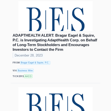
ADAPTHEALTH ALERT: Bragar Eagel & Squire,
P.C. is Investigating AdaptHealth Corp. on Behalf
of Long-Term Stockholders and Encourages
Investors to Contact the Firm
December 28, 2023
FROM
Bragar Eagel & Squire, P.C.
VIA
Business Wire
TICKERS
AHCO