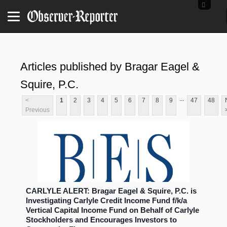
Articles published by Bragar Eagel &
Squire, P.C.
...
<
1
2
3
4
5
6
7
8
9
47
48
Previous
CARLYLE ALERT: Bragar Eagel & Squire, P.C. is
Investigating Carlyle Credit Income Fund f/k/a
Vertical Capital Income Fund on Behalf of Carlyle
Stockholders and Encourages Investors to