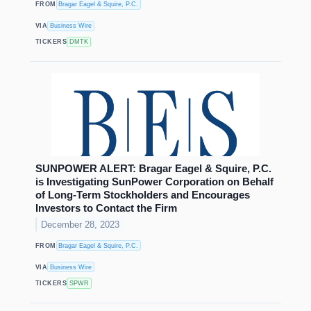
FROM
Bragar Eagel & Squire, P.C.
VIA
Business Wire
TICKERS
DMTK
SUNPOWER ALERT: Bragar Eagel & Squire, P.C.
is Investigating SunPower Corporation on Behalf
of Long-Term Stockholders and Encourages
Investors to Contact the Firm
December 28, 2023
FROM
Bragar Eagel & Squire, P.C.
VIA
Business Wire
TICKERS
SPWR