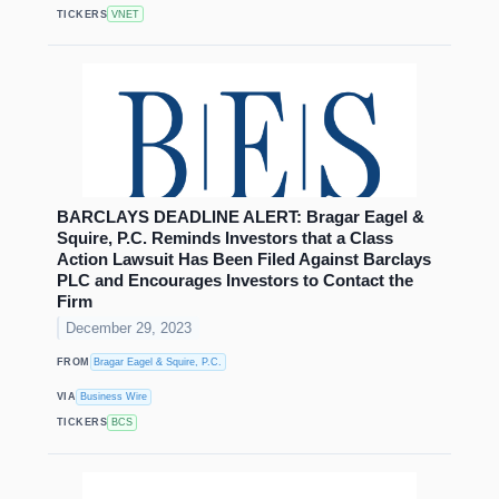
TICKERS
VNET
BARCLAYS DEADLINE ALERT: Bragar Eagel &
Squire, P.C. Reminds Investors that a Class
Action Lawsuit Has Been Filed Against Barclays
PLC and Encourages Investors to Contact the
Firm
December 29, 2023
FROM
Bragar Eagel & Squire, P.C.
VIA
Business Wire
TICKERS
BCS