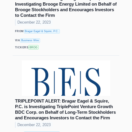
Investigating Brooge Energy Limited on Behalf of
Brooge Stockholders and Encourages Investors
to Contact the Firm
December 22, 2023
FROM
Bragar Eagel & Squire, P.C.
VIA
Business Wire
TICKERS
BROG
TRIPLEPOINT ALERT: Bragar Eagel & Squire,
P.C. is Investigating TriplePoint Venture Growth
BDC Corp. on Behalf of Long-Term Stockholders
and Encourages Investors to Contact the Firm
December 22, 2023