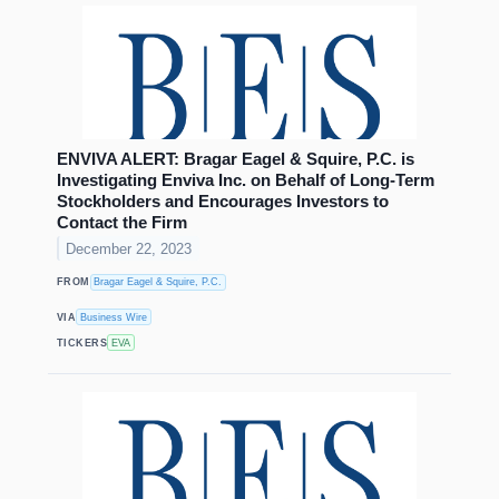
ENVIVA ALERT: Bragar Eagel & Squire, P.C. is
Investigating Enviva Inc. on Behalf of Long-Term
Stockholders and Encourages Investors to
Contact the Firm
December 22, 2023
FROM
Bragar Eagel & Squire, P.C.
VIA
Business Wire
TICKERS
EVA