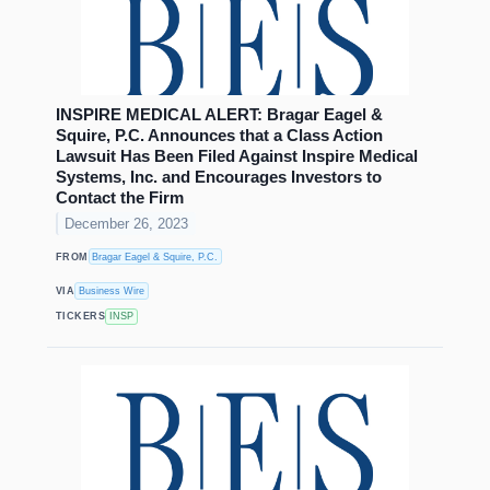
INSPIRE MEDICAL ALERT: Bragar Eagel &
Squire, P.C. Announces that a Class Action
Lawsuit Has Been Filed Against Inspire Medical
Systems, Inc. and Encourages Investors to
Contact the Firm
December 26, 2023
FROM
Bragar Eagel & Squire, P.C.
VIA
Business Wire
TICKERS
INSP