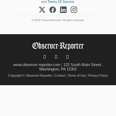
and
Terms Of Service
.
© 2025 FinancialContent. All rights reserved.
www.observer-reporter.com
|
122 South Main Street ,
Washington, PA 15301
Copyright © Observer-Reporter
|
Contact
|
Terms of Use
|
Privacy Policy