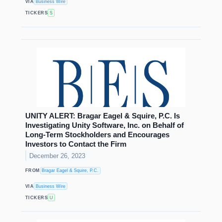
VIA
Business Wire
TICKERS
S
UNITY ALERT: Bragar Eagel & Squire, P.C. Is
Investigating Unity Software, Inc. on Behalf of
Long-Term Stockholders and Encourages
Investors to Contact the Firm
December 26, 2023
FROM
Bragar Eagel & Squire, P.C.
VIA
Business Wire
TICKERS
U