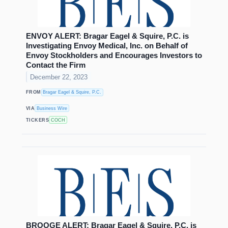
ENVOY ALERT: Bragar Eagel & Squire, P.C. is
Investigating Envoy Medical, Inc. on Behalf of
Envoy Stockholders and Encourages Investors to
Contact the Firm
December 22, 2023
FROM
Bragar Eagel & Squire, P.C.
VIA
Business Wire
TICKERS
COCH
BROOGE ALERT: Bragar Eagel & Squire, P.C. is