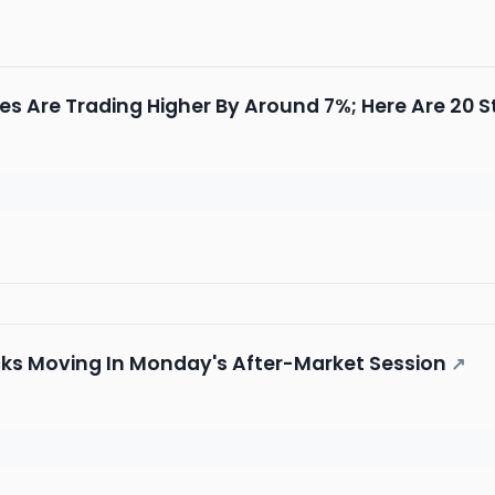
es Are Trading Higher By Around 7%; Here Are 20
cks Moving In Monday's After-Market Session
↗