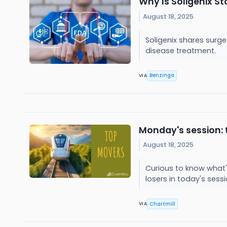
Why Is Soligenix S
August 18, 2025
Soligenix shares surg
disease treatment.
Benzinga
VIA
Monday's session: 
August 18, 2025
Curious to know what'
losers in today's sess
Chartmill
VIA