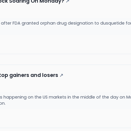
tock Soaring On Monday?
↗
e after FDA granted orphan drug designation to dusquetide for
top gainers and losers
↗
s happening on the US markets in the middle of the day on M
ion.