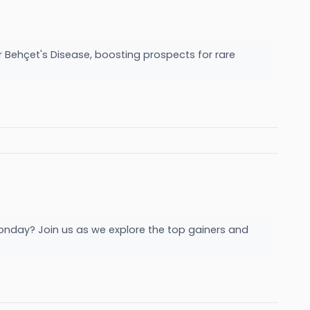
 Behçet's Disease, boosting prospects for rare
onday? Join us as we explore the top gainers and