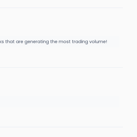
cks that are generating the most trading volume!