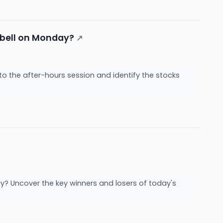
g bell on Monday?
↗
to the after-hours session and identify the stocks
y? Uncover the key winners and losers of today's