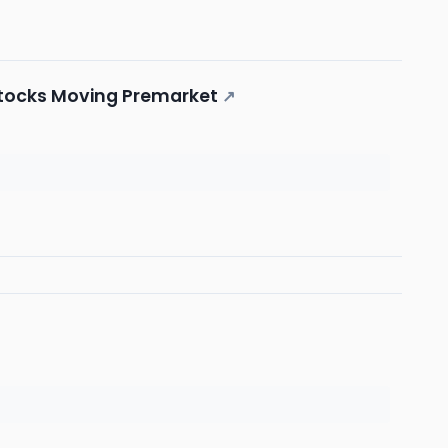
 Stocks Moving Premarket
↗