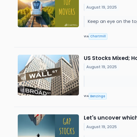
August 19, 2025
Keep an eye on the to
Chartmill
VIA
US Stocks Mixed; H
August 19, 2025
Benzinga
VIA
Let's uncover whic
August 19, 2025