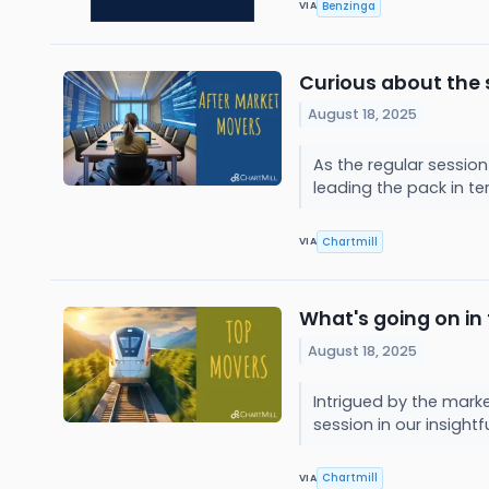
Benzinga
VIA
Curious about the 
August 18, 2025
As the regular session
leading the pack in t
Chartmill
VIA
What's going on in
August 18, 2025
Intrigued by the mark
session in our insightf
Chartmill
VIA