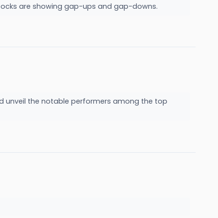
ch stocks are showing gap-ups and gap-downs.
nd unveil the notable performers among the top