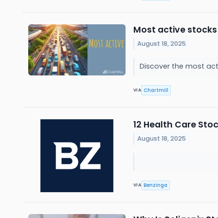
Most active stocks
August 18, 2025
Discover the most act
Chartmill
VIA
12 Health Care Sto
August 18, 2025
Benzinga
VIA