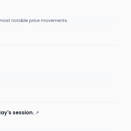
he most notable price movements.
ay's session.
↗