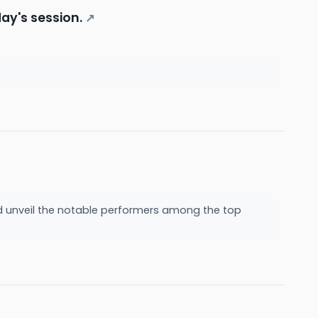
ay's session.
↗
nd unveil the notable performers among the top