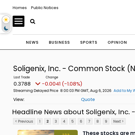
Homes
Public Notices
NEWS
BUSINESS
SPORTS
OPINION
Soligenix, Inc. - Common Stock
(N
0.3788
-0.0041 (-1.08%)
Streaming Delayed Price
8:00:03 PM GMT, Aug 6, 2026
Add to My W
Quote
Headline News about Soligenix, Inc
< Previous
1
2
3
4
5
6
7
8
9
Next >
These stocks are m