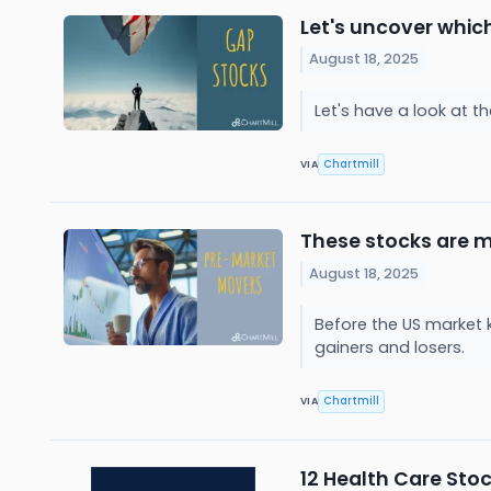
Let's uncover whic
August 18, 2025
Let's have a look at 
Chartmill
VIA
These stocks are m
August 18, 2025
Before the US market 
gainers and losers.
Chartmill
VIA
12 Health Care Sto