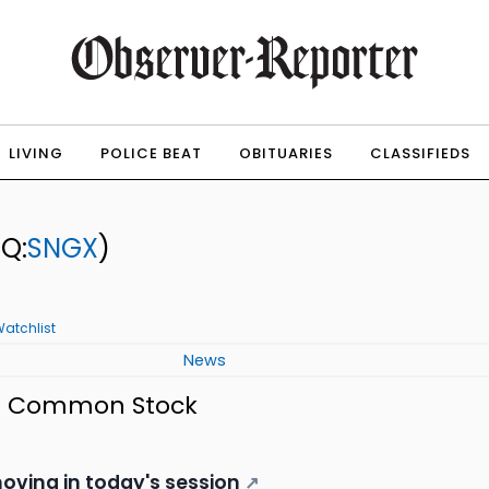
LIVING
POLICE BEAT
OBITUARIES
CLASSIFIEDS
Q:
SNGX
)
atchlist
News
. - Common Stock
oving in today's session
↗