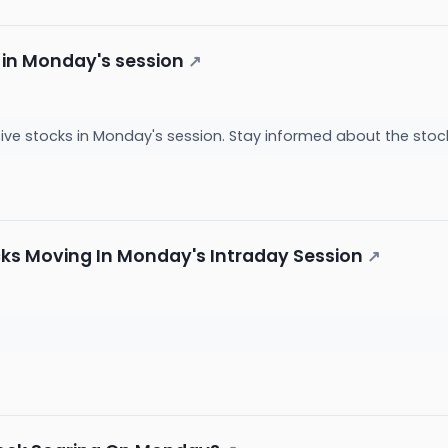
 in Monday's session
↗
ive stocks in Monday's session. Stay informed about the sto
cks Moving In Monday's Intraday Session
↗