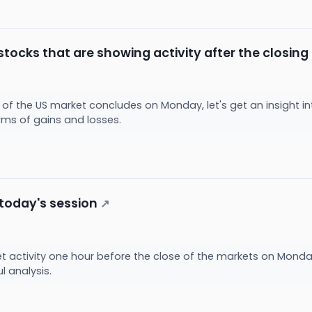
stocks that are showing activity after the closin
 of the US market concludes on Monday, let's get an insight in
erms of gains and losses.
 today's session
↗
et activity one hour before the close of the markets on Monda
ul analysis.