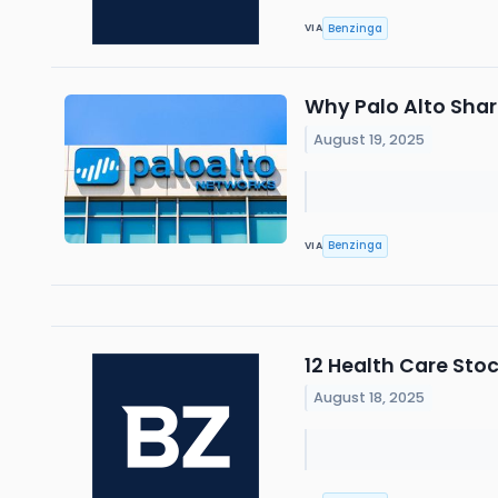
Benzinga
VIA
Why Palo Alto Shar
August 19, 2025
Benzinga
VIA
12 Health Care Sto
August 18, 2025