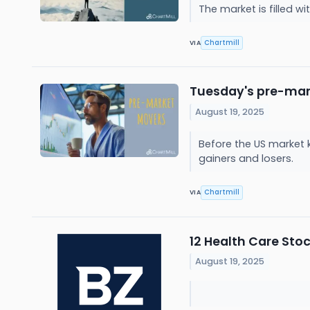
The market is filled 
Chartmill
VIA
Tuesday's pre-mark
August 19, 2025
Before the US market 
gainers and losers.
Chartmill
VIA
12 Health Care Sto
August 19, 2025