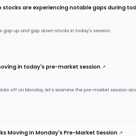
h stocks are experiencing notable gaps during tod
the gap up and gap down stocks in today's session.
oving in today's pre-market session
↗
kicks off on Monday, let's examine the pre-market session a
cks Moving In Monday's Pre-Market Session
↗