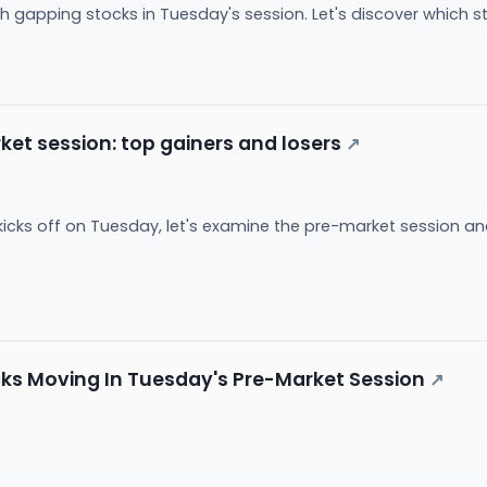
with gapping stocks in Tuesday's session. Let's discover whi
et session: top gainers and losers
↗
kicks off on Tuesday, let's examine the pre-market session a
cks Moving In Tuesday's Pre-Market Session
↗