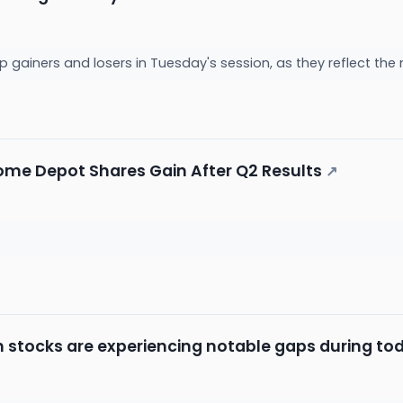
p gainers and losers in Tuesday's session, as they reflect t
ome Depot Shares Gain After Q2 Results
↗
h stocks are experiencing notable gaps during tod