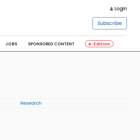
Login
Subscribe
JOBS
SPONSORED CONTENT
e-Edition
Research