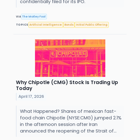
confidentially filed for its IPO.
VIA
The Motley Fool
TOPICS
Artificial Intelligence
Bonds
Initial Public Offering
Why Chipotle (CMG) Stock Is Trading Up
Today
April 17, 2026
What Happened? Shares of mexican fast-
food chain Chipotle (NYSE:CMG) jumped 2.1%
in the afternoon session after Iran
announced the reopening of the Strait of...