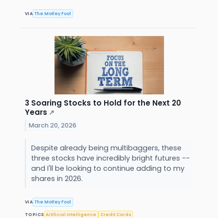
VIA
The Motley Fool
3 Soaring Stocks to Hold for the Next 20
Years
↗
March 20, 2026
Despite already being multibaggers, these
three stocks have incredibly bright futures --
and I'll be looking to continue adding to my
shares in 2026.
VIA
The Motley Fool
TOPICS
Artificial Intelligence
Credit Cards