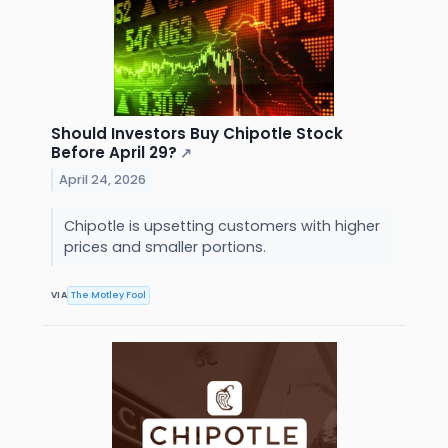
Should Investors Buy Chipotle Stock
Before April 29?
↗
April 24, 2026
Chipotle is upsetting customers with higher
prices and smaller portions.
VIA
The Motley Fool