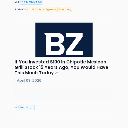
VIA
The Motley Fool
TOPICS
Artificial Intelligence
Economy
If You Invested $100 In Chipotle Mexican
Grill Stock 15 Years Ago, You Would Have
This Much Today
↗
April 09, 2026
VIA
Benzinga