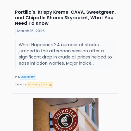
Portillo's, Krispy Kreme, CAVA, Sweetgreen,
and Chipotle Shares Skyrocket, What You
Need To Know
March 16, 2026
What Happened? A number of stocks
jumped in the afternoon session after a
significant drop in crude oil prices helped to
ease inflation worries. Major indice...
VIA
StockStory
TOPICS
Economy
Energy