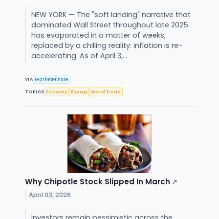
NEW YORK — The "soft landing" narrative that
dominated Wall Street throughout late 2025
has evaporated in a matter of weeks,
replaced by a chilling reality: inflation is re-
accelerating. As of April 3,...
VIA
MarketMinute
TOPICS
Economy
Energy
World Trade
Why Chipotle Stock Slipped In March
↗
April 03, 2026
Investors remain pessimistic across the