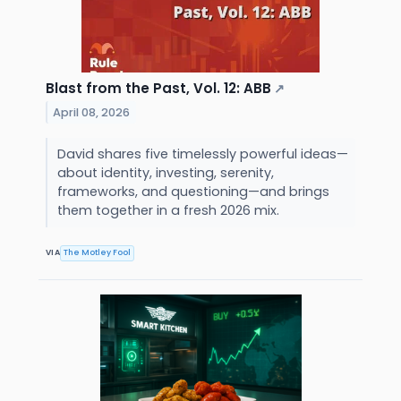
Blast from the Past, Vol. 12: ABB
↗
April 08, 2026
David shares five timelessly powerful ideas—
about identity, investing, serenity,
frameworks, and questioning—and brings
them together in a fresh 2026 mix.
VIA
The Motley Fool