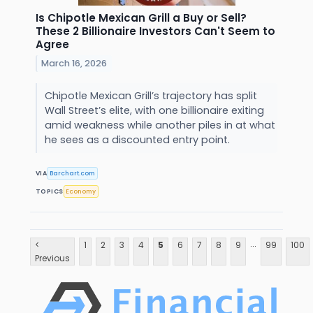
Is Chipotle Mexican Grill a Buy or Sell?
These 2 Billionaire Investors Can't Seem to
Agree
March 16, 2026
Chipotle Mexican Grill’s trajectory has split
Wall Street’s elite, with one billionaire exiting
amid weakness while another piles in at what
he sees as a discounted entry point.
VIA
Barchart.com
TOPICS
Economy
...
<
1
2
3
4
5
6
7
8
9
99
100
Previous