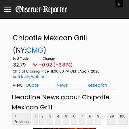
Chipotle Mexican Grill
(NY:
CMG
)
32.79
-0.92 (-2.81%)
Official Closing Price
11:00:00 PM GMT, Aug 7, 2026
Add to My Watchlist
Quote
News
Research
Headline News about Chipotle
Mexican Grill
...
<
1
2
3
4
5
6
7
8
9
99
100
Previous