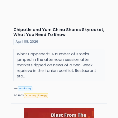
Chipotle and Yum China Shares Skyrocket,
What You Need To Know
April 08, 2026
What Happened? A number of stocks
jumped in the afternoon session after
markets ripped on news of a two-week
reprieve in the Iranian conflict. Restaurant
sto...
VIA
StockStory
TOPICS
Economy
Energy