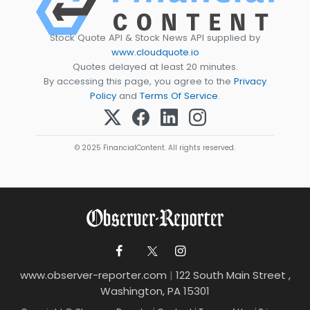
Stock Quote API & Stock News API supplied by
www.cloudquote.io
Quotes delayed at least 20 minutes.
By accessing this page, you agree to the
Privacy
Policy
and
Terms Of Service
.
© 2025 FinancialContent. All rights reserved.
www.observer-reporter.com
|
122 South Main Street ,
Washington, PA 15301