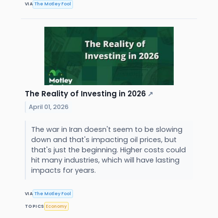
VIA
The Motley Fool
The Reality of Investing in 2026
↗
April 01, 2026
The war in Iran doesn't seem to be slowing
down and that's impacting oil prices, but
that's just the beginning. Higher costs could
hit many industries, which will have lasting
impacts for years.
VIA
The Motley Fool
TOPICS
Economy