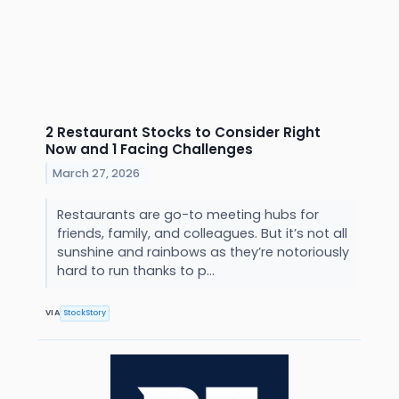
2 Restaurant Stocks to Consider Right
Now and 1 Facing Challenges
March 27, 2026
Restaurants are go-to meeting hubs for
friends, family, and colleagues. But it’s not all
sunshine and rainbows as they’re notoriously
hard to run thanks to p...
VIA
StockStory