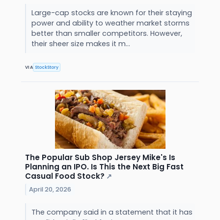
Large-cap stocks are known for their staying
power and ability to weather market storms
better than smaller competitors. However,
their sheer size makes it m...
VIA
StockStory
The Popular Sub Shop Jersey Mike's Is
Planning an IPO. Is This the Next Big Fast
Casual Food Stock?
↗
April 20, 2026
The company said in a statement that it has