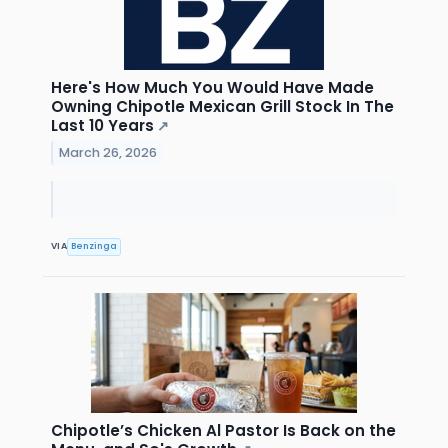
Here's How Much You Would Have Made
Owning Chipotle Mexican Grill Stock In The
Last 10 Years
↗
March 26, 2026
VIA
Benzinga
Chipotle’s Chicken Al Pastor Is Back on the