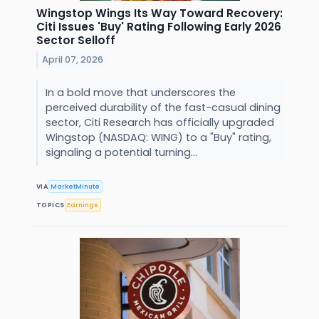
Wingstop Wings Its Way Toward Recovery:
Citi Issues 'Buy' Rating Following Early 2026
Sector Selloff
April 07, 2026
In a bold move that underscores the
perceived durability of the fast-casual dining
sector, Citi Research has officially upgraded
Wingstop (NASDAQ: WING) to a "Buy" rating,
signaling a potential turning...
VIA
MarketMinute
TOPICS
Earnings