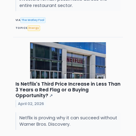
entire restaurant sector.
VIA
The Motley Fool
TOPICS
Energy
Is Netflix's Third Price Increase in Less Than
3 Years a Red Flag or a Buying
Opportunity?
↗
April 02, 2026
Netflix is proving why it can succeed without
Warner Bros. Discovery.