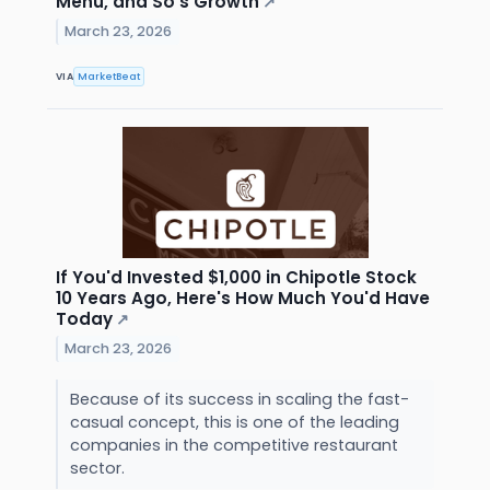
Menu, and So's Growth
↗
March 23, 2026
VIA
MarketBeat
If You'd Invested $1,000 in Chipotle Stock
10 Years Ago, Here's How Much You'd Have
Today
↗
March 23, 2026
Because of its success in scaling the fast-
casual concept, this is one of the leading
companies in the competitive restaurant
sector.