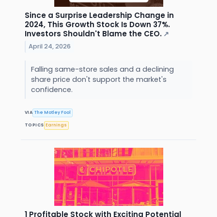
Since a Surprise Leadership Change in
2024, This Growth Stock Is Down 37%.
Investors Shouldn't Blame the CEO.
↗
April 24, 2026
Falling same-store sales and a declining
share price don't support the market's
confidence.
VIA
The Motley Fool
TOPICS
Earnings
1 Profitable Stock with Exciting Potential