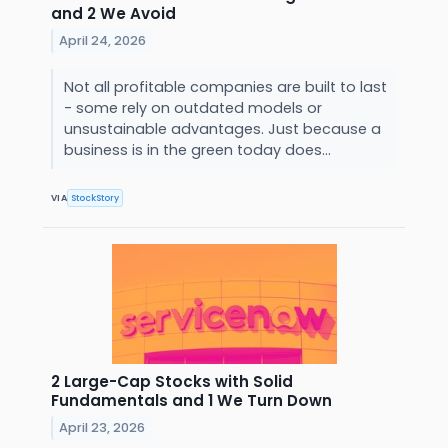
and 2 We Avoid
April 24, 2026
Not all profitable companies are built to last
- some rely on outdated models or
unsustainable advantages. Just because a
business is in the green today does...
VIA
StockStory
2 Large-Cap Stocks with Solid
Fundamentals and 1 We Turn Down
April 23, 2026