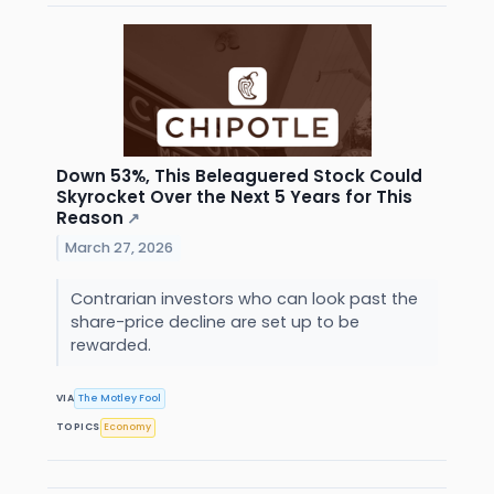
Down 53%, This Beleaguered Stock Could
Skyrocket Over the Next 5 Years for This
Reason
↗
March 27, 2026
Contrarian investors who can look past the
share-price decline are set up to be
rewarded.
VIA
The Motley Fool
TOPICS
Economy