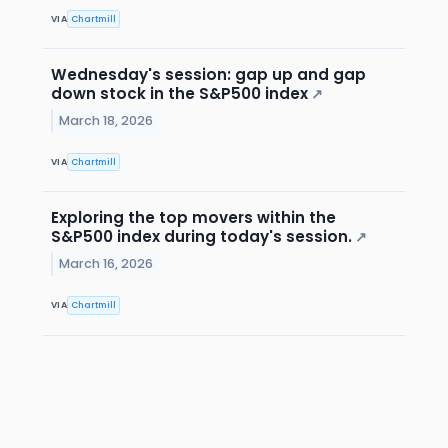
VIA
Chartmill
Wednesday's session: gap up and gap
down stock in the S&P500 index
↗
March 18, 2026
VIA
Chartmill
Exploring the top movers within the
S&P500 index during today's session.
↗
March 16, 2026
VIA
Chartmill