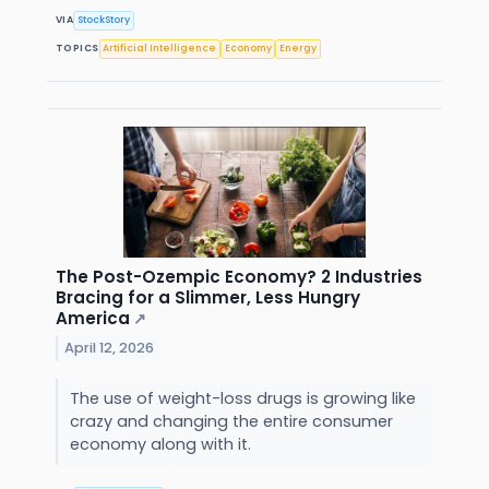
VIA
StockStory
TOPICS
Artificial Intelligence
Economy
Energy
The Post-Ozempic Economy? 2 Industries
Bracing for a Slimmer, Less Hungry
America
↗
April 12, 2026
The use of weight-loss drugs is growing like
crazy and changing the entire consumer
economy along with it.