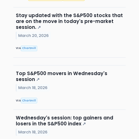
Stay updated with the S&P500 stocks that
are on the move in today's pre-market
session.
↗
March 20, 2026
VIA
Chartmill
Top S&P500 movers in Wednesday's
session
↗
March 18, 2026
VIA
Chartmill
Wednesday's session: top gainers and
losers in the S&P500 index
↗
March 18, 2026