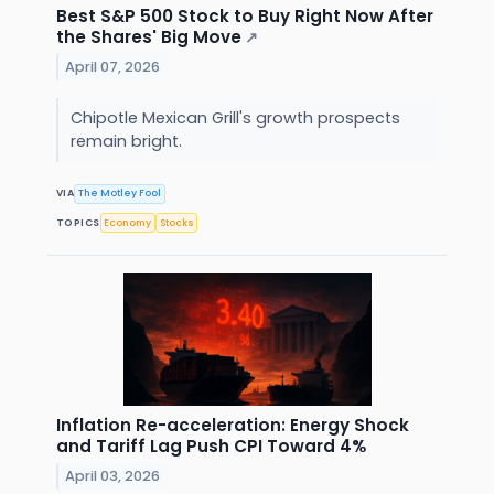
Best S&P 500 Stock to Buy Right Now After
the Shares' Big Move
↗
April 07, 2026
Chipotle Mexican Grill's growth prospects
remain bright.
VIA
The Motley Fool
TOPICS
Economy
Stocks
Inflation Re-acceleration: Energy Shock
and Tariff Lag Push CPI Toward 4%
April 03, 2026