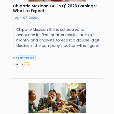
Chipotle Mexican Grill's Q1 2026 Earnings:
What to Expect
April 07, 2026
Chipotle Mexican Grill is scheduled to
announce its first-quarter results later this
month, and analysts forecast a double-digit
decline in the company’s bottom-line figure.
VIA
Barchart.com
TOPICS
ETFs