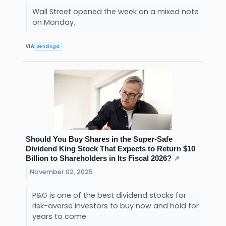
Wall Street opened the week on a mixed note
on Monday.
Benzinga
VIA
Should You Buy Shares in the Super-Safe
Dividend King Stock That Expects to Return $10
Billion to Shareholders in Its Fiscal 2026?
↗
November 02, 2025
P&G is one of the best dividend stocks for
risk-averse investors to buy now and hold for
years to come.