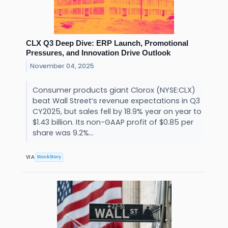
CLX Q3 Deep Dive: ERP Launch, Promotional
Pressures, and Innovation Drive Outlook
November 04, 2025
Consumer products giant Clorox (NYSE:CLX)
beat Wall Street’s revenue expectations in Q3
CY2025, but sales fell by 18.9% year on year to
$1.43 billion. Its non-GAAP profit of $0.85 per
share was 9.2%...
StockStory
VIA