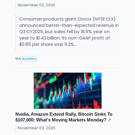
November 03, 2025
Consumer products giant Clorox (NYSE:CLX)
announced better-than-expected revenue in
Q3 CY2025, but sales fell by 18.9% year on
year to $1.43 billion. Its non-GAAP profit of
$0.85 per share was 9.2%...
StockStory
VIA
Nvidia, Amazon Extend Rally, Bitcoin Sinks To
$107,000: What's Moving Markets Monday?
↗
November 03, 2025