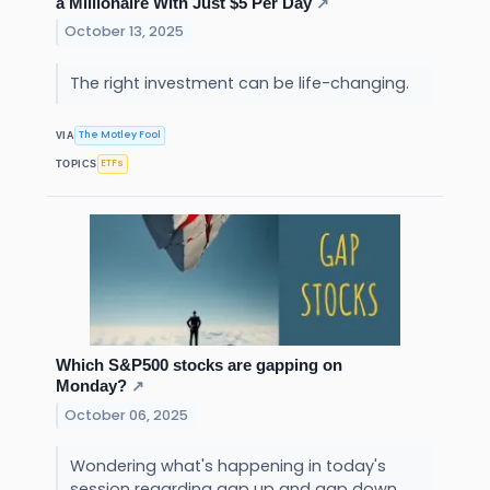
a Millionaire With Just $5 Per Day
↗
October 13, 2025
The right investment can be life-changing.
The Motley Fool
VIA
ETFs
TOPICS
Which S&P500 stocks are gapping on
Monday?
↗
October 06, 2025
Wondering what's happening in today's
session regarding gap up and gap down