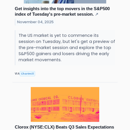
Get insights into the top movers in the S&P500
index of Tuesday's pre-market session.
↗
November 04, 2025
The US market is yet to commence its
session on Tuesday, but let's get a preview of
the pre-market session and explore the top
S&P500 gainers and losers driving the early
market movements.
Chartmill
VIA
Clorox (NYSE:CLX) Beats Q3 Sales Expectations