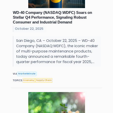
WD-40 Company (NASDAQ:WDFC) Soars on
Stellar Q4 Performance, Signaling Robust
Consumer and Industrial Demand
October 22, 2025
San Diego, CA – October 22, 2025 – WD-40
Company (NASDAQ:WDFC), the iconic maker
of multi-purpose maintenance products,
today announced a remarkable fourth-
quarter performance for fiscal year 2025,...
MarketMinute
VIA
Economy
Supply Chain
TOPICS