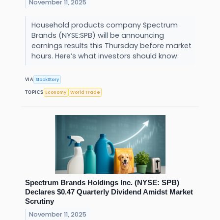
November 11, 2025
Household products company Spectrum
Brands (NYSE:SPB) will be announcing
earnings results this Thursday before market
hours. Here’s what investors should know.
StockStory
VIA
Economy
World Trade
TOPICS
Spectrum Brands Holdings Inc. (NYSE: SPB)
Declares $0.47 Quarterly Dividend Amidst Market
Scrutiny
November 11, 2025