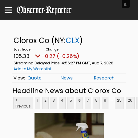
Clorox Co
(NY:
CLX
)
105.33
-0.27 (-0.26%)
Streaming Delayed Price
4:56:27 PM GMT, Aug 7, 2026
Add to My Watchlist
Quote
News
Research
Headline News about Clorox Co
...
<
1
2
3
4
5
6
7
8
9
25
26
Previous