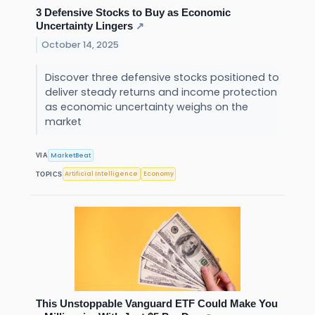
3 Defensive Stocks to Buy as Economic
Uncertainty Lingers
↗
October 14, 2025
Discover three defensive stocks positioned to
deliver steady returns and income protection
as economic uncertainty weighs on the
market
MarketBeat
VIA
Artificial Intelligence
Economy
TOPICS
This Unstoppable Vanguard ETF Could Make You