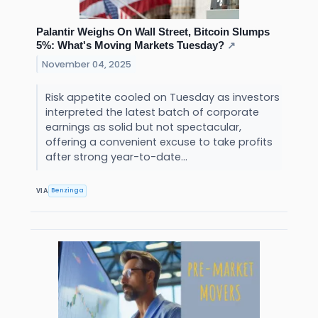
Palantir Weighs On Wall Street, Bitcoin Slumps
5%: What's Moving Markets Tuesday?
↗
November 04, 2025
Risk appetite cooled on Tuesday as investors
interpreted the latest batch of corporate
earnings as solid but not spectacular,
offering a convenient excuse to take profits
after strong year-to-date...
Benzinga
VIA