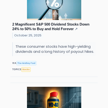
2 Magnificent S&P 500 Dividend Stocks Down
24% to 50% to Buy and Hold Forever
↗
October 25, 2025
These consumer stocks have high-yielding
dividends and a long history of payout hikes.
The Motley Fool
VIA
Stocks
TOPICS