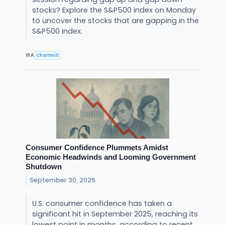
stocks? Explore the S&P500 index on Monday
to uncover the stocks that are gapping in the
S&P500 index.
Chartmill
VIA
Consumer Confidence Plummets Amidst
Economic Headwinds and Looming Government
Shutdown
September 30, 2025
U.S. consumer confidence has taken a
significant hit in September 2025, reaching its
lowest point in months, according to recent