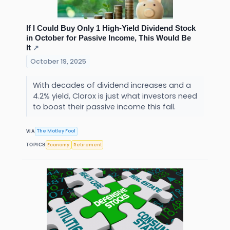
If I Could Buy Only 1 High-Yield Dividend Stock
in October for Passive Income, This Would Be
It
↗
October 19, 2025
With decades of dividend increases and a
4.2% yield, Clorox is just what investors need
to boost their passive income this fall.
The Motley Fool
VIA
Economy
Retirement
TOPICS