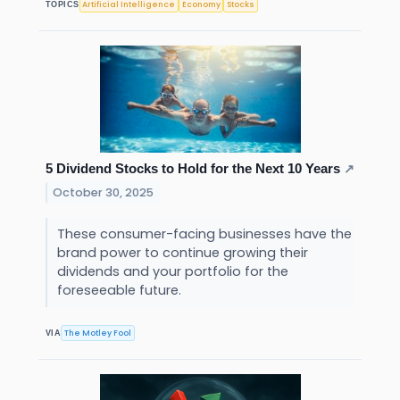
Artificial Intelligence
Economy
Stocks
TOPICS
5 Dividend Stocks to Hold for the Next 10 Years
↗
October 30, 2025
These consumer-facing businesses have the
brand power to continue growing their
dividends and your portfolio for the
foreseeable future.
The Motley Fool
VIA