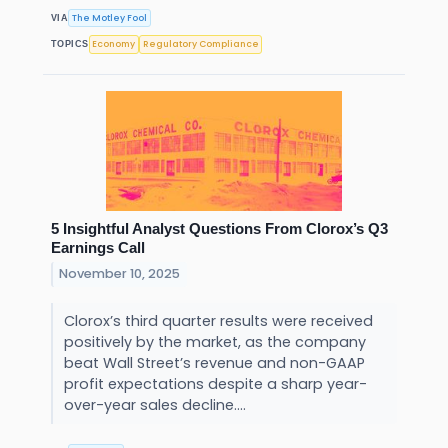
The Motley Fool
VIA
Economy
Regulatory Compliance
TOPICS
5 Insightful Analyst Questions From Clorox’s Q3
Earnings Call
November 10, 2025
Clorox’s third quarter results were received
positively by the market, as the company
beat Wall Street’s revenue and non-GAAP
profit expectations despite a sharp year-
over-year sales decline....