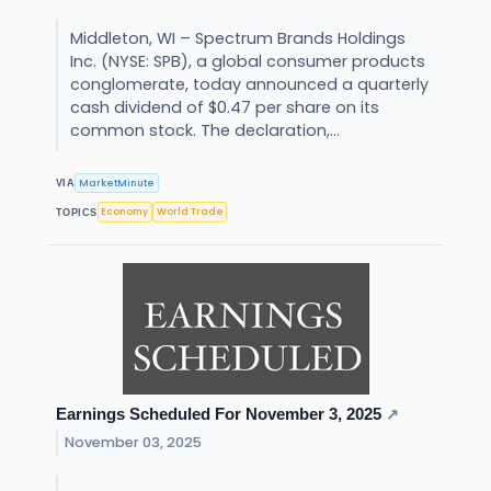
Middleton, WI – Spectrum Brands Holdings
Inc. (NYSE: SPB), a global consumer products
conglomerate, today announced a quarterly
cash dividend of $0.47 per share on its
common stock. The declaration,...
MarketMinute
VIA
Economy
World Trade
TOPICS
Earnings Scheduled For November 3, 2025
↗
November 03, 2025