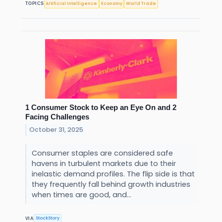
Artificial Intelligence
Economy
World Trade
TOPICS
1 Consumer Stock to Keep an Eye On and 2
Facing Challenges
October 31, 2025
Consumer staples are considered safe
havens in turbulent markets due to their
inelastic demand profiles. The flip side is that
they frequently fall behind growth industries
when times are good, and...
StockStory
VIA