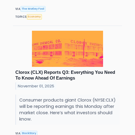
The Motley Fool
VIA
Economy
TOPICS
Clorox (CLX) Reports Q3: Everything You Need
To Know Ahead Of Earnings
November 01, 2025
Consumer products giant Clorox (NYSE:CLX)
will be reporting earnings this Monday after
market close. Here’s what investors should
know.
StockStory
VIA