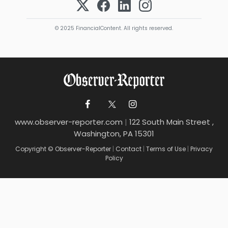
© 2025 FinancialContent. All rights reserved.
www.observer-reporter.com
|
122 South Main Street ,
Washington, PA 15301
Copyright © Observer-Reporter
|
Contact
|
Terms of Use
|
Privacy
Policy