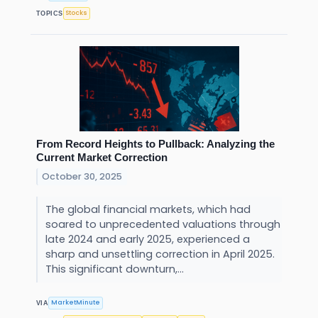
Stocks
TOPICS
From Record Heights to Pullback: Analyzing the
Current Market Correction
October 30, 2025
The global financial markets, which had
soared to unprecedented valuations through
late 2024 and early 2025, experienced a
sharp and unsettling correction in April 2025.
This significant downturn,...
MarketMinute
VIA