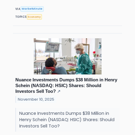
MarketMinute
VIA
Economy
TOPICS
Nuance Investments Dumps $38 Million in Henry
Schein (NASDAQ: HSIC) Shares: Should
Investors Sell Too?
↗
November 10, 2025
Nuance Investments Dumps $38 Million in
Henry Schein (NASDAQ: HSIC) Shares: Should
Investors Sell Too?