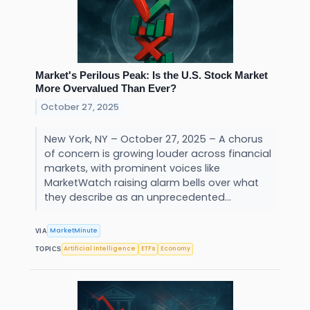
Market's Perilous Peak: Is the U.S. Stock Market
More Overvalued Than Ever?
October 27, 2025
New York, NY – October 27, 2025 – A chorus
of concern is growing louder across financial
markets, with prominent voices like
MarketWatch raising alarm bells over what
they describe as an unprecedented...
MarketMinute
VIA
Artificial Intelligence
ETFs
Economy
TOPICS