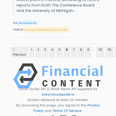
reports from both The Conference Board
and the University of Michigan....
MarketMinute
VIA
Economy
Workforce
World Trade
TOPICS
...
<
1
2
3
4
5
6
7
8
9
25
26
Previous
Stock Quote API & Stock News API supplied by
www.cloudquote.io
Quotes delayed at least 20 minutes.
By accessing this page, you agree to the
Privacy
Policy
and
Terms Of Service
.