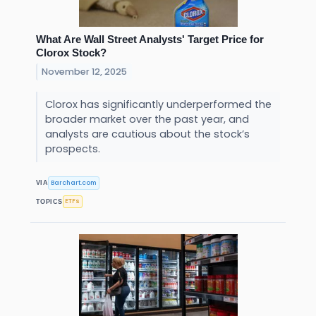
What Are Wall Street Analysts' Target Price for
Clorox Stock?
November 12, 2025
Clorox has significantly underperformed the
broader market over the past year, and
analysts are cautious about the stock’s
prospects.
Barchart.com
VIA
ETFs
TOPICS