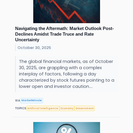
Navigating the Aftermath: Market Outlook Post-
Declines Amidst Trade Truce and Rate
Uncertainty
October 30, 2025
The global financial markets, as of October
30, 2025, are grappling with a complex
interplay of factors, following a day
characterized by stock futures pointing to a
lower open and investor caution....
MarketMinute
VIA
Artificial Intelligence
Economy
Government
TOPICS