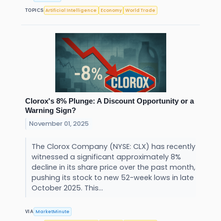
Artificial Intelligence
Economy
World Trade
TOPICS
Clorox's 8% Plunge: A Discount Opportunity or a
Warning Sign?
November 01, 2025
The Clorox Company (NYSE: CLX) has recently
witnessed a significant approximately 8%
decline in its share price over the past month,
pushing its stock to new 52-week lows in late
October 2025. This...
MarketMinute
VIA