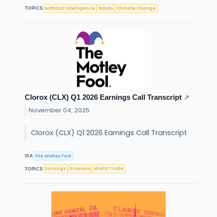
Artificial Intelligence
Bonds
Climate Change
TOPICS
Clorox (CLX) Q1 2026 Earnings Call Transcript
↗
November 04, 2025
Clorox (CLX) Q1 2026 Earnings Call Transcript
The Motley Fool
VIA
Earnings
Economy
World Trade
TOPICS