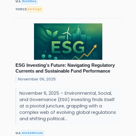
StockStory
VIA
Earnings
TOPICS
ESG Investing's Future: Navigating Regulatory
Currents and Sustainable Fund Performance
November 06, 2025
November 6, 2025 – Environmental, Social,
and Governance (ESG) investing finds itself
at a pivotal juncture, grappling with a
complex web of evolving global regulations
and shifting political...
MarketMinute
VIA