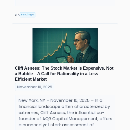
Benzinga
VIA
Cliff Asness: The Stock Market is Expensive, Not
a Bubble – A Call for Rationality in a Less
Efficient Market
November 10, 2025
New York, NY – November 10, 2025 – In a
financial landscape often characterized by
extremes, Cliff Asness, the influential co-
founder of AQR Capital Management, offers
a nuanced yet stark assessment of...