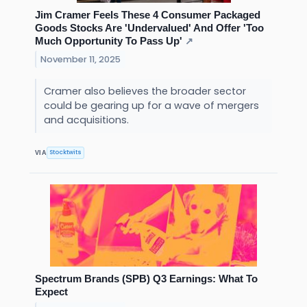
Jim Cramer Feels These 4 Consumer Packaged
Goods Stocks Are 'Undervalued' And Offer 'Too
Much Opportunity To Pass Up'
↗
November 11, 2025
Cramer also believes the broader sector
could be gearing up for a wave of mergers
and acquisitions.
Stocktwits
VIA
Spectrum Brands (SPB) Q3 Earnings: What To
Expect