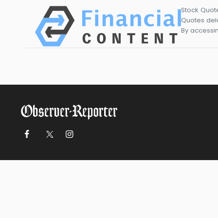
Stock Quot
Quotes dela
By accessin