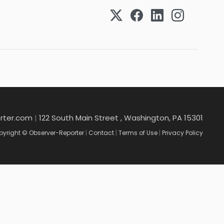
rter.com
|
122 South Main Street , Washington, PA 15301
yright © Observer-Reporter
|
Contact
|
Terms of Use
|
Privacy Policy