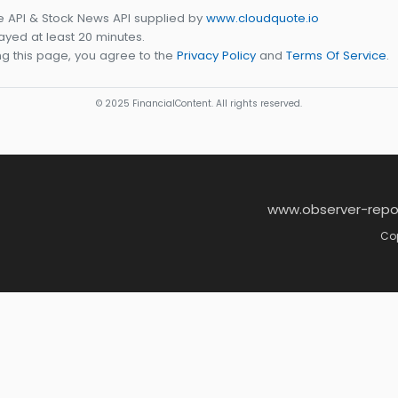
e API & Stock News API supplied by
www.cloudquote.io
yed at least 20 minutes.
g this page, you agree to the
Privacy Policy
and
Terms Of Service
.
© 2025 FinancialContent. All rights reserved.
www.observer-repo
Cop