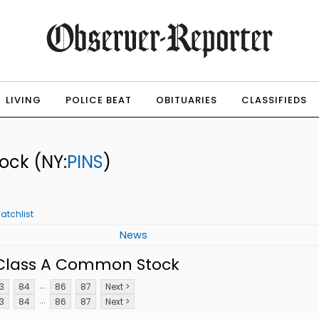
LIVING
POLICE BEAT
OBITUARIES
CLASSIFIEDS
tock
(NY:
PINS
)
atchlist
News
. Class A Common Stock
...
3
84
86
87
Next >
...
3
84
86
87
Next >