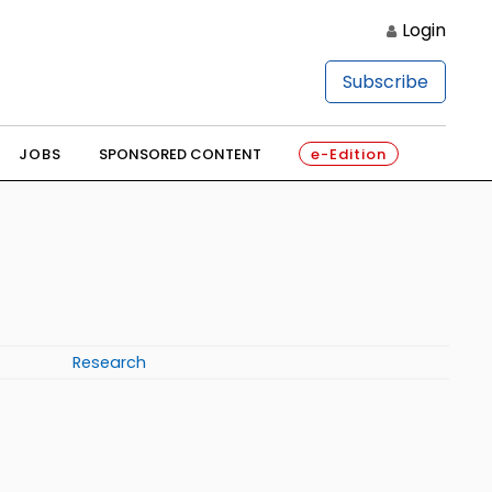
Login
Subscribe
JOBS
SPONSORED CONTENT
e-Edition
Research