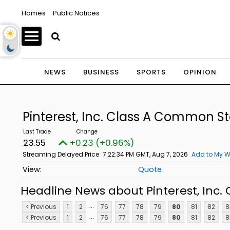
Homes
Public Notices
NEWS
BUSINESS
SPORTS
OPINION
Pinterest, Inc. Class A Common S
23.55
+0.23 (+0.96%)
Streaming Delayed Price
7:22:34 PM GMT, Aug 7, 2026
Add to My W
Quote
Headline News about Pinterest, Inc
...
< Previous
1
2
76
77
78
79
80
81
82
8
...
< Previous
1
2
76
77
78
79
80
81
82
8