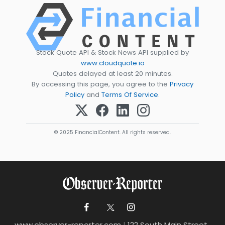
Stock Quote API & Stock News API supplied by
www.cloudquote.io
Quotes delayed at least 20 minutes.
By accessing this page, you agree to the
Privacy
Policy
and
Terms Of Service
.
© 2025 FinancialContent. All rights reserved.
www.observer-reporter.com
|
122 South Main Street ,