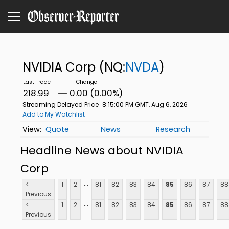
NVIDIA Corp
(NQ:
NVDA
)
218.99
0.00 (0.00%)
Streaming Delayed Price
8:15:00 PM GMT, Aug 6, 2026
Add to My Watchlist
Quote
News
Research
Headline News about NVIDIA
Corp
...
<
1
2
81
82
83
84
85
86
87
88
Previous
...
<
1
2
81
82
83
84
85
86
87
88
Previous