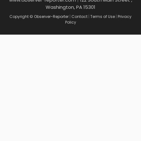
Washington, PA 15301
Copyright © Observer-Reporter
|
Contact
|
Terms of Use
|
Privacy
Policy