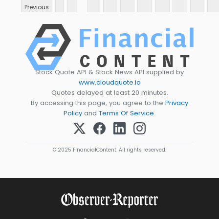
Previous
Stock Quote API & Stock News API supplied by
www.cloudquote.io
Quotes delayed at least 20 minutes.
By accessing this page, you agree to the
Privacy
Policy
and
Terms Of Service
.
© 2025 FinancialContent. All rights reserved.