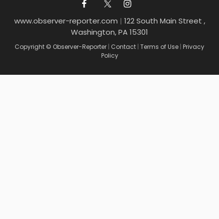
www.observer-reporter.com
|
122 South Main Street ,
Washington, PA 15301
Copyright © Observer-Reporter
|
Contact
|
Terms of Use
|
Privacy
Policy