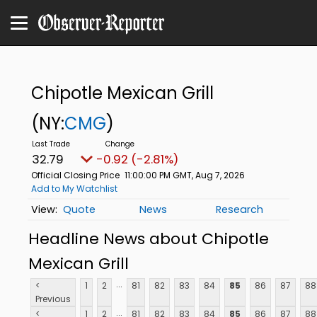
Chipotle Mexican Grill
(NY:
CMG
)
32.79
-0.92 (-2.81%)
Official Closing Price
11:00:00 PM GMT, Aug 7, 2026
Add to My Watchlist
Quote
News
Research
Headline News about Chipotle
Mexican Grill
...
<
1
2
81
82
83
84
85
86
87
88
Previous
...
<
1
2
81
82
83
84
85
86
87
88