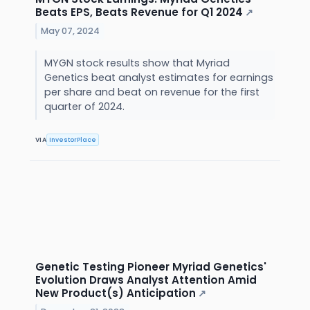
Beats EPS, Beats Revenue for Q1 2024
↗
May 07, 2024
MYGN stock results show that Myriad
Genetics beat analyst estimates for earnings
per share and beat on revenue for the first
quarter of 2024.
VIA
InvestorPlace
Genetic Testing Pioneer Myriad Genetics'
Evolution Draws Analyst Attention Amid
New Product(s) Anticipation
↗