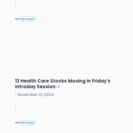
VIA
Benzinga
12 Health Care Stocks Moving In Friday's
Intraday Session
↗
November 01, 2024
VIA
Benzinga