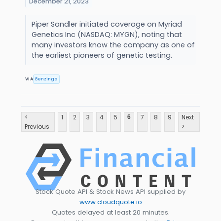
December 21, 2023
Piper Sandler initiated coverage on Myriad
Genetics Inc (NASDAQ: MYGN), noting that
many investors know the company as one of
the earliest pioneers of genetic testing.
VIA
Benzinga
<
1
2
3
4
5
7
8
9
Next
6
Previous
>
Stock Quote API & Stock News API supplied by
www.cloudquote.io
Quotes delayed at least 20 minutes.