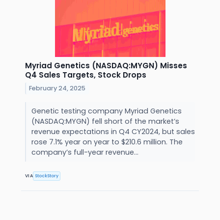
Myriad Genetics (NASDAQ:MYGN) Misses
Q4 Sales Targets, Stock Drops
February 24, 2025
Genetic testing company Myriad Genetics
(NASDAQ:MYGN) fell short of the market’s
revenue expectations in Q4 CY2024, but sales
rose 7.1% year on year to $210.6 million. The
company’s full-year revenue...
VIA
StockStory