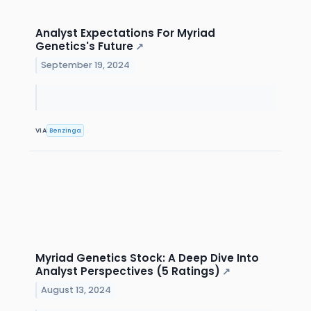
Analyst Expectations For Myriad
Genetics's Future
↗
September 19, 2024
VIA
Benzinga
Myriad Genetics Stock: A Deep Dive Into
Analyst Perspectives (5 Ratings)
↗
August 13, 2024