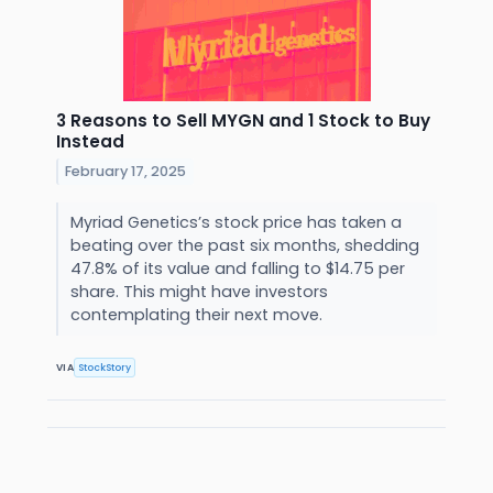
3 Reasons to Sell MYGN and 1 Stock to Buy
Instead
February 17, 2025
Myriad Genetics’s stock price has taken a
beating over the past six months, shedding
47.8% of its value and falling to $14.75 per
share. This might have investors
contemplating their next move.
VIA
StockStory