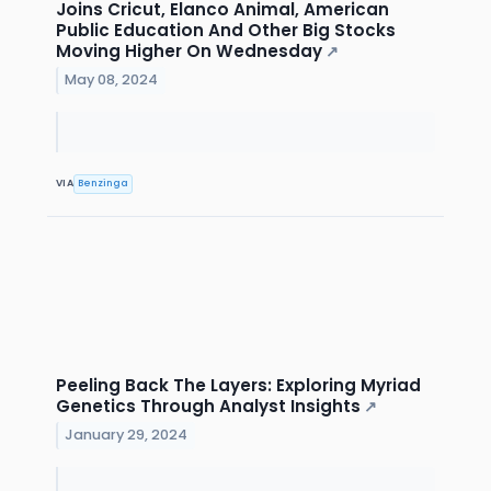
Joins Cricut, Elanco Animal, American
Public Education And Other Big Stocks
Moving Higher On Wednesday
↗
May 08, 2024
VIA
Benzinga
Peeling Back The Layers: Exploring Myriad
Genetics Through Analyst Insights
↗
January 29, 2024