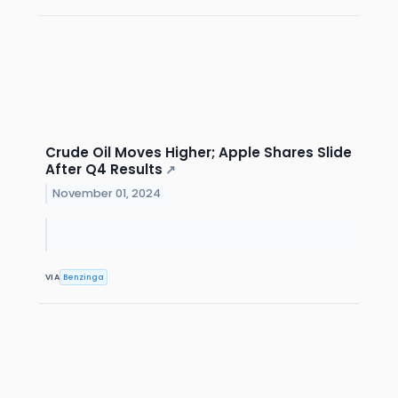
Crude Oil Moves Higher; Apple Shares Slide
After Q4 Results
↗
November 01, 2024
VIA
Benzinga