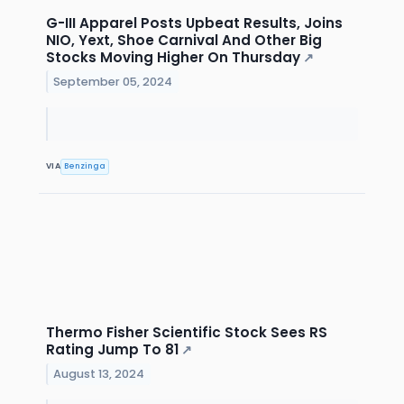
G-III Apparel Posts Upbeat Results, Joins
NIO, Yext, Shoe Carnival And Other Big
Stocks Moving Higher On Thursday
↗
September 05, 2024
VIA
Benzinga
Thermo Fisher Scientific Stock Sees RS
Rating Jump To 81
↗
August 13, 2024