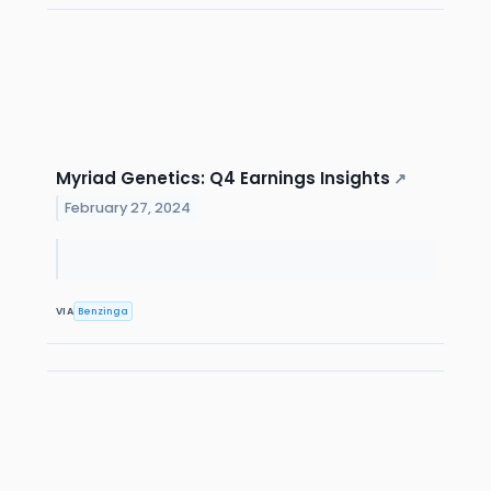
Myriad Genetics: Q4 Earnings Insights
↗
February 27, 2024
VIA
Benzinga