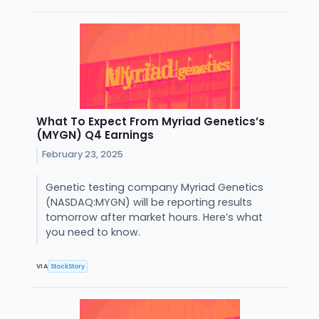
What To Expect From Myriad Genetics’s
(MYGN) Q4 Earnings
February 23, 2025
Genetic testing company Myriad Genetics
(NASDAQ:MYGN) will be reporting results
tomorrow after market hours. Here’s what
you need to know.
VIA
StockStory