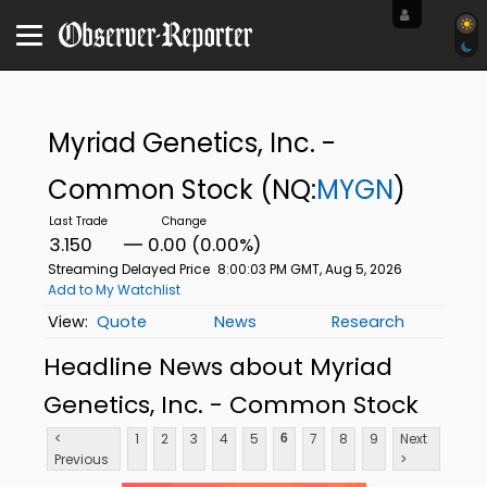
Myriad Genetics, Inc. -
Common Stock
(NQ:
MYGN
)
3.150
0.00 (0.00%)
Streaming Delayed Price
8:00:03 PM GMT, Aug 5, 2026
Add to My Watchlist
Quote
News
Research
Headline News about Myriad
Genetics, Inc. - Common Stock
<
1
2
3
4
5
7
8
9
Next
6
Previous
>