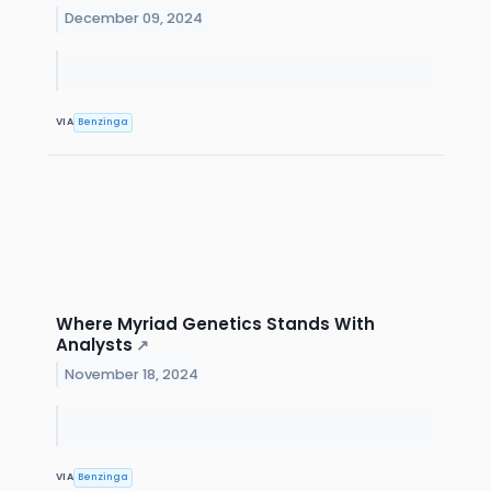
December 09, 2024
VIA
Benzinga
Where Myriad Genetics Stands With
Analysts
↗
November 18, 2024
VIA
Benzinga