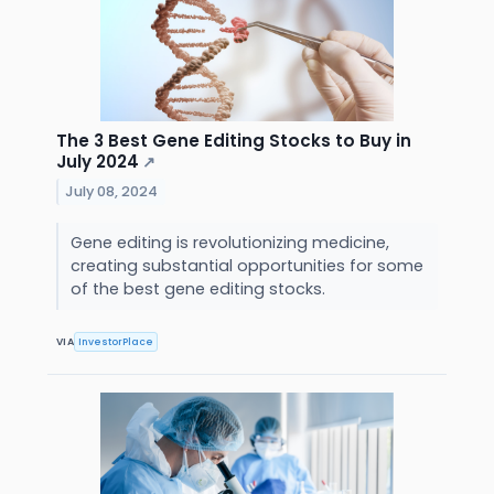
The 3 Best Gene Editing Stocks to Buy in
July 2024
↗
July 08, 2024
Gene editing is revolutionizing medicine,
creating substantial opportunities for some
of the best gene editing stocks.
VIA
InvestorPlace