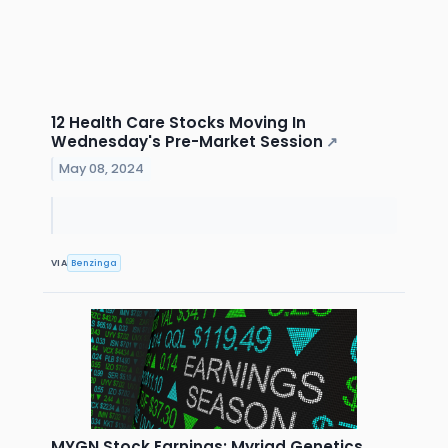
12 Health Care Stocks Moving In
Wednesday's Pre-Market Session
↗
May 08, 2024
VIA
Benzinga
MYGN Stock Earnings: Myriad Genetics