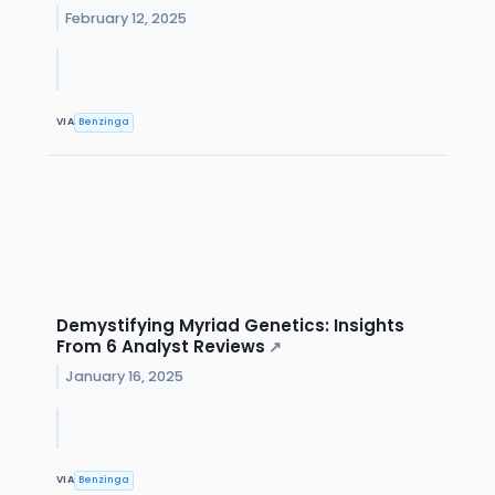
February 12, 2025
VIA
Benzinga
Demystifying Myriad Genetics: Insights
From 6 Analyst Reviews
↗
January 16, 2025
VIA
Benzinga