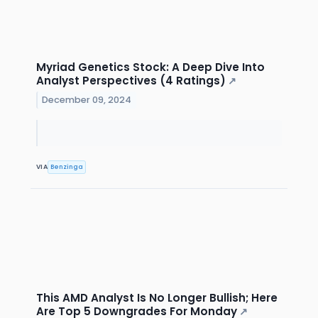
Myriad Genetics Stock: A Deep Dive Into
Analyst Perspectives (4 Ratings)
↗
December 09, 2024
VIA
Benzinga
This AMD Analyst Is No Longer Bullish; Here
Are Top 5 Downgrades For Monday
↗