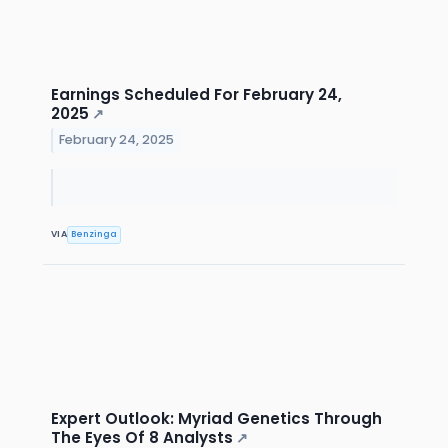
Earnings Scheduled For February 24,
2025
↗
February 24, 2025
VIA
Benzinga
Expert Outlook: Myriad Genetics Through
The Eyes Of 8 Analysts
↗