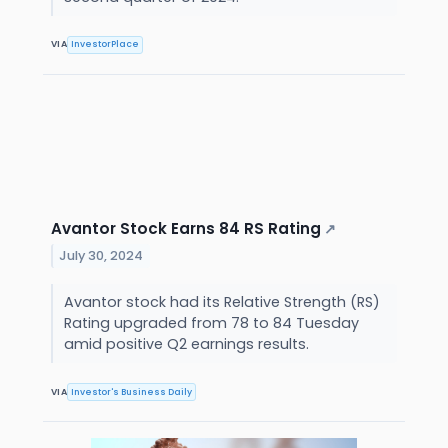
VIA
InvestorPlace
Avantor Stock Earns 84 RS Rating
↗
July 30, 2024
Avantor stock had its Relative Strength (RS)
Rating upgraded from 78 to 84 Tuesday
amid positive Q2 earnings results.
VIA
Investor's Business Daily