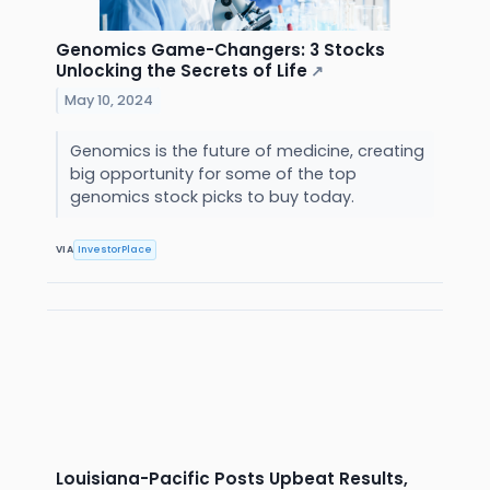
Genomics Game-Changers: 3 Stocks
Unlocking the Secrets of Life
↗
May 10, 2024
Genomics is the future of medicine, creating
big opportunity for some of the top
genomics stock picks to buy today.
VIA
InvestorPlace
Louisiana-Pacific Posts Upbeat Results,