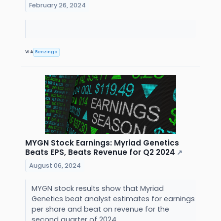
February 26, 2024
VIA
Benzinga
MYGN Stock Earnings: Myriad Genetics
Beats EPS, Beats Revenue for Q2 2024
↗
August 06, 2024
MYGN stock results show that Myriad
Genetics beat analyst estimates for earnings
per share and beat on revenue for the
second quarter of 2024.