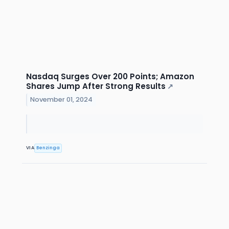
Nasdaq Surges Over 200 Points; Amazon
Shares Jump After Strong Results
↗
November 01, 2024
VIA
Benzinga