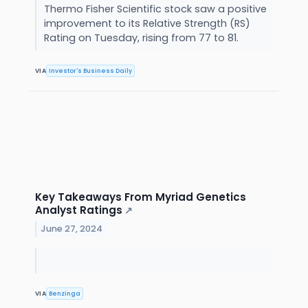
Thermo Fisher Scientific stock saw a positive
improvement to its Relative Strength (RS)
Rating on Tuesday, rising from 77 to 81.
VIA
Investor's Business Daily
Key Takeaways From Myriad Genetics
Analyst Ratings
↗
June 27, 2024
VIA
Benzinga