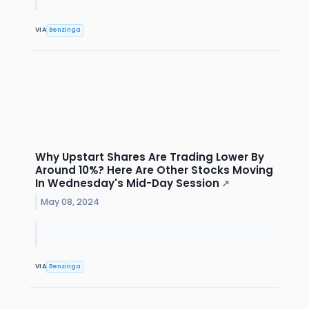
VIA
Benzinga
Why Upstart Shares Are Trading Lower By
Around 10%? Here Are Other Stocks Moving
In Wednesday's Mid-Day Session
↗
May 08, 2024
VIA
Benzinga