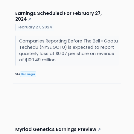
Earnings Scheduled For February 27,
2024
↗
February 27, 2024
Companies Reporting Before The Bell • Gaotu
Techedu (NYSE:GOTU) is expected to report
quarterly loss at $0.07 per share on revenue
of $100.49 million.
VIA
Benzinga
Myriad Genetics Earnings Preview
↗