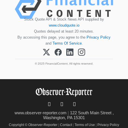
Stock Quote API & Stock News API supplied by
www.cloudquote.io
Quotes delayed at least 20 minutes.
By accessing this page, you agree to the
Privacy Policy
and
Terms Of Service
.
© 2025 FinancialContent. All rights reserved.
www.observer-reporter.com
|
122 South Main Street ,
Washington, PA 15301
Copyright © Observer-Reporter
|
Contact
|
Terms of Use
|
Privacy Policy