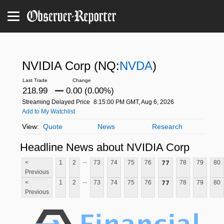
NVIDIA Corp
(NQ:
NVDA
)
218.99
0.00 (0.00%)
Streaming Delayed Price
8:15:00 PM GMT, Aug 6, 2026
Add to My Watchlist
Quote
News
Research
Headline News about NVIDIA Corp
...
77
<
1
2
73
74
75
76
78
79
80
Previous
...
77
<
1
2
73
74
75
76
78
79
80
Previous