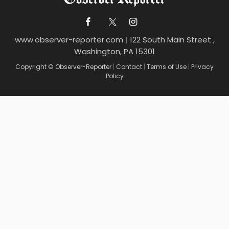
www.observer-reporter.com
|
122 South Main Street ,
Washington, PA 15301
Copyright © Observer-Reporter
|
Contact
|
Terms of Use
|
Privacy
Policy