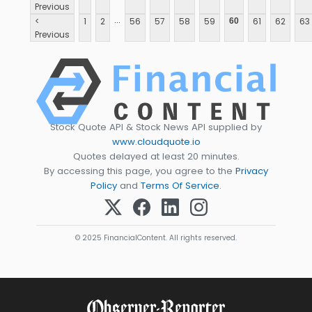
Previous
...
<
1
2
56
57
58
59
61
62
63
60
Previous
Stock Quote API & Stock News API supplied by
www.cloudquote.io
Quotes delayed at least 20 minutes.
By accessing this page, you agree to the
Privacy
Policy
and
Terms Of Service
.
© 2025 FinancialContent. All rights reserved.