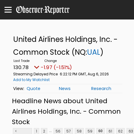
United Airlines Holdings, Inc. -
Common Stock
(NQ:
UAL
)
130.78
-1.97 (-1.51%)
Streaming Delayed Price
6:22:12 PM GMT, Aug 6, 2026
Add to My Watchlist
Quote
News
Research
Headline News about United
Airlines Holdings, Inc. - Common
Stock
...
<
1
2
56
57
58
59
61
62
63
60