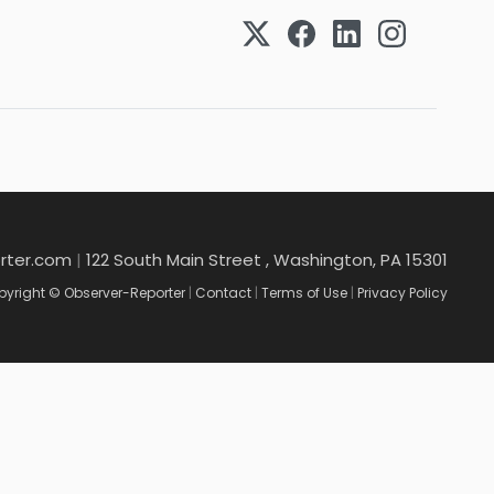
rter.com
|
122 South Main Street , Washington, PA 15301
yright © Observer-Reporter
|
Contact
|
Terms of Use
|
Privacy Policy