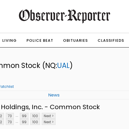
LIVING
POLICE BEAT
OBITUARIES
CLASSIFIEDS
Common Stock
(NQ:
UAL
)
atchlist
News
 Holdings, Inc. - Common Stock
...
2
73
99
100
Next >
...
2
73
99
100
Next >