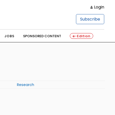
Login
Subscribe
JOBS
SPONSORED CONTENT
e-Edition
Research