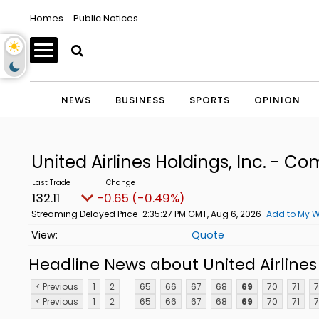
Homes
Public Notices
NEWS
BUSINESS
SPORTS
OPINION
United Airlines Holdings, Inc. - 
132.11
-0.65 (-0.49%)
Streaming Delayed Price
2:35:27 PM GMT, Aug 6, 2026
Add to My W
Quote
Headline News about United Airlines
...
< Previous
1
2
65
66
67
68
69
70
71
7
...
< Previous
1
2
65
66
67
68
69
70
71
7