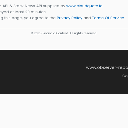
e API & Stock News API supplied by
www.cloudquote.io
yed at least 20 minutes.
g this page, you agree to the
Privacy Policy
and
Terms Of Service
.
© 2025 FinancialContent. All rights reserved.
www.observer-repo
Cop