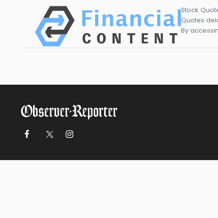
Stock Quot
Quotes dela
By accessin