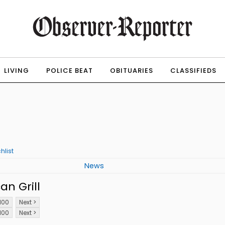
LIVING
POLICE BEAT
OBITUARIES
CLASSIFIEDS
hlist
News
n Grill
100
Next >
100
Next >