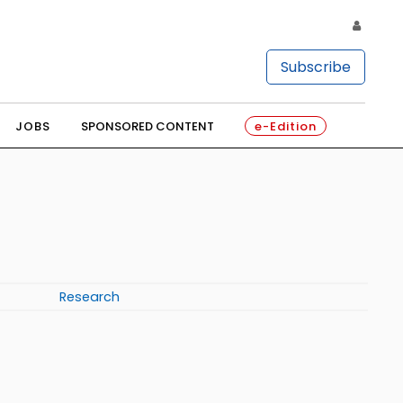
Subscribe
JOBS
SPONSORED CONTENT
e-Edition
Research