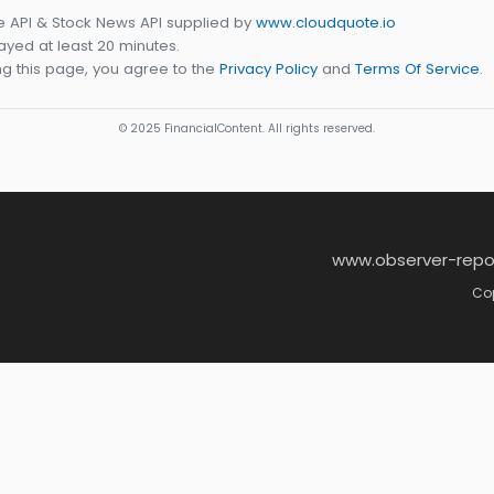
e API & Stock News API supplied by
www.cloudquote.io
yed at least 20 minutes.
g this page, you agree to the
Privacy Policy
and
Terms Of Service
.
© 2025 FinancialContent. All rights reserved.
www.observer-repo
Cop