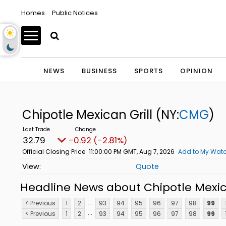
Homes
Public Notices
NEWS
BUSINESS
SPORTS
OPINION
Chipotle Mexican Grill
(NY:
CMG
)
32.79
-0.92 (-2.81%)
Official Closing Price
11:00:00 PM GMT, Aug 7, 2026
Add to My Watc
Quote
Headline News about Chipotle Mexica
...
< Previous
1
2
93
94
95
96
97
98
99
...
< Previous
1
2
93
94
95
96
97
98
99