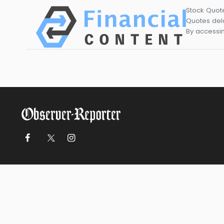
Stock Quot
Quotes dela
By accessin