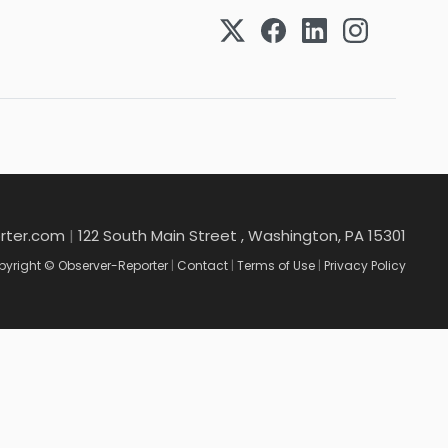
rter.com
|
122 South Main Street , Washington, PA 15301
yright © Observer-Reporter
|
Contact
|
Terms of Use
|
Privacy Policy