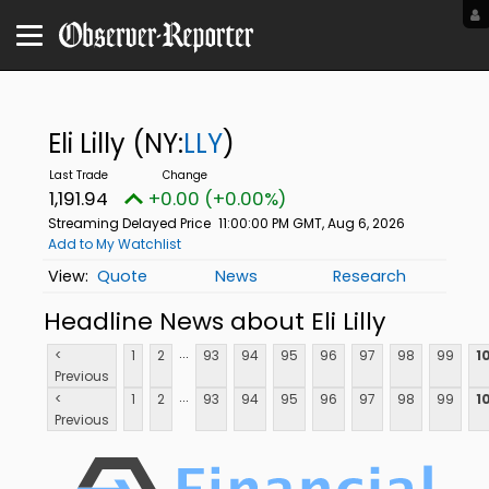
Eli Lilly
(NY:
LLY
)
1,191.94
+0.00 (+0.00%)
Streaming Delayed Price
11:00:00 PM GMT, Aug 6, 2026
Add to My Watchlist
Quote
News
Research
Headline News about Eli Lilly
...
<
1
2
93
94
95
96
97
98
99
1
Previous
...
<
1
2
93
94
95
96
97
98
99
1
Previous