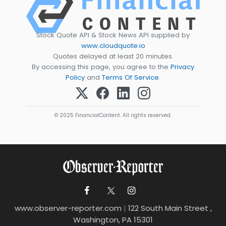
Stock Quote API & Stock News API supplied by
www.cloudquote.io
Quotes delayed at least 20 minutes.
By accessing this page, you agree to the
Privacy
Policy
and
Terms Of Service
.
© 2025 FinancialContent. All rights reserved.
www.observer-reporter.com
|
122 South Main Street ,
Washington, PA 15301