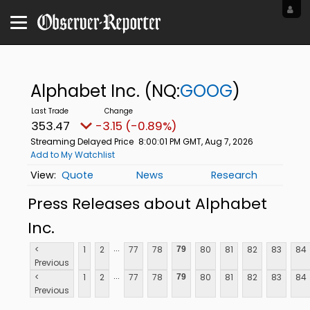
Alphabet Inc.
(NQ:
GOOG
)
353.47
-3.15 (-0.89%)
Streaming Delayed Price
8:00:01 PM GMT, Aug 7, 2026
Add to My Watchlist
Quote
News
Research
Press Releases about Alphabet
Inc.
...
<
1
2
77
78
80
81
82
83
84
79
Previous
...
<
1
2
77
78
80
81
82
83
84
79
Previous