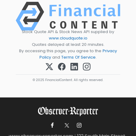
Stock Quote API & Stock News API supplied by
www.cloudquote.io
Quotes delayed at least 20 minutes.
By accessing this page, you agree to the
Privacy
Policy
and
Terms Of Service
.
© 2025 FinancialContent. All rights reserved.
www.observer-reporter.com
|
122 South Main Street ,