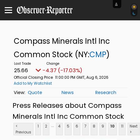
Compass Minerals Intl Inc
Common Stock
(NY:
CMP
)
25.66
-4.37 (-17.03%)
Official Closing Price
11:00:00 PM GMT, Aug 6, 2026
Add to My Watchlist
Quote
News
Research
Press Releases about Compass
Minerals Intl Inc Common Stock
...
<
1
2
4
5
6
7
8
9
10
11
Next
Previous
>