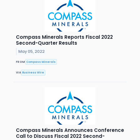
Compass Minerals Reports Fiscal 2022
Second-Quarter Results
May 05, 2022
FROM
Compass Minerals
VIA
Business Wire
Compass Minerals Announces Conference
Call to Discuss Fiscal 2022 Second-