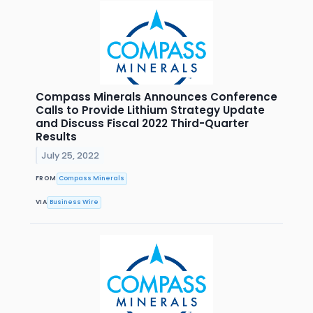
Compass Minerals Announces Conference
Calls to Provide Lithium Strategy Update
and Discuss Fiscal 2022 Third-Quarter
Results
July 25, 2022
FROM
Compass Minerals
VIA
Business Wire