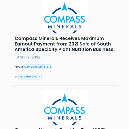
Compass Minerals Receives Maximum
Earnout Payment from 2021 Sale of South
America Specialty Plant Nutrition Business
April 12, 2022
FROM
Compass Minerals
VIA
Business Wire