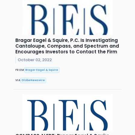
Bragar Eagel & Squire, P.C. Is Investigating
Cantaloupe, Compass, and Spectrum and
Encourages Investors to Contact the Firm
October 02, 2022
FROM
Bragar Eagel & Squire
VIA
GlobeNewswire