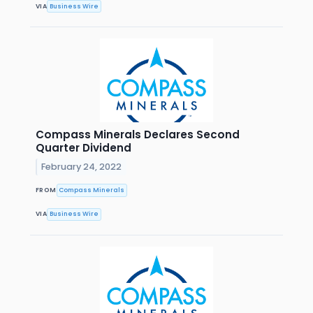
VIA
Business Wire
Compass Minerals Declares Second
Quarter Dividend
February 24, 2022
FROM
Compass Minerals
VIA
Business Wire