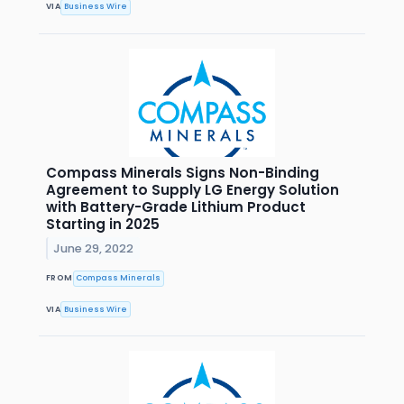
VIA
Business Wire
Compass Minerals Signs Non-Binding
Agreement to Supply LG Energy Solution
with Battery-Grade Lithium Product
Starting in 2025
June 29, 2022
FROM
Compass Minerals
VIA
Business Wire