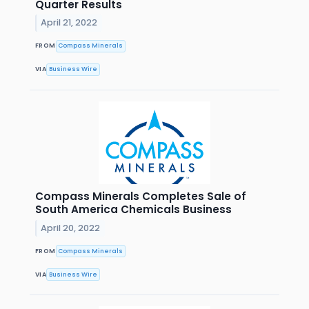
Quarter Results
April 21, 2022
FROM
Compass Minerals
VIA
Business Wire
Compass Minerals Completes Sale of
South America Chemicals Business
April 20, 2022
FROM
Compass Minerals
VIA
Business Wire