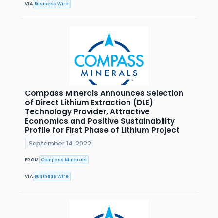
VIA
Business Wire
Compass Minerals Announces Selection
of Direct Lithium Extraction (DLE)
Technology Provider, Attractive
Economics and Positive Sustainability
Profile for First Phase of Lithium Project
September 14, 2022
FROM
Compass Minerals
VIA
Business Wire