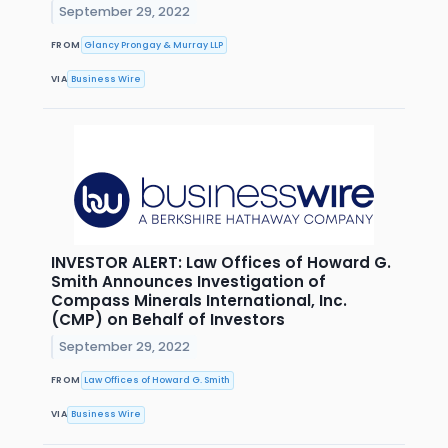
September 29, 2022
FROM
Glancy Prongay & Murray LLP
VIA
Business Wire
INVESTOR ALERT: Law Offices of Howard G.
Smith Announces Investigation of
Compass Minerals International, Inc.
(CMP) on Behalf of Investors
September 29, 2022
FROM
Law Offices of Howard G. Smith
VIA
Business Wire