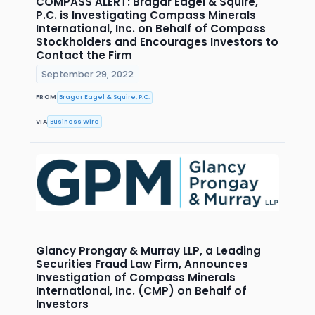
COMPASS ALERT: Bragar Eagel & Squire,
P.C. is Investigating Compass Minerals
International, Inc. on Behalf of Compass
Stockholders and Encourages Investors to
Contact the Firm
September 29, 2022
FROM
Bragar Eagel & Squire, P.C.
VIA
Business Wire
Glancy Prongay & Murray LLP, a Leading
Securities Fraud Law Firm, Announces
Investigation of Compass Minerals
International, Inc. (CMP) on Behalf of
Investors