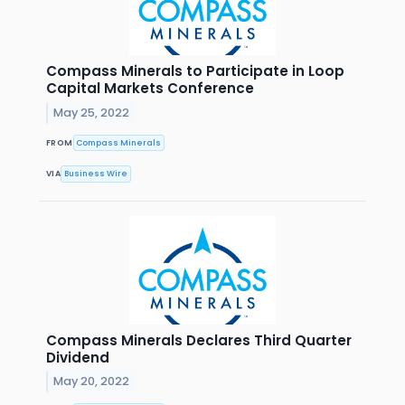
Compass Minerals to Participate in Loop
Capital Markets Conference
May 25, 2022
FROM
Compass Minerals
VIA
Business Wire
Compass Minerals Declares Third Quarter
Dividend
May 20, 2022