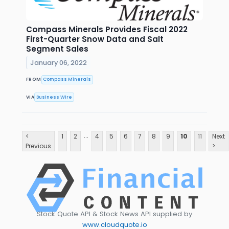
Compass Minerals Provides Fiscal 2022
First-Quarter Snow Data and Salt
Segment Sales
January 06, 2022
FROM
Compass Minerals
VIA
Business Wire
...
<
1
2
4
5
6
7
8
9
10
11
Next
Previous
>
Stock Quote API & Stock News API supplied by
www.cloudquote.io