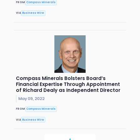
FROM
Compass Minerals
VIA
Business Wire
Compass Minerals Bolsters Board’s
Financial Expertise Through Appointment
of Richard Dealy as Independent Director
May 09, 2022
FROM
Compass Minerals
VIA
Business Wire