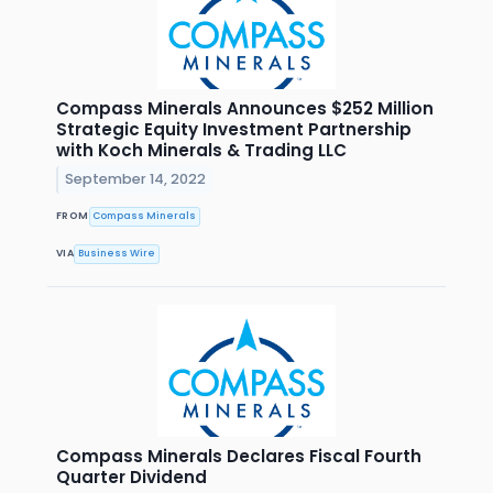
Compass Minerals Announces $252 Million
Strategic Equity Investment Partnership
with Koch Minerals & Trading LLC
September 14, 2022
FROM
Compass Minerals
VIA
Business Wire
Compass Minerals Declares Fiscal Fourth
Quarter Dividend