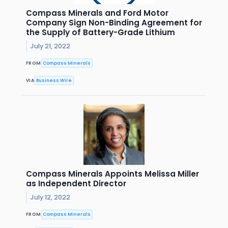
Compass Minerals and Ford Motor
Company Sign Non-Binding Agreement for
the Supply of Battery-Grade Lithium
July 21, 2022
FROM
Compass Minerals
VIA
Business Wire
Compass Minerals Appoints Melissa Miller
as Independent Director
July 12, 2022
FROM
Compass Minerals