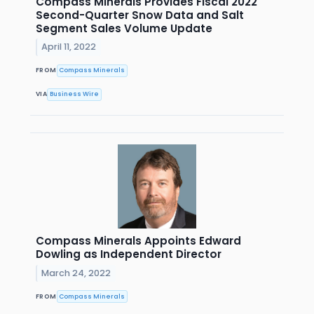
Compass Minerals Provides Fiscal 2022
Second-Quarter Snow Data and Salt
Segment Sales Volume Update
April 11, 2022
FROM
Compass Minerals
VIA
Business Wire
Compass Minerals Appoints Edward
Dowling as Independent Director
March 24, 2022
FROM
Compass Minerals