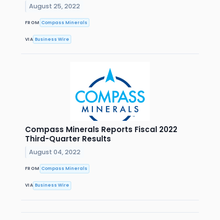
August 25, 2022
FROM
Compass Minerals
VIA
Business Wire
Compass Minerals Reports Fiscal 2022
Third-Quarter Results
August 04, 2022
FROM
Compass Minerals
VIA
Business Wire