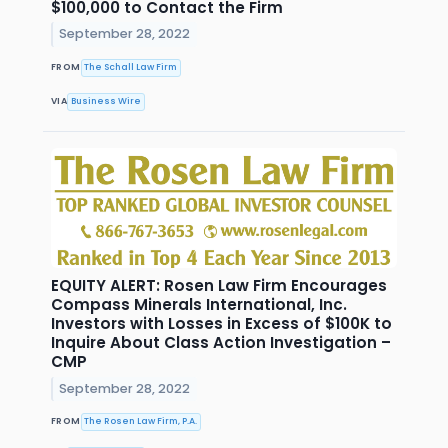
$100,000 to Contact the Firm
September 28, 2022
FROM
The Schall Law Firm
VIA
Business Wire
EQUITY ALERT: Rosen Law Firm Encourages
Compass Minerals International, Inc.
Investors with Losses in Excess of $100K to
Inquire About Class Action Investigation –
CMP
September 28, 2022
FROM
The Rosen Law Firm, P.A.