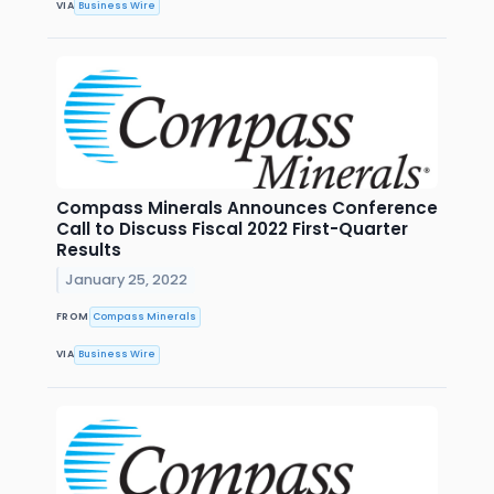
VIA
Business Wire
Compass Minerals Announces Conference
Call to Discuss Fiscal 2022 First-Quarter
Results
January 25, 2022
FROM
Compass Minerals
VIA
Business Wire