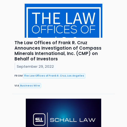
The Law Offices of Frank R. Cruz
Announces Investigation of Compass
Minerals International, Inc. (CMP) on
Behalf of Investors
September 29, 2022
FROM
The Law Offices of Frank R. Cruz, Los Angeles
VIA
Business Wire