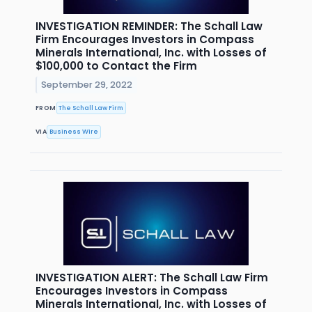
INVESTIGATION REMINDER: The Schall Law
Firm Encourages Investors in Compass
Minerals International, Inc. with Losses of
$100,000 to Contact the Firm
September 29, 2022
FROM
The Schall Law Firm
VIA
Business Wire
INVESTIGATION ALERT: The Schall Law Firm
Encourages Investors in Compass
Minerals International, Inc. with Losses of