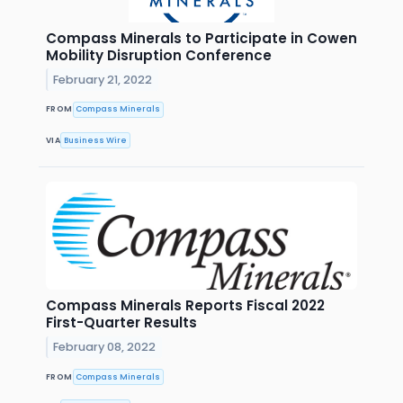
Compass Minerals to Participate in Cowen
Mobility Disruption Conference
February 21, 2022
FROM
Compass Minerals
VIA
Business Wire
Compass Minerals Reports Fiscal 2022
First-Quarter Results
February 08, 2022
FROM
Compass Minerals