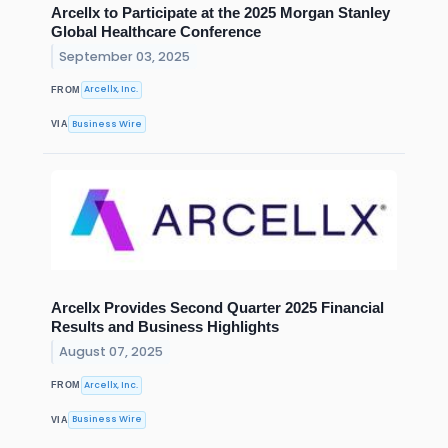
Arcellx to Participate at the 2025 Morgan Stanley
Global Healthcare Conference
September 03, 2025
Arcellx, Inc.
FROM
Business Wire
VIA
Arcellx Provides Second Quarter 2025 Financial
Results and Business Highlights
August 07, 2025
Arcellx, Inc.
FROM
Business Wire
VIA