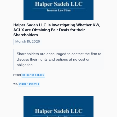
Halper Sadeh LLC is Investigating Whether KW,
ACLX are Obtaining Fair Deals for their
Shareholders
March 19, 2026
Shareholders are encouraged to contact the firm to
discuss their rights and options at no cost or
obligation.
Halper Sadeh LLC
FROM
GlobeNewswire
VIA