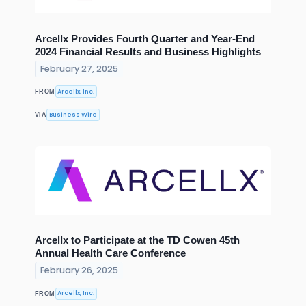
Arcellx Provides Fourth Quarter and Year-End
2024 Financial Results and Business Highlights
February 27, 2025
Arcellx, Inc.
FROM
Business Wire
VIA
Arcellx to Participate at the TD Cowen 45th
Annual Health Care Conference
February 26, 2025
Arcellx, Inc.
FROM