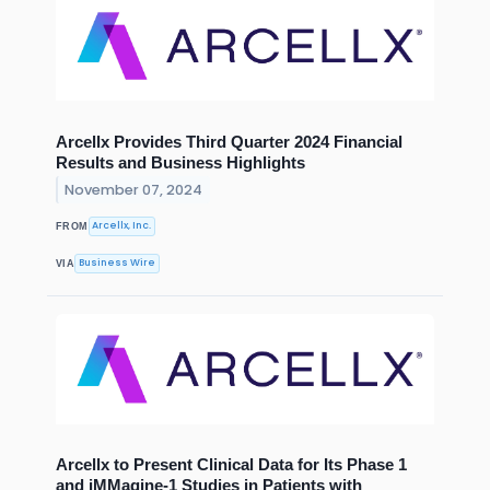
Arcellx Provides Third Quarter 2024 Financial
Results and Business Highlights
November 07, 2024
Arcellx, Inc.
FROM
Business Wire
VIA
Arcellx to Present Clinical Data for Its Phase 1
and iMMagine-1 Studies in Patients with