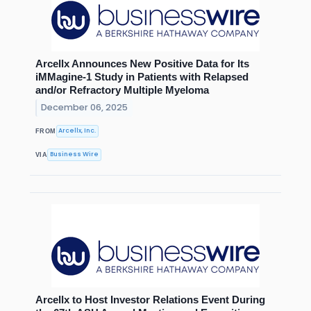
Arcellx Announces New Positive Data for Its
iMMagine-1 Study in Patients with Relapsed
and/or Refractory Multiple Myeloma
December 06, 2025
Arcellx, Inc.
FROM
Business Wire
VIA
Arcellx to Host Investor Relations Event During