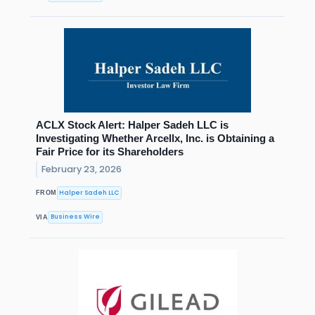
ACLX Stock Alert: Halper Sadeh LLC is
Investigating Whether Arcellx, Inc. is Obtaining a
Fair Price for its Shareholders
February 23, 2026
Halper Sadeh LLC
FROM
Business Wire
VIA