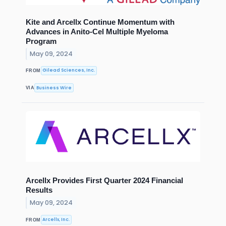
Kite and Arcellx Continue Momentum with
Advances in Anito-Cel Multiple Myeloma
Program
May 09, 2024
Gilead Sciences, Inc.
FROM
Business Wire
VIA
Arcellx Provides First Quarter 2024 Financial
Results
May 09, 2024
Arcellx, Inc.
FROM