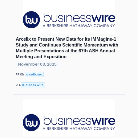
Arcellx to Present New Data for Its iMMagine-1
Study and Continues Scientific Momentum with
Multiple Presentations at the 67th ASH Annual
Meeting and Exposition
November 03, 2025
Arcellx, Inc.
FROM
Business Wire
VIA