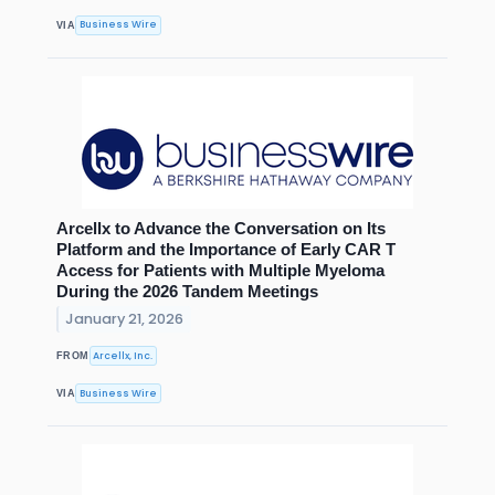
Business Wire
VIA
Arcellx to Advance the Conversation on Its
Platform and the Importance of Early CAR T
Access for Patients with Multiple Myeloma
During the 2026 Tandem Meetings
January 21, 2026
Arcellx, Inc.
FROM
Business Wire
VIA