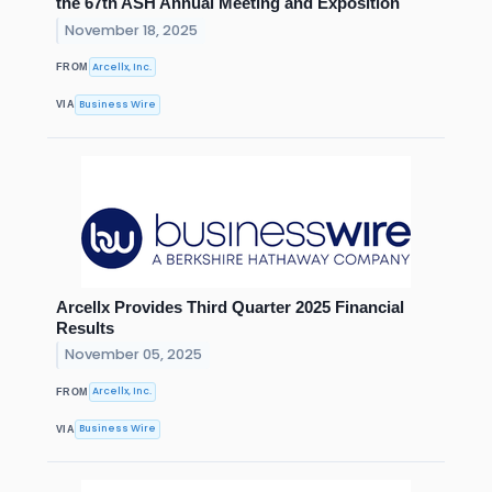
the 67th ASH Annual Meeting and Exposition
November 18, 2025
Arcellx, Inc.
FROM
Business Wire
VIA
Arcellx Provides Third Quarter 2025 Financial
Results
November 05, 2025
Arcellx, Inc.
FROM
Business Wire
VIA