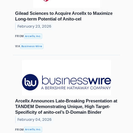
Gilead Sciences to Acquire Arcellx to Maximize
Long-term Potential of Anito-cel
February 23, 2026
Arcellx, Inc.
FROM
Business Wire
VIA
Arcellx Announces Late-Breaking Presentation at
TANDEM Demonstrating Unique, High Target-
Specificity of anito-cel’s D-Domain Binder
February 04, 2026
Arcellx, Inc.
FROM