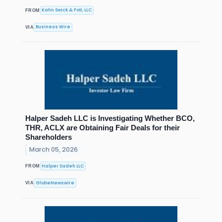
Kahn Swick & Foti, LLC
FROM
Business Wire
VIA
Halper Sadeh LLC is Investigating Whether BCO,
THR, ACLX are Obtaining Fair Deals for their
Shareholders
March 05, 2026
Halper Sadeh LLC
FROM
GlobeNewswire
VIA