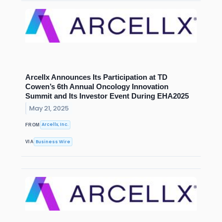
Arcellx Announces Its Participation at TD
Cowen’s 6th Annual Oncology Innovation
Summit and Its Investor Event During EHA2025
May 21, 2025
Arcellx, Inc.
FROM
Business Wire
VIA