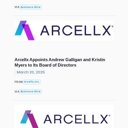
Business Wire
VIA
Arcellx Appoints Andrew Galligan and Kristin
Myers to Its Board of Directors
March 20, 2025
Arcellx, Inc.
FROM
Business Wire
VIA