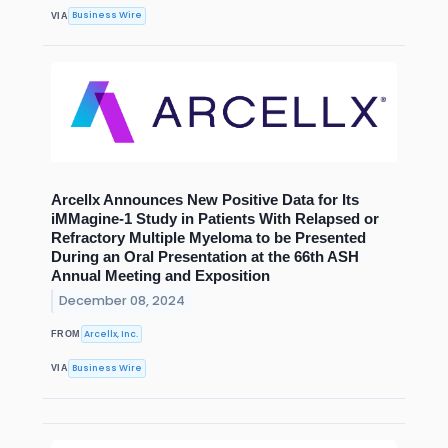
Business Wire
VIA
Arcellx Announces New Positive Data for Its
iMMagine-1 Study in Patients With Relapsed or
Refractory Multiple Myeloma to be Presented
During an Oral Presentation at the 66th ASH
Annual Meeting and Exposition
December 08, 2024
Arcellx, Inc.
FROM
Business Wire
VIA