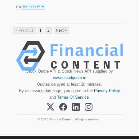
Business Wire
VIA
1
< Previous
2
Next >
Stock Quote API & Stock News API supplied by
www.cloudquote.io
Quotes delayed at least 20 minutes.
By accessing this page, you agree to the
Privacy Policy
and
Terms Of Service
.
© 2025 FinancialContent. All rights reserved.