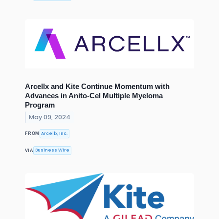
Arcellx and Kite Continue Momentum with
Advances in Anito-Cel Multiple Myeloma
Program
May 09, 2024
Arcellx, Inc.
FROM
Business Wire
VIA