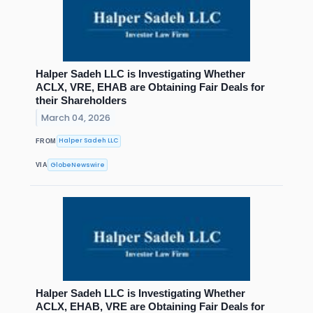
Halper Sadeh LLC is Investigating Whether
ACLX, VRE, EHAB are Obtaining Fair Deals for
their Shareholders
March 04, 2026
Halper Sadeh LLC
FROM
GlobeNewswire
VIA
Halper Sadeh LLC is Investigating Whether
ACLX, EHAB, VRE are Obtaining Fair Deals for