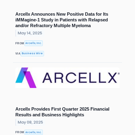
Arcellx Announces New Positive Data for Its
iMMagine-1 Study in Patients with Relapsed
and/or Refractory Multiple Myeloma
May 14, 2025
Arcellx, Inc.
FROM
Business Wire
VIA
Arcellx Provides First Quarter 2025 Financial
Results and Business Highlights
May 08, 2025
Arcellx, Inc.
FROM