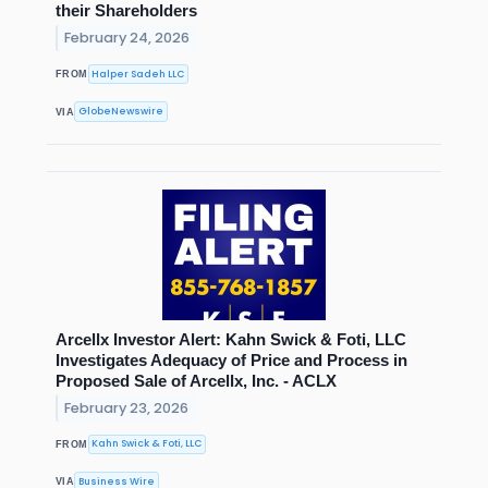
their Shareholders
February 24, 2026
Halper Sadeh LLC
FROM
GlobeNewswire
VIA
Arcellx Investor Alert: Kahn Swick & Foti, LLC
Investigates Adequacy of Price and Process in
Proposed Sale of Arcellx, Inc. - ACLX
February 23, 2026
Kahn Swick & Foti, LLC
FROM
Business Wire
VIA