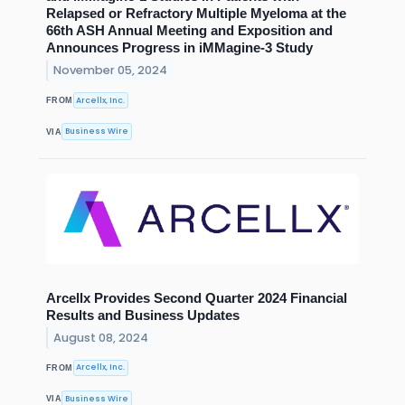
Relapsed or Refractory Multiple Myeloma at the
66th ASH Annual Meeting and Exposition and
Announces Progress in iMMagine-3 Study
November 05, 2024
Arcellx, Inc.
FROM
Business Wire
VIA
Arcellx Provides Second Quarter 2024 Financial
Results and Business Updates
August 08, 2024
Arcellx, Inc.
FROM
Business Wire
VIA