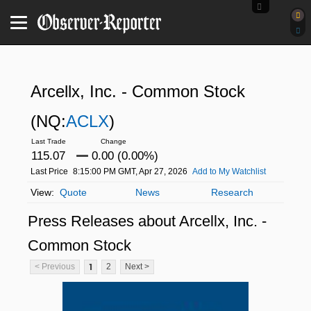
Arcellx, Inc. - Common Stock
(NQ:
ACLX
)
115.07
0.00 (0.00%)
Last Price
8:15:00 PM GMT, Apr 27, 2026
Add to My Watchlist
Quote
News
Research
Press Releases about Arcellx, Inc. -
Common Stock
1
< Previous
2
Next >