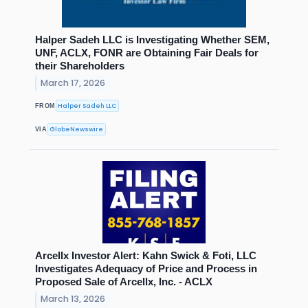
Halper Sadeh LLC is Investigating Whether SEM,
UNF, ACLX, FONR are Obtaining Fair Deals for
their Shareholders
March 17, 2026
Halper Sadeh LLC
FROM
GlobeNewswire
VIA
Arcellx Investor Alert: Kahn Swick & Foti, LLC
Investigates Adequacy of Price and Process in
Proposed Sale of Arcellx, Inc. - ACLX
March 13, 2026