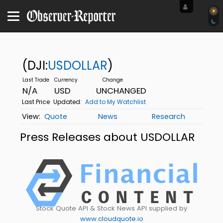
(DJI:
USDOLLAR
)
N/A
USD
UNCHANGED
Last Price
Updated:
Add to My Watchlist
Quote
News
Research
Press Releases about USDOLLAR
Stock Quote API & Stock News API supplied by
www.cloudquote.io