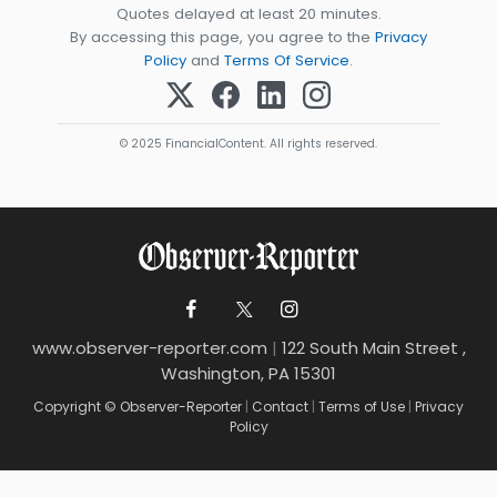
Quotes delayed at least 20 minutes.
By accessing this page, you agree to the
Privacy
Policy
and
Terms Of Service
.
© 2025 FinancialContent. All rights reserved.
www.observer-reporter.com
|
122 South Main Street ,
Washington, PA 15301
Copyright © Observer-Reporter
|
Contact
|
Terms of Use
|
Privacy
Policy