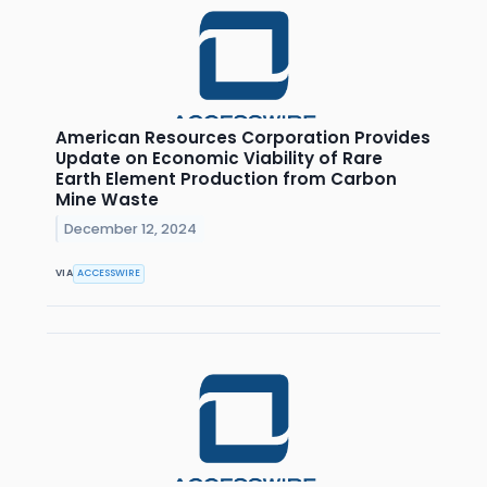
American Resources Corporation Provides
Update on Economic Viability of Rare
Earth Element Production from Carbon
Mine Waste
December 12, 2024
VIA
ACCESSWIRE