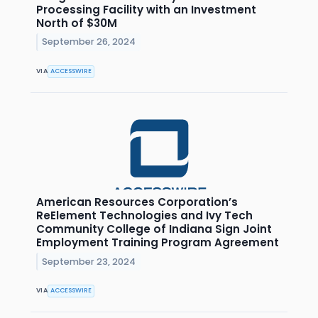
Processing Facility with an Investment
North of $30M
September 26, 2024
VIA
ACCESSWIRE
American Resources Corporation’s
ReElement Technologies and Ivy Tech
Community College of Indiana Sign Joint
Employment Training Program Agreement
September 23, 2024
VIA
ACCESSWIRE