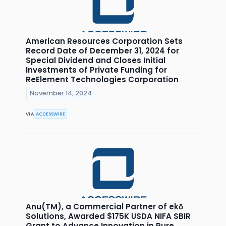
American Resources Corporation Sets
Record Date of December 31, 2024 for
Special Dividend and Closes Initial
Investments of Private Funding for
ReElement Technologies Corporation
November 14, 2024
VIA
ACCESSWIRE
Anu(TM), a Commercial Partner of ekō
Solutions, Awarded $175K USDA NIFA SBIR
Grant to Advance Innovation in Pure