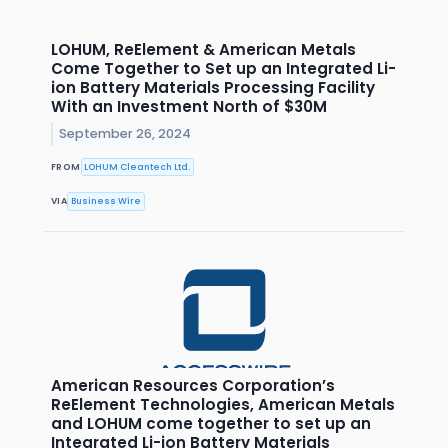
LOHUM, ReElement & American Metals
Come Together to Set up an Integrated Li-
ion Battery Materials Processing Facility
With an Investment North of $30M
September 26, 2024
FROM
LOHUM Cleantech Ltd.
VIA
Business Wire
American Resources Corporation’s
ReElement Technologies, American Metals
and LOHUM come together to set up an
Integrated Li-ion Battery Materials