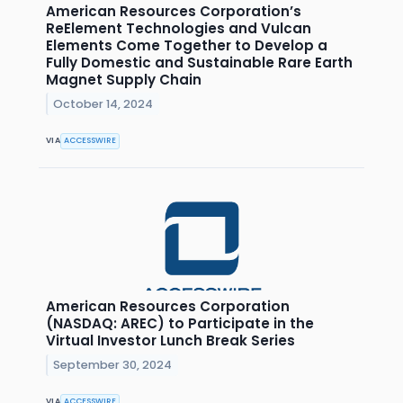
American Resources Corporation’s
ReElement Technologies and Vulcan
Elements Come Together to Develop a
Fully Domestic and Sustainable Rare Earth
Magnet Supply Chain
October 14, 2024
VIA
ACCESSWIRE
American Resources Corporation
(NASDAQ: AREC) to Participate in the
Virtual Investor Lunch Break Series
September 30, 2024
VIA
ACCESSWIRE