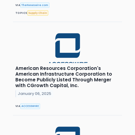
VIA
TheNewswire.com
TOPICS
Supply Chain
American Resources Corporation's
American Infrastructure Corporation to
Become Publicly Listed Through Merger
with CGrowth Capital, Inc.
January 06, 2025
VIA
ACCESSWIRE