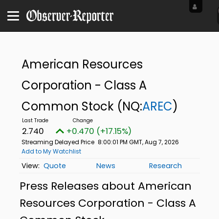
American Resources
Corporation - Class A
Common Stock
(NQ:
AREC
)
2.740
+0.470 (+17.15%)
Streaming Delayed Price
8:00:01 PM GMT, Aug 7, 2026
Add to My Watchlist
Quote
News
Research
Press Releases about American
Resources Corporation - Class A