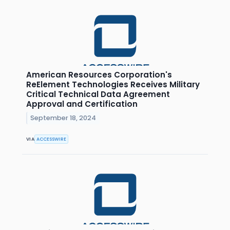
American Resources Corporation's
ReElement Technologies Receives Military
Critical Technical Data Agreement
Approval and Certification
September 18, 2024
VIA
ACCESSWIRE