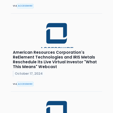
VIA
ACCESSWIRE
American Resources Corporation's
ReElement Technologies and IRIS Metals
Reschedule its Live Virtual Investor "What
This Means" Webcast
October 17, 2024
VIA
ACCESSWIRE