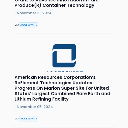
Produce(R) Container Technology
November 13, 2024
VIA
ACCESSWIRE
American Resources Corporation’s
ReElement Technologies Updates
Progress On Marion Super Site For United
States’ Largest Combined Rare Earth and
Lithium Refining Facility
November 05, 2024
VIA
ACCESSWIRE