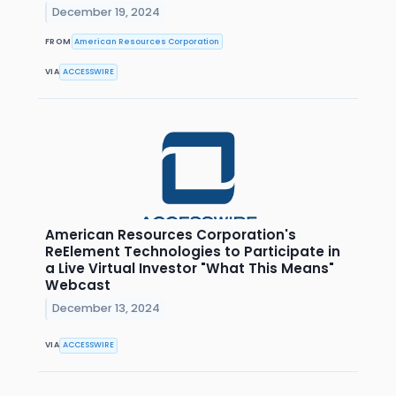
December 19, 2024
FROM
American Resources Corporation
VIA
ACCESSWIRE
American Resources Corporation's
ReElement Technologies to Participate in
a Live Virtual Investor "What This Means"
Webcast
December 13, 2024
VIA
ACCESSWIRE