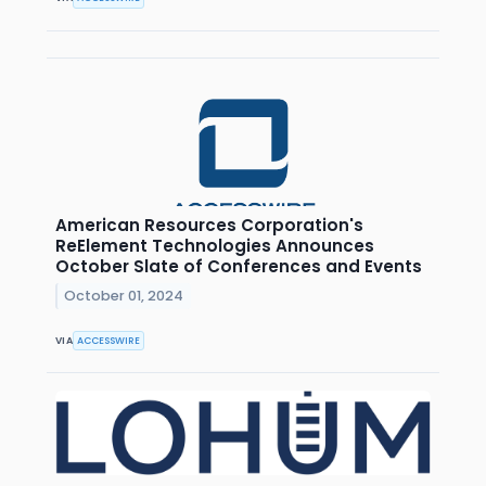
American Resources Corporation's
ReElement Technologies Announces
October Slate of Conferences and Events
October 01, 2024
VIA
ACCESSWIRE