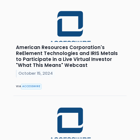
American Resources Corporation's
ReElement Technologies and IRIS Metals
to Participate in a Live Virtual Investor
"What This Means" Webcast
October 15, 2024
VIA
ACCESSWIRE