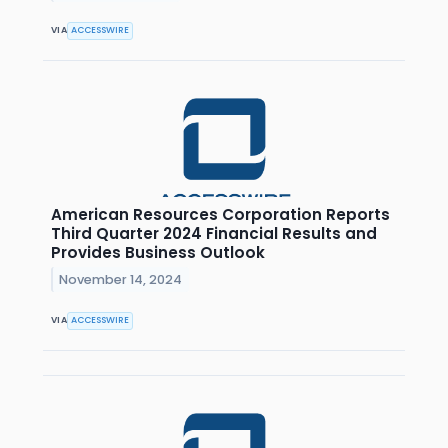
VIA
ACCESSWIRE
American Resources Corporation Reports
Third Quarter 2024 Financial Results and
Provides Business Outlook
November 14, 2024
VIA
ACCESSWIRE