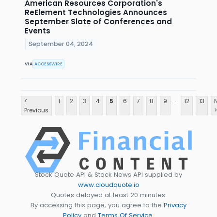
American Resources Corporation's
ReElement Technologies Announces
September Slate of Conferences and
Events
September 04, 2024
VIA
ACCESSWIRE
...
<
1
2
3
4
5
6
7
8
9
12
13
Previous
>
Stock Quote API & Stock News API supplied by
www.cloudquote.io
Quotes delayed at least 20 minutes.
By accessing this page, you agree to the
Privacy
Policy
and
Terms Of Service
.