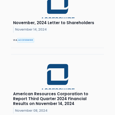
November, 2024 Letter to Shareholders
November 14, 2024
VIA
ACCESSWIRE
American Resources Corporation to
Report Third Quarter 2024 Financial
Results on November 14, 2024
November 08, 2024