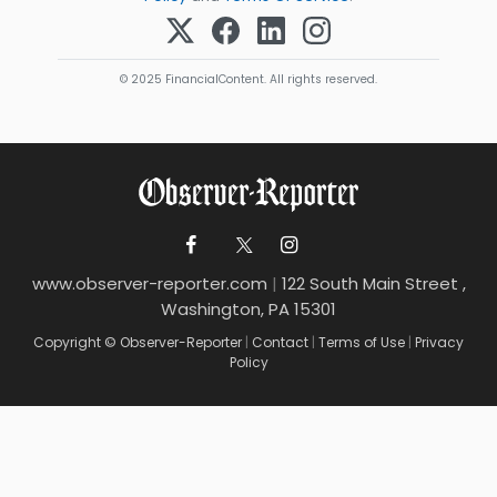
© 2025 FinancialContent. All rights reserved.
www.observer-reporter.com
|
122 South Main Street ,
Washington, PA 15301
Copyright © Observer-Reporter
|
Contact
|
Terms of Use
|
Privacy
Policy