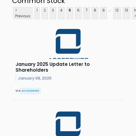
Common Stock
...
<
1
2
3
4
5
6
7
8
9
12
13
Previous
>
January 2025 Update Letter to
Shareholders
January 08, 2025
VIA
ACCESSWIRE