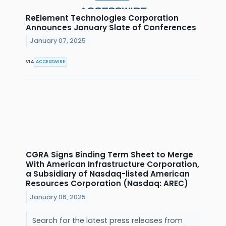
ReElement Technologies Corporation
Announces January Slate of Conferences
January 07, 2025
VIA
ACCESSWIRE
CGRA Signs Binding Term Sheet to Merge
With American Infrastructure Corporation,
a Subsidiary of Nasdaq-listed American
Resources Corporation (Nasdaq: AREC)
January 06, 2025
Search for the latest press releases from