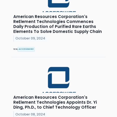
American Resources Corporation's
ReElement Technologies Commences
Daily Production of Purified Rare Earths
Elements To Solve Domestic Supply Chain
October 09, 2024
VIA
ACCESSWIRE
American Resources Corporation's
ReElement Technologies Appoints Dr. Yi
Ding, Ph.D., to Chief Technology Officer
October 08, 2024