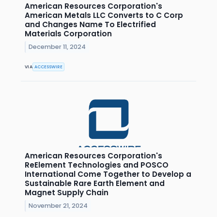
American Resources Corporation's
American Metals LLC Converts to C Corp
and Changes Name To Electrified
Materials Corporation
December 11, 2024
VIA
ACCESSWIRE
American Resources Corporation's
ReElement Technologies and POSCO
International Come Together to Develop a
Sustainable Rare Earth Element and
Magnet Supply Chain
November 21, 2024