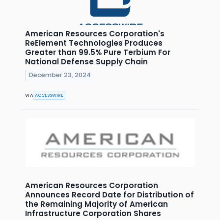
American Resources Corporation's
ReElement Technologies Produces
Greater than 99.5% Pure Terbium For
National Defense Supply Chain
December 23, 2024
VIA
ACCESSWIRE
American Resources Corporation
Announces Record Date for Distribution of
the Remaining Majority of American
Infrastructure Corporation Shares