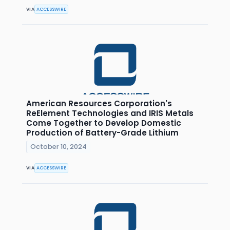
VIA
ACCESSWIRE
American Resources Corporation's
ReElement Technologies and IRIS Metals
Come Together to Develop Domestic
Production of Battery-Grade Lithium
October 10, 2024
VIA
ACCESSWIRE