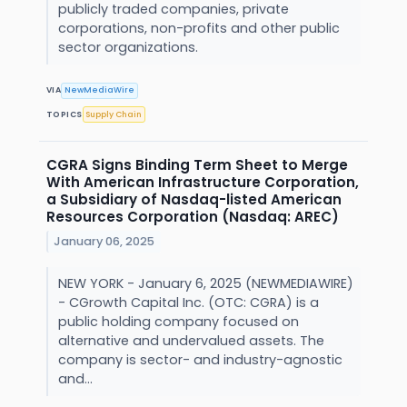
publicly traded companies, private
corporations, non-profits and other public
sector organizations.
VIA
NewMediaWire
TOPICS
Supply Chain
CGRA Signs Binding Term Sheet to Merge
With American Infrastructure Corporation,
a Subsidiary of Nasdaq-listed American
Resources Corporation (Nasdaq: AREC)
January 06, 2025
NEW YORK - January 6, 2025 (NEWMEDIAWIRE)
- CGrowth Capital Inc. (OTC: CGRA) is a
public holding company focused on
alternative and undervalued assets. The
company is sector- and industry-agnostic
and...