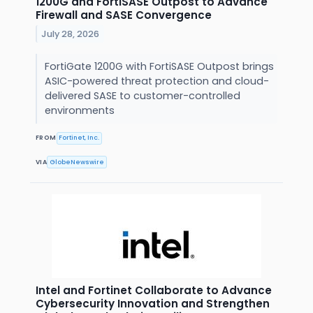
1200G and FortiSASE Outpost to Advance
Firewall and SASE Convergence
July 28, 2026
FortiGate 1200G with FortiSASE Outpost brings
ASIC-powered threat protection and cloud-
delivered SASE to customer-controlled
environments
FROM
Fortinet, Inc.
VIA
GlobeNewswire
Intel and Fortinet Collaborate to Advance
Cybersecurity Innovation and Strengthen