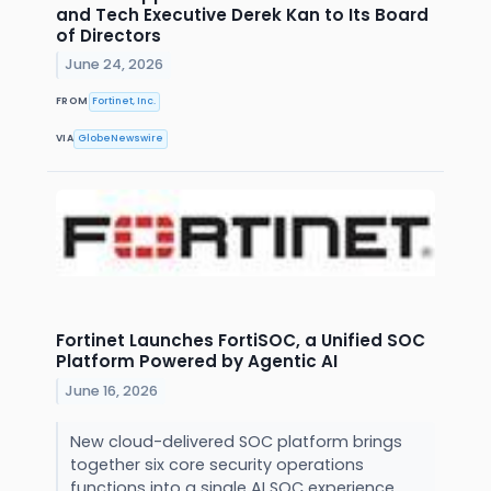
and Tech Executive Derek Kan to Its Board
of Directors
June 24, 2026
FROM
Fortinet, Inc.
VIA
GlobeNewswire
Fortinet Launches FortiSOC, a Unified SOC
Platform Powered by Agentic AI
June 16, 2026
New cloud-delivered SOC platform brings
together six core security operations
functions into a single AI SOC experience