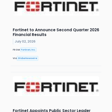
Fortinet to Announce Second Quarter 2026
Financial Results
July 02, 2026
FROM
Fortinet, Inc.
VIA
GlobeNewswire
Fortinet Appoints Public Sector Leader