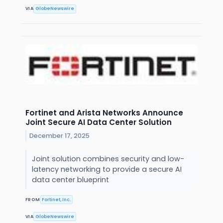
VIA
GlobeNewswire
Fortinet and Arista Networks Announce
Joint Secure AI Data Center Solution
December 17, 2025
Joint solution combines security and low-
latency networking to provide a secure AI
data center blueprint
FROM
Fortinet, Inc.
VIA
GlobeNewswire