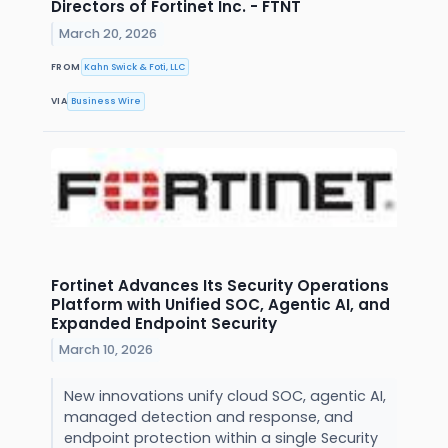
Directors of Fortinet Inc. - FTNT
March 20, 2026
FROM
Kahn Swick & Foti, LLC
VIA
Business Wire
Fortinet Advances Its Security Operations
Platform with Unified SOC, Agentic AI, and
Expanded Endpoint Security
March 10, 2026
New innovations unify cloud SOC, agentic AI,
managed detection and response, and
endpoint protection within a single Security