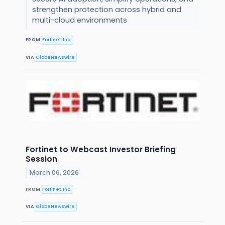
strengthen protection across hybrid and
multi-cloud environments
FROM
Fortinet, Inc.
VIA
GlobeNewswire
Fortinet to Webcast Investor Briefing
Session
March 06, 2026
FROM
Fortinet, Inc.
VIA
GlobeNewswire