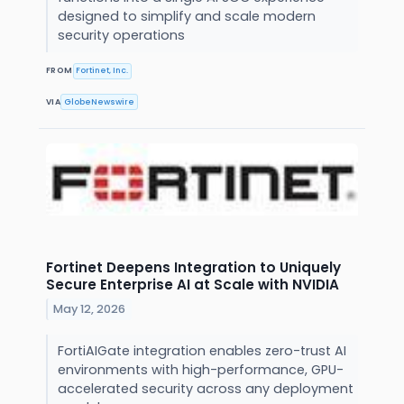
designed to simplify and scale modern
security operations
FROM
Fortinet, Inc.
VIA
GlobeNewswire
Fortinet Deepens Integration to Uniquely
Secure Enterprise AI at Scale with NVIDIA
May 12, 2026
FortiAIGate integration enables zero-trust AI
environments with high-performance, GPU-
accelerated security across any deployment