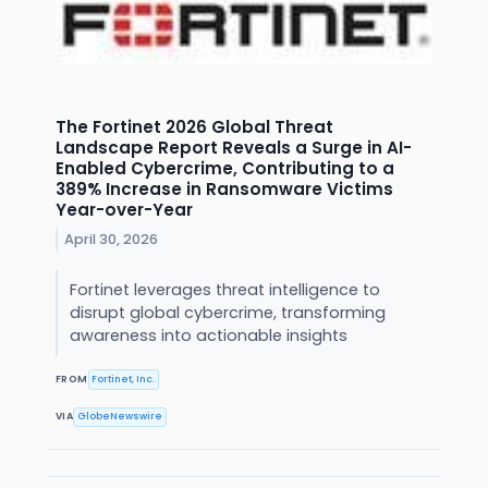
The Fortinet 2026 Global Threat
Landscape Report Reveals a Surge in AI-
Enabled Cybercrime, Contributing to a
389% Increase in Ransomware Victims
Year-over-Year
April 30, 2026
Fortinet leverages threat intelligence to
disrupt global cybercrime, transforming
awareness into actionable insights
FROM
Fortinet, Inc.
VIA
GlobeNewswire