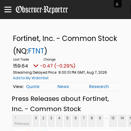
Fortinet, Inc. - Common Stock
(NQ:
FTNT
)
159.64
-0.47 (-0.29%)
Streaming Delayed Price
8:00:01 PM GMT, Aug 7, 2026
Add to My Watchlist
Quote
News
Research
Press Releases about Fortinet,
Inc. - Common Stock
...
<
1
2
3
4
5
6
7
8
9
13
14
Previous