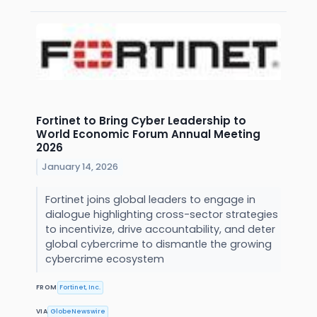
Fortinet to Bring Cyber Leadership to
World Economic Forum Annual Meeting
2026
January 14, 2026
Fortinet joins global leaders to engage in
dialogue highlighting cross-sector strategies
to incentivize, drive accountability, and deter
global cybercrime to dismantle the growing
cybercrime ecosystem
FROM
Fortinet, Inc.
VIA
GlobeNewswire