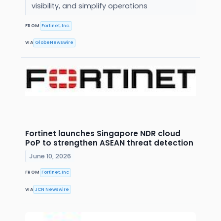
visibility, and simplify operations
FROM
Fortinet, Inc.
VIA
GlobeNewswire
Fortinet launches Singapore NDR cloud
PoP to strengthen ASEAN threat detection
June 10, 2026
FROM
Fortinet, Inc
VIA
JCN Newswire