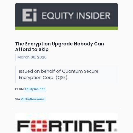
The Encryption Upgrade Nobody Can
Afford to Skip
March 06, 2026
Issued on behalf of Quantum Secure
Encryption Corp. (QSE)
FROM
Equity Insider
VIA
GlobeNewswire