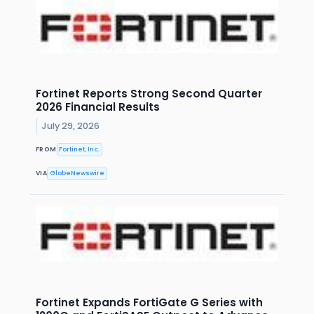
Fortinet Reports Strong Second Quarter
2026 Financial Results
July 29, 2026
FROM
Fortinet, Inc.
VIA
GlobeNewswire
Fortinet Expands FortiGate G Series with