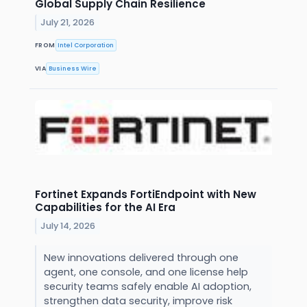
Global Supply Chain Resilience
July 21, 2026
FROM
Intel Corporation
VIA
Business Wire
Fortinet Expands FortiEndpoint with New
Capabilities for the AI Era
July 14, 2026
New innovations delivered through one
agent, one console, and one license help
security teams safely enable AI adoption,
strengthen data security, improve risk