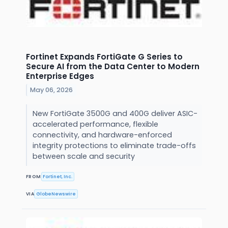
Fortinet Expands FortiGate G Series to
Secure AI from the Data Center to Modern
Enterprise Edges
May 06, 2026
New FortiGate 3500G and 400G deliver ASIC-
accelerated performance, flexible
connectivity, and hardware-enforced
integrity protections to eliminate trade-offs
between scale and security
FROM
Fortinet, Inc.
VIA
GlobeNewswire