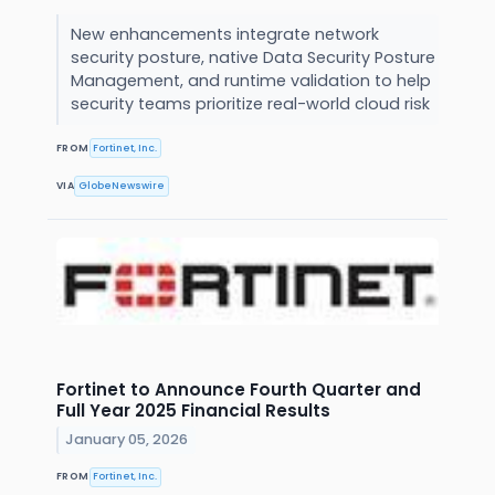
New enhancements integrate network
security posture, native Data Security Posture
Management, and runtime validation to help
security teams prioritize real-world cloud risk
FROM
Fortinet, Inc.
VIA
GlobeNewswire
Fortinet to Announce Fourth Quarter and
Full Year 2025 Financial Results
January 05, 2026
FROM
Fortinet, Inc.