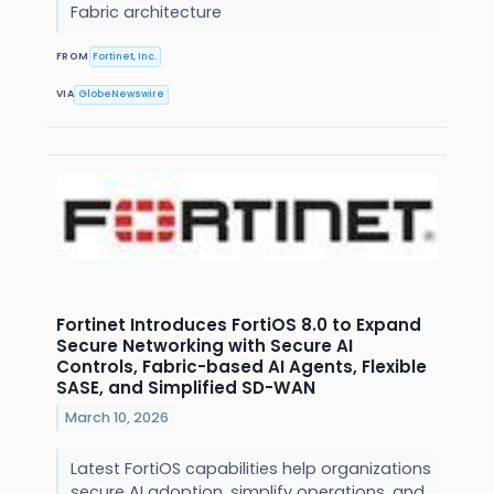
Fabric architecture
FROM
Fortinet, Inc.
VIA
GlobeNewswire
Fortinet Introduces FortiOS 8.0 to Expand
Secure Networking with Secure AI
Controls, Fabric-based AI Agents, Flexible
SASE, and Simplified SD-WAN
March 10, 2026
Latest FortiOS capabilities help organizations
secure AI adoption, simplify operations, and