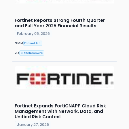
Fortinet Reports Strong Fourth Quarter
and Full Year 2025 Financial Results
February 05, 2026
FROM
Fortinet, Inc.
VIA
GlobeNewswire
Fortinet Expands FortiCNAPP Cloud Risk
Management with Network, Data, and
Unified Risk Context
January 27, 2026