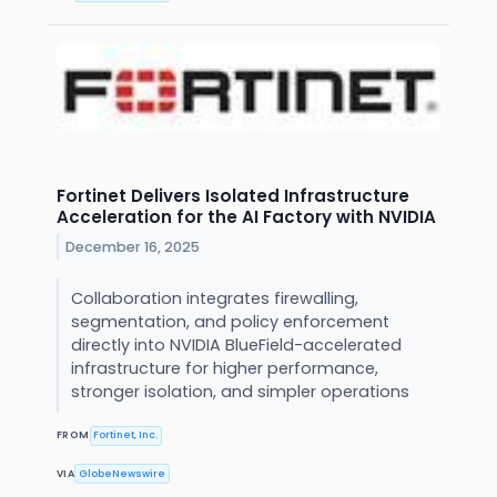
Fortinet Delivers Isolated Infrastructure
Acceleration for the AI Factory with NVIDIA
December 16, 2025
Collaboration integrates firewalling,
segmentation, and policy enforcement
directly into NVIDIA BlueField-accelerated
infrastructure for higher performance,
stronger isolation, and simpler operations
FROM
Fortinet, Inc.
VIA
GlobeNewswire