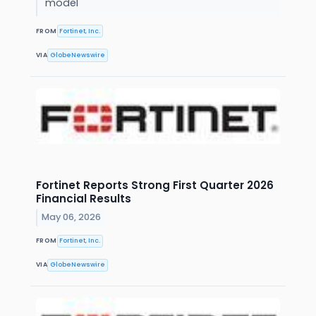
model
FROM
Fortinet, Inc.
VIA
GlobeNewswire
Fortinet Reports Strong First Quarter 2026
Financial Results
May 06, 2026
FROM
Fortinet, Inc.
VIA
GlobeNewswire