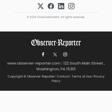
© 2025 FinancialContent. All rights reserved.
www.observer-reporter.com
|
122 South Main Street ,
Washington, PA 15301
Copyright © Observer-Reporter
|
Contact
|
Terms of Use
|
Privacy
Policy