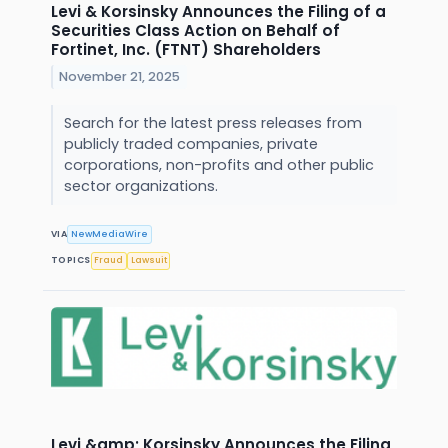
Levi & Korsinsky Announces the Filing of a
Securities Class Action on Behalf of
Fortinet, Inc. (FTNT) Shareholders
November 21, 2025
Search for the latest press releases from
publicly traded companies, private
corporations, non-profits and other public
sector organizations.
VIA
NewMediaWire
TOPICS
Fraud
Lawsuit
Levi &amp; Korsinsky Announces the Filing