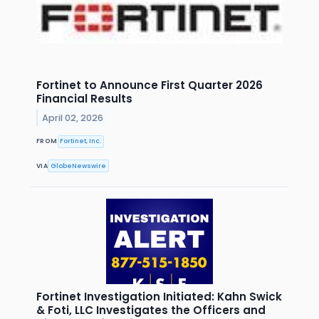
Fortinet to Announce First Quarter 2026
Financial Results
April 02, 2026
FROM
Fortinet, Inc.
VIA
GlobeNewswire
Fortinet Investigation Initiated: Kahn Swick
& Foti, LLC Investigates the Officers and