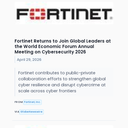
Fortinet Returns to Join Global Leaders at
the World Economic Forum Annual
Meeting on Cybersecurity 2026
April 29, 2026
Fortinet contributes to public-private
collaboration efforts to strengthen global
cyber resilience and disrupt cybercrime at
scale across cyber frontiers
FROM
Fortinet, Inc.
VIA
GlobeNewswire