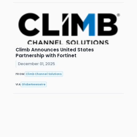
Climb Announces United States
Partnership with Fortinet
December 01, 2025
FROM
Climb Channel Solutions
VIA
GlobeNewswire