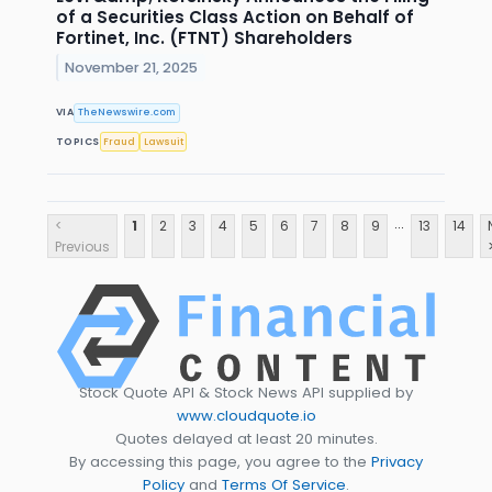
of a Securities Class Action on Behalf of
Fortinet, Inc. (FTNT) Shareholders
November 21, 2025
VIA
TheNewswire.com
TOPICS
Fraud
Lawsuit
...
<
1
2
3
4
5
6
7
8
9
13
14
Previous
Stock Quote API & Stock News API supplied by
www.cloudquote.io
Quotes delayed at least 20 minutes.
By accessing this page, you agree to the
Privacy
Policy
and
Terms Of Service
.