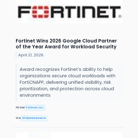
Fortinet Wins 2026 Google Cloud Partner
of the Year Award for Workload Security
April 21, 2026
Award recognizes Fortinet’s ability to help
organizations secure cloud workloads with
FortiCNAPP, delivering unified visibility, risk
prioritization, and protection across cloud
environments
FROM
Fortinet, Inc.
VIA
GlobeNewswire