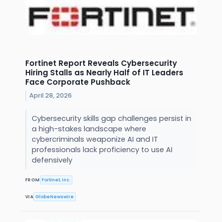
Fortinet Report Reveals Cybersecurity
Hiring Stalls as Nearly Half of IT Leaders
Face Corporate Pushback
April 28, 2026
Cybersecurity skills gap challenges persist in
a high-stakes landscape where
cybercriminals weaponize AI and IT
professionals lack proficiency to use AI
defensively
FROM
Fortinet, Inc.
VIA
GlobeNewswire