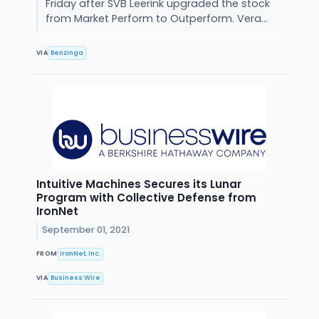
Friday after SVB Leerink upgraded the stock
from Market Perform to Outperform. Vera...
VIA
Benzinga
Intuitive Machines Secures its Lunar
Program with Collective Defense from
IronNet
September 01, 2021
FROM
IronNet, Inc.
VIA
Business Wire