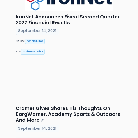
IronNet Announces Fiscal Second Quarter
2022 Financial Results
September 14, 2021
FROM
IronNet, Inc.
VIA
Business Wire
Cramer Gives Shares His Thoughts On
BorgWarner, Academy Sports & Outdoors
And More
↗
September 14, 2021