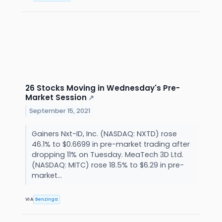
26 Stocks Moving in Wednesday's Pre-
Market Session
↗
September 15, 2021
Gainers Nxt-ID, Inc. (NASDAQ: NXTD) rose
46.1% to $0.6699 in pre-market trading after
dropping 11% on Tuesday. MeaTech 3D Ltd.
(NASDAQ: MITC) rose 18.5% to $6.29 in pre-
market...
VIA
Benzinga