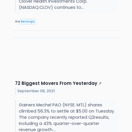
Clover Health Investments Corp.
(NASDAQ:CLOV) continues to...
VIA
Benzinga
72 Biggest Movers From Yesterday
↗
September 08, 2021
Gainers Mechel PAO (NYSE: MTL) shares
climbed 56.3% to settle at $5.00 on Tuesday.
The company recently reported Q2results,
including a 43% quarter-over-quarter
revenue growth....