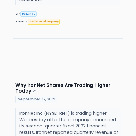
VIA
Benzinga
TOPICS
Intellectual Property
Why IronNet Shares Are Trading Higher
Today
↗
September 15, 2021
IronNet Inc (NYSE: IRNT) is trading higher
Wednesday after the company announced
its second-quarter fiscal 2022 financial
results. IronNet reported quarterly revenue of