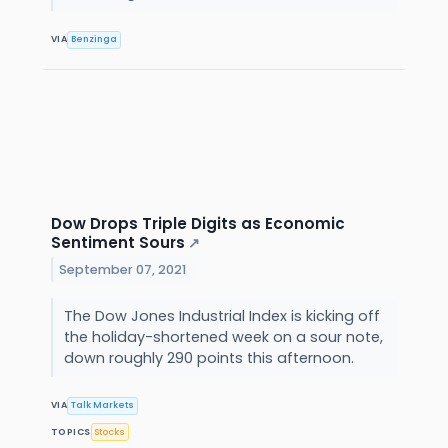
VIA
Benzinga
Dow Drops Triple Digits as Economic
Sentiment Sours
↗
September 07, 2021
The Dow Jones Industrial Index is kicking off
the holiday-shortened week on a sour note,
down roughly 290 points this afternoon.
VIA
Talk Markets
TOPICS
Stocks