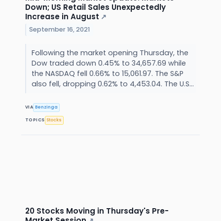
Down; US Retail Sales Unexpectedly
Increase in August
↗
September 16, 2021
Following the market opening Thursday, the
Dow traded down 0.45% to 34,657.69 while
the NASDAQ fell 0.66% to 15,061.97. The S&P
also fell, dropping 0.62% to 4,453.04. The U.S...
VIA
Benzinga
TOPICS
Stocks
20 Stocks Moving in Thursday's Pre-
Market Session
↗