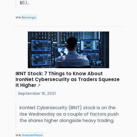
$6.1...
VIA
Benzinga
IRNT Stock: 7 Things to Know About
IronNet Cybersecurity as Traders Squeeze
It Higher
↗
September 15, 2021
IronNet Cybersecurity (IRNT) stock is on the
rise Wednesday as a couple of factors push
the shares higher alongside heavy trading.
VIA
InvestorPlace