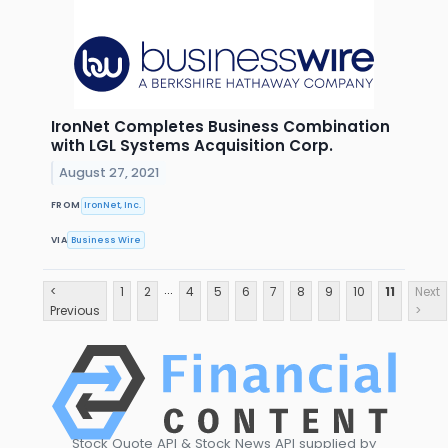
IronNet Completes Business Combination
with LGL Systems Acquisition Corp.
August 27, 2021
FROM
IronNet, Inc.
VIA
Business Wire
...
<
1
2
4
5
6
7
8
9
10
11
Next
Previous
>
Stock Quote API & Stock News API supplied by