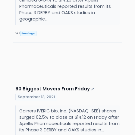
climbed 64.4% to $14.29 after Apellis
Pharmaceuticals reported results from its
Phase 3 DERBY and OAKS studies in
geographic...
VIA
Benzinga
60 Biggest Movers From Friday
↗
September 13, 2021
Gainers IVERIC bio, Inc. (NASDAQ: ISEE) shares
surged 62.5% to close at $14.12 on Friday after
Apellis Pharmaceuticals reported results from
its Phase 3 DERBY and OAKS studies in...