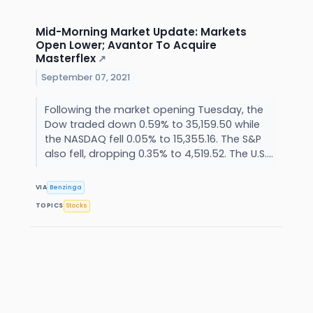
Mid-Morning Market Update: Markets
Open Lower; Avantor To Acquire
Masterflex
↗
September 07, 2021
Following the market opening Tuesday, the
Dow traded down 0.59% to 35,159.50 while
the NASDAQ fell 0.05% to 15,355.16. The S&P
also fell, dropping 0.35% to 4,519.52. The U.S....
VIA
Benzinga
TOPICS
Stocks