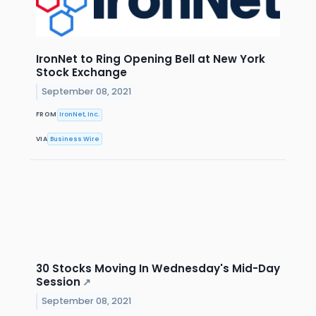
IronNet to Ring Opening Bell at New York
Stock Exchange
September 08, 2021
FROM
IronNet, Inc.
VIA
Business Wire
30 Stocks Moving In Wednesday's Mid-Day
Session
↗
September 08, 2021