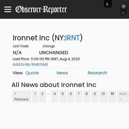
Ironnet Inc
(NY:
IRNT
)
N/A
UNCHANGED
Last Price
11:00:00 PM GMT, Aug 4, 2023
Add to My Watchlist
Quote
News
Research
All News about Ironnet Inc
...
<
1
2
4
5
6
7
8
9
10
11
Next
Previous
>