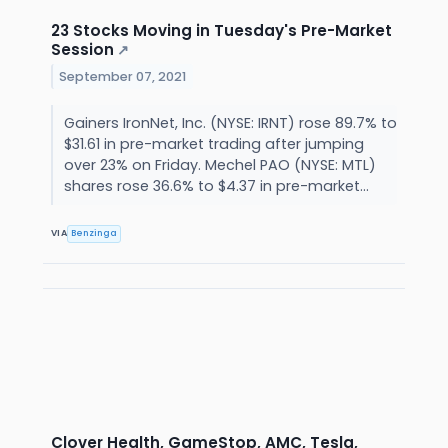
23 Stocks Moving in Tuesday's Pre-Market
Session
↗
September 07, 2021
Gainers IronNet, Inc. (NYSE: IRNT) rose 89.7% to
$31.61 in pre-market trading after jumping
over 23% on Friday. Mechel PAO (NYSE: MTL)
shares rose 36.6% to $4.37 in pre-market...
VIA
Benzinga
Clover Health, GameStop, AMC, Tesla,