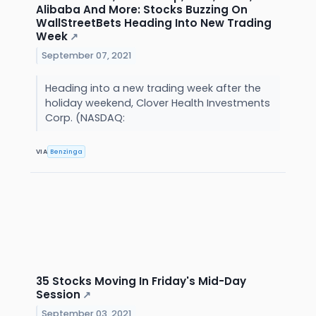
Alibaba And More: Stocks Buzzing On
WallStreetBets Heading Into New Trading
Week
↗
September 07, 2021
Heading into a new trading week after the
holiday weekend, Clover Health Investments
Corp. (NASDAQ:
VIA
Benzinga
35 Stocks Moving In Friday's Mid-Day
Session
↗
September 03, 2021