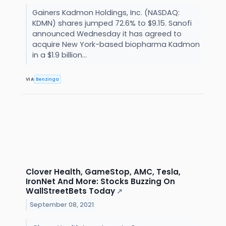
Gainers Kadmon Holdings, Inc. (NASDAQ:
KDMN) shares jumped 72.6% to $9.15. Sanofi
announced Wednesday it has agreed to
acquire New York-based biopharma Kadmon
in a $1.9 billion...
VIA
Benzinga
Clover Health, GameStop, AMC, Tesla,
IronNet And More: Stocks Buzzing On
WallStreetBets Today
↗
September 08, 2021