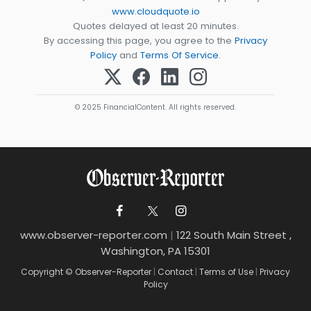
www.cloudquote.io
Quotes delayed at least 20 minutes.
By accessing this page, you agree to the
Privacy
Policy
and
Terms Of Service
.
© 2025 FinancialContent. All rights reserved.
www.observer-reporter.com
|
122 South Main Street ,
Washington, PA 15301
Copyright © Observer-Reporter
|
Contact
|
Terms of Use
|
Privacy
Policy