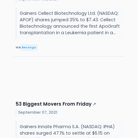
Gainers Cellect Biotechnology Ltd. (NASDAQ:
APOP) shares jumped 35% to $7.43. Cellect
Biotechnology announced the first ApoGraft
transplantation in a Leukemia patient in a...
VIA
Benzinga
53 Biggest Movers From Friday
↗
September 07, 2021
Gainers Innate Pharma S.A. (NASDAQ: IPHA)
shares surged 47.1% to settle at $6.15 on