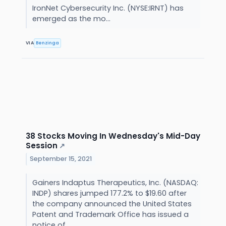
IronNet Cybersecurity Inc. (NYSE:IRNT) has
emerged as the mo...
VIA
Benzinga
38 Stocks Moving In Wednesday's Mid-Day
Session
↗
September 15, 2021
Gainers Indaptus Therapeutics, Inc. (NASDAQ:
INDP) shares jumped 177.2% to $19.60 after
the company announced the United States
Patent and Trademark Office has issued a
notice of...