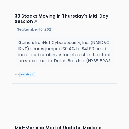
38 Stocks Moving In Thursday's Mid-Day
Session
↗
September 16, 2021
Gainers IronNet Cybersecurity, Inc. (NASDAQ:
IRNT) shares jumped 30.4% to $41.90 amid
increased retail investor interest in the stock
on social media. Dutch Bros Inc. (NYSE: BROS...
VIA
Benzinga
Mid-Morning Market Update: Markets