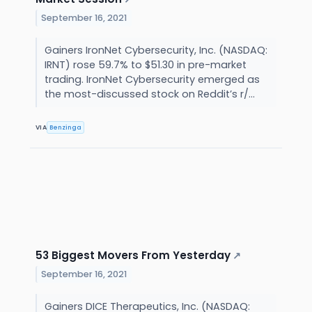
September 16, 2021
Gainers IronNet Cybersecurity, Inc. (NASDAQ:
IRNT) rose 59.7% to $51.30 in pre-market
trading. IronNet Cybersecurity emerged as
the most-discussed stock on Reddit’s r/...
VIA
Benzinga
53 Biggest Movers From Yesterday
↗
September 16, 2021
Gainers DICE Therapeutics, Inc. (NASDAQ: