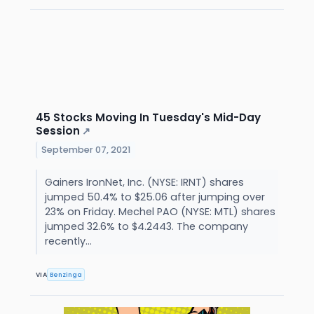
45 Stocks Moving In Tuesday's Mid-Day
Session
↗
September 07, 2021
Gainers IronNet, Inc. (NYSE: IRNT) shares
jumped 50.4% to $25.06 after jumping over
23% on Friday. Mechel PAO (NYSE: MTL) shares
jumped 32.6% to $4.2443. The company
recently...
VIA
Benzinga