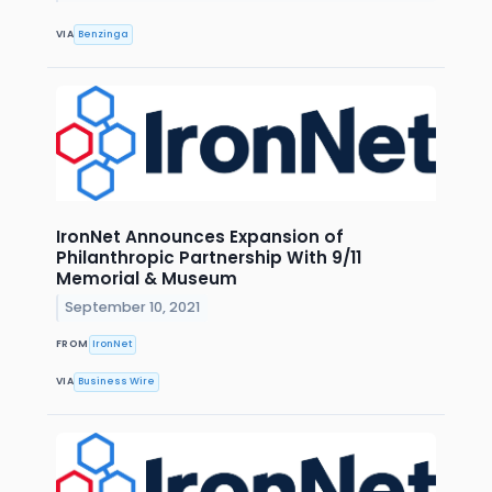
VIA
Benzinga
IronNet Announces Expansion of
Philanthropic Partnership With 9/11
Memorial & Museum
September 10, 2021
FROM
IronNet
VIA
Business Wire