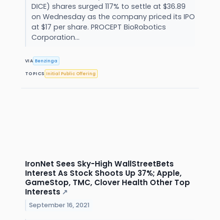
DICE) shares surged 117% to settle at $36.89
on Wednesday as the company priced its IPO
at $17 per share. PROCEPT BioRobotics
Corporation...
VIA
Benzinga
TOPICS
Initial Public Offering
IronNet Sees Sky-High WallStreetBets
Interest As Stock Shoots Up 37%; Apple,
GameStop, TMC, Clover Health Other Top
Interests
↗
September 16, 2021