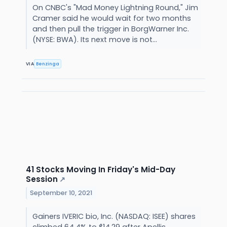
On CNBC's "Mad Money Lightning Round," Jim
Cramer said he would wait for two months
and then pull the trigger in BorgWarner Inc.
(NYSE: BWA). Its next move is not...
VIA
Benzinga
41 Stocks Moving In Friday's Mid-Day
Session
↗
September 10, 2021
Gainers IVERIC bio, Inc. (NASDAQ: ISEE) shares