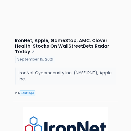
IronNet, Apple, GameStop, AMC, Clover
Health: Stocks On WallStreetBets Radar
Today
↗
September 15, 2021
IronNet Cybersecurity Inc. (NYSE:IRNT), Apple
Inc.
VIA
Benzinga