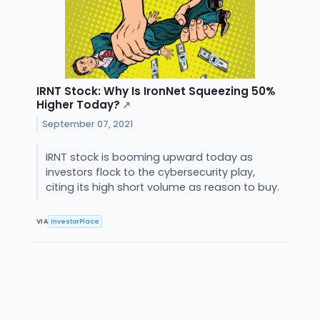
IRNT Stock: Why Is IronNet Squeezing 50%
Higher Today?
↗
September 07, 2021
IRNT stock is booming upward today as
investors flock to the cybersecurity play,
citing its high short volume as reason to buy.
VIA
InvestorPlace