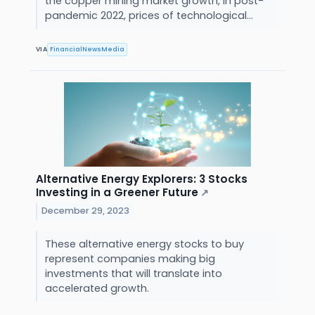
the copper mining market growth, In post-
pandemic 2022, prices of technological...
VIA
FinancialNewsMedia
Alternative Energy Explorers: 3 Stocks
Investing in a Greener Future
↗
December 29, 2023
These alternative energy stocks to buy
represent companies making big
investments that will translate into
accelerated growth.