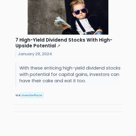
7 High-Yield Dividend Stocks With High-
Upside Potential
↗
January 29, 2024
With these enticing high-yield dividend stocks
with potential for capital gains, investors can
have their cake and eat it too.
VIA
InvestorPlace