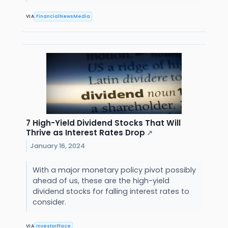
VIA
FinancialNewsMedia
7 High-Yield Dividend Stocks That Will
Thrive as Interest Rates Drop
↗
January 16, 2024
With a major monetary policy pivot possibly
ahead of us, these are the high-yield
dividend stocks for falling interest rates to
consider.
VIA
InvestorPlace