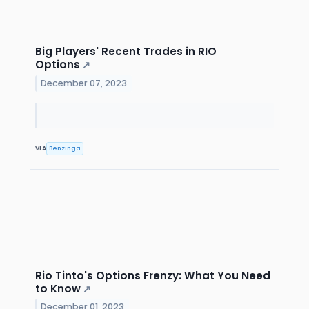
Big Players' Recent Trades in RIO
Options
↗
December 07, 2023
VIA
Benzinga
Rio Tinto's Options Frenzy: What You Need
to Know
↗
December 01, 2023