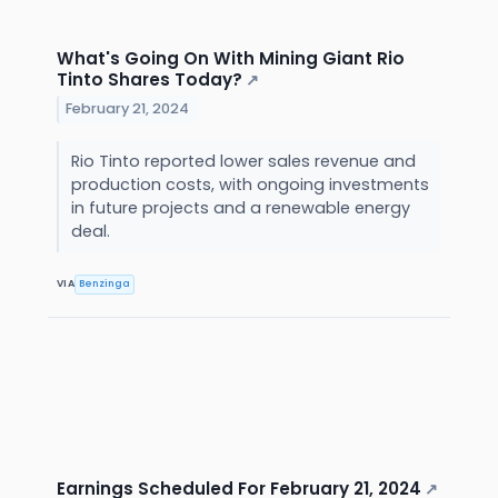
What's Going On With Mining Giant Rio
Tinto Shares Today?
↗
February 21, 2024
Rio Tinto reported lower sales revenue and
production costs, with ongoing investments
in future projects and a renewable energy
deal.
VIA
Benzinga
Earnings Scheduled For February 21, 2024
↗