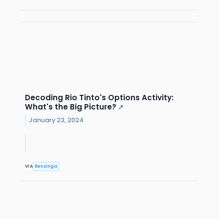
Decoding Rio Tinto's Options Activity:
What's the Big Picture?
↗
January 23, 2024
VIA
Benzinga