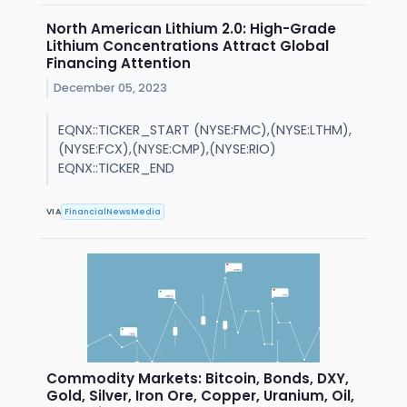
North American Lithium 2.0: High-Grade
Lithium Concentrations Attract Global
Financing Attention
December 05, 2023
EQNX::TICKER_START (NYSE:FMC),(NYSE:LTHM),
(NYSE:FCX),(NYSE:CMP),(NYSE:RIO)
EQNX::TICKER_END
VIA
FinancialNewsMedia
Commodity Markets: Bitcoin, Bonds, DXY,
Gold, Silver, Iron Ore, Copper, Uranium, Oil,