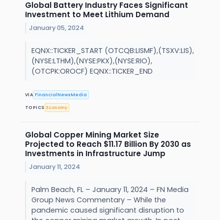
Global Battery Industry Faces Significant
Investment to Meet Lithium Demand
January 05, 2024
EQNX::TICKER_START (OTCQB:LISMF),(TSXV:LIS),
(NYSE:LTHM),(NYSE:PKX),(NYSE:RIO),
(OTCPK:OROCF) EQNX::TICKER_END
VIA
FinancialNewsMedia
TOPICS
Economy
Global Copper Mining Market Size
Projected to Reach $11.17 Billion By 2030 as
Investments in Infrastructure Jump
January 11, 2024
Palm Beach, FL – January 11, 2024 – FN Media
Group News Commentary – While the
pandemic caused significant disruption to