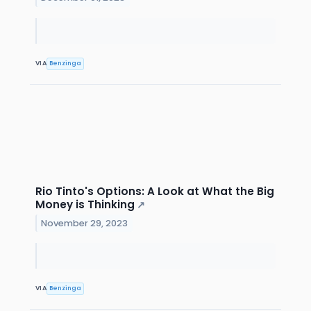
VIA
Benzinga
Rio Tinto's Options: A Look at What the Big
Money is Thinking
↗
November 29, 2023
VIA
Benzinga