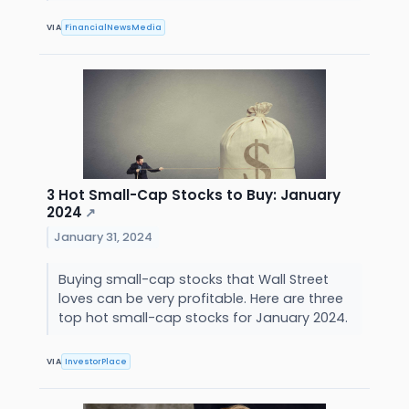
VIA
FinancialNewsMedia
3 Hot Small-Cap Stocks to Buy: January
2024
↗
January 31, 2024
Buying small-cap stocks that Wall Street
loves can be very profitable. Here are three
top hot small-cap stocks for January 2024.
VIA
InvestorPlace