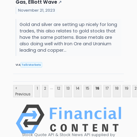
Gas, Elliott Wave
↗
November 21, 2023
Gold and silver are setting up nicely for long
trades, this also relates to gold stocks that
have the same patterns. Base metals are
also doing well with Iron Ore and Uranium
leading and copper...
VIA
Talk Markets
...
<
1
2
12
13
14
15
16
17
18
19
2
Previous
Stock Quote API & Stock News API supplied by