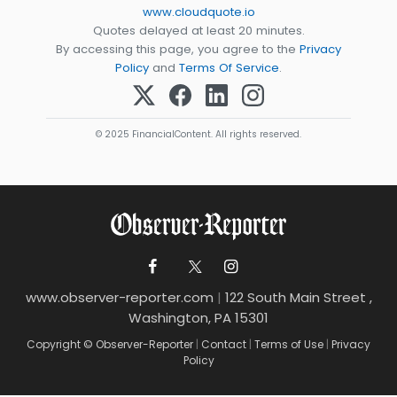
www.cloudquote.io
Quotes delayed at least 20 minutes.
By accessing this page, you agree to the
Privacy
Policy
and
Terms Of Service
.
© 2025 FinancialContent. All rights reserved.
www.observer-reporter.com
|
122 South Main Street ,
Washington, PA 15301
Copyright © Observer-Reporter
|
Contact
|
Terms of Use
|
Privacy
Policy