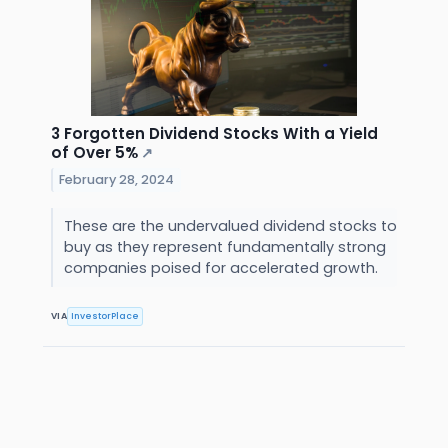
3 Forgotten Dividend Stocks With a Yield
of Over 5%
↗
February 28, 2024
These are the undervalued dividend stocks to
buy as they represent fundamentally strong
companies poised for accelerated growth.
VIA
InvestorPlace