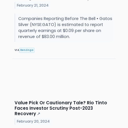
February 21, 2024
Companies Reporting Before The Bell • Gatos
Silver (NYSE:GATO) is estimated to report
quarterly earnings at $0.09 per share on
revenue of $83.00 million.
VIA
Benzinga
Value Pick Or Cautionary Tale? Rio Tinto
Faces Investor Scrutiny Post-2023
Recovery
↗
February 20, 2024