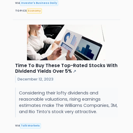
VIA
Investor's Business Daily
TOPICS
Economy
Time To Buy These Top-Rated Stocks With
Dividend Yields Over 5%
↗
December 12, 2023
Considering their lofty dividends and
reasonable valuations, rising earnings
estimates make The Williams Companies, 3M,
and Rio Tinto’s stock very attractive.
VIA
Talk Markets