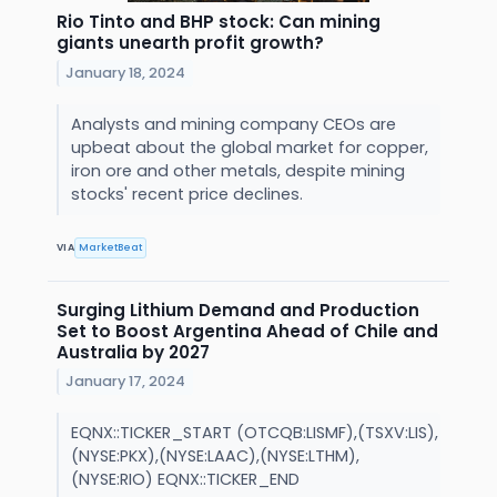
Rio Tinto and BHP stock: Can mining
giants unearth profit growth?
January 18, 2024
Analysts and mining company CEOs are
upbeat about the global market for copper,
iron ore and other metals, despite mining
stocks' recent price declines.
VIA
MarketBeat
Surging Lithium Demand and Production
Set to Boost Argentina Ahead of Chile and
Australia by 2027
January 17, 2024
EQNX::TICKER_START (OTCQB:LISMF),(TSXV:LIS),
(NYSE:PKX),(NYSE:LAAC),(NYSE:LTHM),
(NYSE:RIO) EQNX::TICKER_END