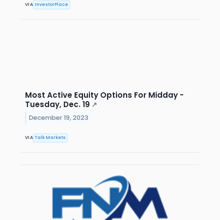
VIA
InvestorPlace
Most Active Equity Options For Midday -
Tuesday, Dec. 19
↗
December 19, 2023
VIA
Talk Markets