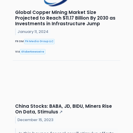
Global Copper Mining Market Size
Projected to Reach $11.17 Billion By 2030 as
Investments in Infrastructure Jump
January 11, 2024
FROM
FN Media Group LLC
VIA
GlobeNewswire
China Stocks: BABA, JD, BIDU, Miners Rise
On Data, Stimulus
↗
December 15, 2023