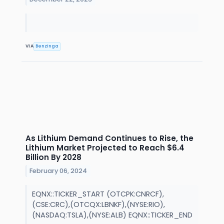
VIA
Benzinga
As Lithium Demand Continues to Rise, the
Lithium Market Projected to Reach $6.4
Billion By 2028
February 06, 2024
EQNX::TICKER_START (OTCPK:CNRCF),
(CSE:CRC),(OTCQX:LBNKF),(NYSE:RIO),
(NASDAQ:TSLA),(NYSE:ALB) EQNX::TICKER_END