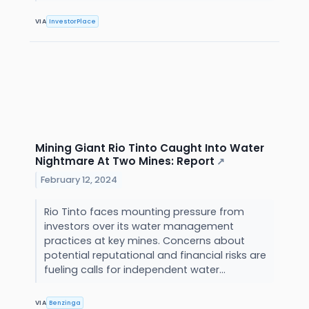
VIA
InvestorPlace
Mining Giant Rio Tinto Caught Into Water
Nightmare At Two Mines: Report
↗
February 12, 2024
Rio Tinto faces mounting pressure from
investors over its water management
practices at key mines. Concerns about
potential reputational and financial risks are
fueling calls for independent water...
VIA
Benzinga