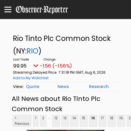
Rio Tinto Plc Common Stock
(NY:
RIO
)
99.94
-1.57 (-1.57%)
Streaming Delayed Price
7:31:21 PM GMT, Aug 6, 2026
Add to My Watchlist
Quote
News
Research
All News about Rio Tinto Plc
Common Stock
...
<
1
2
12
13
14
15
16
17
18
19
2
Previous