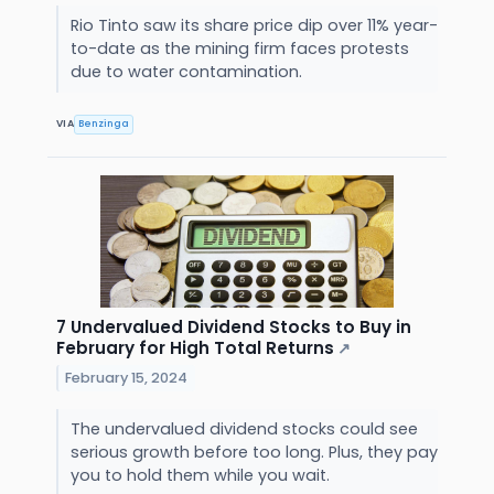
Rio Tinto saw its share price dip over 11% year-
to-date as the mining firm faces protests
due to water contamination.
VIA
Benzinga
7 Undervalued Dividend Stocks to Buy in
February for High Total Returns
↗
February 15, 2024
The undervalued dividend stocks could see
serious growth before too long. Plus, they pay
you to hold them while you wait.