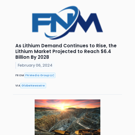
As Lithium Demand Continues to Rise, the
Lithium Market Projected to Reach $6.4
Billion By 2028
February 06, 2024
FROM
FN Media Group LLC
VIA
GlobeNewswire