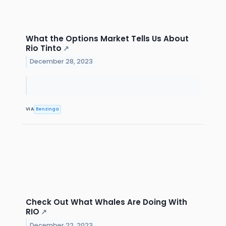
What the Options Market Tells Us About
Rio Tinto
↗
December 28, 2023
VIA
Benzinga
Check Out What Whales Are Doing With
RIO
↗
December 22, 2023