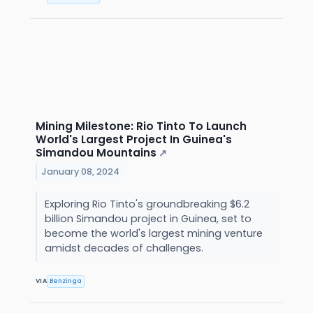
Mining Milestone: Rio Tinto To Launch
World's Largest Project In Guinea's
Simandou Mountains
↗
January 08, 2024
Exploring Rio Tinto's groundbreaking $6.2
billion Simandou project in Guinea, set to
become the world's largest mining venture
amidst decades of challenges.
VIA
Benzinga