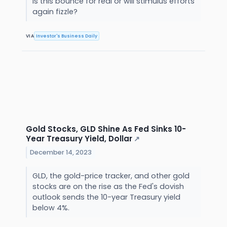
Is this bounce for real or will stimulus efforts
again fizzle?
VIA
Investor's Business Daily
Gold Stocks, GLD Shine As Fed Sinks 10-
Year Treasury Yield, Dollar
↗
December 14, 2023
GLD, the gold-price tracker, and other gold
stocks are on the rise as the Fed's dovish
outlook sends the 10-year Treasury yield
below 4%.