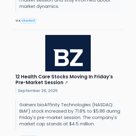
market dynamics.
VIA
Chartmill
12 Health Care Stocks Moving In Friday's
Pre-Market Session
↗
September 26, 2025
Gainers bioAffinity Technologies (NASDAQ:
BIAF) stock increased by 71.8% to $5.86 during
Friday's pre-market session. The company's
market cap stands at $4.5 million.