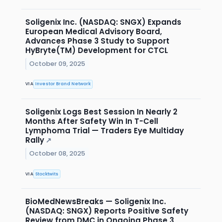
Soligenix Inc. (NASDAQ: SNGX) Expands
European Medical Advisory Board,
Advances Phase 3 Study to Support
HyBryte(TM) Development for CTCL
October 09, 2025
VIA
Investor Brand Network
Soligenix Logs Best Session In Nearly 2
Months After Safety Win In T-Cell
Lymphoma Trial — Traders Eye Multiday
Rally
↗
October 08, 2025
VIA
Stocktwits
BioMedNewsBreaks — Soligenix Inc.
(NASDAQ: SNGX) Reports Positive Safety
Review from DMC in Ongoing Phase 3