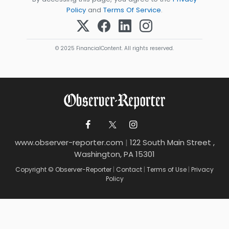
Policy
and
Terms Of Service
.
© 2025 FinancialContent. All rights reserved.
www.observer-reporter.com
|
122 South Main Street ,
Washington, PA 15301
Copyright © Observer-Reporter
|
Contact
|
Terms of Use
|
Privacy
Policy