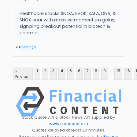
Healthcare stocks SNOA, EVOK, KALA, DNA, &
SNGX soar with massive momentum gains,
signaling breakout potential in biotech &
pharma.
VIA
Benzinga
...
<
1
2
3
4
5
6
7
8
9
15
16
Previous
Stock Quote API & Stock News API supplied by
www.cloudquote.io
Quotes delayed at least 20 minutes.
By accessing this page, you agree to the
Privacy