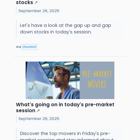
stocks
↗
September 26, 2025
Let's have a look at the gap up and gap
down stocks in today's session.
VIA
Chartmill
What's going on in today's pre-market
session
↗
September 26, 2025
Discover the top movers in Friday's pre-
market session and stay informed about