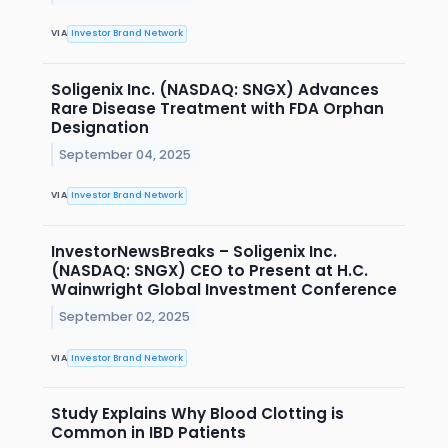
VIA
Investor Brand Network
Soligenix Inc. (NASDAQ: SNGX) Advances
Rare Disease Treatment with FDA Orphan
Designation
September 04, 2025
VIA
Investor Brand Network
InvestorNewsBreaks – Soligenix Inc.
(NASDAQ: SNGX) CEO to Present at H.C.
Wainwright Global Investment Conference
September 02, 2025
VIA
Investor Brand Network
Study Explains Why Blood Clotting is
Common in IBD Patients