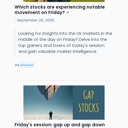
Which stocks are experiencing notable
movement on Friday?
↗
September 26, 2025
Looking for insights into the US markets in the
middle of the day on Friday? Delve into the
top gainers and losers of today's session
and gain valuable market intelligence.
VIA
Chartmill
Friday's session: gap up and gap down