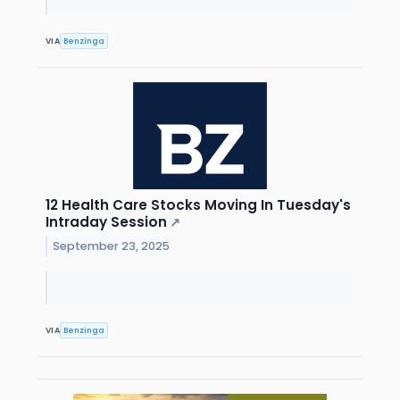
VIA
Benzinga
12 Health Care Stocks Moving In Tuesday's
Intraday Session
↗
September 23, 2025
VIA
Benzinga