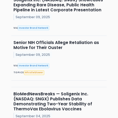
Expanding Rare Disease, Public Health
Pipeline in Latest Corporate Presentation
September 09, 2025
VIA
Investor Brand Network
Senior NIH Officials Allege Retaliation as
Motive for Their Ouster
September 09, 2025
VIA
Investor Brand Network
TOPICS
Whistleblower
BioMedNewsBreaks — Soligenix Inc.
(NASDAQ: SNGX) Publishes Data
Demonstrating Two-Year Stability of
ThermoVax Ebolavirus Vaccines
September 04, 2025