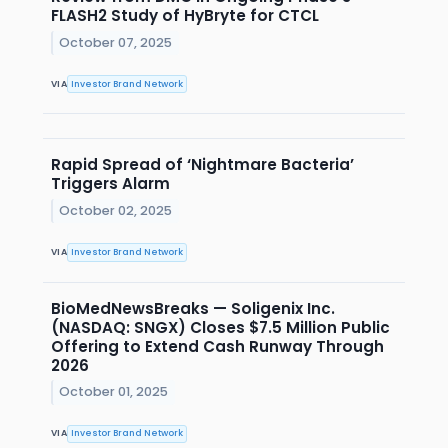
FLASH2 Study of HyBryte for CTCL
October 07, 2025
VIA
Investor Brand Network
Rapid Spread of ‘Nightmare Bacteria’
Triggers Alarm
October 02, 2025
VIA
Investor Brand Network
BioMedNewsBreaks — Soligenix Inc.
(NASDAQ: SNGX) Closes $7.5 Million Public
Offering to Extend Cash Runway Through
2026
October 01, 2025
VIA
Investor Brand Network