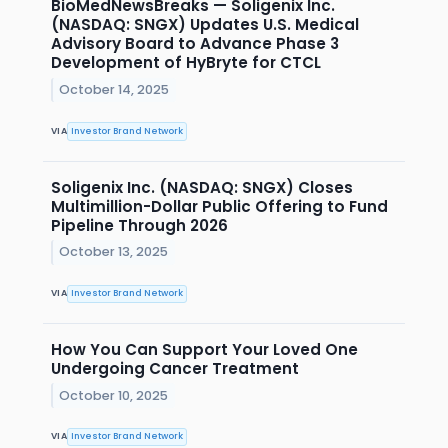
BioMedNewsBreaks — Soligenix Inc.
(NASDAQ: SNGX) Updates U.S. Medical
Advisory Board to Advance Phase 3
Development of HyBryte for CTCL
October 14, 2025
VIA
Investor Brand Network
Soligenix Inc. (NASDAQ: SNGX) Closes
Multimillion-Dollar Public Offering to Fund
Pipeline Through 2026
October 13, 2025
VIA
Investor Brand Network
How You Can Support Your Loved One
Undergoing Cancer Treatment
October 10, 2025
VIA
Investor Brand Network