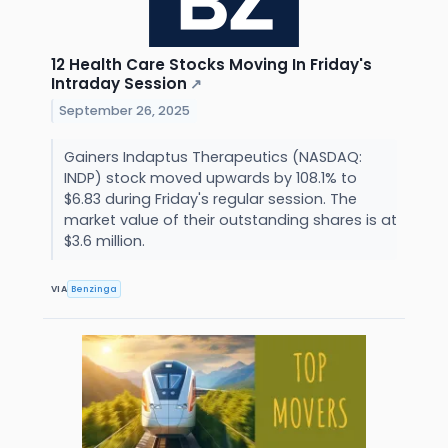
12 Health Care Stocks Moving In Friday's
Intraday Session
↗
September 26, 2025
Gainers Indaptus Therapeutics (NASDAQ:
INDP) stock moved upwards by 108.1% to
$6.83 during Friday's regular session. The
market value of their outstanding shares is at
$3.6 million.
VIA
Benzinga