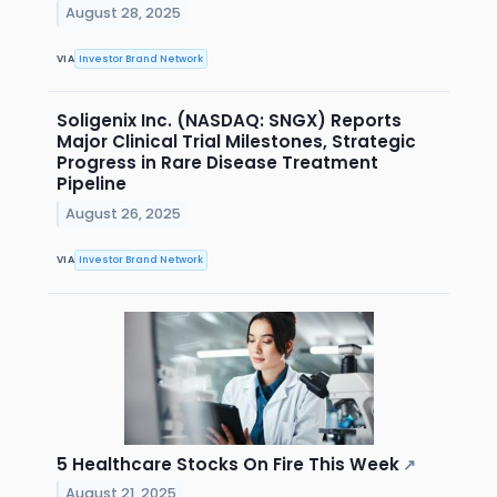
August 28, 2025
VIA
Investor Brand Network
Soligenix Inc. (NASDAQ: SNGX) Reports
Major Clinical Trial Milestones, Strategic
Progress in Rare Disease Treatment
Pipeline
August 26, 2025
VIA
Investor Brand Network
5 Healthcare Stocks On Fire This Week
↗
August 21, 2025