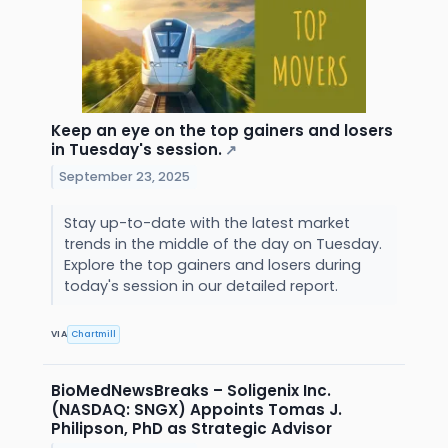
Keep an eye on the top gainers and losers
in Tuesday's session.
↗
September 23, 2025
Stay up-to-date with the latest market
trends in the middle of the day on Tuesday.
Explore the top gainers and losers during
today's session in our detailed report.
VIA
Chartmill
BioMedNewsBreaks – Soligenix Inc.
(NASDAQ: SNGX) Appoints Tomas J.
Philipson, PhD as Strategic Advisor