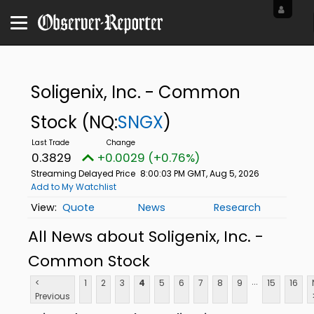
Soligenix, Inc. - Common
Stock
(NQ:
SNGX
)
0.3829
+0.0029 (+0.76%)
Streaming Delayed Price
8:00:03 PM GMT, Aug 5, 2026
Add to My Watchlist
Quote
News
Research
All News about Soligenix, Inc. -
Common Stock
...
<
1
2
3
4
5
6
7
8
9
15
16
Previous