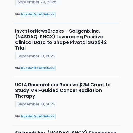
September 23, 2025
VIA
Investor Brand Network
InvestorNewsBreaks – Soligenix Inc.
(NASDAQ: SNGX) Leveraging Positive
Clinical Data to Shape Pivotal SGX942
Trial
September 19, 2025
VIA
Investor Brand Network
UCLA Researchers Receive $2M Grant to
Study MRI-Guided Cancer Radiation
Therapy
September 19, 2025
VIA
Investor Brand Network
Soligenix Inc. (NASDAQ: SNGX) Showcases