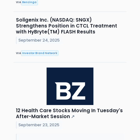
VIA
Benzinga
Soligenix Inc. (NASDAQ: SNGX)
Strengthens Position in CTCL Treatment
with HyBryte(TM) FLASH Results
September 24, 2025
VIA
Investor Brand Network
12 Health Care Stocks Moving In Tuesday's
After-Market Session
↗
September 23, 2025