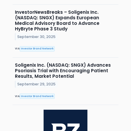
InvestorNewsBreaks – Soligenix Inc.
(NASDAQ: SNGX) Expands European
Medical Advisory Board to Advance
HyBryte Phase 3 Study
September 30, 2025
VIA
Investor Brand Network
Soligenix Inc. (NASDAQ: SNGX) Advances
Psoriasis Trial with Encouraging Patient
Results, Market Potential
September 29, 2025
VIA
Investor Brand Network