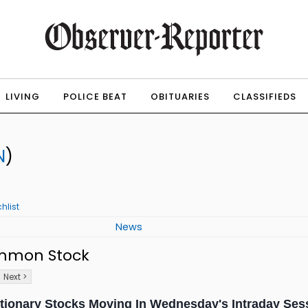
LIVING
POLICE BEAT
OBITUARIES
CLASSIFIEDS
N
)
hlist
News
ommon Stock
Next >
tionary Stocks Moving In Wednesday's Intraday Ses