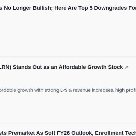
 Is No Longer Bullish; Here Are Top 5 Downgrades 
RN) Stands Out as an Affordable Growth Stock
↗
fordable growth with strong EPS & revenue increases, high prof
ts Premarket As Soft FY26 Outlook, Enrollment Tec