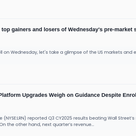
e top gainers and losers of Wednesday's pre-market 
ll on Wednesday, let's take a glimpse of the US markets and ex
Platform Upgrades Weigh on Guidance Despite Enro
e (NYSE:LRN) reported Q3 CY2025 results beating Wall Street’s
 On the other hand, next quarter’s revenue...