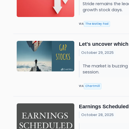
Stride remains the lead
growth stock days.
The Motley Fool
VIA
Let's uncover which
October 29, 2025
The market is buzzing
session.
Chartmill
VIA
Earnings Scheduled 
October 28, 2025