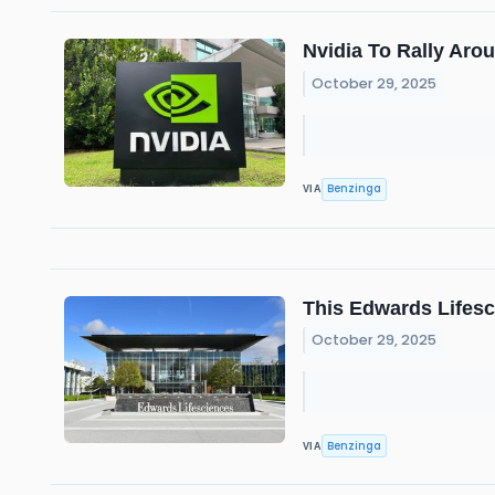
Nvidia To Rally Ar
October 29, 2025
Benzinga
VIA
This Edwards Lifesc
October 29, 2025
Benzinga
VIA