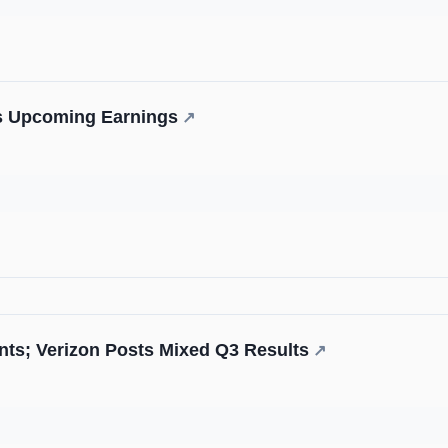
e's Upcoming Earnings
↗
ts; Verizon Posts Mixed Q3 Results
↗