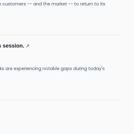
ith customers -- and the market -- to return to its
s session.
↗
ks are experiencing notable gaps during today's