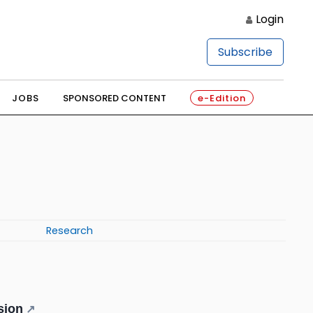
Login
Subscribe
JOBS
SPONSORED CONTENT
e-Edition
Research
sion
↗