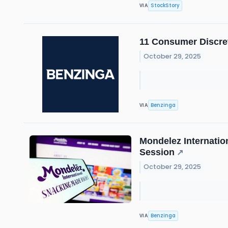
StockStory
VIA
11 Consumer Discre
October 29, 2025
Benzinga
VIA
Mondelez Internatio
Session
↗
October 29, 2025
Benzinga
VIA