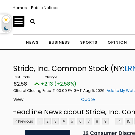
Homes
Public Notices
NEWS
BUSINESS
SPORTS
OPINION
Stride, Inc. Common Stock
(NY:
LR
82.58
+2.13 (+2.58%)
Official Closing Price
11:00:00 PM GMT, Aug 5, 2026
Add to My Watc
Quote
Headline News about Stride, Inc. C
...
< Previous
1
2
3
5
6
7
8
9
14
15
4
12 Consumer Discre