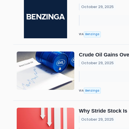
October 29, 2025
Benzinga
VIA
Crude Oil Gains Ove
October 29, 2025
Benzinga
VIA
Why Stride Stock I
October 29, 2025