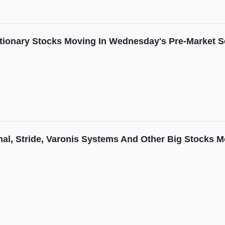
tionary Stocks Moving In Wednesday's Pre-Market S
nal, Stride, Varonis Systems And Other Big Stocks 