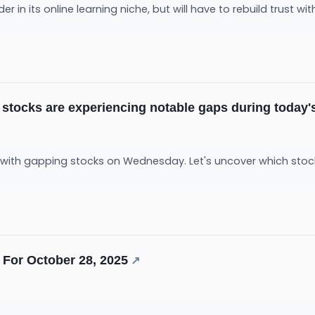
er in its online learning niche, but will have to rebuild trust w
 stocks are experiencing notable gaps during today'
 with gapping stocks on Wednesday. Let's uncover which stoc
For October 28, 2025
↗