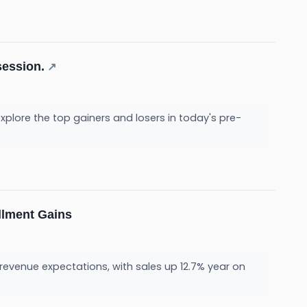
session.
↗
plore the top gainers and losers in today's pre-
llment Gains
 revenue expectations, with sales up 12.7% year on