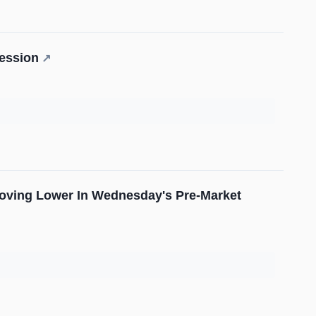
ession
↗
Moving Lower In Wednesday's Pre-Market