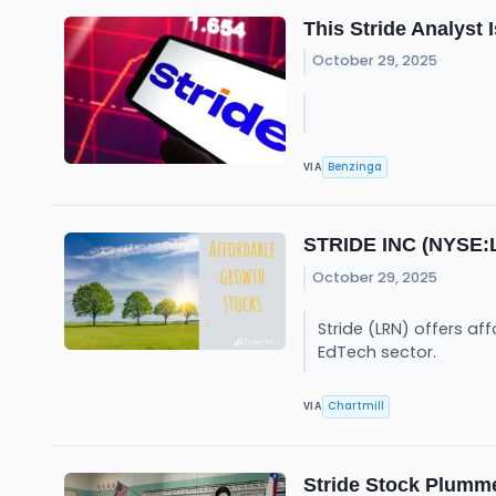
This Stride Analyst
October 29, 2025
Benzinga
VIA
STRIDE INC (NYSE:L
October 29, 2025
Stride (LRN) offers af
EdTech sector.
Chartmill
VIA
Stride Stock Plumme