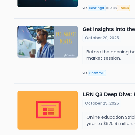
Benzinga
Stocks
VIA
TOPICS
Get insights into th
October 29, 2025
Before the opening be
market session.
Chartmill
VIA
LRN Q3 Deep Dive: 
October 29, 2025
Online education Strid
year to $620.9 million.