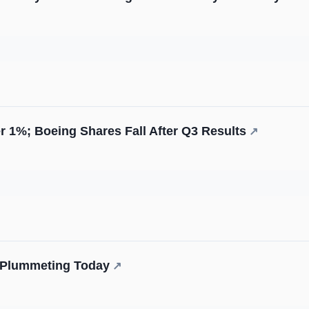
r 1%; Boeing Shares Fall After Q3 Results
↗
s Plummeting Today
↗