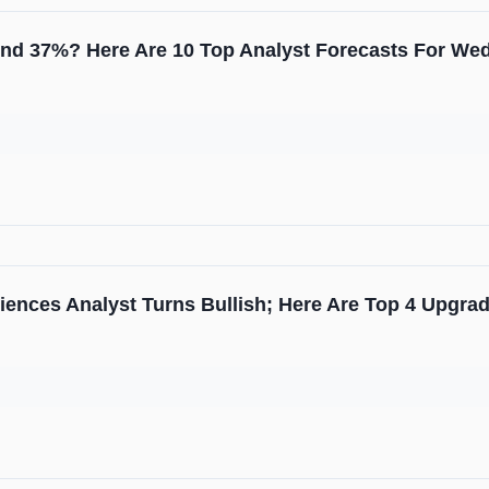
ound 37%? Here Are 10 Top Analyst Forecasts For W
iences Analyst Turns Bullish; Here Are Top 4 Upgr