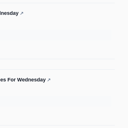
ednesday
↗
ades For Wednesday
↗