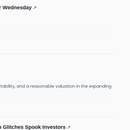
For Wednesday
↗
itability, and a reasonable valuation in the expanding
h Glitches Spook Investors
↗