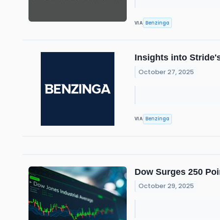
Benzinga
VIA
Insights into Strid
October 27, 2025
Benzinga
VIA
Dow Surges 250 Poin
October 29, 2025