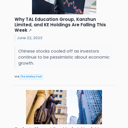
Why TAL Education Group, Kanzhun
Limited, and KE Holdings Are Falling This
Week
↗
June 22, 2023
Chinese stocks cooled off as investors
continue to be pessimistic about economic
growth.
VIA
The Motley Fool