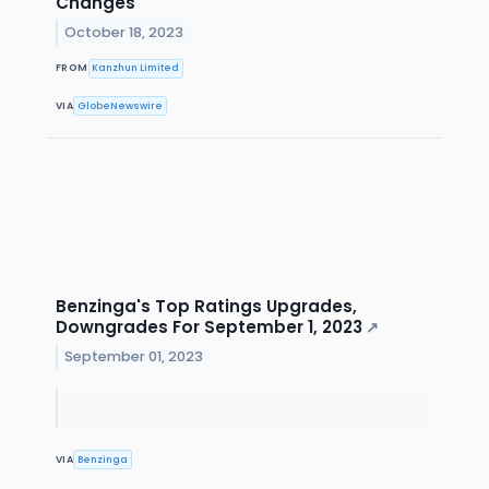
Changes
October 18, 2023
FROM
Kanzhun Limited
VIA
GlobeNewswire
Benzinga's Top Ratings Upgrades,
Downgrades For September 1, 2023
↗
September 01, 2023
VIA
Benzinga