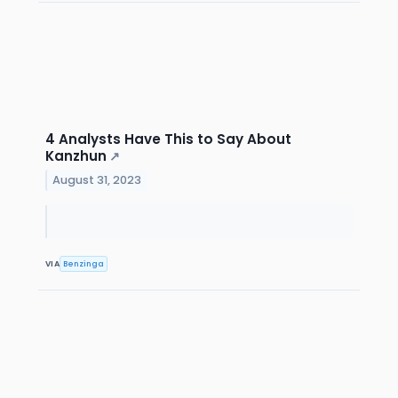
4 Analysts Have This to Say About
Kanzhun
↗
August 31, 2023
VIA
Benzinga