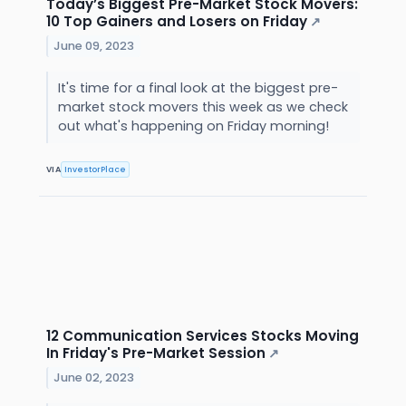
Today’s Biggest Pre-Market Stock Movers:
10 Top Gainers and Losers on Friday
↗
June 09, 2023
It's time for a final look at the biggest pre-
market stock movers this week as we check
out what's happening on Friday morning!
VIA
InvestorPlace
12 Communication Services Stocks Moving
In Friday's Pre-Market Session
↗
June 02, 2023