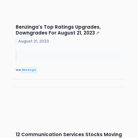
Benzinga's Top Ratings Upgrades,
Downgrades For August 21, 2023
↗
August 21, 2023
VIA
Benzinga
12 Communication Services Stocks Moving