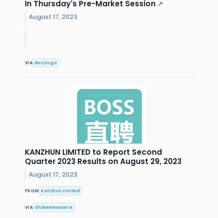
In Thursday's Pre-Market Session
↗
August 17, 2023
VIA
Benzinga
KANZHUN LIMITED to Report Second
Quarter 2023 Results on August 29, 2023
August 17, 2023
FROM
Kanzhun Limited
VIA
GlobeNewswire