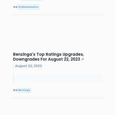
VIA
GlobeNewswire
Benzinga's Top Ratings Upgrades,
Downgrades For August 22, 2023
↗
August 22, 2023
VIA
Benzinga