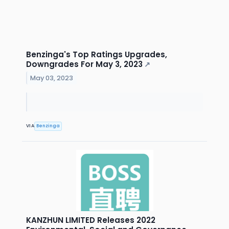
Benzinga's Top Ratings Upgrades,
Downgrades For May 3, 2023
↗
May 03, 2023
VIA
Benzinga
KANZHUN LIMITED Releases 2022