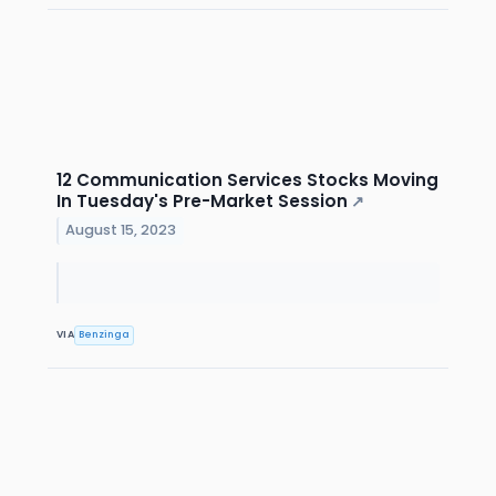
12 Communication Services Stocks Moving
In Tuesday's Pre-Market Session
↗
August 15, 2023
VIA
Benzinga