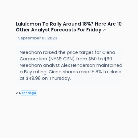
Lululemon To Rally Around 18%? Here Are 10
Other Analyst Forecasts For Friday
↗
September 01, 2023
Needham raised the price target for Ciena
Corporation (NYSE: CIEN) from $50 to $60.
Needham analyst Alex Henderson maintained
a Buy rating. Ciena shares rose 15.8% to close
at $49.98 on Thursday.
VIA
Benzinga