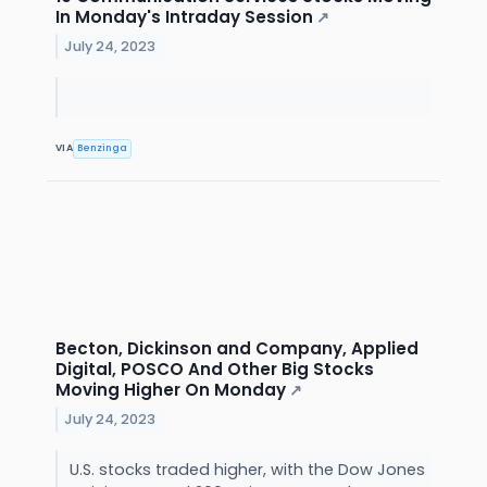
In Monday's Intraday Session
↗
July 24, 2023
VIA
Benzinga
Becton, Dickinson and Company, Applied
Digital, POSCO And Other Big Stocks
Moving Higher On Monday
↗
July 24, 2023
U.S. stocks traded higher, with the Dow Jones