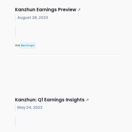
Kanzhun Earnings Preview
↗
August 28, 2023
VIA
Benzinga
Kanzhun: Q1 Earnings Insights
↗
May 24, 2023