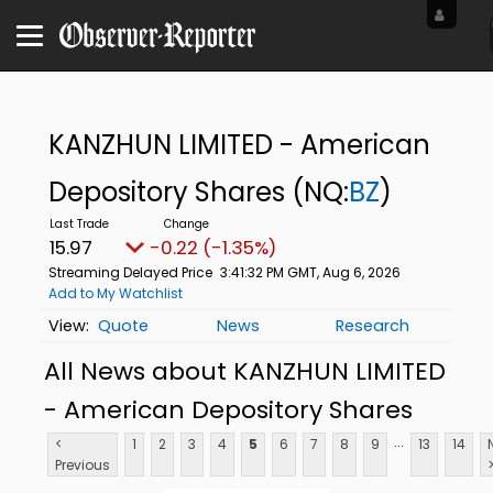
KANZHUN LIMITED - American
Depository Shares
(NQ:
BZ
)
15.97
-0.22 (-1.35%)
Streaming Delayed Price
3:41:32 PM GMT, Aug 6, 2026
Add to My Watchlist
Quote
News
Research
All News about KANZHUN LIMITED
- American Depository Shares
...
<
1
2
3
4
5
6
7
8
9
13
14
Previous