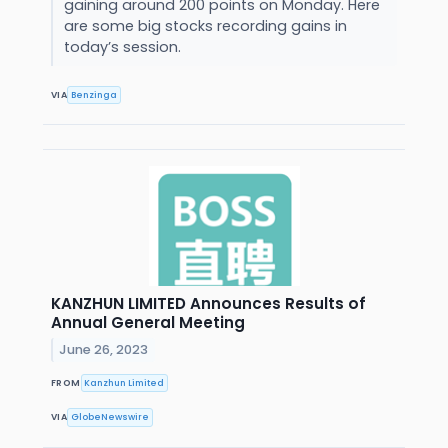
gaining around 200 points on Monday. Here
are some big stocks recording gains in
today’s session.
VIA
Benzinga
KANZHUN LIMITED Announces Results of
Annual General Meeting
June 26, 2023
FROM
Kanzhun Limited
VIA
GlobeNewswire