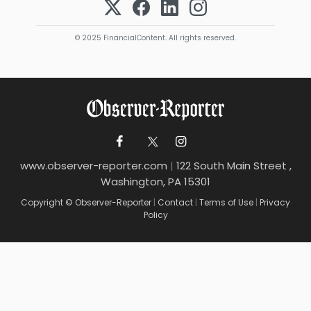
© 2025 FinancialContent. All rights reserved.
www.observer-reporter.com
|
122 South Main Street ,
Washington, PA 15301
Copyright © Observer-Reporter
|
Contact
|
Terms of Use
|
Privacy
Policy