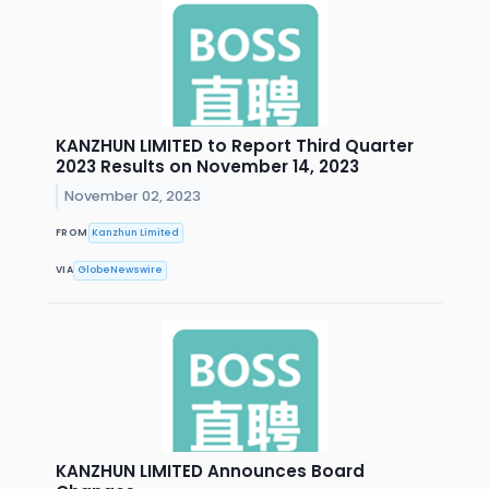
KANZHUN LIMITED to Report Third Quarter
2023 Results on November 14, 2023
November 02, 2023
FROM
Kanzhun Limited
VIA
GlobeNewswire
KANZHUN LIMITED Announces Board