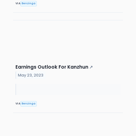
VIA
Benzinga
Earnings Outlook For Kanzhun
↗
May 23, 2023
VIA
Benzinga