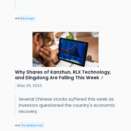
VIA
Benzinga
Why Shares of Kanzhun, RLX Technology,
and Dingdong Are Falling This Week
↗
May 25, 2023
Several Chinese stocks suffered this week as
investors questioned the country's economic
recovery.
VIA
The Motley Fool