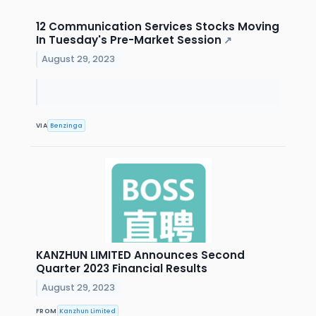
12 Communication Services Stocks Moving
In Tuesday's Pre-Market Session
↗
August 29, 2023
VIA
Benzinga
KANZHUN LIMITED Announces Second
Quarter 2023 Financial Results
August 29, 2023
FROM
Kanzhun Limited