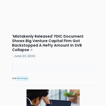
'Mistakenly Released' FDIC Document
Shows Big Venture Capital Firm Got
Backstopped A Hefty Amount In SVB
Collapse
↗
June 23, 2023
VIA
Benzinga