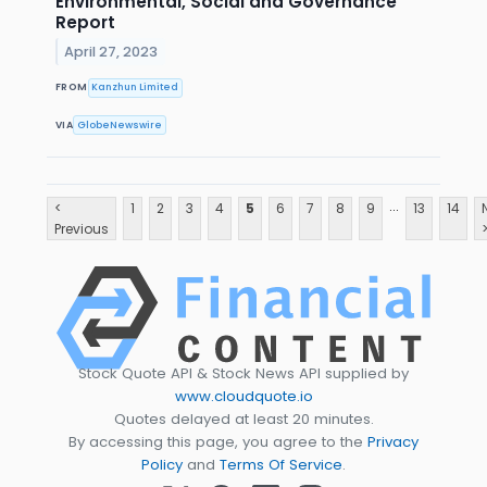
Environmental, Social and Governance
Report
April 27, 2023
FROM
Kanzhun Limited
VIA
GlobeNewswire
...
<
1
2
3
4
5
6
7
8
9
13
14
Previous
Stock Quote API & Stock News API supplied by
www.cloudquote.io
Quotes delayed at least 20 minutes.
By accessing this page, you agree to the
Privacy
Policy
and
Terms Of Service
.