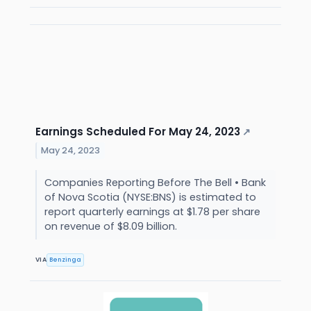
Earnings Scheduled For May 24, 2023
↗
May 24, 2023
Companies Reporting Before The Bell • Bank
of Nova Scotia (NYSE:BNS) is estimated to
report quarterly earnings at $1.78 per share
on revenue of $8.09 billion.
VIA
Benzinga