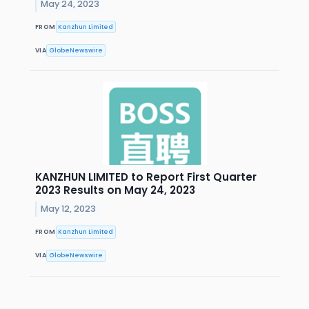
May 24, 2023
FROM
Kanzhun Limited
VIA
GlobeNewswire
KANZHUN LIMITED to Report First Quarter
2023 Results on May 24, 2023
May 12, 2023
FROM
Kanzhun Limited
VIA
GlobeNewswire