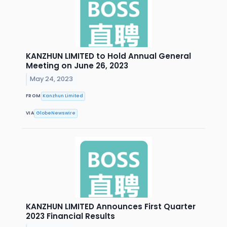
KANZHUN LIMITED to Hold Annual General
Meeting on June 26, 2023
May 24, 2023
FROM
Kanzhun Limited
VIA
GlobeNewswire
KANZHUN LIMITED Announces First Quarter
2023 Financial Results