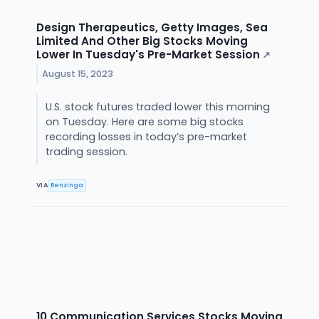
Design Therapeutics, Getty Images, Sea
Limited And Other Big Stocks Moving
Lower In Tuesday's Pre-Market Session
↗
August 15, 2023
U.S. stock futures traded lower this morning
on Tuesday. Here are some big stocks
recording losses in today’s pre-market
trading session.
VIA
Benzinga
10 Communication Services Stocks Moving