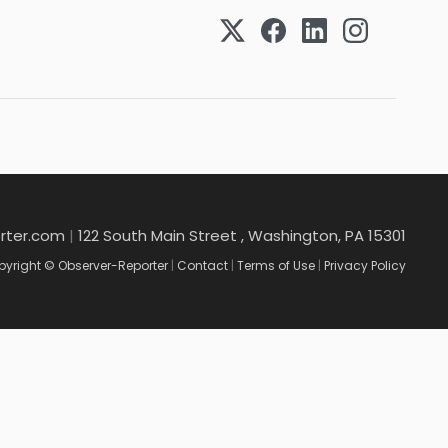
rter.com
|
122 South Main Street , Washington, PA 15301
yright © Observer-Reporter
|
Contact
|
Terms of Use
|
Privacy Policy