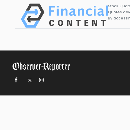
Stock Quot
Quotes dela
By accessin