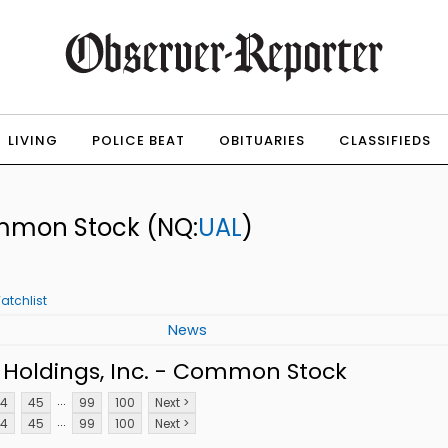
LIVING
POLICE BEAT
OBITUARIES
CLASSIFIEDS
Common Stock
(NQ:
UAL
)
atchlist
News
 Holdings, Inc. - Common Stock
...
4
45
99
100
Next >
...
4
45
99
100
Next >