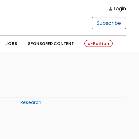
Login
Subscribe
JOBS
SPONSORED CONTENT
e-Edition
Research