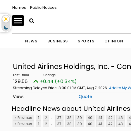
Homes
Public Notices
NEWS
BUSINESS
SPORTS
OPINION
United Airlines Holdings, Inc. - 
129.56
+0.44 (+0.34%)
Streaming Delayed Price
8:00:01 PM GMT, Aug 7, 2026
Add to My W
Quote
Headline News about United Airlines
...
< Previous
1
2
37
38
39
40
41
42
43
4
...
< Previous
1
2
37
38
39
40
41
42
43
4