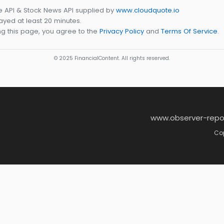
e API & Stock News API supplied by
www.cloudquote.io
yed at least 20 minutes.
g this page, you agree to the
Privacy Policy
and
Terms Of Service
.
© 2025 FinancialContent. All rights reserved.
www.observer-repo
Cop