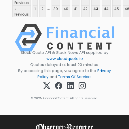
Previous
...
<
1
2
39
40
41
42
43
44
45
4
Previous
Stock Quote API & Stock News API supplied by
www.cloudquote.io
Quotes delayed at least 20 minutes.
By accessing this page, you agree to the
Privacy
Policy
and
Terms Of Service
.
© 2025 FinancialContent. All rights reserved.