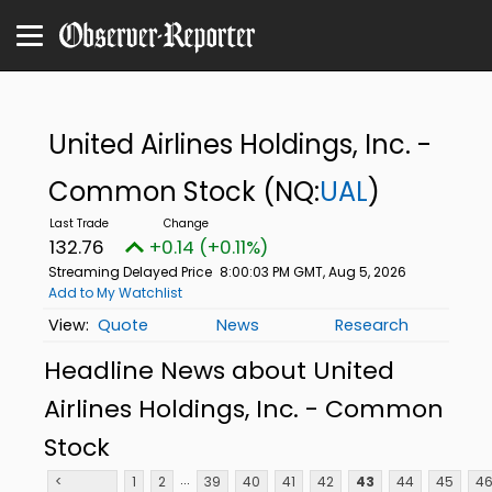
United Airlines Holdings, Inc. -
Common Stock
(NQ:
UAL
)
132.76
+0.14 (+0.11%)
Streaming Delayed Price
8:00:03 PM GMT, Aug 5, 2026
Add to My Watchlist
Quote
News
Research
Headline News about United
Airlines Holdings, Inc. - Common
Stock
...
<
1
2
39
40
41
42
43
44
45
4