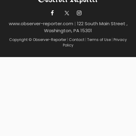
www.observer-reporter.com
|
122 South Main Street ,
Washington, PA 15301
Copyright © Observer-Reporter
|
Contact
|
Terms of Use
|
Privacy
Policy