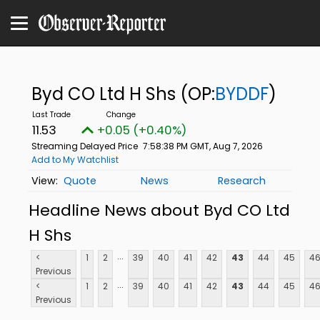
Byd CO Ltd H Shs
(OP:
BYDDF
)
11.53
+0.05 (+0.40%)
Streaming Delayed Price
7:58:38 PM GMT, Aug 7, 2026
Add to My Watchlist
Quote
News
Research
Headline News about Byd CO Ltd
H Shs
...
<
1
2
39
40
41
42
43
44
45
4
Previous
...
<
1
2
39
40
41
42
43
44
45
4
Previous