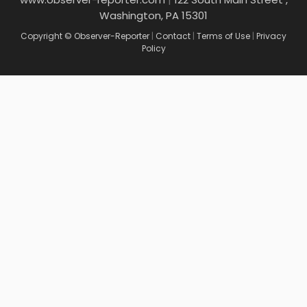
Washington, PA 15301
Copyright © Observer-Reporter
|
Contact
|
Terms of Use
|
Privacy
Policy