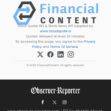
Stock Quote API & Stock News API supplied by
www.cloudquote.io
Quotes delayed at least 20 minutes.
By accessing this page, you agree to the
Privacy
Policy
and
Terms Of Service
.
© 2025 FinancialContent. All rights reserved.
www.observer-reporter.com
|
122 South Main Street ,